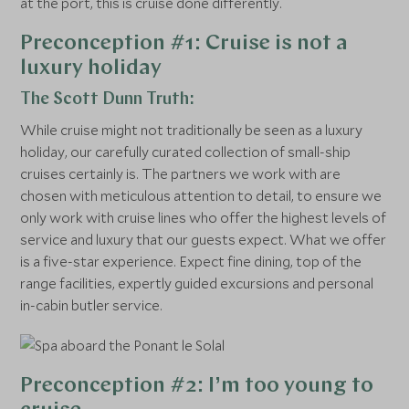
at the port, this is cruise done differently.
Preconception #1: Cruise is not a
luxury holiday
The Scott Dunn Truth:
While cruise might not traditionally be seen as a luxury
holiday, our carefully curated collection of small-ship
cruises certainly is. The partners we work with are
chosen with meticulous attention to detail, to ensure we
only work with cruise lines who offer the highest levels of
service and luxury that our guests expect. What we offer
is a five-star experience. Expect fine dining, top of the
range facilities, expertly guided excursions and personal
in-cabin butler service.
Preconception #2: I’m too young to