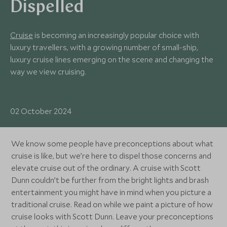
Dispelled
Cruise
is becoming an increasingly popular choice with
luxury travellers, with a growing number of small-ship,
luxury cruise lines emerging on the scene and changing the
way we view cruising.
02 October 2024
We know some people have preconceptions about what
cruise is like, but we’re here to dispel those concerns and
elevate cruise out of the ordinary. A cruise with Scott
Dunn couldn’t be further from the bright lights and brash
entertainment you might have in mind when you picture a
traditional cruise. Read on while we paint a picture of how
cruise looks with Scott Dunn. Leave your preconceptions