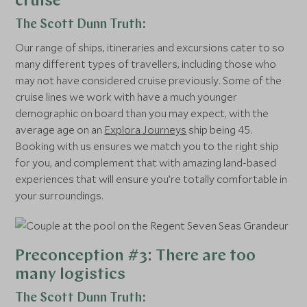
cruise
The Scott Dunn Truth:
Our range of ships, itineraries and excursions cater to so
many different types of travellers, including those who
may not have considered cruise previously. Some of the
cruise lines we work with have a much younger
demographic on board than you may expect, with the
average age on an
Explora Journeys
ship being 45.
Booking with us ensures we match you to the right ship
for you, and complement that with amazing land-based
experiences that will ensure you’re totally comfortable in
your surroundings.
Preconception #3: There are too
many logistics
The Scott Dunn Truth: