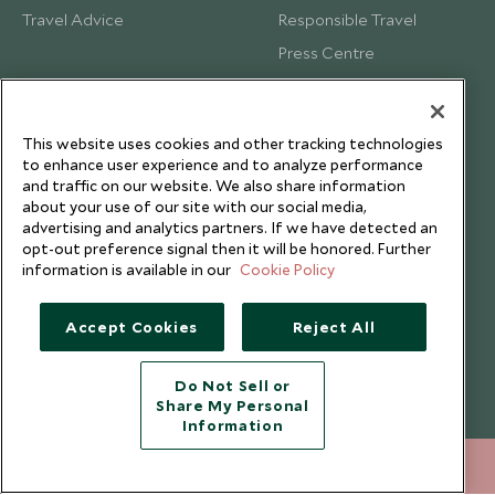
Travel Advice
Responsible Travel
Press Centre
Testimonials
Our Blog
This website uses cookies and other tracking technologies
to enhance user experience and to analyze performance
and traffic on our website. We also share information
about your use of our site with our social media,
advertising and analytics partners. If we have detected an
opt-out preference signal then it will be honored. Further
information is available in our
Cookie Policy
Accept Cookies
Reject All
Do Not Sell or
Share My Personal
Copyright © 2026 Scott Dunn Ltd.
Information
+65 6028 0858
ENQUIRE NOW