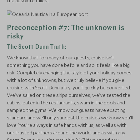
the absolute fullest.
Preconception #7: The unknown is
risky
The Scott Dunn Truth:
We know that for many of our guests, cruise isn’t
something you have done before and so it feels like a big
risk. Completely changing the style of your holiday comes
with a lot of unknowns, but we truly believe if you give
cruising with Scott Dunn a try, you’ll quickly be converted.
We’ve sailed on these ships ourselves, we’ve tested the
cabins, eaten in the restaurants, swam in the pools and
sampled the gyms. We know our guests have exacting
standard and we’ll only suggest the cruises we know you’ll
love. You’re always in safe hands with us, as well as with
our trusted partners around the world, and as with any