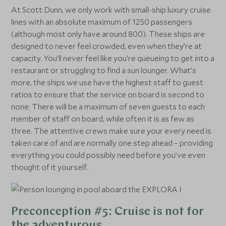
At Scott Dunn, we only work with small-ship luxury cruise
lines with an absolute maximum of 1250 passengers
(although most only have around 800). These ships are
designed to never feel crowded, even when they’re at
capacity. You’ll never feel like you’re queueing to get into a
restaurant or struggling to find a sun lounger. What’s
more, the ships we use have the highest staff to guest
ratios to ensure that the service on board is second to
none. There will be a maximum of seven guests to each
member of staff on board, while often it is as few as
three. The attentive crews make sure your every need is
taken care of and are normally one step ahead – providing
everything you could possibly need before you’ve even
thought of it yourself.
Preconception #5: Cruise is not for
the adventurous