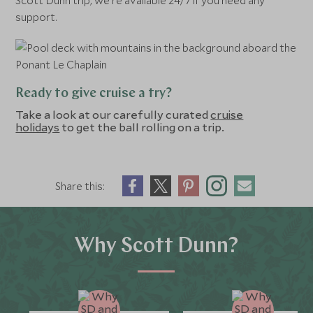
Scott Dunn trip, we’re available 24/7 if you need any
support.
Ready to give cruise a try?
Take a look at our carefully curated
cruise
holidays
to get the ball rolling on a trip.
Share this:
Why Scott Dunn?