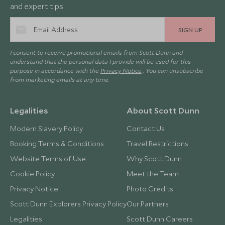
and expert tips.
SIGN UP
I consent to receive promotional emails from Scott Dunn and
understand that the personal data I provide will be used for this
purpose in accordance with the
Privacy Notice
. You can unsubscribe
from marketing emails at any time.
Legalities
About Scott Dunn
Modern Slavery Policy
Contact Us
Booking Terms & Conditions
Travel Restrictions
Website Terms of Use
Why Scott Dunn
Cookie Policy
Meet the Team
Privacy Notice
Photo Credits
Scott Dunn Explorers Privacy Policy
Our Partners
Legalities
Scott Dunn Careers