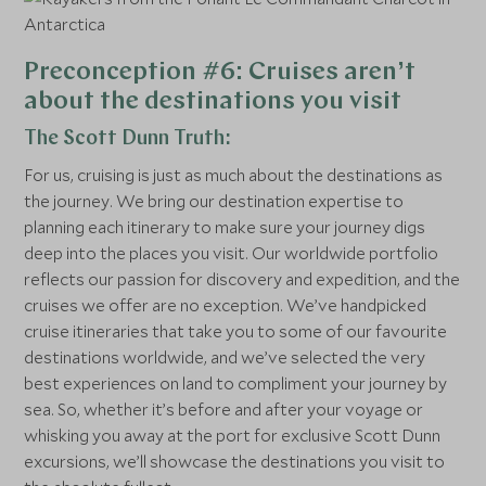
Preconception #6: Cruises aren’t
about the destinations you visit
The Scott Dunn Truth:
For us, cruising is just as much about the destinations as
the journey. We bring our destination expertise to
planning each itinerary to make sure your journey digs
deep into the places you visit. Our worldwide portfolio
reflects our passion for discovery and expedition, and the
cruises we offer are no exception. We’ve handpicked
cruise itineraries that take you to some of our favourite
destinations worldwide, and we’ve selected the very
best experiences on land to compliment your journey by
sea. So, whether it’s before and after your voyage or
whisking you away at the port for exclusive Scott Dunn
excursions, we’ll showcase the destinations you visit to