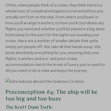
Often, when people think of a cruise, they think there’s a
whole host of complicated logistics involved before you
actually set foot on the ship. From where you’ll park or
how you’ll arrange transfers, to how you’ll coordinate any
flights you need and whether you’ll be placed in a big, basic
hotel close to the port for the nights surrounding your
cruise, there are a number of smaller details that quite
simply put people off. We take all that hassle away. We
book absolutely everything for you, ensuring that your
flights, transfers and pre- and post-cruise
accommodation match the levels of luxury you’re used to.
All you need to do is relax and enjoy the journey.
Preconception #4: The ship will be
too big and too busy
The Scott Dunn Truth: