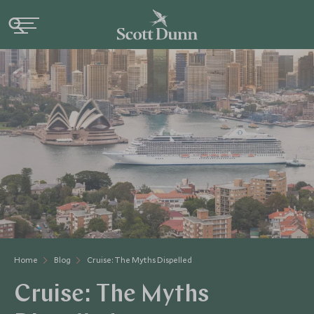
Home
Blog
Cruise: The Myths Dispelled
Cruise: The Myths