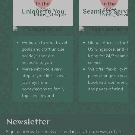
Unique to You
Seamless Servic
We listen to your travel
Global offices in the UK,
goals and craft unique
US, Singapore, and Hon
holidays that are
Kong for 24/7 seamless
bespoke to you.
service.
We’re with you every
We offer flexibility if you
step of your life’s travel
plans change so you ca
journey, from
book with confidence
honeymoons to family
and peace of mind.
trips and beyond.
Newsletter
Sign up below to receive travel inspiration, news, offers