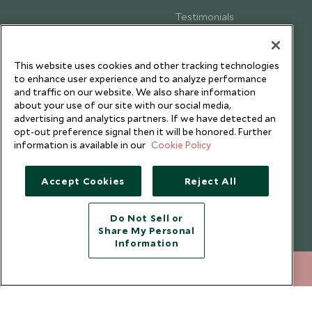
Testimonials
Our Blog
This website uses cookies and other tracking technologies
to enhance user experience and to analyze performance
and traffic on our website. We also share information
about your use of our site with our social media,
advertising and analytics partners. If we have detected an
opt-out preference signal then it will be honored. Further
information is available in our
Cookie Policy
Accept Cookies
Reject All
Do Not Sell or
Share My Personal
Copyright © 2026 Scott Dunn Ltd.
Information
020 8682 5000
ENQUIRE NOW