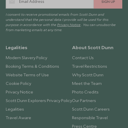
SIGN UP
I consent to receive promotional emails from Scott Dunn and
understand that the personal data I provide will be used for this
purpose in accordance with the
Privacy Notice
. You can unsubscribe
from marketing emails at any time.
Legalities
About Scott Dunn
Modern Slavery Policy
Contact Us
Booking Terms & Conditions
Travel Restrictions
Website Terms of Use
Why Scott Dunn
Cookie Policy
Meet the Team
Privacy Notice
Photo Credits
Scott Dunn Explorers Privacy Policy
Our Partners
Legalities
Scott Dunn Careers
Travel Aware
Responsible Travel
Press Centre