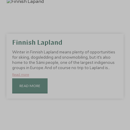
Finnish Lapland
Winter in Finnish Lapland means plenty of opportunities
for skiing, dogsledding and snowmobiling, but it’s also
home to the Sámi people, one of the largest indigenous
groups in Europe. And of course no trip to Lapland is
complete without a visit to Santa Claus.
Read more
READ MORE