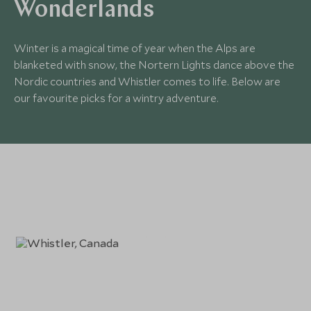
Wonderlands
Winter is a magical time of year when the Alps are
blanketed with snow, the Nortern Lights dance above the
Nordic countries and Whistler comes to life. Below are
our favourite picks for a wintry adventure.