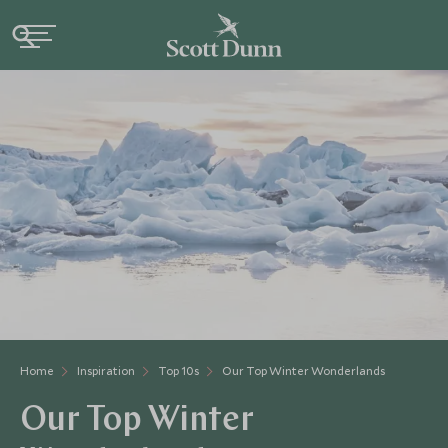
Home
Inspiration
Top 10s
Our Top Winter Wonderlands
Our Top Winter