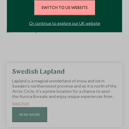
SWITCH TO US WEBSITE
Or continue to explore our UK website
Swedish Lapland
Lapland is a magical wonderland of snow and ice in
Sweden's northernmost province and as it is north of the
Arctic Circle, it's a prime location for a chance to spot
the Aurora Borealis and enjoy unique experiences from
snowmobile safaris to husky sledding.
Read more
READ MORE