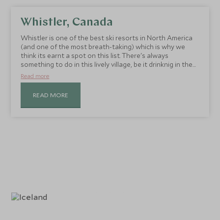
Whistler, Canada
Whistler is one of the best ski resorts in North America
(and one of the most breath-taking) which is why we
think its earnt a spot on this list. There's always
something to do in this lively village, be it drinknig in the
views at summit-top bars, indulging in one of the
Read more
numerous restaurants or finding those hard to reach
slopes with a spot of Heli-skiing.
READ MORE