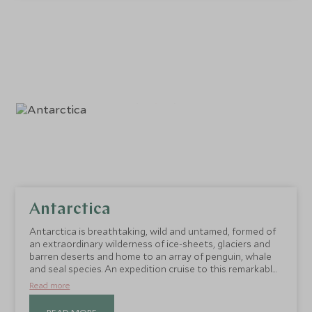
Antarctica
Antarctica is breathtaking, wild and untamed, formed of
an extraordinary wilderness of ice-sheets, glaciers and
barren deserts and home to an array of penguin, whale
and seal species. An expedition cruise to this remarkable
destination is a truly epic experience.
Read more
READ MORE