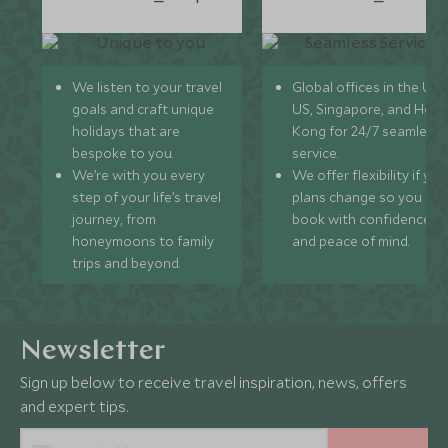
We listen to your travel
Global offices in the UK,
goals and craft unique
US, Singapore, and Hon
holidays that are
Kong for 24/7 seamless
bespoke to you.
service.
We’re with you every
We offer flexibility if you
step of your life’s travel
plans change so you ca
journey, from
book with confidence
honeymoons to family
and peace of mind.
trips and beyond.
Newsletter
Sign up below to receive travel inspiration, news, offers
and expert tips.