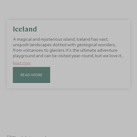
Iceland
A magical and mysterious island, Iceland has vast,
unspoilt landscapes dotted with geological wonders,
from volcanoes to glaciers. It's the ultimate adventure
playground and can be visited year-round, but we love it
in the winter when the landscape is dusted with snow
Read more
and the Aurora Borealis dance across the sky after dark.
READ MORE