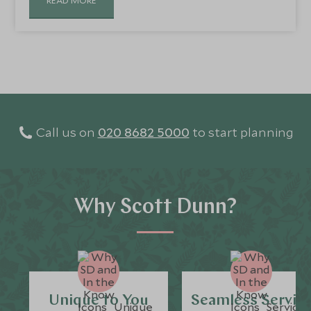
Call us on
020 8682 5000
to start planning
Why Scott Dunn?
Unique to You
Seamless Servic