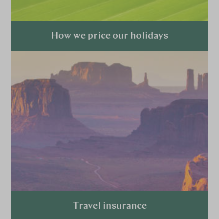
How we price our holidays
Explore
Travel insurance