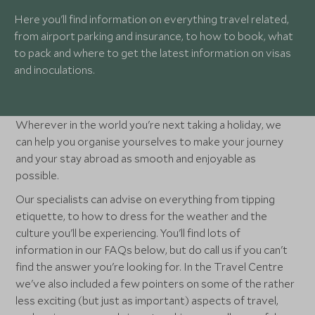
Here you'll find information on everything travel related,
from airport parking and insurance, to how to book, what
to pack and where to get the latest information on visas
and inoculations.
Wherever in the world you're next taking a holiday, we
can help you organise yourselves to make your journey
and your stay abroad as smooth and enjoyable as
possible.
Our specialists can advise on everything from tipping
etiquette, to how to dress for the weather and the
culture you'll be experiencing. You'll find lots of
information in our FAQs below, but do call us if you can't
find the answer you're looking for. In the Travel Centre
we've also included a few pointers on some of the rather
less exciting (but just as important) aspects of travel,