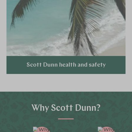
Scott Dunn health and safety
Explore
Why Scott Dunn?