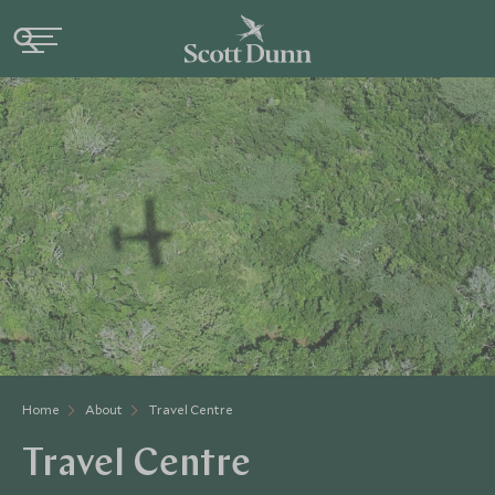
Home
About
Travel Centre
Travel Centre