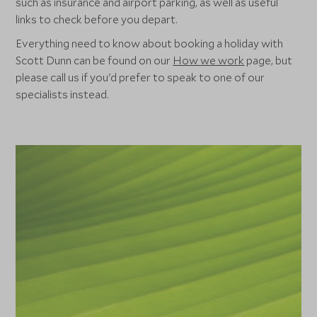
such as insurance and airport parking, as well as useful
links to check before you depart.
Everything need to know about booking a holiday with
Scott Dunn can be found on our
How we work
page, but
please call us if you'd prefer to speak to one of our
specialists instead.