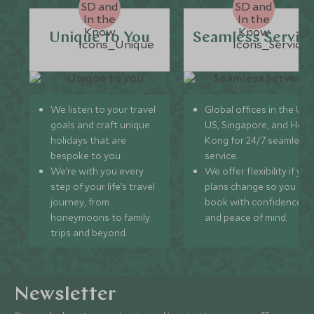
Unique to You
Seamless Servic
We listen to your travel
Global offices in the UK,
goals and craft unique
US, Singapore, and Hon
holidays that are
Kong for 24/7 seamless
bespoke to you.
service.
We’re with you every
We offer flexibility if you
step of your life’s travel
plans change so you ca
journey, from
book with confidence
honeymoons to family
and peace of mind.
trips and beyond.
Newsletter