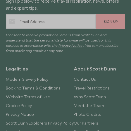
Sign up below to receive travel inspiration, news, offers
and expert tips.
SIGN UP
I consent to receive promotional emails from Scott Dunn and
understand that the personal data I provide will be used for this
purpose in accordance with the
Privacy Notice
. You can unsubscribe
from marketing emails at any time.
Legalities
About Scott Dunn
Modern Slavery Policy
Contact Us
Booking Terms & Conditions
Travel Restrictions
Website Terms of Use
Why Scott Dunn
Cookie Policy
Meet the Team
Privacy Notice
Photo Credits
Scott Dunn Explorers Privacy Policy
Our Partners