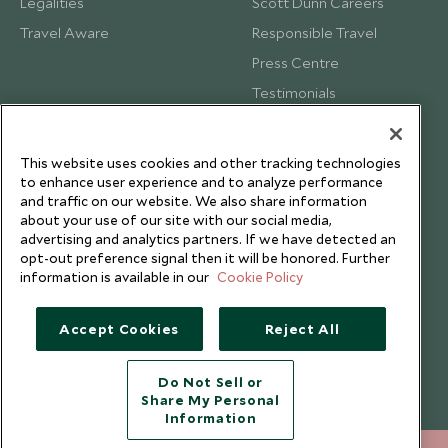
Legalities
Scott Dunn Careers
Travel Aware
Responsible Travel
Press Centre
Testimonials
Our Blog
This website uses cookies and other tracking technologies
to enhance user experience and to analyze performance
and traffic on our website. We also share information
about your use of our site with our social media,
advertising and analytics partners. If we have detected an
opt-out preference signal then it will be honored. Further
information is available in our
Cookie Policy
Accept Cookies
Reject All
Do Not Sell or
Share My Personal
Copyright © 2026 Scott Dunn Ltd.
Information