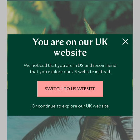
Explore
You are on our UK
website
We noticed that you are in US and recommend
that you explore our US website instead.
SWITCH TO US WEBSITE
Useful links
Or continue to explore our UK website
Explore