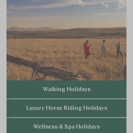
Walking Holidays
Explore
Luxury Horse Riding Holidays
Explore
Wellness & Spa Holidays