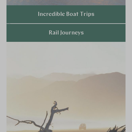
Incredible Boat Trips
Explore
Rail Journeys
Explore