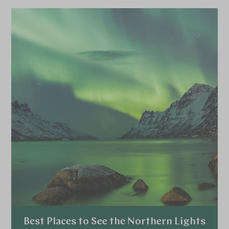
browse all specialist holidays.
Best Places to See the Northern Lights