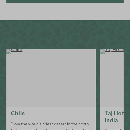
Explore
Chile
Taj Hotel
India
From the world's driest desert in the north,