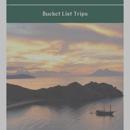
Explore
Bucket List Trips
Explore