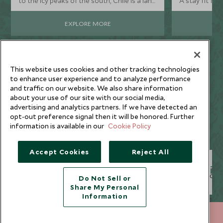
to the icy peaks of the south, Chile is a land
A stay fit for 
of extreme contrasts, where the
landscapes are big and the adventures
EXPLORE MORE
bigger.
This website uses cookies and other tracking technologies
to enhance user experience and to analyze performance
and traffic on our website. We also share information
about your use of our site with our social media,
Why Scott Dunn?
advertising and analytics partners. If we have detected an
opt-out preference signal then it will be honored. Further
information is available in our
Cookie Policy
Accept Cookies
Reject All
Unique to You
Seamless Servic
Do Not Sell or
Share My Personal
Information
020 8682 5000
ENQUIRE NOW
We listen to your travel
Global offices in the UK,