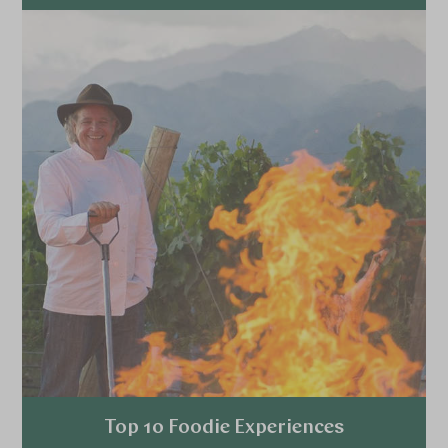
Explore
Top 10 Foodie Experiences