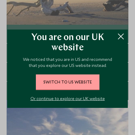
Our Top Road Trips
You are on our UK
website
Explore
Outdoor & Active Experiences
We noticed that you are in US and recommend
that you explore our US website instead.
Explore
Experiential Travel
SWITCH TO US WEBSITE
Explore
Private Yacht Charters
Or continue to explore our UK website
Explore