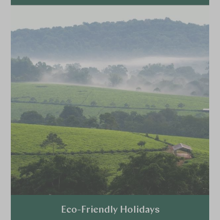
Explore
Eco-Friendly Holidays