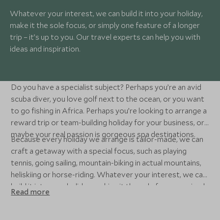
Whatever your interest, we can build it into your holiday,
make it the sole focus, or simply one feature of a longer
trip – it’s up to you. Our travel experts can help you with
ideas and inspiration.
Do you have a specialist subject? Perhaps you’re an avid
scuba diver, you love golf next to the ocean, or you want
to go fishing in Africa. Perhaps you’re looking to arrange a
reward trip or team-building holiday for your business, or
maybe your real passion is gorgeous spa destinations.
Because every holiday we arrange is tailor-made, we can
craft a getaway with a special focus, such as playing
tennis, going sailing, mountain-biking in actual mountains,
heliskiing or horse-riding. Whatever your interest, we can
build it into your holiday, making it the sole focus, or simply
Read more
one feature of a longer trip. We’ve split some of our
specialist subjects into categories below, or you can