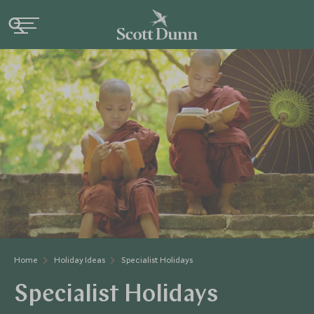
Home
Holiday Ideas
Specialist Holidays
Specialist Holidays