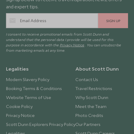
and expert tips.
SIGN UP
I consent to receive promotional emails from Scott Dunn and
understand that the personal data I provide will be used for this
purpose in accordance with the
Privacy Notice
. You can unsubscribe
from marketing emails at any time.
Legalities
About Scott Dunn
Modern Slavery Policy
Contact Us
Booking Terms & Conditions
Travel Restrictions
Website Terms of Use
Why Scott Dunn
Cookie Policy
Meet the Team
Privacy Notice
Photo Credits
Scott Dunn Explorers Privacy Policy
Our Partners
Legalities
Scott Dunn Careers