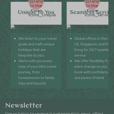
Unique to You
Seamless Servic
We listen to your travel
Global offices in the UK,
goals and craft unique
US, Singapore, and Hon
holidays that are
Kong for 24/7 seamless
bespoke to you.
service.
We’re with you every
We offer flexibility if you
step of your life’s travel
plans change so you ca
journey, from
book with confidence
honeymoons to family
and peace of mind.
trips and beyond.
Newsletter
Sign up below to receive travel inspiration, news, offers