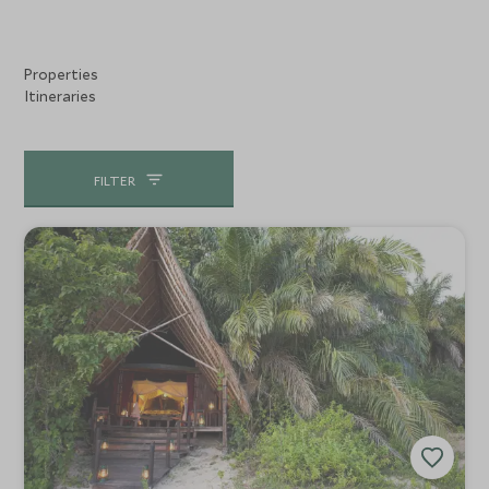
Properties
Itineraries
FILTER