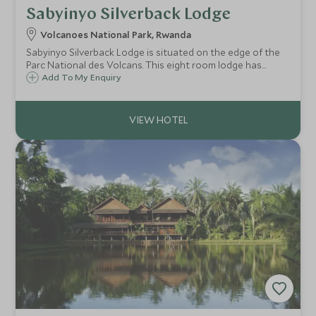
Sabyinyo Silverback Lodge
Volcanoes National Park, Rwanda
Sabyinyo Silverback Lodge is situated on the edge of the
Parc National des Volcans. This eight room lodge has
fabulous views of the Virunga Mountains and is a great
Add To My Enquiry
base from which to trek into the mountains to hopefully
see the mountain gorillas.