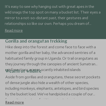
It’s easy to see why hanging out with great apes in the
wild snags the top spot on many a bucket list. Their eyes a
mirror to a not-so-distant past, their gestures and
relationships so like our own. Perhaps you dream of
trekking through lush forest to see mountain gorillas in
Read more
Rwanda? Or visiting those charismatic redheads, the
orangutans of Borneo? Powerful and moving, a primate
Gorilla and orangutan trekking
safari is one of the most rewarding trips you’ll ever take in
Hike deep into the forest and come face to face with a
your life.
mother gorilla and her baby, the advanced sentries of a
habituated family group in Uganda. Or trail orangutans as
they journey through the canopies of ancient Sumatran
rainforests or across scantly inhabited islands
Wealth of wildlife
Aside from gorillas and orangutans, these secret pockets
of dense jungle also hide a wealth of other species,
including monkeys, elephants, antelopes, and bird species
by the bucket load. We’ve handpicked a couple of our
favourite primate safari itineraries to inspire you…
Read more