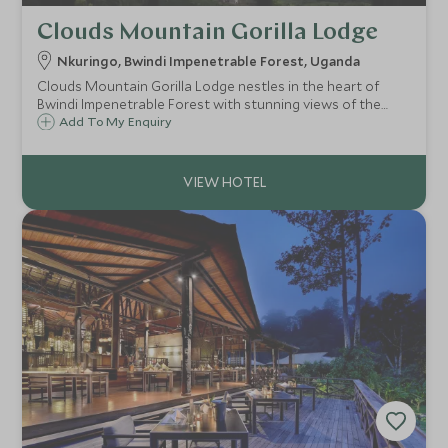
Clouds Mountain Gorilla Lodge
Nkuringo, Bwindi Impenetrable Forest, Uganda
Clouds Mountain Gorilla Lodge nestles in the heart of
Bwindi Impenetrable Forest with stunning views of the
Virunga Volcanoes. The lodge accommodates guests in
Add To My Enquiry
eight stone cottages, each of which has its own fireplace
for keeping warm on cool evenings.