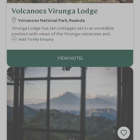
Volcanoes Virunga Lodge
Volcanoes National Park, Rwanda
Virunga Lodge has ten cottages set in an incredible
position with views of the Virunga volcanoes and
shimmering lakes Ruhondo and Burera. The lodge is a great
Add To My Enquiry
base from which to go gorilla trekking in the Volcanoes
National Park.