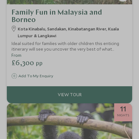
Family Fun in Malaysia and
Borneo
Kota Kinabalu, Sandakan, Kinabatangan River, Kuala
Lumpur & Langkawi
Ideal suited for families with older children this enticing
itinerary will see you uncover the very best of what
Borneo has to offer. From exhilarating water sports off
From
Sabah’s coastline to peaceful river cruises along the
£6,300
pp
Kinabatangan River in search of orangutans and proboscis
monkeys. The whole family will enjoy exploring our top
Add To My Enquiry
picks for Malaysia and Borneo.
11
NIGHTS