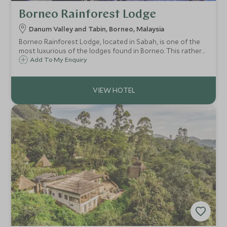
Borneo Rainforest Lodge
Danum Valley and Tabin, Borneo, Malaysia
Borneo Rainforest Lodge, located in Sabah, is one of the
most luxurious of the lodges found in Borneo. This rather
special lodge offers an off the beaten track wildlife
Add To My Enquiry
experience in the heart of the Danum Valley, surrounded
by primary rainforest.