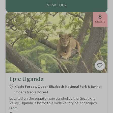
8
NIGHTS
Epic Uganda
Kibale Forest, Queen Elizabeth National Park & Bwindi
Impenetrable Forest
Located on the equator, surrounded by the Great Rift
Valley, Uganda is home to a wide variety of landscapes
and habitats. Ranging from the open savannah to verdant
From
rainforest, Uganda's rich assortment of wildlife thrives due