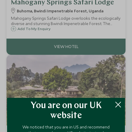
Mahogany Springs Safari Lodge
Buhoma, Bwindi Impenetrable Forest, Uganda
Mahogany Springs Safari Lodge overlooks the ecologically
diverse and stunning Bwindi Impenetrable Forest. The
lodge offers comfortable rooms and a friendly atmosphere
Add To My Enquiry
with a focus on high quality customer service.
You are on our UK
website
We noticed that you are in US and recommend