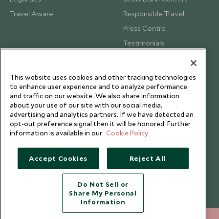
Travel Aware
Responsible Travel
Press Centre
Testimonials
Our Blog
This website uses cookies and other tracking technologies
to enhance user experience and to analyze performance
and traffic on our website. We also share information
about your use of our site with our social media,
advertising and analytics partners. If we have detected an
opt-out preference signal then it will be honored. Further
information is available in our
Cookie Policy
Accept Cookies
Reject All
Do Not Sell or
Share My Personal
Copyright © 2026 Scott Dunn Ltd.
Information