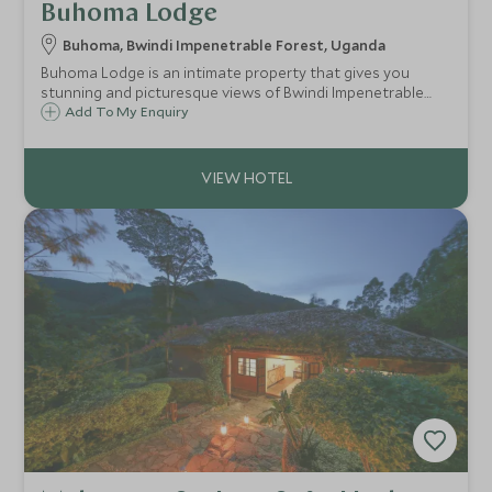
Buhoma Lodge
Buhoma, Bwindi Impenetrable Forest, Uganda
Buhoma Lodge is an intimate property that gives you
stunning and picturesque views of Bwindi Impenetrable
Forest. Perfectly located for gorilla tracking and various
Add To My Enquiry
other activities in the surrounding area.