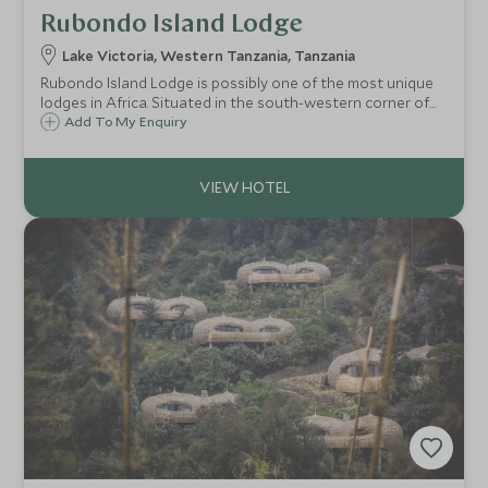
Rubondo Island Lodge
Lake Victoria, Western Tanzania, Tanzania
Rubondo Island Lodge is possibly one of the most unique
lodges in Africa. Situated in the south-western corner of
Lake Victoria it is an adventure seekers paradise in a one-
Add To My Enquiry
of-a-kind destination, offering a mix of wildlife and lake-
based activities.