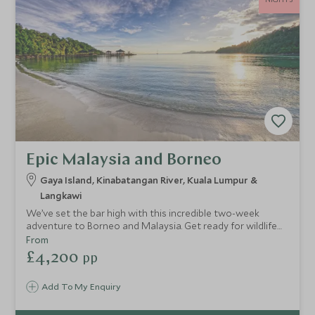
Epic Malaysia and Borneo
Gaya Island, Kinabatangan River, Kuala Lumpur &
Langkawi
We’ve set the bar high with this incredible two-week
adventure to Borneo and Malaysia. Get ready for wildlife
encounters in lush emerald jungles and tropical marine
From
underworlds, dine at world-class restaurants and enjoy
£4,200
pp
romantic moments under the moonlight on a deserted
beach. This is a unique opportunity to discover new things
Add To My Enquiry
and relax with the one you love.