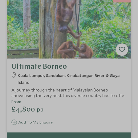
Ultimate Borneo
Kuala Lumpur, Sandakan, Kinabatangan River & Gaya
Island
A journey through the heart of Malaysian Borneo
showcasing the very best this diverse country has to offer.
Discover metropolitan Kuala Lumpur before exploring the
From
dense Borneo Rainforest. See pygmy elephants and
£4,800
pp
orangutans in the pristine Kinabatangan Wetlands area
before enjoying some respite on one of Sabah's beautiful
Add To My Enquiry
outer islands, Gaya Island.