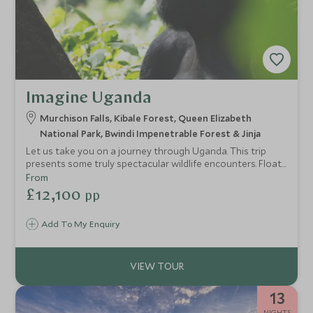
Imagine Uganda
Murchison Falls, Kibale Forest, Queen Elizabeth
National Park, Bwindi Impenetrable Forest & Jinja
Let us take you on a journey through Uganda. This trip
presents some truly spectacular wildlife encounters. Float
down the Nile River observing crocodiles and hippos in
From
Murchison Falls. Admire the energetic behaviour of
£12,100
pp
chimpanzees in Kibale Forest. Join lion researchers in
Queen Elizabeth National Park. Trek through Bwindi
Add To My Enquiry
Impenetrable Forest and be rewarded with an hour
observing a gorilla family. Top this off with some
exhilarating water activities from a private island on the
Nile River.
13
NIGHTS