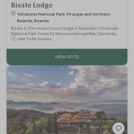
Bisate Lodge
Volcanoes National Park, Virungas and northern
Rwanda, Rwanda
Bisate is the newest luxury lodge in Rwanda's Volcanoes
National Park, home to the mountain gorillas. Owned by
Wilderness Safaris the lodge offers a new level of luxury
Add To My Enquiry
and conservation tourism to the country.