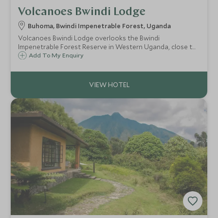
Volcanoes Bwindi Lodge
Buhoma, Bwindi Impenetrable Forest, Uganda
Volcanoes Bwindi Lodge overlooks the Bwindi
Impenetrable Forest Reserve in Western Uganda, close to
where the gorilla treks start. Guests stay in one of the
Add To My Enquiry
eight simple stone cottages, each of which offers
stunning views over the forest canopy.