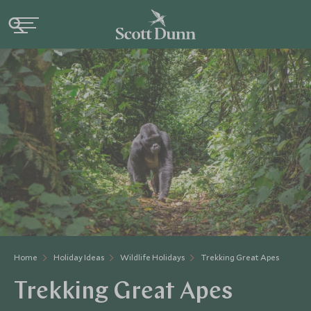
Home
Holiday Ideas
Wildlife Holidays
Trekking Great Apes
Trekking Great Apes