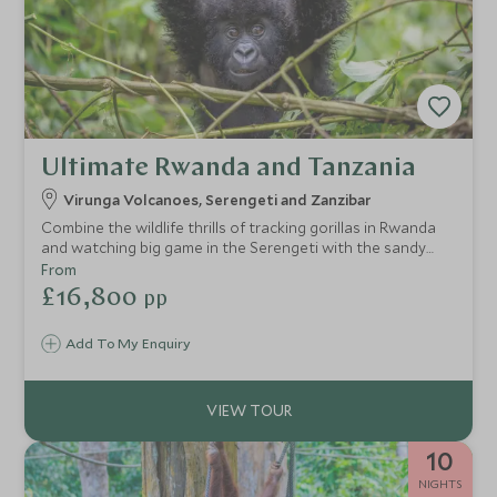
Ultimate Rwanda and Tanzania
Virunga Volcanoes, Serengeti and Zanzibar
Combine the wildlife thrills of tracking gorillas in Rwanda
and watching big game in the Serengeti with the sandy
beaches of vibrant Zanzibar. An ideal honeymoon or
From
special celebration trip for true wildlife enthusiasts.
£16,800
pp
Add To My Enquiry
10
NIGHTS