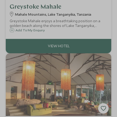
Greystoke Mahale
Mahale Mountains, Lake Tanganyika, Tanzania
Greystoke Mahale enjoys a breathtaking position on a
golden beach along the shores of Lake Tanganyika,
sheltered by the lush forest of the Mahale Mountains. This
Add To My Enquiry
isolated setting is home to the world's largest known
population of chimpanzees.