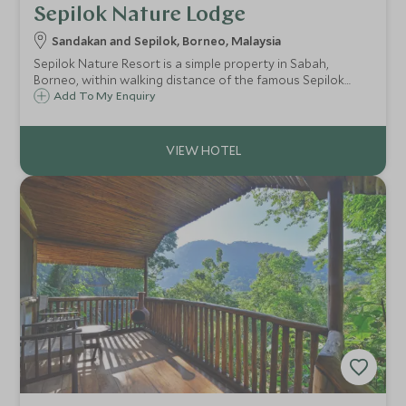
Sepilok Nature Lodge
Sandakan and Sepilok, Borneo, Malaysia
Sepilok Nature Resort is a simple property in Sabah,
Borneo, within walking distance of the famous Sepilok
Orangutan Rehabilitation Centre. Only 30 minutes from
Add To My Enquiry
Sandakan Airport, the resort is in a great location to start
off any Borneo itinerary.