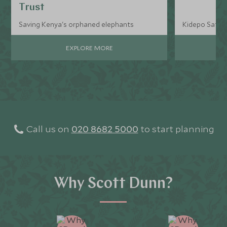
Trust
Saving Kenya's orphaned elephants
Kidepo Safari
EXPLORE MORE
Call us on
020 8682 5000
to start planning
Why Scott Dunn?