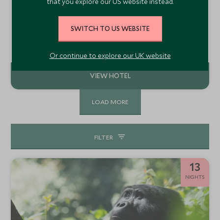
Volcanoes Mount Gahinga Lodge
that you explore our US website instead.
Mount Gahinga, Uganda
SWITCH TO US WEBSITE
Mount Gahinga Lodge sits in a stunning location in the
foothills of the Virunga Volcanoes on the border of
Uganda, Rwanda and the DRC. The lodge is ideally located
Add To My Enquiry
for tracking golden monkeys and gorillas, if they are
Or continue to explore our UK website
resident, in Mgahinga National Park.
LOAD MORE
FILTER
13
NIGHTS