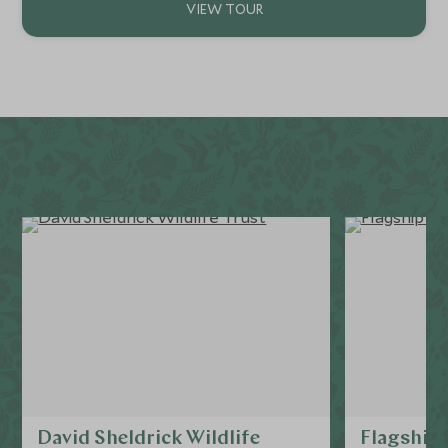
David Sheldrick Wildlife
Flagship