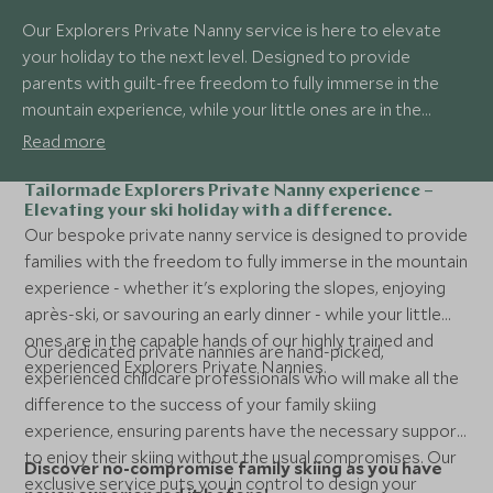
Our Explorers Private Nanny service is here to elevate
your holiday to the next level. Designed to provide
parents with guilt-free freedom to fully immerse in the
mountain experience, while your little ones are in the
capable hands of our highly trained and experienced
Read more
Explorers Private Nannies. Making a ski holiday with young
children a possibility and oh so easy!
Tailormade Explorers Private Nanny experience –
Elevating your ski holiday with a difference.
Our bespoke private nanny service is designed to provide
families with the freedom to fully immerse in the mountain
experience - whether it's exploring the slopes, enjoying
après-ski, or savouring an early dinner - while your little
ones are in the capable hands of our highly trained and
Our dedicated private nannies are hand-picked,
experienced Explorers Private Nannies.
experienced childcare professionals who will make all the
difference to the success of your family skiing
experience, ensuring parents have the necessary support
to enjoy their skiing without the usual compromises. Our
Discover no-compromise family skiing as you have
exclusive service puts you in control to design your