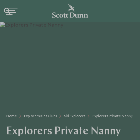
Home
Explorers Kids Clubs
Ski Explorers
Explorers Private Nanny
Explorers Private Nanny