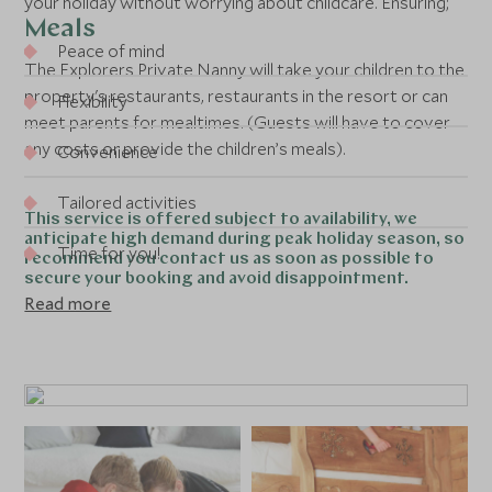
your holiday without worrying about childcare. Ensuring;
Meals
Peace of mind
The Explorers Private Nanny will take your children to the
property's restaurants, restaurants in the resort or can
Flexibility
meet parents for mealtimes. (Guests will have to cover
any costs or provide the children’s meals).
Convenience
Tailored activities
This service is offered subject to availability, we
anticipate high demand during peak holiday season, so
Time for you!
recommend you contact us as soon as possible to
secure your booking and avoid disappointment.
Read more
When
8 hours per day
Between 8am – 8pm
6 days a week (
Hotels:
Sunday to Friday,
Chalets: