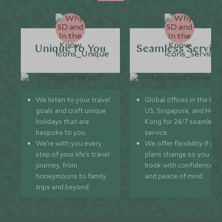
Unique to You
Seamless Servic
We listen to your travel
Global offices in the UK,
goals and craft unique
US, Singapore, and Hon
holidays that are
Kong for 24/7 seamless
bespoke to you.
service.
We’re with you every
We offer flexibility if you
step of your life’s travel
plans change so you ca
journey, from
book with confidence
honeymoons to family
and peace of mind.
trips and beyond.