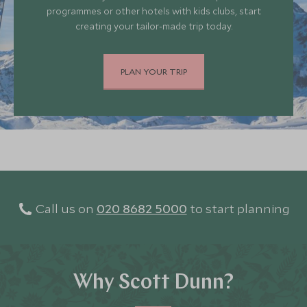
programmes or other hotels with kids clubs, start
creating your tailor-made trip today.
PLAN YOUR TRIP
Call us on
020 8682 5000
to start planning
Why Scott Dunn?