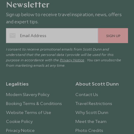
Newsletter
Sign up below to receive travel inspiration, news, offers
and expert tips.
SIGN UP
I consent to receive promotional emails from Scott Dunn and
understand that the personal data I provide will be used for this
purpose in accordance with the
Privacy Notice
. You can unsubscribe
from marketing emails at any time.
Legalities
About Scott Dunn
Modern Slavery Policy
Contact Us
Booking Terms & Conditions
Travel Restrictions
Website Terms of Use
Why Scott Dunn
Cookie Policy
Meet the Team
Privacy Notice
Photo Credits