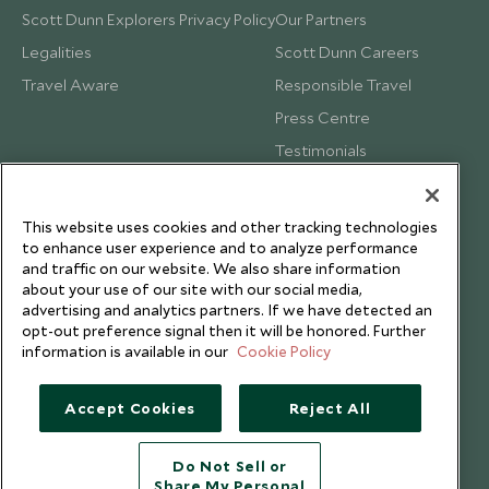
Scott Dunn Explorers Privacy Policy
Our Partners
Legalities
Scott Dunn Careers
Travel Aware
Responsible Travel
Press Centre
Testimonials
Our Blog
This website uses cookies and other tracking technologies
to enhance user experience and to analyze performance
and traffic on our website. We also share information
about your use of our site with our social media,
advertising and analytics partners. If we have detected an
opt-out preference signal then it will be honored. Further
information is available in our
Cookie Policy
Accept Cookies
Reject All
Do Not Sell or
Share My Personal