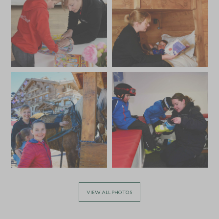
Monday to Saturday)
Private Nanny can work one split shift per day
VIEW ALL PHOTOS