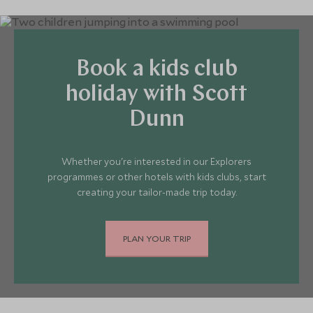
Book a kids club
holiday with Scott
Dunn
Whether you're interested in our Explorers
programmes or other hotels with kids clubs, start
creating your tailor-made trip today.
PLAN YOUR TRIP