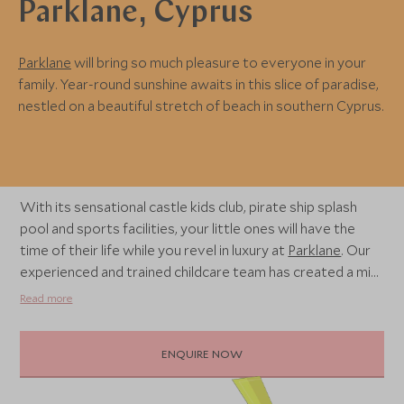
Parklane, Cyprus
Parklane
will bring so much pleasure to everyone in your
family. Year-round sunshine awaits in this slice of paradise,
nestled on a beautiful stretch of beach in southern Cyprus.
With its sensational castle kids club, pirate ship splash
pool and sports facilities, your little ones will have the
time of their life while you revel in luxury at
Parklane
. Our
experienced and trained childcare team has created a mix
of exhilarating and stimulating activity plans for children
Read more
aged from 4 months to 11 years, offering flexible
schedules to welcome your little one for a holiday
ENQUIRE NOW
bursting with joy.