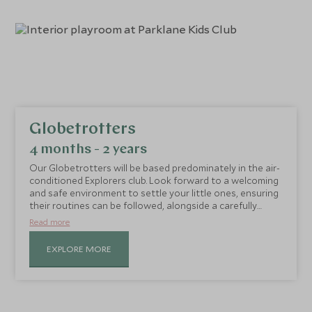
Globetrotters
4 months - 2 years
Our Globetrotters will be based predominately in the air-
conditioned Explorers club. Look forward to a welcoming
and safe environment to settle your little ones, ensuring
their routines can be followed, alongside a carefully
planned activity schedule. The day is structured to
Read more
enhance creativity, adventure, sensory and messy play,
as well as time spent in the shaded outdoor play area
EXPLORE MORE
and splash pool.