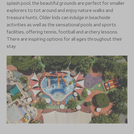
splash pool, the beautiful grounds are perfect for smaller
explorers to tot around and enjoy nature walks and
treasure hunts. Older kids can indulge in beachside
activities as well as the sensational pools and sports
facilities, offering tennis, football and archery lessons.
There are inspiring options for all ages throughout their
stay