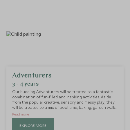
Adventurers
3 - 4 years
Our budding Adventurers will be treated to a fantastic
combination of fun-filled and inspiring activities. Aside
from the popular creative, sensory and messy play, they
will be treated to a mix of pool time, baking, garden walks
and treasure hunts. All are run in an encouraging and
Read more
inclusive format, where friendships are formed and
memories are made.
EXPLORE MORE