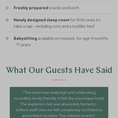
Freshly prepared
snacks and lunch
Newly designed sleep room
for little ones to
take a nap – including cots and a toddler bed
Babysitting
available on request, for age 4 months
- 11 years
What Our Guests Have Said
"The hotel was really high end while being
incredibly family friendly-It felt like a boutique hotel.
The explorers club was absolutely fantastic -
brilliant staff who we felt completely confident in
and brilliant facilities. The children loved it."