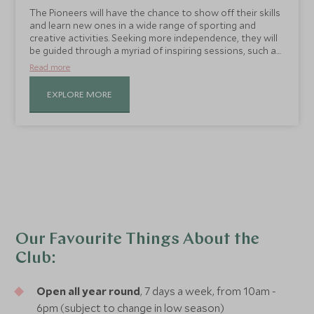
The Pioneers will have the chance to show off their skills
and learn new ones in a wide range of sporting and
creative activities. Seeking more independence, they will
be guided through a myriad of inspiring sessions, such as
mocktail making, yoga, resort rambles, archery, tennis
Read more
and football lessons and beach games.
EXPLORE MORE
Our Favourite Things About the
Club:
Open all year round
, 7 days a week, from 10am -
6pm (subject to change in low season)