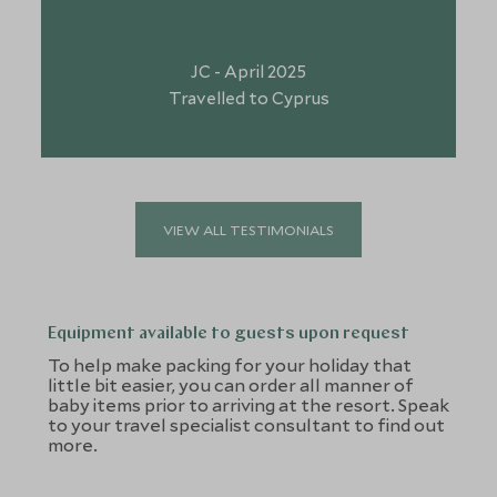
JC - April 2025
Travelled to Cyprus
VIEW ALL TESTIMONIALS
Equipment available to guests upon request
To help make packing for your holiday that
little bit easier, you can order all manner of
baby items prior to arriving at the resort. Speak
to your travel specialist consultant to find out
more.