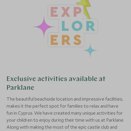
Exclusive activities available at
Parklane
The beautiful beachside location and impressive facilities,
makes it the perfect spot for families to relax and have
fun in Cyprus. We have created many unique activities for
your children to enjoy during their time with us at Parklane.
Along with making the most of the epic castle club and