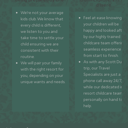
We’re not your average
Feel at ease knowing
kids club. We know that
your children will be
every child is different,
happy and looked after
we listen to you and
by our highly trained
take time to settle your
childcare team offering 
child ensuring we are
seamless experience
consistent with their
from start to finish.
routine.
As with any Scott Dunn
We will pair your family
trip, our Travel
with the right resort for
Specialists are just a
you, depending on your
phone call away 24/7,
unique wants and needs.
while our dedicated in-
resort childcare team ar
personally on hand to
help.