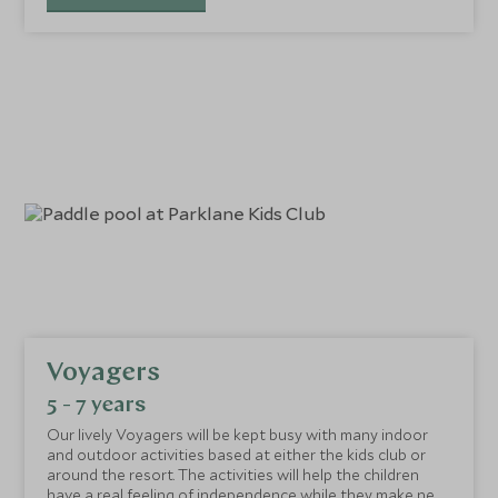
Voyagers
5 - 7 years
Our lively Voyagers will be kept busy with many indoor
and outdoor activities based at either the kids club or
around the resort. The activities will help the children
have a real feeling of independence while they make new