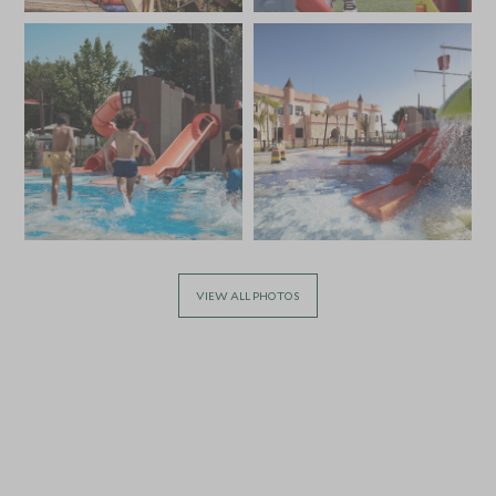
VIEW ALL PHOTOS