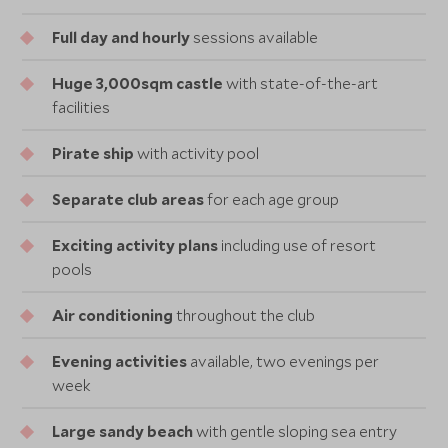
Full day and hourly
sessions available
Huge 3,000sqm castle
with state-of-the-art
facilities
Pirate ship
with activity pool
Separate club areas
for each age group
Exciting activity plans
including use of resort
pools
Air conditioning
throughout the club
Evening activities
available, two evenings per
week
Large sandy beach
with gentle sloping sea entry