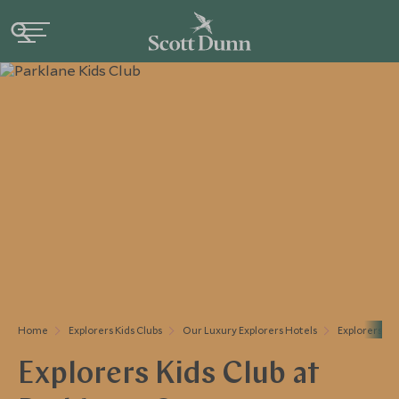
Home
Explorers Kids Clubs
Our Luxury Explorers Hotels
Explorers At
Explorers Kids Club at