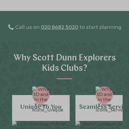
Call us on
020 8682 5020
to start planning
Why Scott Dunn Explorers
Kids Clubs?
Unique to You
Seamless Servic