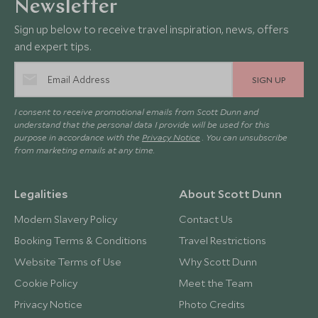
Newsletter
Sign up below to receive travel inspiration, news, offers
and expert tips.
SIGN UP
I consent to receive promotional emails from Scott Dunn and
understand that the personal data I provide will be used for this
purpose in accordance with the
Privacy Notice
. You can unsubscribe
from marketing emails at any time.
Legalities
About Scott Dunn
Modern Slavery Policy
Contact Us
Booking Terms & Conditions
Travel Restrictions
Website Terms of Use
Why Scott Dunn
Cookie Policy
Meet the Team
Privacy Notice
Photo Credits