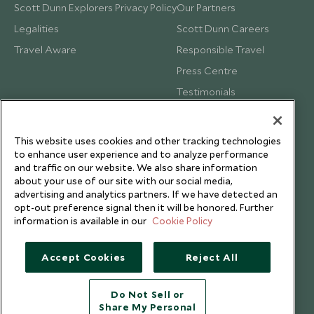
Scott Dunn Explorers Privacy Policy
Our Partners
Legalities
Scott Dunn Careers
Travel Aware
Responsible Travel
Press Centre
Testimonials
Our Blog
This website uses cookies and other tracking technologies
to enhance user experience and to analyze performance
and traffic on our website. We also share information
about your use of our site with our social media,
advertising and analytics partners. If we have detected an
opt-out preference signal then it will be honored. Further
information is available in our
Cookie Policy
Accept Cookies
Reject All
Do Not Sell or
Share My Personal
Copyright © 2026 Scott Dunn Ltd.