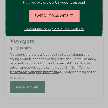
that you explore our US website instead.
SWITCH TO US WEBSITE
Or continue to explore our UK website
Voyagers
5 - 7 years
Voyagers are the perfect age to start exploring and
trying a whole host of exciting activities. As well as many
arts and crafts, cooking, and games, at Pine Cliffs our
adventurous Voyagers can try out Mini Golf, Tennis
lessons with a tennis professional, body boarding at the
Download Example Activity Plan
beach, and golf sessions with a pro.
Read more
EXPLORE MORE