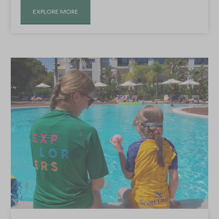
EXPLORE MORE