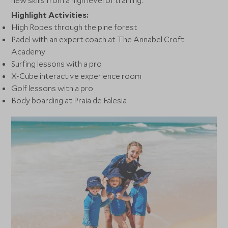
new skills from a high level of training.
Highlight Activities:
High Ropes through the pine forest
Padel with an expert coach at The Annabel Croft
Academy
Surfing lessons with a pro
X-Cube interactive experience room
Golf lessons with a pro
Body boarding at Praia de Falesia