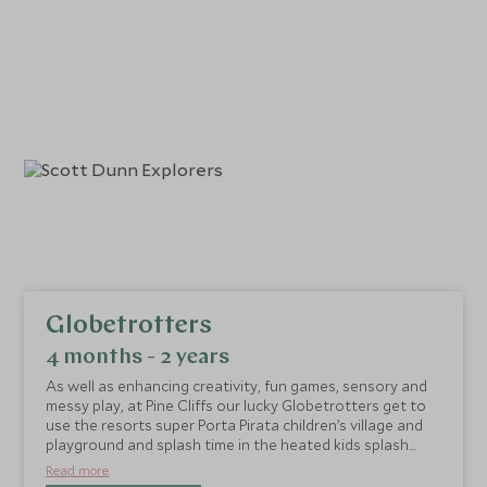
Globetrotters
4 months - 2 years
As well as enhancing creativity, fun games, sensory and
messy play, at Pine Cliffs our lucky Globetrotters get to
use the resorts super Porta Pirata children’s village and
playground and splash time in the heated kids splash
pool.
Read more