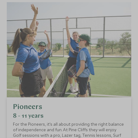
Pioneers
8 - 11 years
For the Pioneers, it’s all about providing the right balance
of independence and fun. At Pine Cliffs they will enjoy
Golf sessions with a pro, Lazer tag, Tennis lessons, Surf