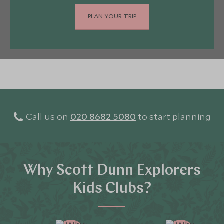
PLAN YOUR TRIP
Call us on
020 8682 5080
to start planning
Why Scott Dunn Explorers
Kids Clubs?