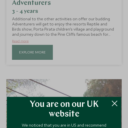
Adventurers
3 - 4 years
Additional to the other activities on offer our budding
Adventurers will get to enjoy the resorts Reptile and
Birds show, Porta Pirata children’s village and playground
and journey down to the Pine Cliffs famous beach for
sandy fun and games!
Read more
EXPLORE MORE
You are on our UK
website
We noticed that you are in US and recommend