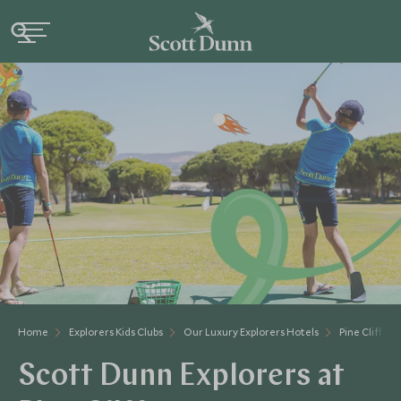
Home
Explorers Kids Clubs
Our Luxury Explorers Hotels
Pine Cliffs
Scott Dunn Explorers at