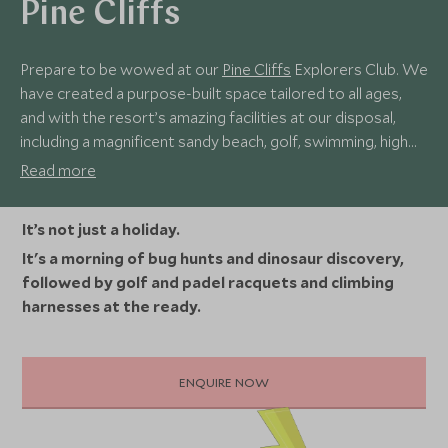
Pine Cliffs
Prepare to be wowed at our
Pine Cliffs
Explorers Club. We
have created a purpose-built space tailored to all ages,
and with the resort’s amazing facilities at our disposal,
including a magnificent sandy beach, golf, swimming, high
ropes, surfing, padel, and a fun games room, there’s
Read more
something for every young explorer to enjoy.
It’s not just a holiday.
It's a morning of bug hunts and dinosaur discovery,
followed by golf and padel racquets and climbing
harnesses at the ready.
ENQUIRE NOW