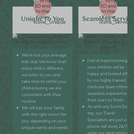
Unique to You
Seamless Servic
We’re not your average
Feel at ease knowing
kids club. We know that
your children will be
every child is different,
happy and looked after
we listen to you and
by our highly trained
take time to settle your
childcare team offering 
child ensuring we are
seamless experience
consistent with their
from start to finish.
routine.
As with any Scott Dunn
We will pair your family
trip, our Travel
with the right resort for
Specialists are just a
you, depending on your
phone call away 24/7,
unique wants and needs.
while our dedicated in-