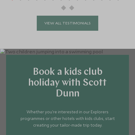
Crew
Programme available.
VIEW ALL TESTIMONIALS
Book a kids club
holiday with Scott
Dunn
Whether you're interested in our Explorers
programmes or other hotels with kids clubs, start
creating your tailor-made trip today.