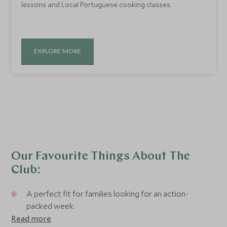
lessons and Local Portuguese cooking classes.
EXPLORE MORE
Our Favourite Things About The
Club:
A perfect fit for families looking for an action-
packed week.
Read more