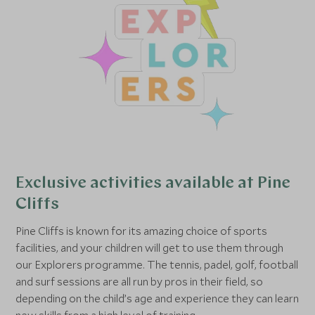
Exclusive activities available at Pine
Cliffs
Pine Cliffs is known for its amazing choice of sports
facilities, and your children will get to use them through
our Explorers programme. The tennis, padel, golf, football
and surf sessions are all run by pros in their field, so
depending on the child’s age and experience they can learn