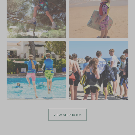
VIEW ALL PHOTOS