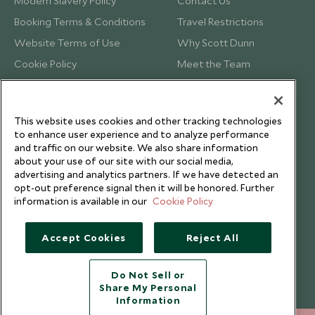
Modern Slavery Policy
Contact Us
Booking Terms & Conditions
Travel Restrictions
Website Terms of Use
Why Scott Dunn
Cookie Policy
Meet the Team
Privacy Notice
Photo Credits
Scott Dunn Explorers Privacy Policy
Our Partners
This website uses cookies and other tracking technologies
Legalities
Scott Dunn Careers
to enhance user experience and to analyze performance
Travel Aware
Responsible Travel
and traffic on our website. We also share information
about your use of our site with our social media,
Press Centre
advertising and analytics partners. If we have detected an
opt-out preference signal then it will be honored. Further
Testimonials
information is available in our
Cookie Policy
Our Blog
Accept Cookies
Reject All
Do Not Sell or
Share My Personal
Information