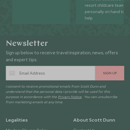
resort childcare team ar
personally on hand to
help.
Newsletter
Sign up below to receive travel inspiration, news, offers
and expert tips.
SIGN UP
I consent to receive promotional emails from Scott Dunn and
understand that the personal data I provide will be used for this
purpose in accordance with the
Privacy Notice
. You can unsubscribe
from marketing emails at any time.
Legalities
About Scott Dunn