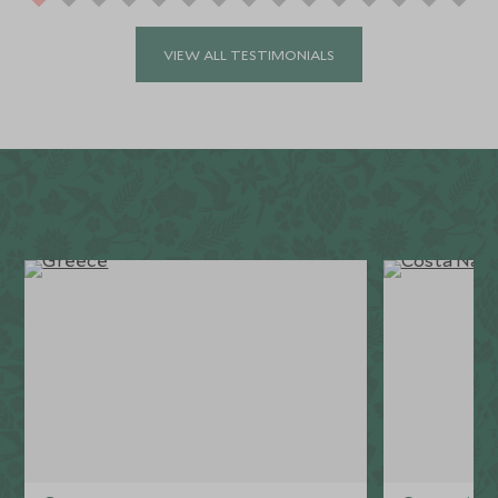
VIEW ALL TESTIMONIALS