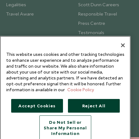
Legalities
Scott Dunn Careers
Travel Aware
Responsible Travel
Press Centre
Testimonials
Our Blog
This website uses cookies and other tracking technologies
to enhance user experience and to analyze performance
and traffic on our website. We also share information
about your use of our site with our social media,
advertising and analytics partners. If we have detected an
opt-out preference signal then it will be honored. Further
information is available in our
Cookie Policy
Accept Cookies
Reject All
Do Not Sell or
Share My Personal
Copyright © 2026 Scott Dunn Ltd.
Information