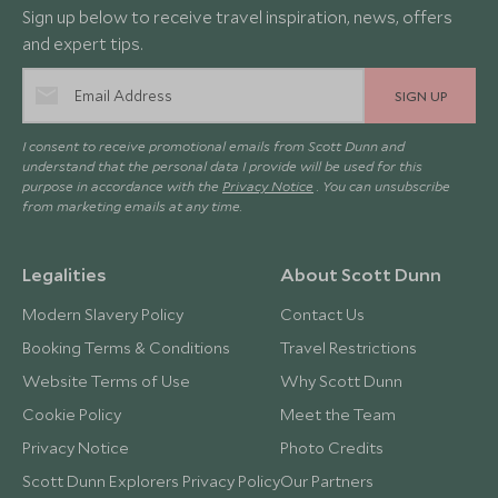
Sign up below to receive travel inspiration, news, offers
and expert tips.
SIGN UP
I consent to receive promotional emails from Scott Dunn and
understand that the personal data I provide will be used for this
purpose in accordance with the
Privacy Notice
. You can unsubscribe
from marketing emails at any time.
Legalities
About Scott Dunn
Modern Slavery Policy
Contact Us
Booking Terms & Conditions
Travel Restrictions
Website Terms of Use
Why Scott Dunn
Cookie Policy
Meet the Team
Privacy Notice
Photo Credits
Scott Dunn Explorers Privacy Policy
Our Partners