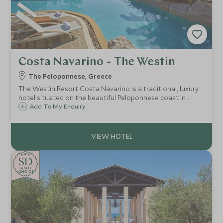
Costa Navarino - The Westin
The Peloponnese, Greece
The Westin Resort Costa Navarino is a traditional, luxury
hotel situated on the beautiful Peloponnese coast in
Greece, offering flexible family accommodation, excellent
Add To My Enquiry
land and watersports activities, a luxurious spa and Scott
Dunn Explorers Kids Club.
SD
SD
CHOICE
F
AMI
L
Y
CHOICE