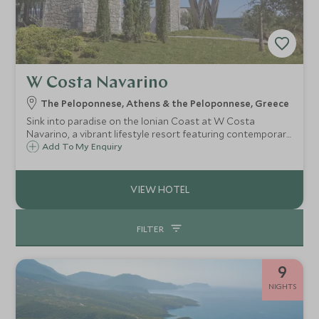
W Costa Navarino
The Peloponnese, Athens & the Peloponnese, Greece
Sink into paradise on the Ionian Coast at W Costa
Navarino, a vibrant lifestyle resort featuring contemporary
chic design with lagoon pools, a destination Beach Club,
Add To My Enquiry
watersports and beach front suites linked to a waterfront
Agora ‘market place’.
FILTER
9
NIGHTS