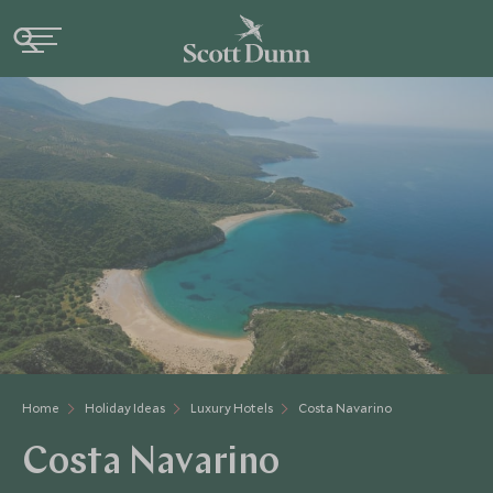
Home
Holiday Ideas
Luxury Hotels
Costa Navarino
Costa Navarino