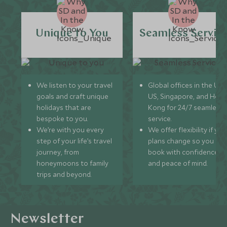
Unique to You
Seamless Servic
We listen to your travel
Global offices in the UK,
goals and craft unique
US, Singapore, and Hon
holidays that are
Kong for 24/7 seamless
bespoke to you.
service.
We’re with you every
We offer flexibility if you
step of your life’s travel
plans change so you ca
journey, from
book with confidence
honeymoons to family
and peace of mind.
trips and beyond.
Newsletter