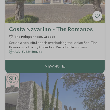
Costa Navarino - The Romanos
The Peloponnese, Greece
Set on a beautiful beach overlooking the Ionian Sea, The
Romanos, a Luxury Collection Resort offers luxury
accommodation with a great selection of room choices,
Add To My Enquiry
fantastic watersports, activities, Spa and our renowned
Scott Dunn Explorers Kids Club.
NEW