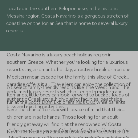
Located in the southern Peloponnese, in the historic
Messina region, Costa Navarino is a gorgeous stretch of
coastline on the Ionian Sea that is home to several luxury
resorts.
Costa Navarino is a luxury beach holiday region in
southern Greece. Whether you’re looking for a luxurious
resort stay, a romantic holiday, an active break or a unique
Mediterranean escape for the family, this slice of Greek
paradise offers it all. Travellers can enjoy the collection of
At select family-friendly resorts like The Westin and The
acclaimed luxury resorts which offer both modern and
Romanos, little ones can look forward to bucket-loads of
authentic Greek style, high-quality facilities, beachside
fun at the
Scott Dunn Explorers Kids Club
while parents
bliss and exciting activities.
have the chance to relax with peace of mind that their
children are in safe hands. Those looking for an adult-
friendly getaway will find it at the renowned W Costa
“The resorts are some of the best-facilitated hotels in the
Navarino. Nearby traditional towns and villages offer the
Mediterranean, with so much to do including golf, tennis,