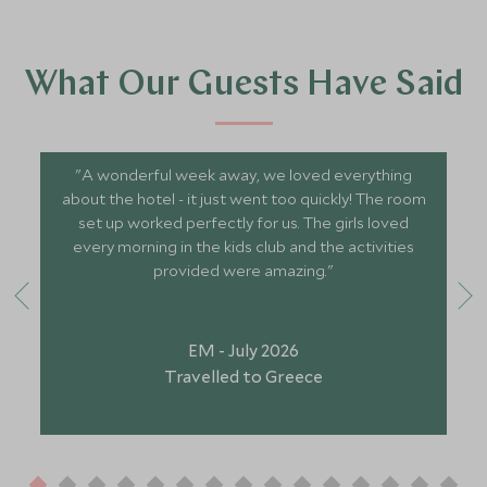
What Our Guests Have Said
"A wonderful week away, we loved everything
about the hotel - it just went too quickly! The room
set up worked perfectly for us. The girls loved
every morning in the kids club and the activities
provided were amazing."
EM - July 2026
Travelled to Greece