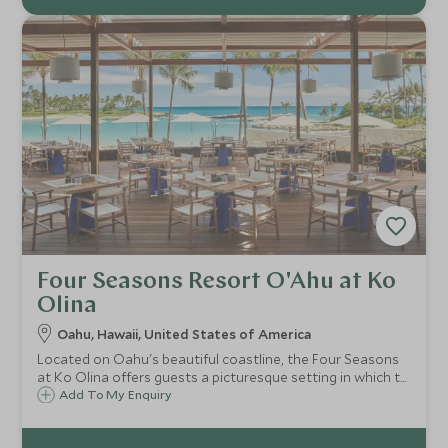
Four Seasons Resort O'Ahu at Ko
Olina
Oahu, Hawaii, United States of America
Located on Oahu's beautiful coastline, the Four Seasons
at Ko Olina offers guests a picturesque setting in which to
relax. Classic Hawaiian in style and sitting right on the
Add To My Enquiry
sands of Ko Olina lagoon, the hotel is ideal for sun-
seeking families.