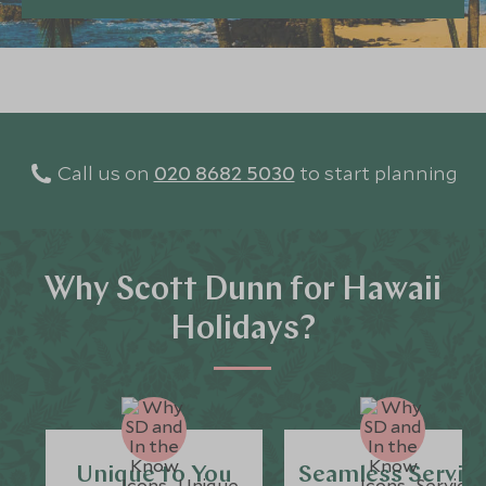
Call us on
020 8682 5030
to start planning
Why Scott Dunn for Hawaii
Holidays?
Unique to You
Seamless Servic