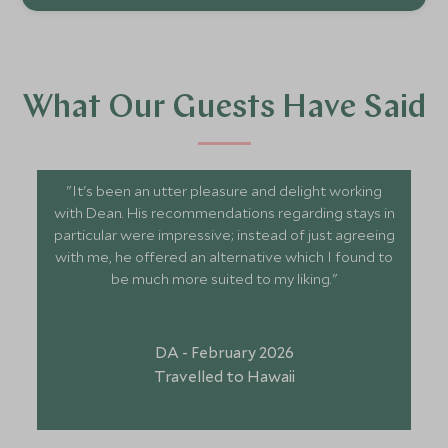
What Our Guests Have Said
"It's been an utter pleasure and delight working
with Dean. His recommendations regarding stays in
particular were impressive; instead of just agreeing
with me, he offered an alternative which I found to
be much more suited to my liking."
DA - February 2026
Travelled to Hawaii