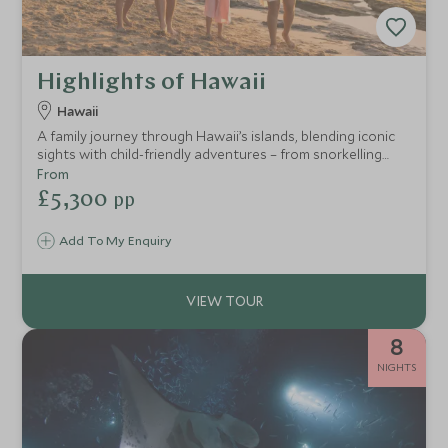
Highlights of Hawaii
Hawaii
A family journey through Hawaii’s islands, blending iconic
sights with child-friendly adventures – from snorkelling
with turtles and manta rays to ziplining, hiking and
From
exploring at a pace perfect for younger children.
£5,300
pp
Add To My Enquiry
8
NIGHTS