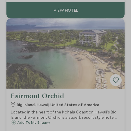
facilities and activities.
Fairmont Orchid
Big Island, Hawaii, United States of America
Located in the heart of the Kohala Coast on Hawaii's Big
Island, the Fairmont Orchid is a superb resort style hotel
set in 32 lush tropical acres on prime ocean front, perfect
Add To My Enquiry
for enjoying spectacular Hawaiian sun sets and a fun