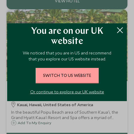
You are on our UK
website
We noticed that you are in US and recommend
that you explore our US website instead.
SWITCH TO US WEBSITE
Grand Hyatt Kauai Resort and
Or continue to explore our UK website
Spa
Kauai, Hawaii, United States of America
In the beautiful Poipu Beach area of Southern Kaua'i, the
Grand Hyatt Kaua'i Resort and Spa offers a myriad of
facilities, stunning tropical gardens and lagoon pools
Add To My Enquiry
directly on the beach. A perfect choice for a relaxing family
resort holiday.