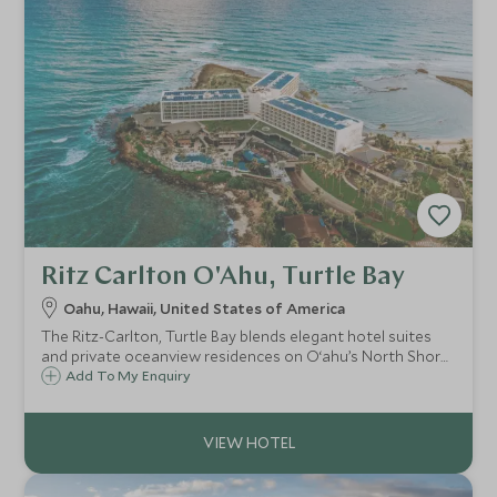
Ritz Carlton O'Ahu, Turtle Bay
Oahu, Hawaii, United States of America
The Ritz-Carlton, Turtle Bay blends elegant hotel suites
and private oceanview residences on O‘ahu’s North Shore,
offering curated wellness, refined dining, and immersive
Add To My Enquiry
Hawaiian experiences in a secluded natural setting.