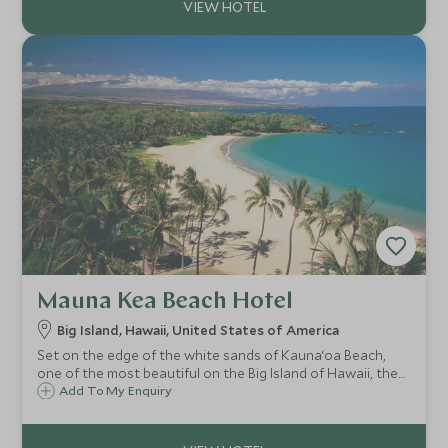
Mauna Kea Beach Hotel
Big Island, Hawaii, United States of America
Set on the edge of the white sands of Kauna‘oa Beach,
one of the most beautiful on the Big Island of Hawaii, the
Mauna Kea Beach Hotel offers contemporary and
Add To My Enquiry
luxurious accommodations with a relaxed and family
friendly atmosphere and superb facilities.