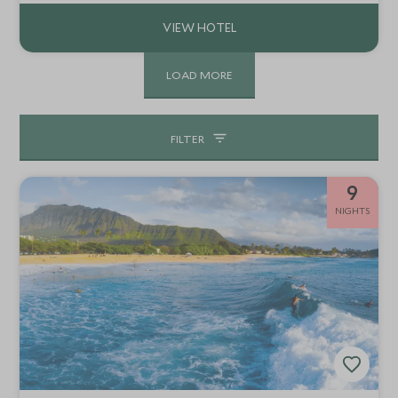
family beach holiday.
LOAD MORE
FILTER
9
NIGHTS