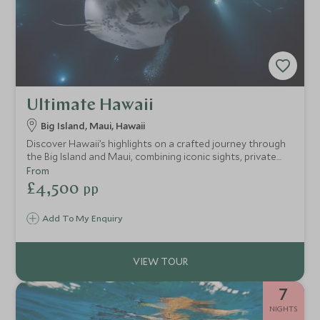
Ultimate Hawaii
Big Island, Maui, Hawaii
Discover Hawaii’s highlights on a crafted journey through
the Big Island and Maui, combining iconic sights, private
adventures, and family-friendly luxury in just eight nights.
From
£4,500
pp
Add To My Enquiry
7
NIGHTS