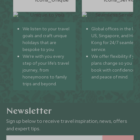
We listen to your travel
Global offices in the UK,
goals and craft unique
US, Singapore, and Hon
holidays that are
Kong for 24/7 seamless
bespoke to you.
service.
We’re with you every
We offer flexibility if you
step of your life’s travel
plans change so you ca
journey, from
book with confidence
honeymoons to family
and peace of mind.
trips and beyond.
Newsletter
Sign up below to receive travel inspiration, news, offers
and expert tips.