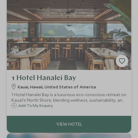
1 Hotel Hanalei Bay
Kauai, Hawaii, United States of America
1 Hotel Hanalei Bay is a luxurious eco-conscious retreat on
Kaua‘i’s North Shore, blending wellness, sustainability, and
stunning ocean views for a restorative island escape
Add To My Enquiry
rooted in nature.