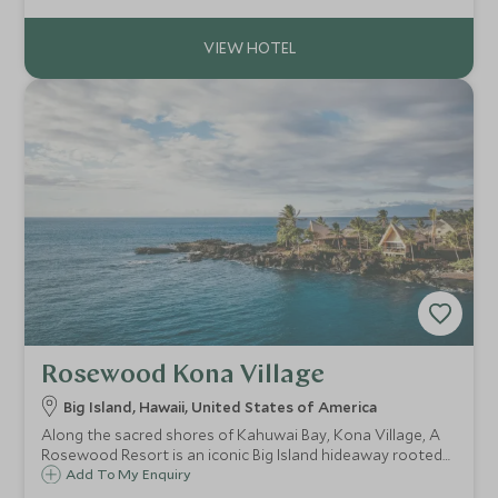
wealth of fun activities for you to enjoy, escape to Hawaii
for a fantastic family getaway.
Rosewood Kona Village
Big Island, Hawaii, United States of America
Along the sacred shores of Kahuwai Bay, Kona Village, A
Rosewood Resort is an iconic Big Island hideaway rooted
in the legacy and mo'olelo (stories) of the native
Add To My Enquiry
Hawaiians who came before.