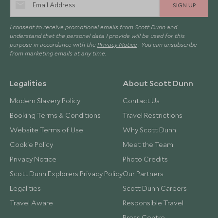
SIGN UP
I consent to receive promotional emails from Scott Dunn and
understand that the personal data I provide will be used for this
purpose in accordance with the
Privacy Notice
. You can unsubscribe
from marketing emails at any time.
Legalities
About Scott Dunn
Modern Slavery Policy
Contact Us
Booking Terms & Conditions
Travel Restrictions
Website Terms of Use
Why Scott Dunn
Cookie Policy
Meet the Team
Privacy Notice
Photo Credits
Scott Dunn Explorers Privacy Policy
Our Partners
Legalities
Scott Dunn Careers
Travel Aware
Responsible Travel
Press Centre