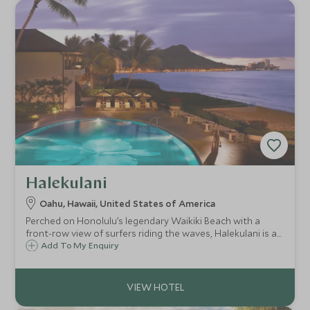
Halekulani
Oahu, Hawaii, United States of America
Perched on Honolulu’s legendary Waikiki Beach with a
front-row view of surfers riding the waves, Halekulani is a
sleek and sophisticated luxury hotel with the kind of
Add To My Enquiry
service and facilities that definitely put you centre stage.