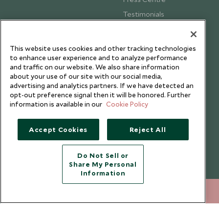
Testimonials
Our Blog
This website uses cookies and other tracking technologies
to enhance user experience and to analyze performance
and traffic on our website. We also share information
about your use of our site with our social media,
advertising and analytics partners. If we have detected an
opt-out preference signal then it will be honored. Further
information is available in our
Cookie Policy
Accept Cookies
Reject All
Do Not Sell or
Share My Personal
Copyright © 2026 Scott Dunn Ltd.
Information
020 8682 5030
ENQUIRE NOW