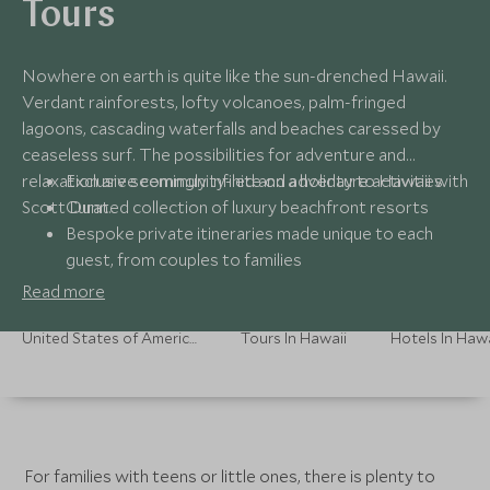
Tours
Nowhere on earth is quite like the sun-drenched Hawaii.
Verdant rainforests, lofty volcanoes, palm-fringed
lagoons, cascading waterfalls and beaches caressed by
ceaseless surf. The possibilities for adventure and
relaxation are seemingly infinite on a holiday to Hawaii with
Exclusive community-led and adventure activities
Scott Dunn.
Curated collection of luxury beachfront resorts
Bespoke private itineraries made unique to each
guest, from couples to families
Read more
United States of America Holidays
Tours In Hawaii
Hotels In Hawa
For families with teens or little ones, there is plenty to