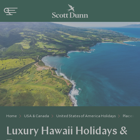
Home
USA & Canada
United States of America Holidays
Places to 
Luxury Hawaii Holidays &