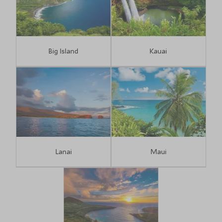
Big Island
Kauai
Lanai
Maui