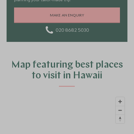
MAKE AN ENQUIRY
020 8682 5030
Map featuring best places
to visit in Hawaii