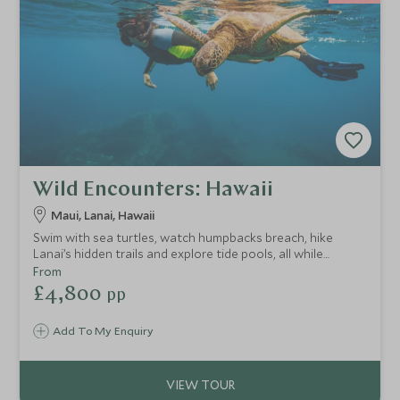
Wild Encounters: Hawaii
Maui, Lanai, Hawaii
Swim with sea turtles, watch humpbacks breach, hike
Lanai’s hidden trails and explore tide pools, all while
staying in two of Hawaii’s finest resorts designed with
From
families in mind.
£4,800
pp
Add To My Enquiry