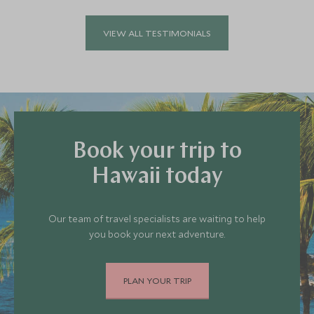
VIEW ALL TESTIMONIALS
Book your trip to
Hawaii today
Our team of travel specialists are waiting to help
you book your next adventure.
PLAN YOUR TRIP