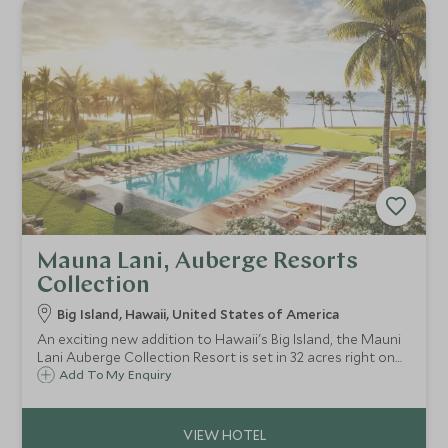
Mauna Lani, Auberge Resorts
Collection
Big Island, Hawaii, United States of America
An exciting new addition to Hawaii's Big Island, the Mauni
Lani Auberge Collection Resort is set in 32 acres right on
the ocean. With beautiful contemporary style
Add To My Enquiry
accommodation, including suites and bungalows, it's
luxury for couples and families alike.