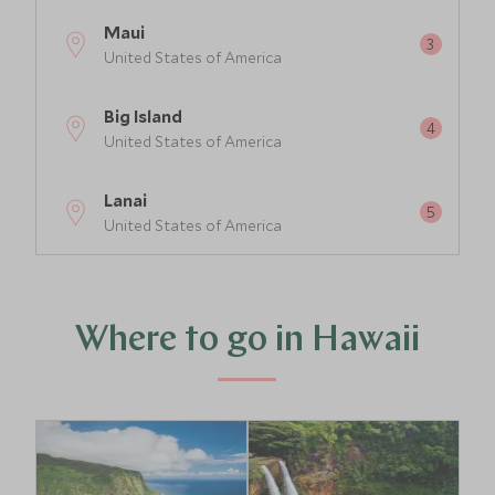
Maui
United States of America
Big Island
United States of America
Lanai
United States of America
Where to go in Hawaii