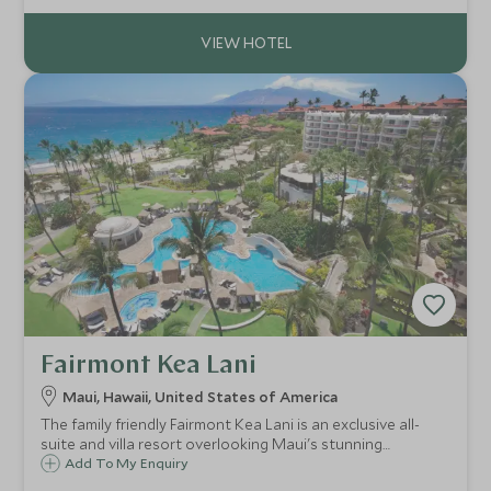
Fairmont Kea Lani
Maui, Hawaii, United States of America
The family friendly Fairmont Kea Lani is an exclusive all-
suite and villa resort overlooking Maui's stunning
coastline and the white sands of Polo beach. Surrounded
Add To My Enquiry
by 22 acres of tropical gardens It offers an range of onsite