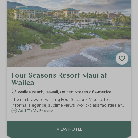
Four Seasons Resort Maui at
Wailea
Wailea Beach, Hawaii, United States of America
The multi-award-winning Four Seasons Maui offers
informal elegance, sublime views, world-class facilities and
fabulous pampering for both families and honeymooners,
Add To My Enquiry
all set on a glorious beach on Maui’s west coast.