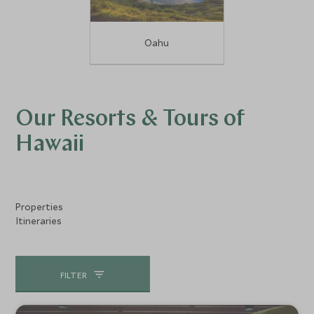
Oahu
Our Resorts & Tours of
Hawaii
Properties
Itineraries
FILTER