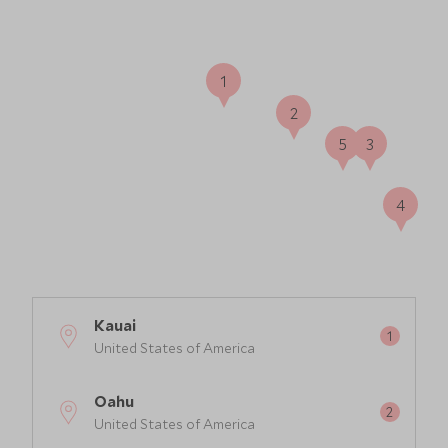
1
2
5
3
4
Kauai
United States of America
Oahu
United States of America