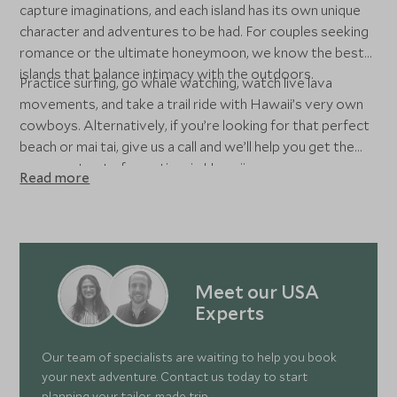
capture imaginations, and each island has its own unique
character and adventures to be had. For couples seeking
romance or the ultimate honeymoon, we know the best
islands that balance intimacy with the outdoors.
Practice surfing, go whale watching, watch live lava
movements, and take a trail ride with Hawaii’s very own
cowboys. Alternatively, if you’re looking for that perfect
beach or mai tai, give us a call and we’ll help you get the
very most out of your time in Hawaii.
Read more
Meet our USA
Experts
Our team of specialists are waiting to help you book
your next adventure. Contact us today to start
planning your tailor-made trip.