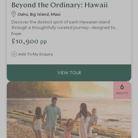
Beyond the Ordinary: Hawaii
Oahu, Big Island, Maui
Discover the distinct spirit of each Hawaiian island
through a thoughtfully curated journey—designed to
reveal the most captivating landscapes, meaningful
From
encounters, and authentic moments along the way.
£10,900
pp
Add To My Enquiry
6
NIGHTS