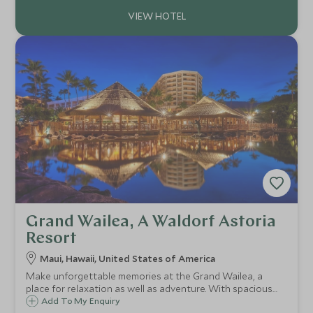
Grand Wailea, A Waldorf Astoria
Resort
Maui, Hawaii, United States of America
Make unforgettable memories at the Grand Wailea, a
place for relaxation as well as adventure. With spacious
guest rooms that have sweeping island views and a
Add To My Enquiry