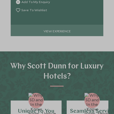
Add To My Enquiry
Save To Wishlist
VIEW EXPERIENCE
Why Scott Dunn for Luxury
Hotels?
Unique to You
Seamless Servic