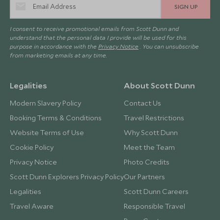
SIGN UP
I consent to receive promotional emails from Scott Dunn and
understand that the personal data I provide will be used for this
purpose in accordance with the
Privacy Notice
. You can unsubscribe
from marketing emails at any time.
Legalities
About Scott Dunn
Modern Slavery Policy
Contact Us
Booking Terms & Conditions
Travel Restrictions
Website Terms of Use
Why Scott Dunn
Cookie Policy
Meet the Team
Privacy Notice
Photo Credits
Scott Dunn Explorers Privacy Policy
Our Partners
Legalities
Scott Dunn Careers
Travel Aware
Responsible Travel