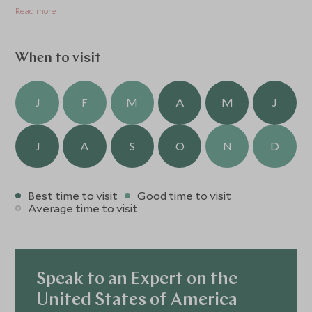
where time slows, senses awaken, and the soul is
Read more
nourished by nature.
When to visit
J
F
M
A
M
J
J
A
S
O
N
D
Best time to visit
Good time to visit
Average time to visit
Speak to an Expert on the
United States of America