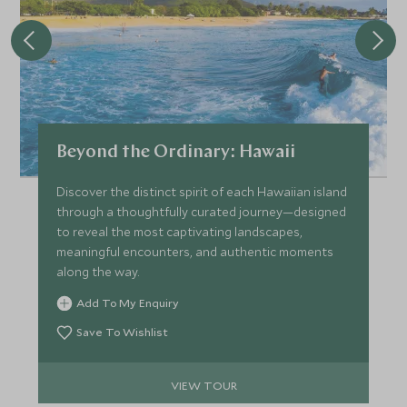
Beyond the Ordinary: Hawaii
Discover the distinct spirit of each Hawaiian island
through a thoughtfully curated journey—designed
to reveal the most captivating landscapes,
meaningful encounters, and authentic moments
along the way.
Add To My Enquiry
Save To Wishlist
VIEW TOUR