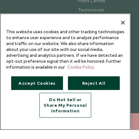
Press Centre
Testimonials
Our Blog
This website uses cookies and other tracking technologies
to enhance user experience and to analyze performance
and traffic on our website. We also share information
about your use of our site with our social media,
advertising and analytics partners. If we have detected an
opt-out preference signal then it will be honored. Further
information is available in our
Cookie Policy
Accept Cookies
Reject All
Do Not Sell or
Share My Personal
Copyright © 2026 Scott Dunn Ltd.
Information
020 8682 5030
ENQUIRE NOW