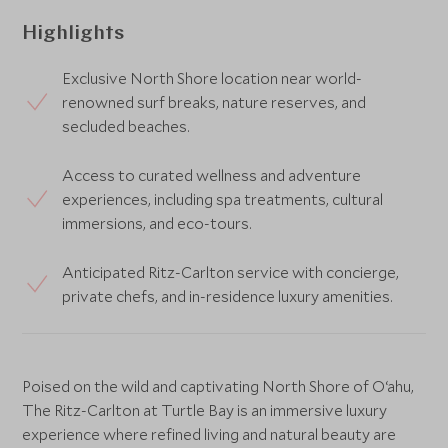
Highlights
Exclusive North Shore location near world-
renowned surf breaks, nature reserves, and
secluded beaches.
Access to curated wellness and adventure
experiences, including spa treatments, cultural
immersions, and eco-tours.
Anticipated Ritz-Carlton service with concierge,
private chefs, and in-residence luxury amenities.
Poised on the wild and captivating North Shore of O‘ahu,
The Ritz-Carlton at Turtle Bay is an immersive luxury
experience where refined living and natural beauty are