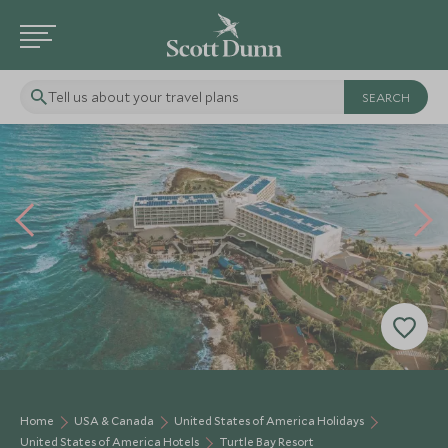
Tell us about your travel plans
Home
USA & Canada
United States of America Holidays
United States of America Hotels
Turtle Bay Resort