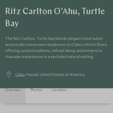
Ritz Carlton O'Ahu, Turtle
Bay
The Ritz-Carlton, Turtle Bay blends elegant hotel suites
and private oceanview residences on O‘ahu’s North Shore,
offering curated wellness, refined dining, and immersive
Hawaiian experiences in a secluded natural setting.
Oahu
, Hawaii, United States of America
Overview
Photos
Location