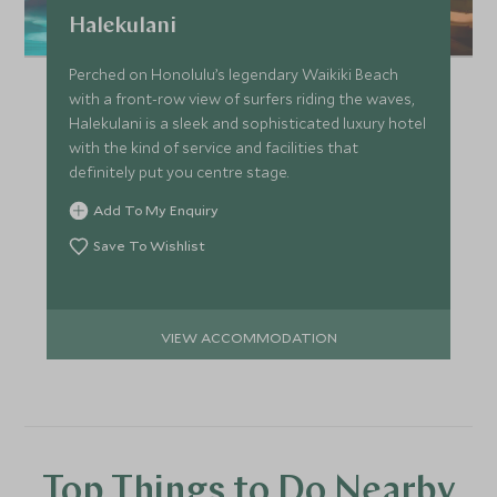
Halekulani
Perched on Honolulu’s legendary Waikiki Beach
with a front-row view of surfers riding the waves,
Halekulani is a sleek and sophisticated luxury hotel
with the kind of service and facilities that
definitely put you centre stage.
Add To My Enquiry
Save To Wishlist
VIEW ACCOMMODATION
Top Things to Do Nearby