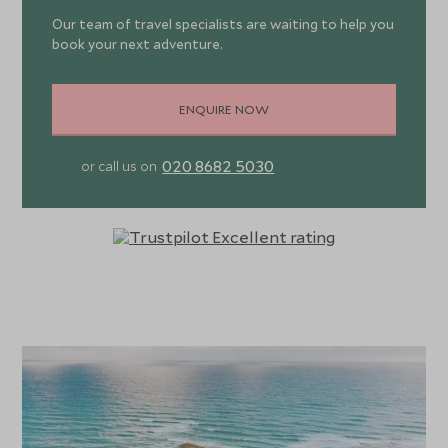
Our team of travel specialists are waiting to help you
book your next adventure.
ENQUIRE NOW
020 8682 5030
or call us on