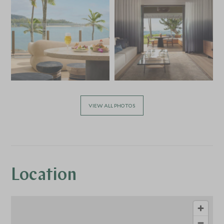
VIEW ALL PHOTOS
Location