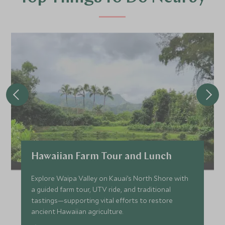
Hawaiian Farm Tour and Lunch
Explore Waipa Valley on Kauai’s North Shore with
a guided farm tour, UTV ride, and traditional
tastings—supporting vital efforts to restore
ancient Hawaiian agriculture.