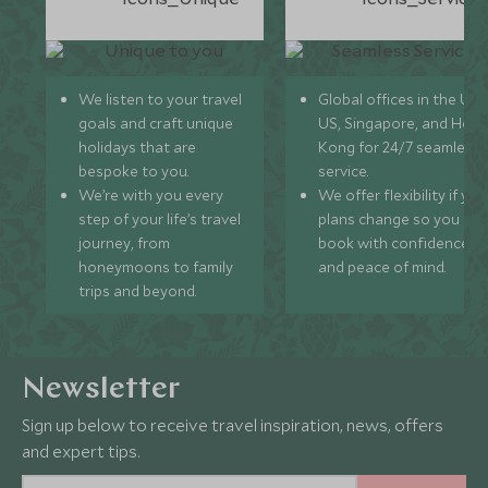
We listen to your travel
Global offices in the UK,
goals and craft unique
US, Singapore, and Hon
holidays that are
Kong for 24/7 seamless
bespoke to you.
service.
We’re with you every
We offer flexibility if you
step of your life’s travel
plans change so you ca
journey, from
book with confidence
honeymoons to family
and peace of mind.
trips and beyond.
Newsletter
Sign up below to receive travel inspiration, news, offers
and expert tips.