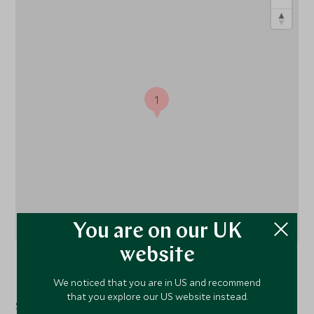
1
You are on our UK
website
Oahu
, Hawaii, United States of America
We noticed that you are in US and recommend
that you explore our US website instead.
Situated on O‘ahu’s unspoiled North Shore, The Ritz-