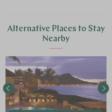
Alternative Places to Stay
Nearby