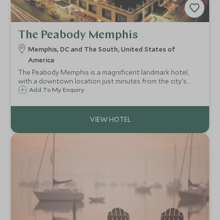
The Peabody Memphis
Memphis, DC and The South, United States of
America
The Peabody Memphis is a magnificent landmark hotel,
with a downtown location just minutes from the city's
iconic attractions.
Add To My Enquiry