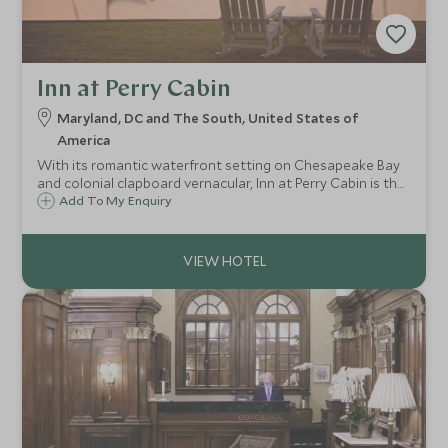
Inn at Perry Cabin
Maryland, DC and The South, United States of
America
With its romantic waterfront setting on Chesapeake Bay
and colonial clapboard vernacular, Inn at Perry Cabin is the
epitome of southern charm and one of America’s most
Add To My Enquiry
refined small luxury hotels.