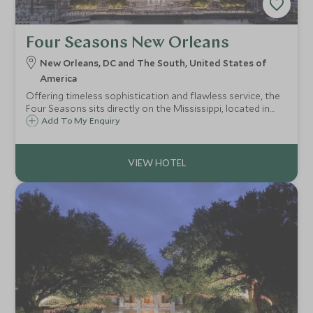
Four Seasons New Orleans
New Orleans, DC and The South, United States of
America
Offering timeless sophistication and flawless service, the
Four Seasons sits directly on the Mississippi, located in
the former landmark tower that once housed the World
Add To My Enquiry
Trade Center, the hotel brings stylish upscale
accommodation to The Big Easy.