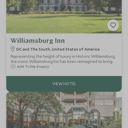
Williamsburg Inn
DC and The South, United States of America
Representing the height of luxury in Historic Williamsburg,
the iconic Williamsburg Inn has been reimagined to bring
you the best of the old world and the new.
Add To My Enquiry