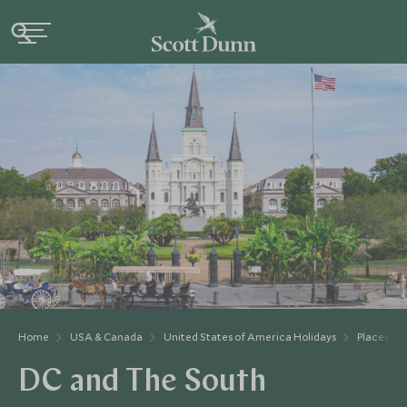
Home
USA & Canada
United States of America Holidays
Places to 
DC and The South