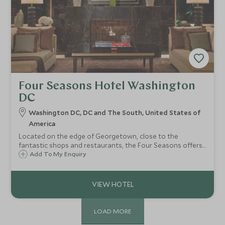
Four Seasons Hotel Washington
DC
Washington DC, DC and The South, United States of
America
Located on the edge of Georgetown, close to the
fantastic shops and restaurants, the Four Seasons offers
luxurious and contemporary accommodations in this
Add To My Enquiry
fascinating capital city. The National Mall and Lincoln
Memorial are all within easy reach.
LOAD MORE