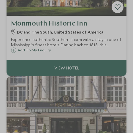
Monmouth Historic Inn
DC and The South, United States of America
Experience authentic Southern charm with a stay in one of
Mississippi’s finest hotels. Dating back to 1818, this
magnificent antebellum mansion, stunning gardens and
Add To My Enquiry
former plantation estate has been designated a National
Historic Landmark.