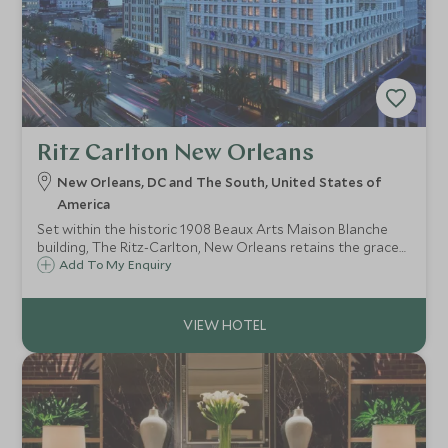
Ritz Carlton New Orleans
New Orleans, DC and The South, United States of
America
Set within the historic 1908 Beaux Arts Maison Blanche
building, The Ritz-Carlton, New Orleans retains the grace
and charm of an antebellum mansion and is within just a
Add To My Enquiry
few minutes walk of the centre of the city's exciting and
vibrant French Quarter