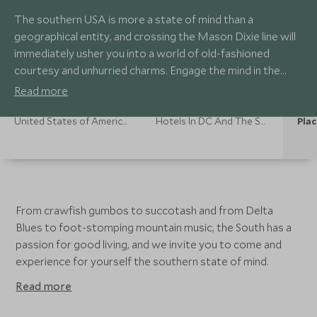
The southern USA is more a state of mind than a
geographical entity, and crossing the Mason Dixie line will
immediately usher you into a world of old-fashioned
courtesy and unhurried charms. Engage the mind in the
world-class museums of the nation's capital, Washington
Read more
DC, or party in hedonistic New Orleans, the home of jazz
and cool cocktails on sultry summer days.
United States of America Holidays
Hotels In DC And The South
Plac
From crawfish gumbos to succotash and from Delta
Blues to foot-stomping mountain music, the South has a
passion for good living, and we invite you to come and
experience for yourself the southern state of mind.
Read more