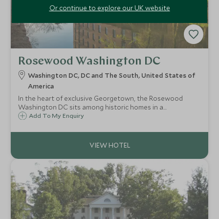
Or continue to explore our UK website
Rosewood Washington DC
Washington DC, DC and The South, United States of
America
In the heart of exclusive Georgetown, the Rosewood
Washington DC sits among historic homes in a
neighbourhood rich with museums, galleries and shops.
Add To My Enquiry
Stay for over-sized guest rooms and a guest-only rooftop
cocktail bar and infinity pool.