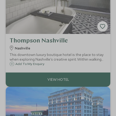
Thompson Nashville
Nashville
This downtown luxury boutique hotel is the place to stay
when exploring Nashville's creative spirit. Within walking
distance to so much that Nashville has to offer, the
Add To My Enquiry
Thompson benefits from a rooftop bar and great
restaurant.