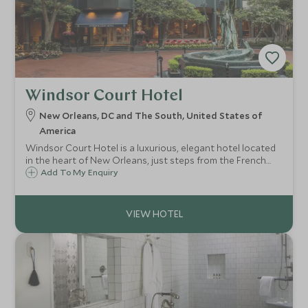
Windsor Court Hotel
New Orleans, DC and The South, United States of
America
Windsor Court Hotel is a luxurious, elegant hotel located
in the heart of New Orleans, just steps from the French
Quarter. Known for its refined decor and exceptional
Add To My Enquiry
service, the hotel offers spacious rooms and suites with
classic Southern charm.