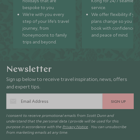
holidays that are
Kong for 24/7 seamless
bespoke to you.
service.
We’re with you every
We offer flexibility if you
step of your life’s travel
plans change so you ca
journey, from
book with confidence
honeymoons to family
and peace of mind.
trips and beyond.
Newsletter
Sign up below to receive travel inspiration, news, offers
and expert tips.
SIGN UP
I consent to receive promotional emails from Scott Dunn and
understand that the personal data I provide will be used for this
purpose in accordance with the
Privacy Notice
. You can unsubscribe
from marketing emails at any time.