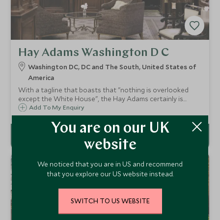
Hay Adams Washington D C
Washington DC, DC and The South, United States of
America
With a tagline that boasts that "nothing is overlooked
except the White House", the Hay Adams certainly is
proud of its service and its impressive address. With
Add To My Enquiry
elegant rooms and suites, fine dining and impeccable
service it is a beautiful hotel.
You are on our UK
website
We noticed that you are in US and recommend
that you explore our US website instead.
SWITCH TO US WEBSITE