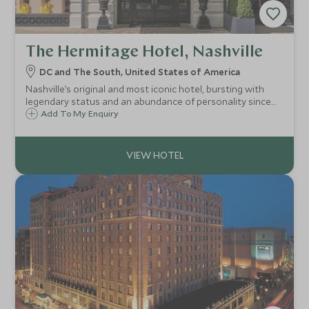
The Hermitage Hotel, Nashville
DC and The South, United States of America
Nashville’s original and most iconic hotel, bursting with
legendary status and an abundance of personality since
1910. Striking architecture and luxurious amenities with the
Add To My Enquiry
Four-Diamond restaurant and bar, luxury spa, spacious
suites and boutique.