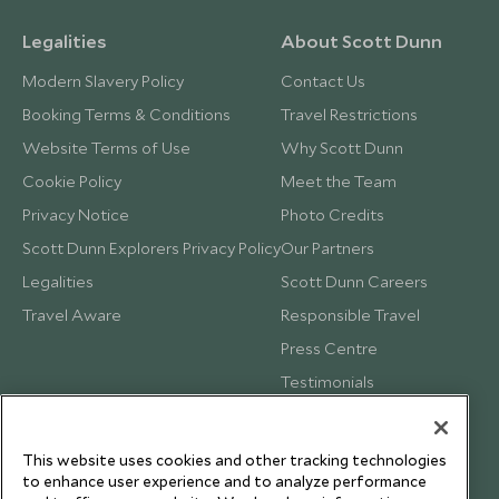
Legalities
About Scott Dunn
Modern Slavery Policy
Contact Us
Booking Terms & Conditions
Travel Restrictions
Website Terms of Use
Why Scott Dunn
Cookie Policy
Meet the Team
Privacy Notice
Photo Credits
Scott Dunn Explorers Privacy Policy
Our Partners
Legalities
Scott Dunn Careers
Travel Aware
Responsible Travel
Press Centre
Testimonials
Our Blog
This website uses cookies and other tracking technologies
to enhance user experience and to analyze performance