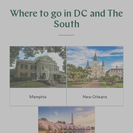
Where to go in DC and The
South
Memphis
New Orleans