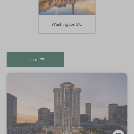
Washington DC
FILTER