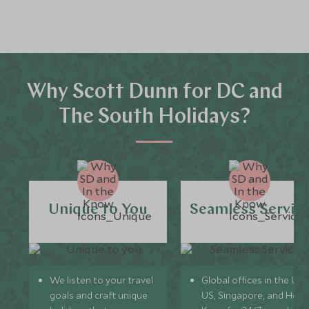
Why Scott Dunn for DC and
The South Holidays?
Unique to You
Seamless Servic
We listen to your travel
Global offices in the UK,
goals and craft unique
US, Singapore, and Hon