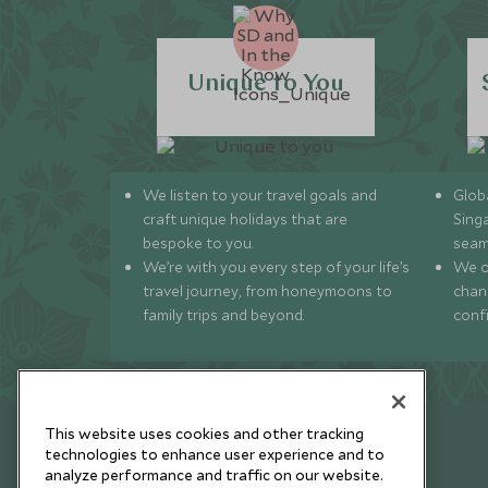
Unique to You
We listen to your travel goals and
Globa
craft unique holidays that are
Sing
bespoke to you.
seam
We’re with you every step of your life’s
We of
travel journey, from honeymoons to
chan
family trips and beyond.
conf
This website uses cookies and other tracking
technologies to enhance user experience and to
analyze performance and traffic on our website.
Newsletter