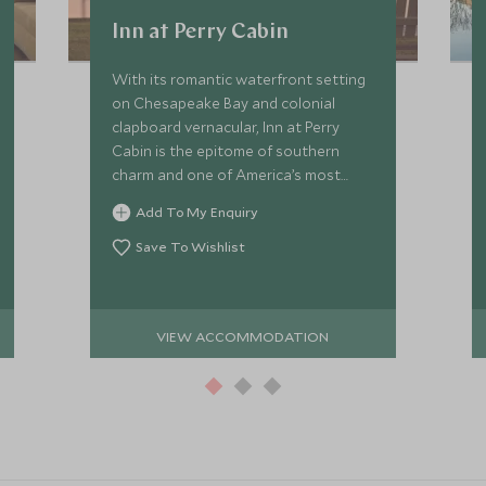
Inn at Perry Cabin
With its romantic waterfront setting
on Chesapeake Bay and colonial
clapboard vernacular, Inn at Perry
Cabin is the epitome of southern
charm and one of America’s most
refined small luxury hotels.
Add To My Enquiry
Save To Wishlist
VIEW ACCOMMODATION