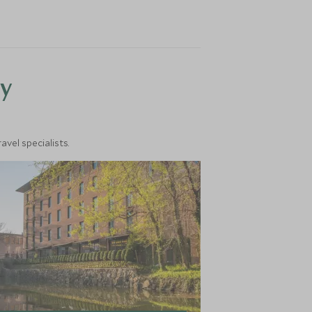
y
vel specialists.