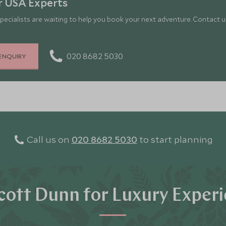
r USA Experts
pecialists are waiting to help you book your next adventure. Contact us
020 8682 5030
ENQUIRY
Call us on
020 8682 5030
to start planning
ott Dunn for Luxury Exper