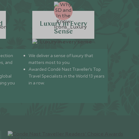
d
Luxury in Every
Sense
lection
We deliver a sense of luxury that
s, and
matters most to you.
Awarded Condé Nast Traveller’s Top
global
Travel Specialists in the World 13 years
ging you
in a row.