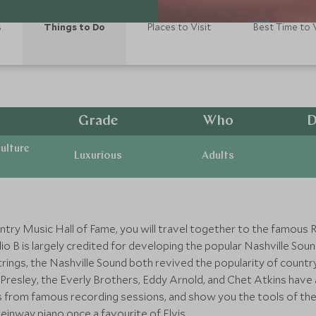
s
Things to Do
Places to Visit
Best Time to V
Grade
Who
D
ulture
Luxurious
Adults
try Music Hall of Fame, you will travel together to the famous 
o B is largely credited for developing the popular Nashville Soun
ings, the Nashville Sound both revived the popularity of country
s Presley, the Everly Brothers, Eddy Arnold, and Chet Atkins have a
es from famous recording sessions, and show you the tools of the 
inway piano once a favourite of Elvis.