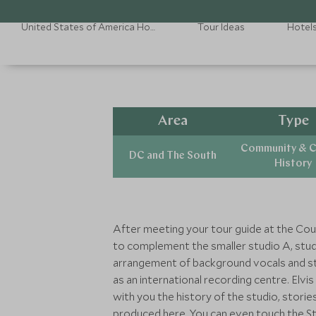
United States of America Holidays
Tour Ideas
Hotel
Area
Type
Community & C
DC and The South
History
After meeting your tour guide at the Coun
to complement the smaller studio A, studi
arrangement of background vocals and str
as an international recording centre. Elvi
with you the history of the studio, stori
produced here. You can even touch the Ste