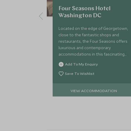
Four Seasons Hotel
Washington DC
Located on the edge of Georgetown,
close to the fantastic shops and
restaurants, the Four Seasons offers
luxurious and contemporary
accommodations in this fascinating
capital city. The National Mall and
Add To My Enquiry
Lincoln Memorial are all within easy
reach.
Save To Wishlist
VIEW ACCOMMODATION