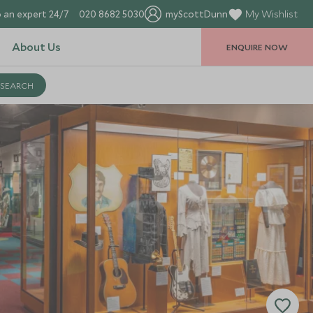
 an expert 24/7
020 8682 5030
myScottDunn
My Wishlist
About Us
ENQUIRE NOW