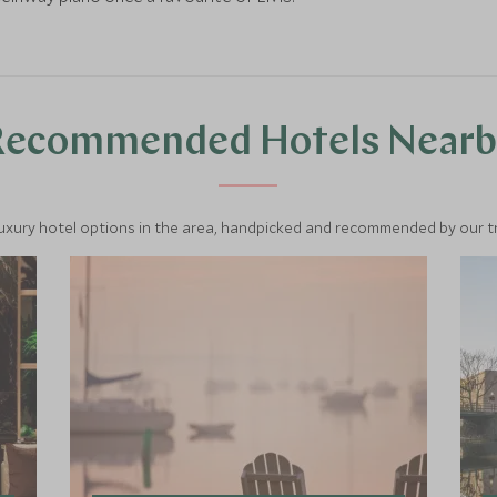
Recommended Hotels Nearb
luxury hotel options in the area, handpicked and recommended by our tra