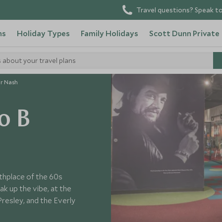
Travel questions? Speak to
ns
Holiday Types
Family Holidays
Scott Dunn Private
s about your travel plans
ur Nash
o B
rthplace of the 60s
ak up the vibe, at the
resley, and the Everly