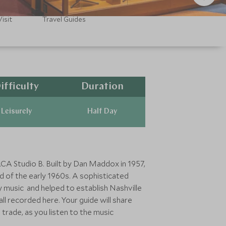
isit
Travel Guides
ifficulty
Duration
Leisurely
Half Day
RCA Studio B. Built by Dan Maddox in 1957,
d of the early 1960s. A sophisticated
 music and helped to establish Nashville
ll recorded here. Your guide will share
trade, as you listen to the music