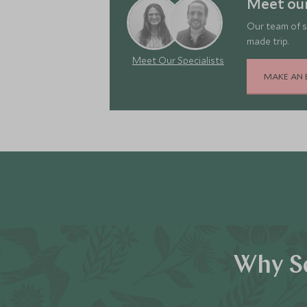
Meet ou
Our team of s
made trip.
Meet Our Specialists
MAKE AN 
Why Sc