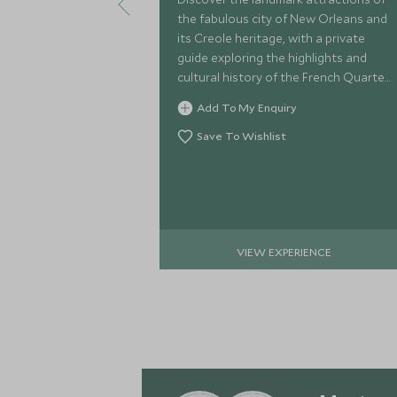
the fabulous city of New Orleans and
its Creole heritage, with a private
guide exploring the highlights and
cultural history of the French Quarter,
Jackson Square, and grand mansions
Add To My Enquiry
of the Garden District.
Save To Wishlist
VIEW EXPERIENCE