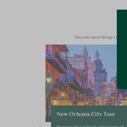
M
Discover more things to do in
New Orleans City Tour
Discover the landmark attractions of