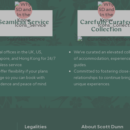
Seamless Service
Carefully Curate
Collection
l offices in the UK, US,
We’ve curated an elevated col
apore, and Hong Kong for 24/7
of accommodation, experience
less service.
guides.
fer flexibility if your plans
Committed to fostering close 
ge so you can book with
relationships to continue brin
idence and peace of mind.
unique experiences.
Legalities
About Scott Dunn