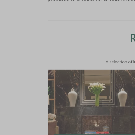
A selection of 