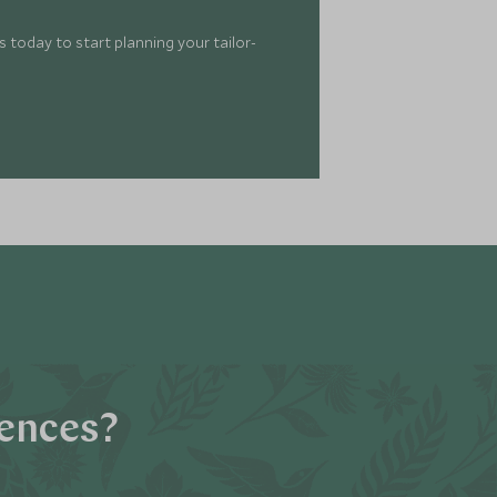
 today to start planning your tailor-
iences?