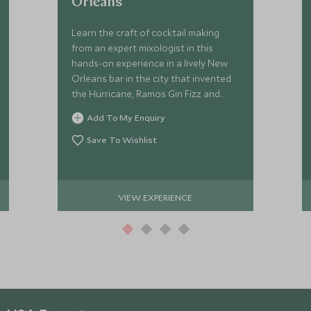
Orleans
Learn the craft of cocktail making
from an expert mixologist in this
hands-on experience in a lively New
Orleans bar in the city that invented
the Hurricane, Ramos Gin Fizz and
Sazerac.
Add To My Enquiry
Save To Wishlist
VIEW EXPERIENCE