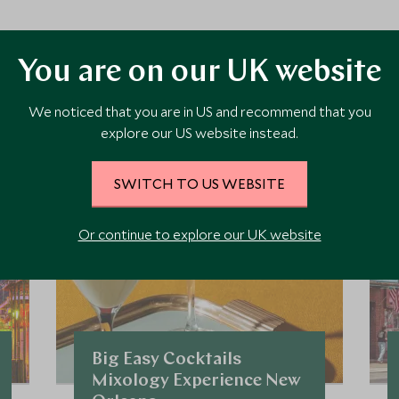
ore Experiences in This Ar
You are on our UK website
We noticed that you are in US and recommend that you
 the area and chat to our specialists about crafting these experiences 
explore our US website instead.
SWITCH TO US WEBSITE
Or continue to explore our UK website
Big Easy Cocktails
Mixology Experience New