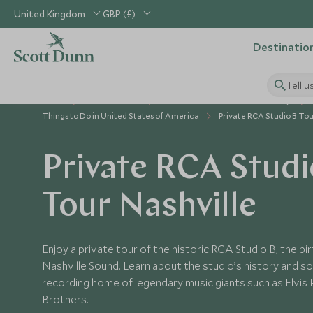
United Kingdom
GBP (£)
Destinatio
Tell u
Home
USA & Canada
United States of America Holidays
Things to Do in United States of America
Private RCA Studio B To
Private RCA Studi
Tour Nashville
Enjoy a private tour of the historic RCA Studio B, the bi
Nashville Sound. Learn about the studio’s history and so
recording home of legendary music giants such as Elvis P
Brothers.