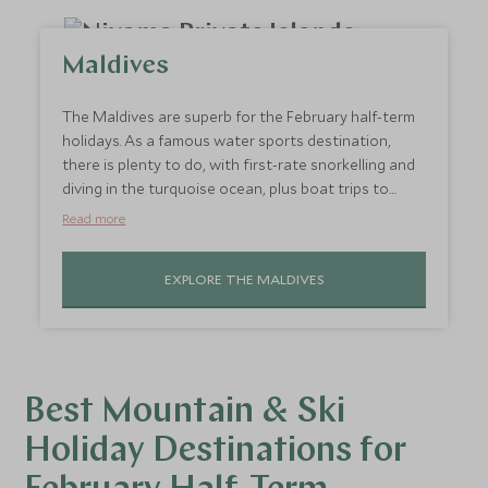
Maldives
The Maldives are superb for the February half-term
holidays. As a famous water sports destination,
there is plenty to do, with first-rate snorkelling and
diving in the turquoise ocean, plus boat trips to
explore tiny sandy islands. On dry land, there are
Read more
some extraordinary family-friendly resorts that
cleverly combine luxury with magical experiences for
EXPLORE THE MALDIVES
kids. Stay at
Niyama
, a spectacular property with a
relaxed atmosphere that makes holidaying with
children a joy, in part thanks to the
Scott Dunn
Explorer’s Club
.
Best Mountain & Ski
Holiday Destinations for