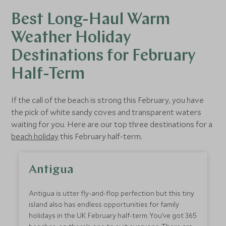
Best Long-Haul Warm
Weather Holiday
Destinations for February
Half-Term
If the call of the beach is strong this February, you have
the pick of white sandy coves and transparent waters
waiting for you. Here are our top three destinations for a
beach holiday
this February half-term.
Antigua
Antigua is utter fly-and-flop perfection but this tiny
island also has endless opportunities for family
holidays in the UK February half-term. You’ve got 365