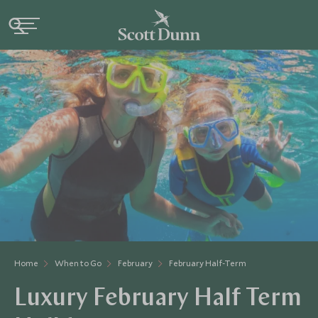
Home
When to Go
February
February Half-Term
Luxury February Half Term