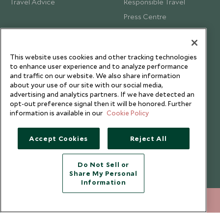
Travel Advice
Responsible Travel
Press Centre
Testimonials
Our Blog
This website uses cookies and other tracking technologies
to enhance user experience and to analyze performance
and traffic on our website. We also share information
about your use of our site with our social media,
advertising and analytics partners. If we have detected an
opt-out preference signal then it will be honored. Further
information is available in our
Cookie Policy
Accept Cookies
Reject All
Do Not Sell or
Share My Personal
Copyright © 2026 Scott Dunn Ltd.
Information
212 372 7009
ENQUIRE NOW