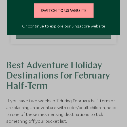
boots off. If you’re wondering where to go in
February half-term, then skiing in the Dolomites is
SWITCH TO US WEBSITE
nothing short of a revelation. February in the
Read more
Dolomites
tends to bring the best snow conditions,
Or continue to explore our Singapore website
making it a great option for families looking to ski
EXPLORE ITALY
over half-term. Stay at
Hotel Fanes
, which has
excellent accommodation options, from junior
suites to chalets, and a Mini Club for children aged 4
and over.
Best Adventure Holiday
Destinations for February
Half-Term
If you have two weeks off during February half-term or
are planning an adventure with older/adult children, head
to one of these mesmerising destinations to tick
something off your
bucket list
.