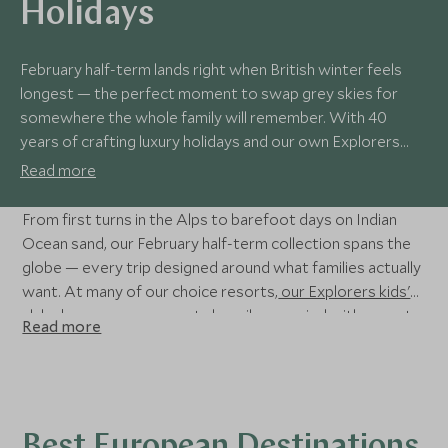
Holidays
February half-term lands right when British winter feels
longest — the perfect moment to swap grey skies for
somewhere the whole family will remember. With 40
years of crafting luxury holidays and our own Explorers
kids' clubs on hand, we make escaping with children
Read more
effortless.
From first turns in the Alps to barefoot days on Indian
Ocean sand, our February half-term collection spans the
globe — every trip designed around what families actually
want. At many of our choice resorts,
our Explorers kids'
clubs
keep younger guests happily occupied with expert-
Read more
led adventures, giving parents the rare luxury of time to
themselves. Read on for our favourite February half-term
holidays.