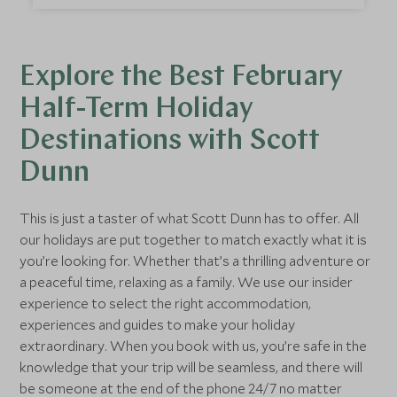
can see a lot of Sri Lanka in a two-week February
half-term family holiday.
Explore the Best February
Half-Term Holiday
Destinations with Scott
Dunn
This is just a taster of what Scott Dunn has to offer. All
our holidays are put together to match exactly what it is
you’re looking for. Whether that’s a thrilling adventure or
a peaceful time, relaxing as a family. We use our insider
experience to select the right accommodation,
experiences and guides to make your holiday
extraordinary. When you book with us, you’re safe in the
knowledge that your trip will be seamless, and there will
be someone at the end of the phone 24/7 no matter