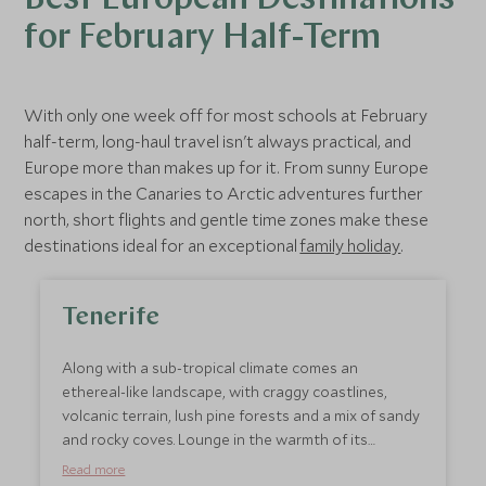
Best European Destinations
for February Half-Term
With only one week off for most schools at February
half-term, long-haul travel isn't always practical, and
Europe more than makes up for it. From sunny Europe
escapes in the Canaries to Arctic adventures further
north, short flights and gentle time zones make these
destinations ideal for an exceptional
family holiday
.
Tenerife
Along with a sub-tropical climate comes an
ethereal-like landscape, with craggy coastlines,
volcanic terrain, lush pine forests and a mix of sandy
and rocky coves. Lounge in the warmth of its
beautiful beaches, while just a few miles away, snow
Read more