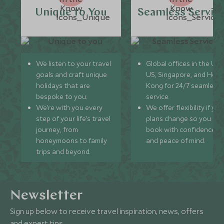
Unique to You
Seamless Servic
We listen to your travel
Global offices in the UK,
goals and craft unique
US, Singapore, and Hon
holidays that are
Kong for 24/7 seamless
bespoke to you.
service.
We’re with you every
We offer flexibility if you
step of your life’s travel
plans change so you ca
journey, from
book with confidence
honeymoons to family
and peace of mind.
trips and beyond.
Newsletter
Sign up below to receive travel inspiration, news, offers
and expert tips.