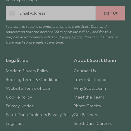
SIGN UP
I consent to receive promotional emails from Scott Dunn and
understand that the personal data I provide will be used for this
purpose in accordance with the
Privacy Notice
. You can unsubscribe
from marketing emails at any time.
Legalities
About Scott Dunn
Modern Slavery Policy
Contact Us
Booking Terms & Conditions
Travel Restrictions
Website Terms of Use
Why Scott Dunn
Cookie Policy
Meet the Team
Privacy Notice
Photo Credits
Scott Dunn Explorers Privacy Policy
Our Partners
Legalities
Scott Dunn Careers