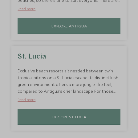
beaches, so there’s one to suit everyone. There are
fantastic off-shore reefs and lukewarm waters in
Read more
which to swim and snorkel. Families with younger
kids might prefer to hop aboard a glass-bottom
EXPLORE ANTIGUA
boat to spot the marine life instead, plus this is a
perfect place to learn how to sail, thanks to the
calm winds. Stay at
Carlisle Bay
or
Jumby Bay
for
accommodation to suit all group sizes.
St. Lucia
Exclusive beach resorts sit nestled between twin
tropical pitons on a St. Lucia escape. Its distinct lush
green environment offers a more jungle-like feel,
compared to Antigua’s drier landscape. For those
that prefer a dash of hiking and outdoor adventure
Read more
with their Caribbean beach holiday, St. Lucia offers
the perfect balance of relaxation and active
EXPLORE ST LUCIA
experiences to suit the whole family.