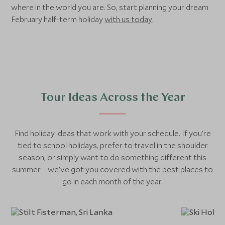
where in the world you are. So, start planning your dream
February half-term holiday
with us today
.
Tour Ideas Across the Year
Find holiday ideas that work with your schedule. If you’re
tied to school holidays, prefer to travel in the shoulder
season, or simply want to do something different this
summer – we’ve got you covered with the best places to
go in each month of the year.
January