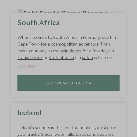
South Africa
When it comes to South Africa in February, start in
Cape Town
for a cosmopolitan adventure. Then
make your way to the
Winelands
for a few days in
Franschhoek
or
Stellenbosch
. If a
safari
is high on
your list, the
Eastern Cape Game Reserves
are the
Read more
closest to Cape Town, so are fantastic February
half-term holiday destinations. Stay in
Kwandwe
EXPLORE SOUTH AFRICA
Ecca Lodge
where stunning tents with floor-to-
ceiling windows look out over the wilderness; the
home of the Big Five. Alternatively, head to
Hermanus or De Hoop for unspoilt coastal scenery.
Iceland
Iceland’s scenery is the kind that makes you stop in
your tracks. Glacial waterfalls, black sand beaches,