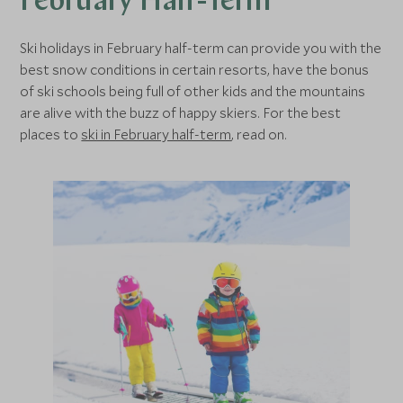
February Half-Term
Ski holidays in February half-term can provide you with the
best snow conditions in certain resorts, have the bonus
of ski schools being full of other kids and the mountains
are alive with the buzz of happy skiers. For the best
places to
ski in February half-term
, read on.