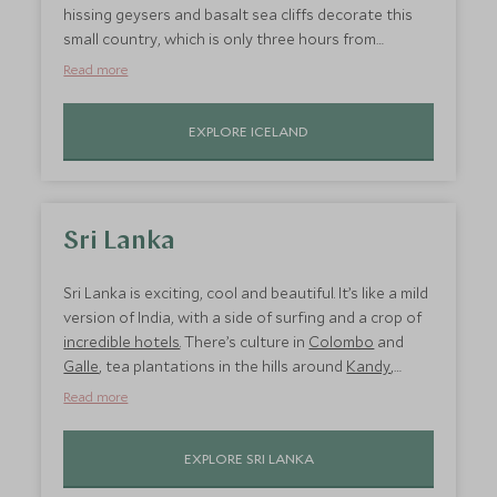
hissing geysers and basalt sea cliffs decorate this
small country, which is only three hours from
London. Kick off your holiday in
Reykjavik
where
Read more
you’ll find a thriving food scene and eclectic culture.
Unwind in the nearby Blue Lagoon, quad bike
EXPLORE ICELAND
through the mountains around the capital, and go
whale watching. Then head
south
to the Golden
Circle for a snowmobile adventure through
exploding geysers, waterfalls, glaciers, and lava
tunnels.
Sri Lanka
Sri Lanka is exciting, cool and beautiful. It’s like a mild
version of India, with a side of surfing and a crop of
incredible hotels
. There’s culture in
Colombo
and
Galle
, tea plantations in the hills around
Kandy
,
national parks
which are teeming with leopards and
Read more
elephants, plus the shoreline is adorned with
incredible palm-fringed beaches, particularly on the
EXPLORE SRI LANKA
south coast
. You’re spoilt for choice with hotels,
from luxury 5-star glossy ones to eco-retreats. You