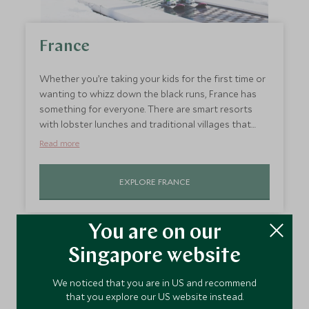
France
Whether you’re taking your kids for the first time or
wanting to whizz down the black runs, France has
something for everyone. There are smart resorts
with lobster lunches and traditional villages that
ooze charm. Our Explorer’s Club in
Courchevel
during
Read more
February half-term makes the resorts ideal for
young children, with world-class skiing, sumptuous
EXPLORE FRANCE
restaurants, and ski-in-ski-out hotels. Non-skiers will
love
Megève
, which is a short transfer from Geneva
and its car-free streets are nice and safe for ski-
You are on our
boot-wearing tots.
Italy
Singapore website
Italy has a vast network of ski runs, wonderful alpine
We noticed that you are in US and recommend
that you explore our US website instead.
restaurants and scenery that will blow your ski