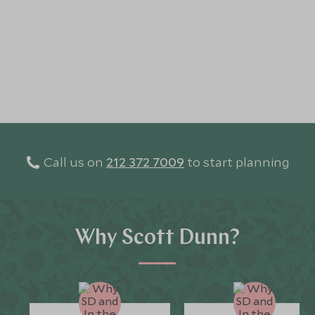
Call us on
212 372 7009
to start planning
Why Scott Dunn?