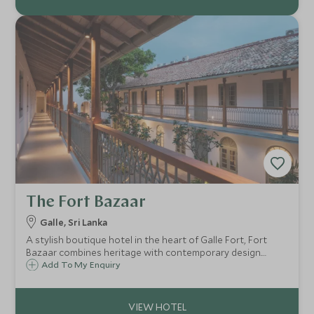
The Fort Bazaar
Galle, Sri Lanka
A stylish boutique hotel in the heart of Galle Fort, Fort
Bazaar combines heritage with contemporary design.
Explore the fort on foot before unwinding by the hotel's
Add To My Enquiry
outdoor swimming pool, a peaceful oasis within the
historic walls.