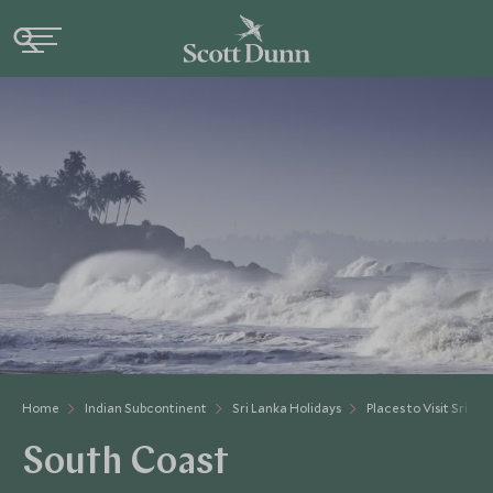
Home
Indian Subcontinent
Sri Lanka Holidays
Places to Visit Sri La
South Coast