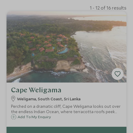
1 - 12 of 16 results
Cape Weligama
Weligama, South Coast, Sri Lanka
Perched on a dramatic cliff, Cape Weligama looks out over
the endless Indian Ocean, where terracotta roofs peek
through palms, infinity pools mirror the sky, and the
Add To My Enquiry
rhythm of waves shapes days of quiet luxury and
unforgettable moments.