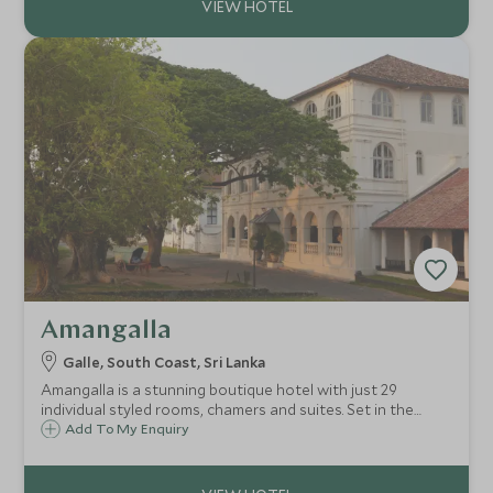
Amangalla
Galle, South Coast, Sri Lanka
Amangalla is a stunning boutique hotel with just 29
individual styled rooms, chamers and suites. Set in the
Galle Fort on Sri Lanka's southern coast, it is the perfect
Add To My Enquiry
place from which to explore.