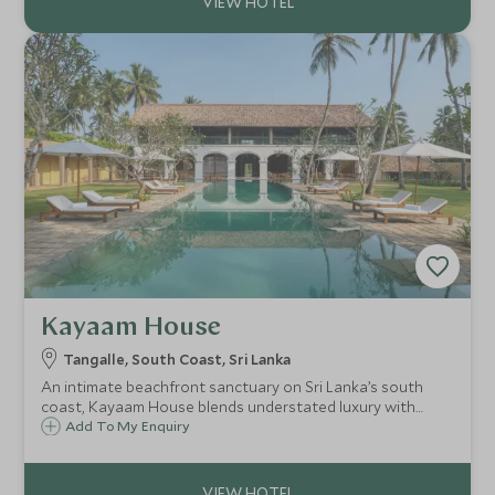
Kayaam House
Tangalle, South Coast, Sri Lanka
An intimate beachfront sanctuary on Sri Lanka’s south
coast, Kayaam House blends understated luxury with
deeply personalised wellness, offering a serene space to
Add To My Enquiry
restore, rebalance and reconnect beside the Indian Ocean.