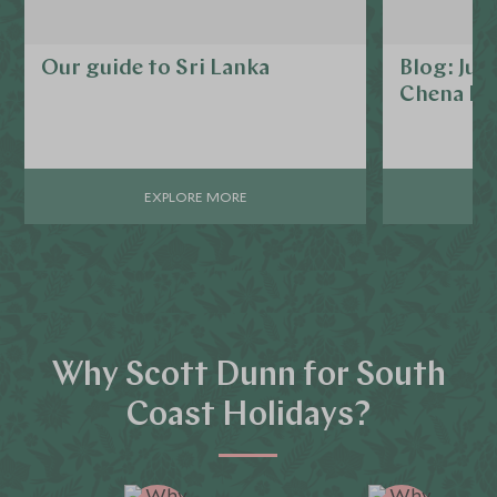
Our guide to Sri Lanka
Blog: Jus
Chena Hu
EXPLORE MORE
Why Scott Dunn for South
Coast Holidays?