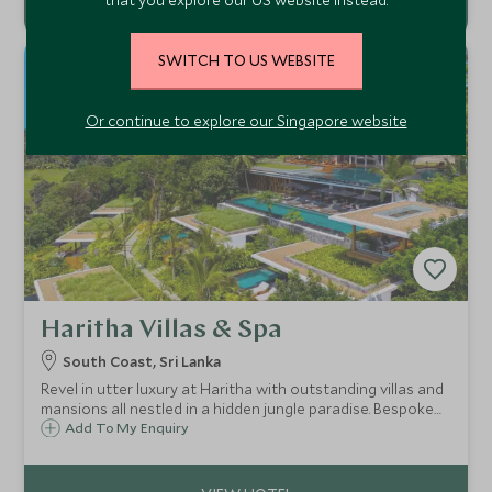
SWITCH TO US WEBSITE
Or continue to explore our Singapore website
Haritha Villas & Spa
South Coast, Sri Lanka
Revel in utter luxury at Haritha with outstanding villas and
mansions all nestled in a hidden jungle paradise. Bespoke
service customised to you with a resident Ayurvedic
Add To My Enquiry
doctor along with unscripted dining and dazzling infinity
pools.