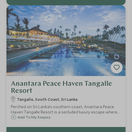
Anantara Peace Haven Tangalle
Resort
Tangalle, South Coast, Sri Lanka
Perched on Sri Lanka’s southern coast, Anantara Peace
Haven Tangalle Resort is a secluded luxury escape where
ocean views, lush palms and sophisticated design meet
Add To My Enquiry
curated wellness, exceptional dining and endless coastal
experiences.