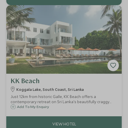
KK Beach
Koggala Lake, South Coast, Sri Lanka
Just 12km from historic Galle, KK Beach offers a
contemporary retreat on Sri Lanka's beautifully craggy
southern coast. This beach front property only opened at
Add To My Enquiry
the end of 2016 in Habaraduwa and features ten stylish
rooms with ocean views.