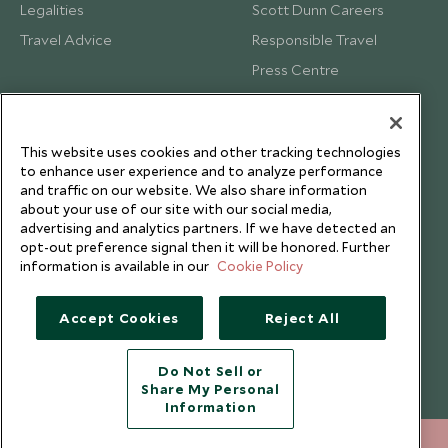
Legalities
Scott Dunn Careers
Travel Advice
Responsible Travel
Press Centre
Testimonials
Our Blog
This website uses cookies and other tracking technologies
to enhance user experience and to analyze performance
and traffic on our website. We also share information
about your use of our site with our social media,
advertising and analytics partners. If we have detected an
opt-out preference signal then it will be honored. Further
information is available in our
Cookie Policy
Accept Cookies
Reject All
Do Not Sell or
Share My Personal
Copyright © 2026 Scott Dunn Ltd.
Information
212 372 7009
ENQUIRE NOW