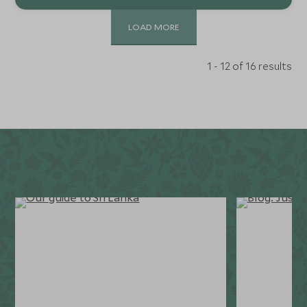
LOAD MORE
1 - 12 of 16 results