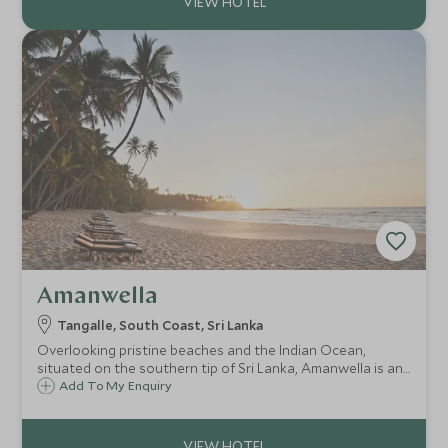
Amanwella
Tangalle, South Coast, Sri Lanka
Overlooking pristine beaches and the Indian Ocean,
situated on the southern tip of Sri Lanka, Amanwella is an
all suite chic retreat on the breathtaking Sri Lankan coast.
Add To My Enquiry
With its laid back atmosphere, it is the perfect place to
relax and unwind.