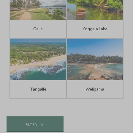
Galle
Koggala Lake
Tangalle
Weligama
FILTER