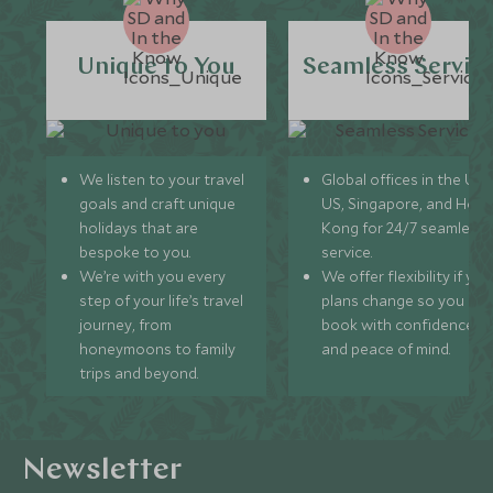
Unique to You
Seamless Servic
We listen to your travel
Global offices in the UK,
goals and craft unique
US, Singapore, and Hon
holidays that are
Kong for 24/7 seamless
bespoke to you.
service.
We’re with you every
We offer flexibility if you
step of your life’s travel
plans change so you ca
journey, from
book with confidence
honeymoons to family
and peace of mind.
trips and beyond.
Newsletter