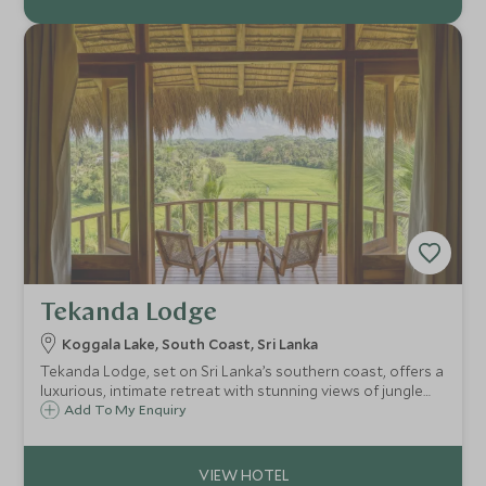
Tekanda Lodge
Koggala Lake, South Coast, Sri Lanka
Tekanda Lodge, set on Sri Lanka’s southern coast, offers a
luxurious, intimate retreat with stunning views of jungle
and rice paddies. Blending modern design and local charm,
Add To My Enquiry
it features elegant suites, an infinity pool and farm-to-
table dining