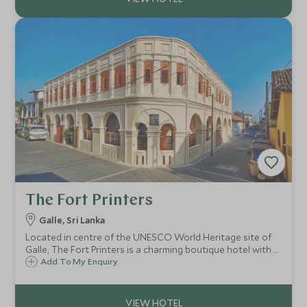
The Fort Printers
Galle, Sri Lanka
Located in centre of the UNESCO World Heritage site of
Galle, The Fort Printers is a charming boutique hotel with 8
rooms and a separate villa with rooms. This chic Galle
Add To My Enquiry
retreat is the perfect base for exploring Galle and its
surrounds.