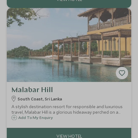
Malabar Hill
South Coast, Sri Lanka
A stylish destination resort for responsible and luxurious
travel, Malabar Hill is a glorious hideaway perched on a
hillside overlooking Weligama Bay. Sophisticated, serene,
Add To My Enquiry
and secluded, it’s the ideal retreat for an indulgent and
relaxing break.