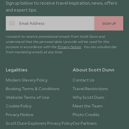
Sign up below to receive travel inspiration, news, offers
and expert tips.
SIGN UP
I consent to receive promotional emails from Scott Dunn and
understand that the personal data I provide will be used for this
purpose in accordance with the
Privacy Notice
. You can unsubscribe
from marketing emails at any time.
Legalities
About Scott Dunn
Modern Slavery Policy
Contact Us
Booking Terms & Conditions
Travel Restrictions
Website Terms of Use
Why Scott Dunn
Cookie Policy
Meet the Team
Privacy Notice
Photo Credits
Scott Dunn Explorers Privacy Policy
Our Partners