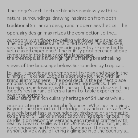
The lodge’s architecture blends seamlessly with its
natural surroundings, drawing inspiration from both
traditional Sri Lankan design and modern aesthetics. The
open, airy design maximizes the connection to the
outdoors, with floor-to-ceiling windows and spacious
The lodge’s facilities are tailored to offer an exclusive,
verandas in each room, ensuring guests are constantly
yet relaxed experience. The infinity pool, perched above
immersed in the beauty of the landscape.
the treetops, is a true highlight, offering breathtaking
views of the landscape below. Surrounded by tropical
foliage, it provides a serene spot to relax and soak in the
Dining at Tekanda Lodge is a sensory journey, with an
tranquil atmosphere. The pool deck is the perfect place
emphasis on fresh, locally sourced ingredients. The
to enjoy a sundowner, with the soft hues of dusk settling
lodge’s restaurant offers a farm-to-table experience,
over the horizon.
celebrating the rich culinary heritage of Sri Lanka while
incorporating international influences. Whether enjoying a
Beyond the comfort of the lodge, Tekanda offers access
leisurely breakfast surrounded by birdsong or a romantic
to some of Sri Lanka’s most captivating experiences. The
candlelit dinner on the veranda, each meal is crafted with
nearby town of Galle, with its UNESCO-listed fort, is just
care, showcasing the vibrant flavours of the region.
a short drive away, offering a glimpse into the country’s