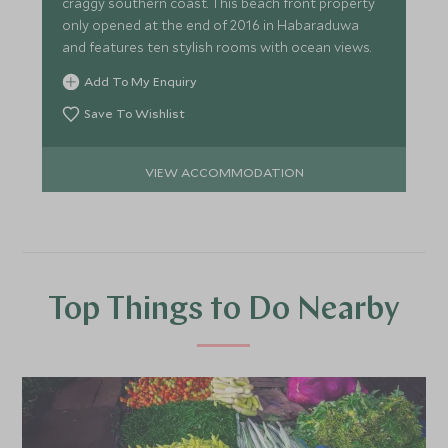
craggy southern coast. This beach front property
only opened at the end of 2016 in Habaraduwa
and features ten stylish rooms with ocean views.
Add To My Enquiry
Save To Wishlist
VIEW ACCOMMODATION
Top Things to Do Nearby