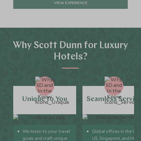
VIEW EXPERIENCE
Why Scott Dunn for Luxury
Hotels?
Unique to You
Seamless Servic
We listen to your travel
Global offices in the UK,
goals and craft unique
US, Singapore, and Hon