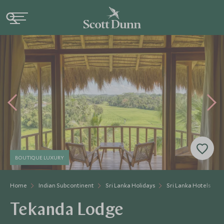
BOUTIQUE LUXURY
Home
Indian Subcontinent
Sri Lanka Holidays
Sri Lanka Hotels
Tekanda Lodge