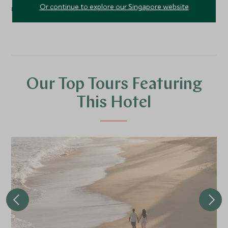
Or continue to explore our Singapore website
rolling rice paddies of the region.
Our Top Tours Featuring
This Hotel