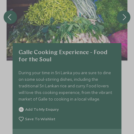
Galle Cooking Experience - Food
for the Soul
During your time in Sri Lanka you are sure to dine
on some soul-stirring dishes, including the
traditional Sri Lankan rice and curry. Food lovers
will love this cooking experience, from the vibrant
market of Galle to cooking in a local village.
Add To My Enquiry
Save To Wishlist