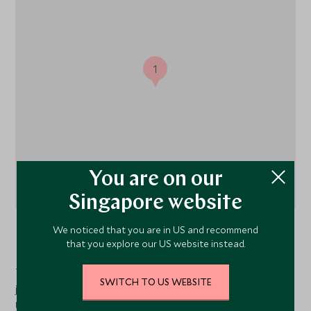
1
You are on our
Singapore website
We noticed that you are in US and recommend
Koggala Lake
, South Coast, Sri Lanka
that you explore our US website instead.
Tekanda Lodge is located on Sri Lanka's southern coast,
SWITCH TO US WEBSITE
just a short drive from the historic town of Galle and its
UNESCO-listed fort, nestled amidst the lush jungle and