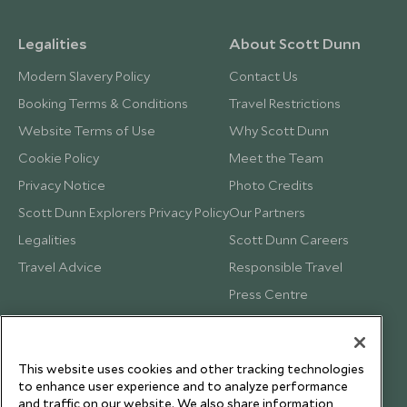
Legalities
About Scott Dunn
Modern Slavery Policy
Contact Us
Booking Terms & Conditions
Travel Restrictions
Website Terms of Use
Why Scott Dunn
Cookie Policy
Meet the Team
Privacy Notice
Photo Credits
Scott Dunn Explorers Privacy Policy
Our Partners
Legalities
Scott Dunn Careers
Travel Advice
Responsible Travel
Press Centre
Testimonials
Our Blog
This website uses cookies and other tracking technologies
to enhance user experience and to analyze performance
and traffic on our website. We also share information