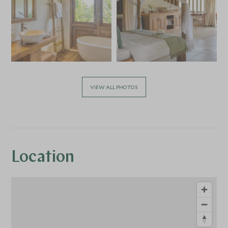
VIEW ALL PHOTOS
Location