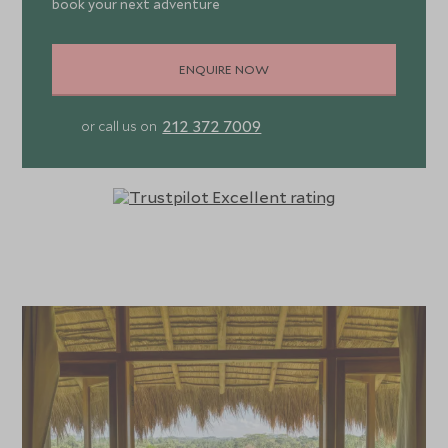
book your next adventure
ENQUIRE NOW
212 372 7009
or call us on