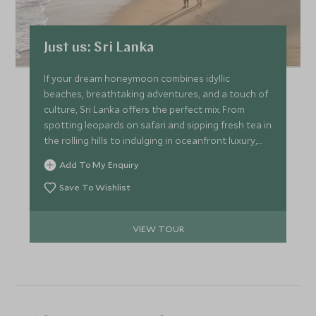
Just us: Sri Lanka
If your dream honeymoon combines idyllic
beaches, breathtaking adventures, and a touch of
culture, Sri Lanka offers the perfect mix. From
spotting leopards on safari and sipping fresh tea in
the rolling hills to indulging in oceanfront luxury,
this itinerary promises unforgettable memories for
Add To My Enquiry
two.
Save To Wishlist
VIEW TOUR