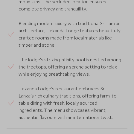
mountains. The secluded location ensures
complete privacy and tranquillity.
Blending modern luxury with traditional Sri Lankan
architecture, Tekanda Lodge features beautifully
crafted rooms made from local materials like
timber and stone.
The lodge’s striking infinity pool is nestled among
the treetops, offering a serene setting to relax
while enjoying breathtaking views.
Tekanda Lodge's restaurant embraces Sri
Lanka's rich culinary traditions, offering farm-to-
table dining with fresh, locally sourced
ingredients. The menu showcases vibrant,
authentic flavours with an international twist.