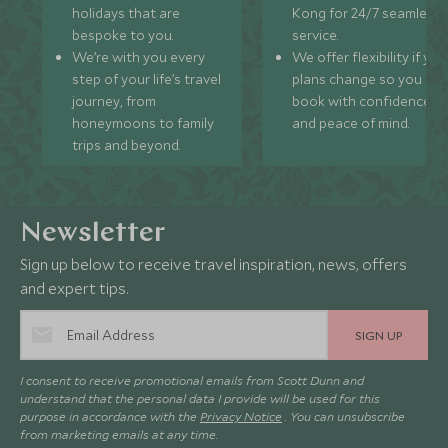
holidays that are
Kong for 24/7 seamless
bespoke to you.
service.
We’re with you every
We offer flexibility if you
step of your life’s travel
plans change so you ca
journey, from
book with confidence
honeymoons to family
and peace of mind.
trips and beyond.
Newsletter
Sign up below to receive travel inspiration, news, offers
and expert tips.
SIGN UP
I consent to receive promotional emails from Scott Dunn and
understand that the personal data I provide will be used for this
purpose in accordance with the
Privacy Notice
. You can unsubscribe
from marketing emails at any time.