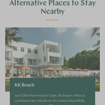
Alternative Places to Stay
Nearby
KK Beach
Just 12km from historic Galle, KK Beach offers a
contemporary retreat on Sri Lanka's beautifully