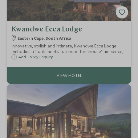
Kwandwe Ecca Lodge
Eastern Cape, South Africa
Innovative, stylish and intimate, Kwandwe Ecca Lodge
embodies a "funk-meets-futuristic-farmhouse" ambience,
with just six intimate suites with spacious living areas and
Add To My Enquiry
ensuite bathrooms. Ecca is a superb family friendly safari
option in the Eastern Cape.