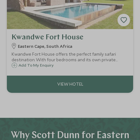
Kwandwe Fort House
Eastern Cape, South Africa
Kwandwe Fort House offers the perfect family safari
destination. With four bedrooms and its own private
guides and staff, Fort House is ideal for those looking to
Add To My Enquiry
get away from the crowds and enjoy their own little slice
of the African Bush.
Why Scott Dunn for Eastern