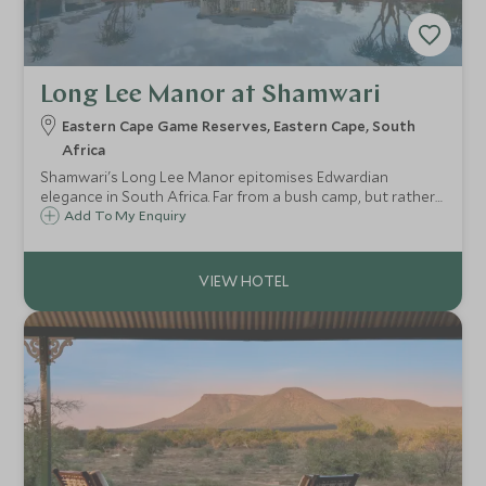
Long Lee Manor at Shamwari
Eastern Cape Game Reserves, Eastern Cape, South
Africa
Shamwari's Long Lee Manor epitomises Edwardian
elegance in South Africa. Far from a bush camp, but rather
a comfortable and impressive Manor House in the heart of
Add To My Enquiry
the Eastern Cape, set amongst a wildlife rich and malaria
free private game reserve.