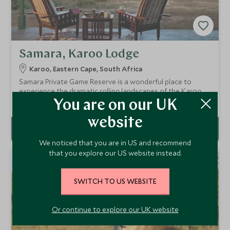
Samara, Karoo Lodge
Karoo, Eastern Cape, South Africa
Samara Private Game Reserve is a wonderful place to
experience the dramatic rolling landscapes of the Karoo
with malaria-free game viewing. The Karoo Lodge is a
Add To My Enquiry
You are on our UK
sympathetically refurbished farmhouse and has ten
beautiful suites.
website
We noticed that you are in US and recommend
that you explore our US website instead.
SWITCH TO US WEBSITE
Or continue to explore our UK website