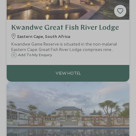
Kwandwe Great Fish River Lodge
Eastern Cape, South Africa
Kwandwe Game Reserve is situated in the non-malarial
Eastern Cape. Great Fish River Lodge comprises nine
luxurious thatched suites, each with its own private
Add To My Enquiry
plunge pool, which are linked to the lodge by wooden
walkways.