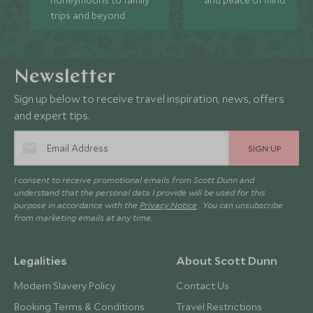
honeymoons to family
and peace of mind.
trips and beyond.
Newsletter
Sign up below to receive travel inspiration, news, offers
and expert tips.
SIGN UP
I consent to receive promotional emails from Scott Dunn and
understand that the personal data I provide will be used for this
purpose in accordance with the
Privacy Notice
. You can unsubscribe
from marketing emails at any time.
Legalities
About Scott Dunn
Modern Slavery Policy
Contact Us
Booking Terms & Conditions
Travel Restrictions