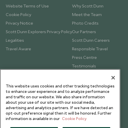
Website Terms of Use
Why Scott Dunn
Cookie Policy
Meet the Team
Privacy Notice
Photo Credits
Scott Dunn Explorers Privacy Policy
Our Partners
Legalities
Scott Dunn Careers
Travel Aware
Responsible Travel
Press Centre
Testimonials
Our Blog
This website uses cookies and other tracking technologies
to enhance user experience and to analyze performance
and traffic on our website. We also share information
about your use of our site with our social media,
advertising and analytics partners. If we have detected an
opt-out preference signal then it will be honored. Further
information is available in our
Cookie Policy