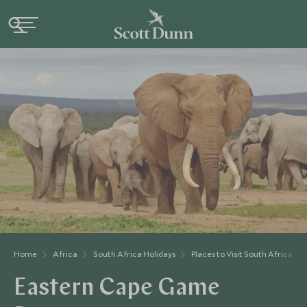
Home
Africa
South Africa Holidays
Places to Visit South Africa
Eastern Cape Game