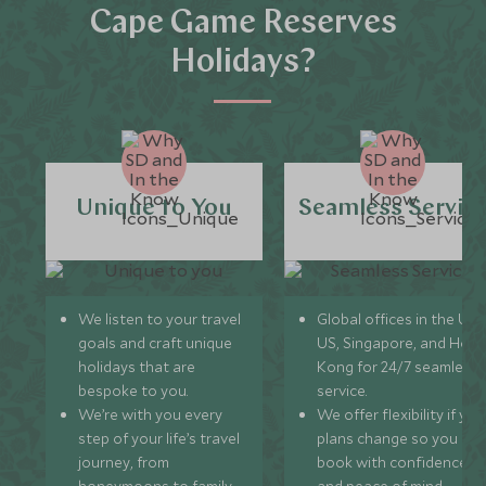
Cape Game Reserves
Holidays?
Unique to You
Seamless Servic
We listen to your travel
Global offices in the UK,
goals and craft unique
US, Singapore, and Hon
holidays that are
Kong for 24/7 seamless
bespoke to you.
service.
We’re with you every
We offer flexibility if you
step of your life’s travel
plans change so you ca
journey, from
book with confidence