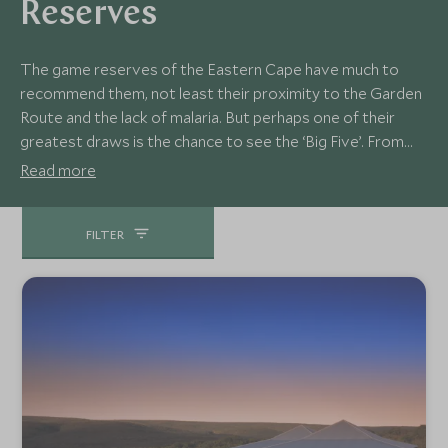
Reserves
The game reserves of the Eastern Cape have much to
recommend them, not least their proximity to the Garden
Route and the lack of malaria. But perhaps one of their
greatest draws is the chance to see the ‘Big Five’. From
the rich biodiversity and luxurious lodges of the Kwandwe
Read more
Private Game Reserve to the clear night skies of Kichaka,
this is diverse and rewarding safari destination.
FILTER