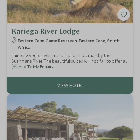
Kariega River Lodge
Eastern Cape Game Reserves, Eastern Cape, South
Africa
Immerse yourselves in this tranquil location by the
Bushmans River. The beautiful suites will not fail to offer a
sense of peace and luxury in this idyllic spot. Kariega River
Add To My Enquiry
offers a unique opportunity to combine a Big Five game
destination with the sea