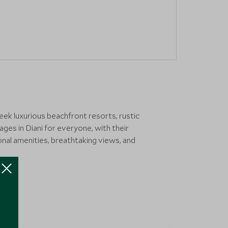
ek luxurious beachfront resorts, rustic
ges in Diani for everyone, with their
tional amenities, breathtaking views, and