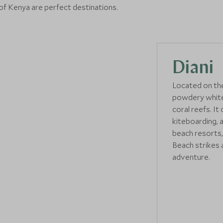
 of Kenya are perfect destinations.
Diani
Located on the
powdery white 
coral reefs. It 
kiteboarding, 
beach resorts,
Beach strikes 
adventure.