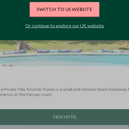
SWITCH TO US WEBSITE
Or continue to explore our UK website
 a Private Villa, Kinondo Kwetu is a small and intimate beach hideawa
erience on the Kenyan coast.