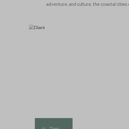
adventure, and culture, the coastal cities
Diani