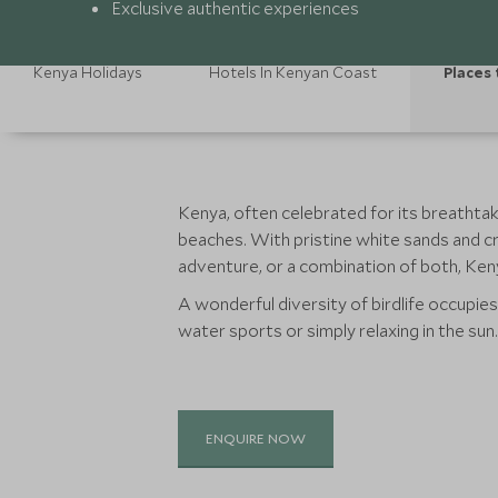
Exclusive authentic experiences
Kenya Holidays
Hotels In Kenyan Coast
Places 
Kenya, often celebrated for its breathtaki
beaches. With pristine white sands and c
adventure, or a combination of both, Kenya
A wonderful diversity of birdlife occupie
water sports or simply relaxing in the sun.
ENQUIRE NOW