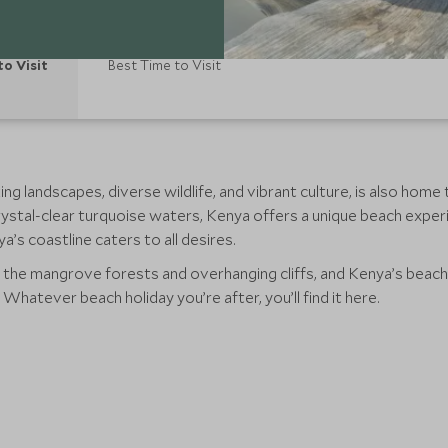
to Visit
Best Time to Visit
ng landscapes, diverse wildlife, and vibrant culture, is also hom
rystal-clear turquoise waters, Kenya offers a unique beach expe
’s coastline caters to all desires.
s the mangrove forests and overhanging cliffs, and Kenya’s beach
 Whatever beach holiday you’re after, you’ll find it here.