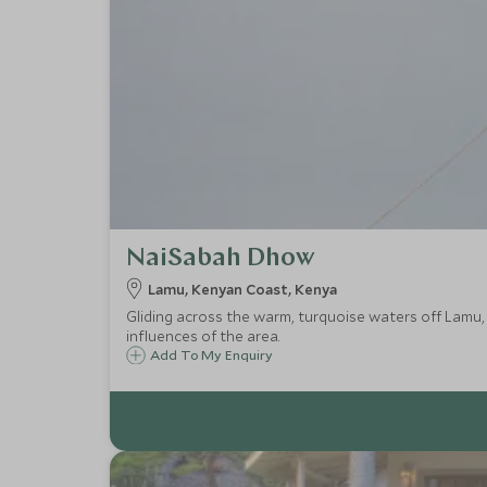
NaiSabah Dhow
Lamu, Kenyan Coast, Kenya
Gliding across the warm, turquoise waters off Lamu
influences of the area.
Add To My Enquiry