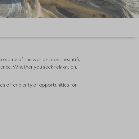
e to some of the world's most beautiful
rience. Whether you seek relaxation,
es offer plenty of opportunities for