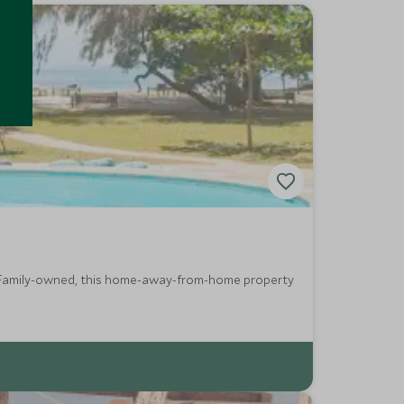
y. Family-owned, this home-away-from-home property