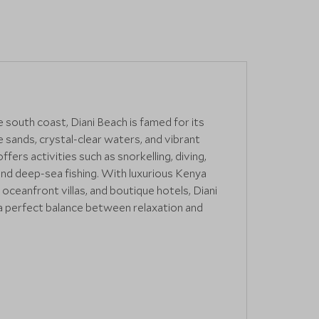
 south coast, Diani Beach is famed for its
sands, crystal-clear waters, and vibrant
offers activities such as snorkelling, diving,
and deep-sea fishing. With luxurious Kenya
 oceanfront villas, and boutique hotels, Diani
a perfect balance between relaxation and