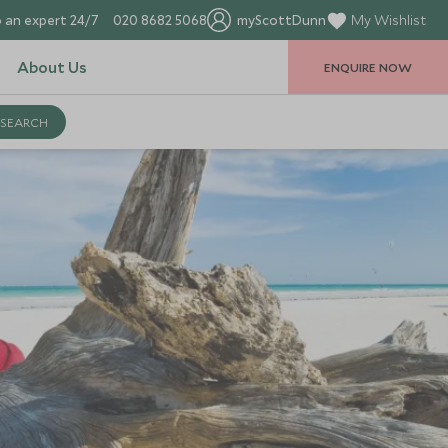
 an expert 24/7
020 8682 5068
myScottDunn
My Wishlist
About Us
ENQUIRE NOW