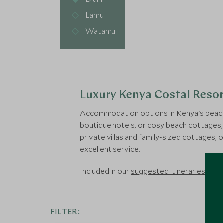
Lamu
Watamu
Luxury Kenya Costal Resor
Accommodation options in Kenya's beach d
boutique hotels, or cosy beach cottages, 
private villas and family-sized cottages, o
excellent service.
Included in our
suggested itineraries
, exp
FILTER: