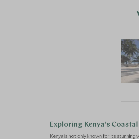
Exploring Kenya’s Coastal 
Kenya is not only known for its stunning w