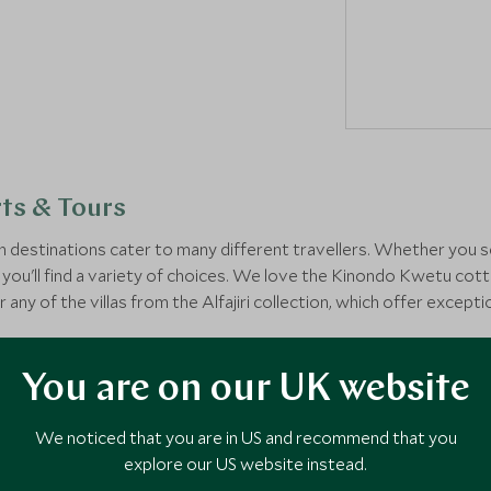
ts & Tours
estinations cater to many different travellers. Whether you se
you'll find a variety of choices. We love the Kinondo Kwetu cotta
r any of the villas from the Alfajiri collection, which offer excep
lore how your Kenya beach holiday could look.
You are on our UK website
We noticed that you are in US and recommend that you
explore our US website instead.