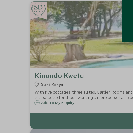
CHOICE
Kinondo Kwetu
Diani, Kenya
With five cottages, three suites, Garden Rooms and
is a paradise for those wanting a more personal exp
Add To My Enquiry