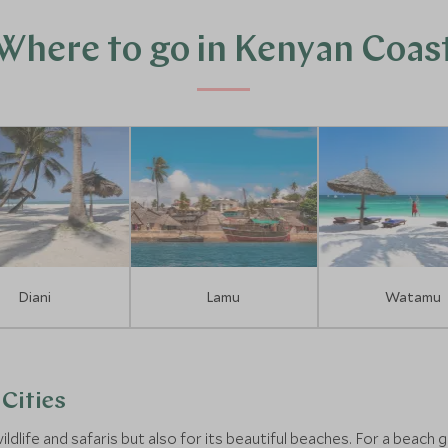
Where to go in Kenyan Coas
Diani
Lamu
Watamu
Cities
ildlife and safaris but also for its beautiful beaches. For a beac