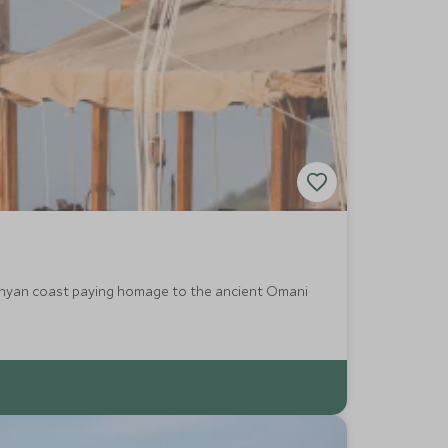
Kenyan coast paying homage to the ancient Omani