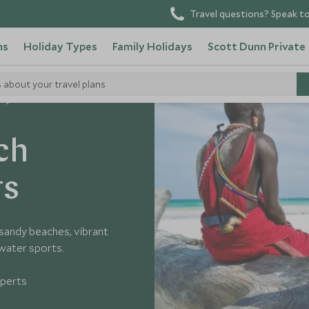
Travel questions? Speak to
ns
Holiday Types
Family Holidays
Scott Dunn Private
s about your travel plans
enyan Coast
ch
ts
 sandy beaches, vibrant
 water sports.
xperts