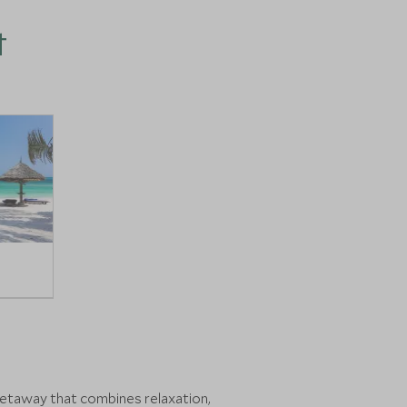
t
h getaway that combines relaxation,