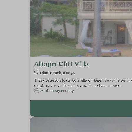
Alfajiri Cliff Villa
Diani Beach, Kenya
This gorgeous luxurious villa on Diani Beach is perch
emphasis is on flexibility and first class service.
Add To My Enquiry