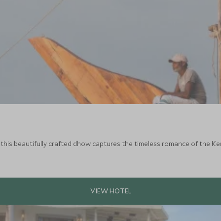
, this beautifully crafted dhow captures the timeless romance of the 