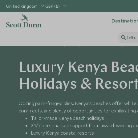
United Kingdom
GBP (£)
Destinatio
Tell u
Home
Africa
Kenya Holidays
Places to Visit Kenya
K
Luxury Kenya Bea
Holidays & Resor
Oozing palm-fringed bliss, Kenya’s beaches offer white
coral reefs, and plenty of opportunities for exhilarating
Tailor-made Kenya beach holidays
24/7 personalised support from award-winning e
Luxury Kenya coastal resorts