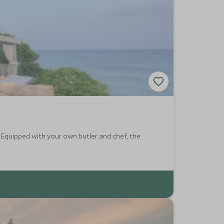
l. Equipped with your own butler and chef, the