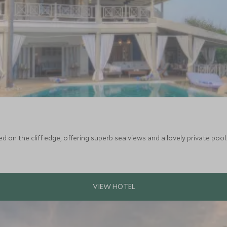
ed on the cliff edge, offering superb sea views and a lovely private poo