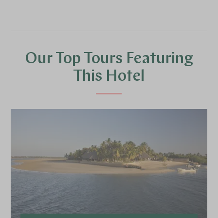
Our Top Tours Featuring
This Hotel