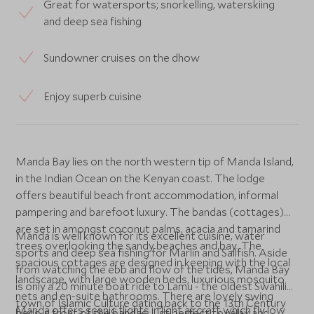
Great for watersports; snorkelling, waterskiing
and deep sea fishing
Sundowner cruises on the dhow
Enjoy superb cuisine
Manda Bay lies on the north western tip of Manda Island,
in the Indian Ocean on the Kenyan coast. The lodge
offers beautiful beach front accommodation, informal
pampering and barefoot luxury. The bandas (cottages)
are set in amongst coconut palms, acacia and tamarind
Manda is well known for its excellent cuisine, water
trees overlooking the sandy beaches and bay. The
sports and deep sea fishing for Marlin and Sailfish. Aside
spacious cottages are designed in keeping with the local
from watching the ebb and flow of the tides, Manda Bay
landscape, with large wooden beds, luxurious mosquito
is only a 20 minute boat ride to Lamu - the oldest Swahili
nets and en-suite bathrooms. There are lovely swing
town of Islamic Culture dating back to the 13th Century
Manda offers scenic flights in light aircraft which fly low
beds in front of the bandas, just perfect to relax and