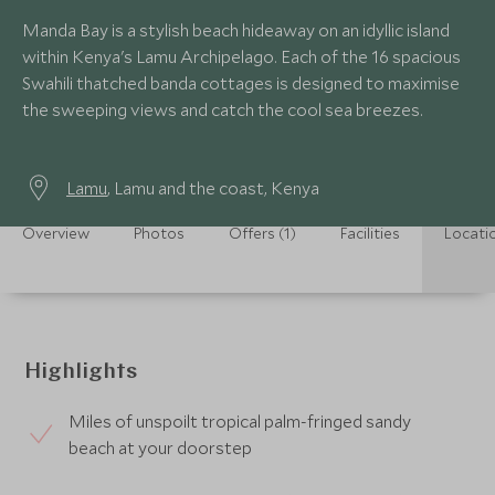
Manda Bay is a stylish beach hideaway on an idyllic island
within Kenya's Lamu Archipelago. Each of the 16 spacious
Swahili thatched banda cottages is designed to maximise
the sweeping views and catch the cool sea breezes.
Lamu
, Lamu and the coast, Kenya
Overview
Photos
Offers (1)
Facilities
Locati
Highlights
Miles of unspoilt tropical palm-fringed sandy
beach at your doorstep