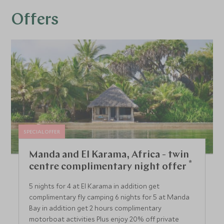
Offers
SPECIAL OFFER
Manda and El Karama, Africa - twin
*
centre complimentary night offer
5 nights for 4 at El Karama in addition get
complimentary fly camping 6 nights for 5 at Manda
Bay in addition get 2 hours complimentary
motorboat activities Plus enjoy 20% off private