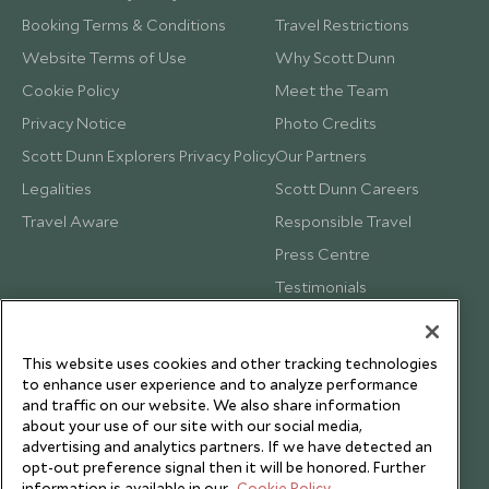
Booking Terms & Conditions
Travel Restrictions
Website Terms of Use
Why Scott Dunn
Cookie Policy
Meet the Team
Privacy Notice
Photo Credits
Scott Dunn Explorers Privacy Policy
Our Partners
Legalities
Scott Dunn Careers
Travel Aware
Responsible Travel
Press Centre
Testimonials
Our Blog
This website uses cookies and other tracking technologies
to enhance user experience and to analyze performance
and traffic on our website. We also share information
about your use of our site with our social media,
advertising and analytics partners. If we have detected an
opt-out preference signal then it will be honored. Further
information is available in our
Cookie Policy