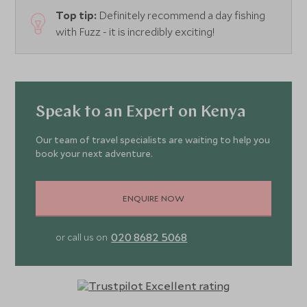
Top tip:
Definitely recommend a day fishing
with Fuzz - it is incredibly exciting!
Speak to an Expert on Kenya
Our team of travel specialists are waiting to help you
book your next adventure.
ENQUIRE NOW
020 8682 5068
or call us on