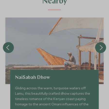
Nearby
NaiSabah Dhow
Gliding across the warm, turquoise waters off
Lamu, this beautifully crafted dhow captures the
timeless romance of the Kenyan coast paying
homage to the ancient Omani influences of the