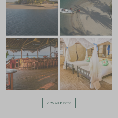
VIEW ALL PHOTOS