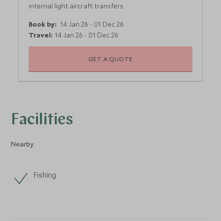
internal light aircraft transfers.
Book by:
14 Jan 26 - 01 Dec 26
Travel:
14 Jan 26 - 01 Dec 26
GET A QUOTE
Facilities
Nearby
Fishing