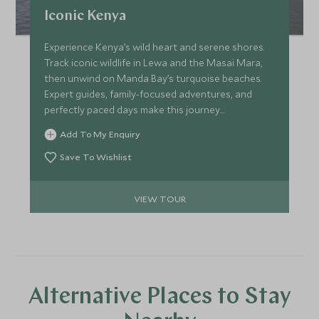
Iconic Kenya
Experience Kenya’s wild heart and serene shores.
Track iconic wildlife in Lewa and the Masai Mara,
then unwind on Manda Bay’s turquoise beaches.
Expert guides, family-focused adventures, and
perfectly paced days make this journey
unforgettable for every generation.
Add To My Enquiry
Save To Wishlist
VIEW TOUR
Alternative Places to Stay