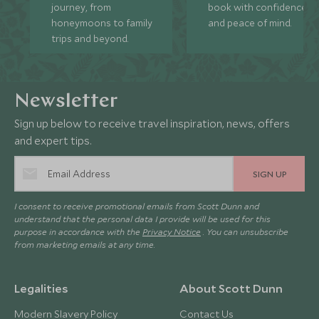
journey, from
book with confidence
honeymoons to family
and peace of mind.
trips and beyond.
Newsletter
Sign up below to receive travel inspiration, news, offers
and expert tips.
SIGN UP
I consent to receive promotional emails from Scott Dunn and
understand that the personal data I provide will be used for this
purpose in accordance with the
Privacy Notice
. You can unsubscribe
from marketing emails at any time.
Legalities
About Scott Dunn
Modern Slavery Policy
Contact Us