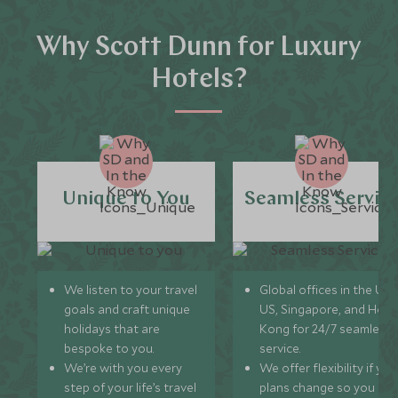
Why Scott Dunn for Luxury
Hotels?
Unique to You
Seamless Servic
We listen to your travel
Global offices in the UK,
goals and craft unique
US, Singapore, and Hon
holidays that are
Kong for 24/7 seamless
bespoke to you.
service.
We’re with you every
We offer flexibility if you
step of your life’s travel
plans change so you ca