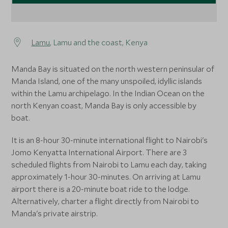
Lamu
, Lamu and the coast, Kenya
Manda Bay is situated on the north western peninsular of
Manda Island, one of the many unspoiled, idyllic islands
within the Lamu archipelago. In the Indian Ocean on the
north Kenyan coast, Manda Bay is only accessible by
boat.
It is an 8-hour 30-minute international flight to Nairobi's
Jomo Kenyatta International Airport. There are 3
scheduled flights from Nairobi to Lamu each day, taking
approximately 1-hour 30-minutes. On arriving at Lamu
airport there is a 20-minute boat ride to the lodge.
Alternatively, charter a flight directly from Nairobi to
Manda's private airstrip.