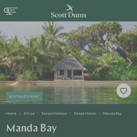
BOUTIQUE LUXURY
Home
Africa
Kenya Holidays
Kenya Hotels
Manda Bay
Manda Bay