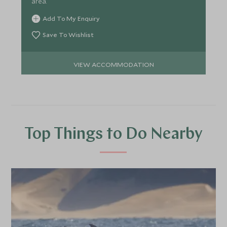
area.
Add To My Enquiry
Save To Wishlist
VIEW ACCOMMODATION
Top Things to Do Nearby