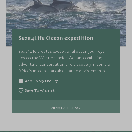
Seas4Life Ocean expedition
Seas4Life creates exceptional ocean journeys
across the Western Indian Ocean, combining
adventure, conservation and discovery in some of
Africa’s most remarkable marine environments.
Add To My Enquiry
Save To Wishlist
VIEW EXPERIENCE