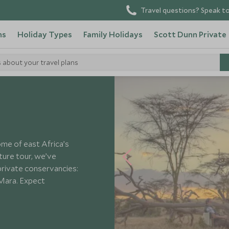
Travel questions? Speak to
ns
Holiday Types
Family Holidays
Scott Dunn Private
s about your travel plans
a
ome of east Africa’s
ture tour, we’ve
rivate conservancies:
 Mara. Expect