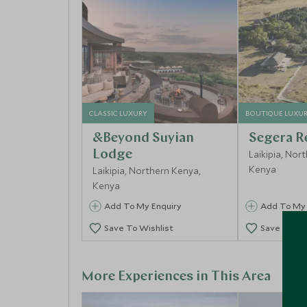
CLASSIC LUXURY
BOUTIQUE LUXU
&Beyond Suyian
Segera R
Lodge
Laikipia, Nor
Kenya
Laikipia, Northern Kenya,
Kenya
Add To My Enquiry
Add To My 
Save To Wishlist
Save To Wi
More Experiences in This Area