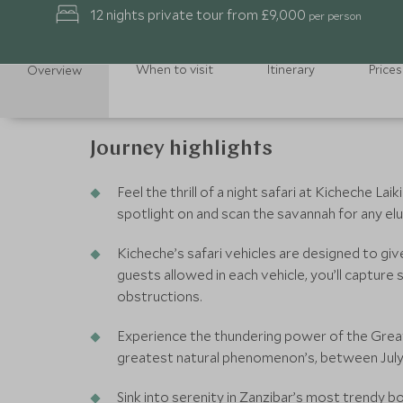
12 nights private tour from £9,000
per person
When to visit
Itinerary
Prices
Overview
Journey highlights
Feel the thrill of a night safari at Kicheche Lai
spotlight on and scan the savannah for any elu
Kicheche’s safari vehicles are designed to gi
guests allowed in each vehicle, you’ll captur
obstructions.
Experience the thundering power of the Great
greatest natural phenomenon’s, between Jul
Sink into serenity in Zanzibar’s most trendy bo