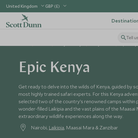
United Kingdom
GBP (£)
Destinatio
Tell u
Home
Africa
Kenya Holidays
Kenya Tours
Epic Keny
Epic Kenya
Get ready to delve into the wilds of Kenya, guided by s
most highly trained safari experts. For this Kenya adven
selected two of the country's renowned camps within p
wonder-filled Laikipia and the vast plains of the Maasai
extraordinary wildlife experiences along the way.
Nairobi,
Laikipia
, Maasai Mara & Zanzibar