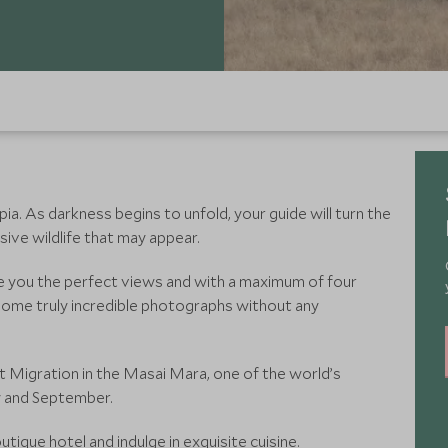
kipia. As darkness begins to unfold, your guide will turn the
sive wildlife that may appear.
ve you the perfect views and with a maximum of four
e some truly incredible photographs without any
 Migration in the Masai Mara, one of the world’s
y and September.
utique hotel and indulge in exquisite cuisine.