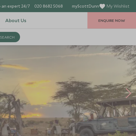
 an expert 24/7
020 8682 5068
myScottDunn
My Wishlist
About Us
ENQUIRE NOW