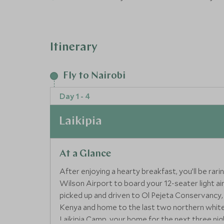
Epic itinerary:Our Epic Journeys offer unforg
with a focus on design, fashion and innovation
Itinerary
Fly to Nairobi
Day 1 - 4
Laikipia
At a Glance
After enjoying a hearty breakfast, you’ll be rar
Wilson Airport to board your 12-seater light airc
picked up and driven to Ol Pejeta Conservancy, 
Kenya and home to the last two northern white r
Laikipia Camp, your home for the next three nig