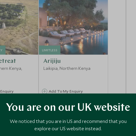
RY
LIMITLESS
etreat
Arijiju
thern Kenya,
Laikipia, Northern Kenya
Enquiry
Add To My Enquiry
shlist
Save To Wishlist
You are on our UK website
We noticed that you are in US and recommend that you
explore our US website instead.