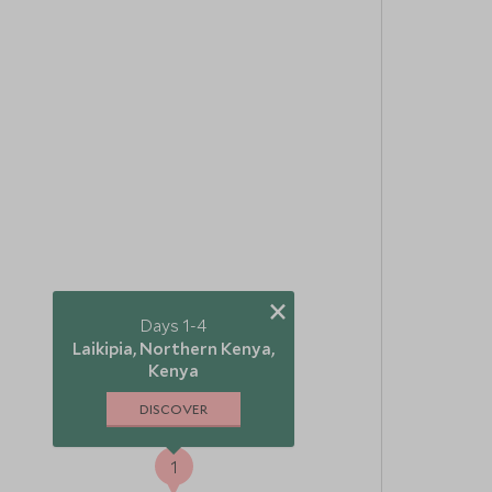
×
Days 1-4
Laikipia, Northern Kenya,
Kenya
DISCOVER
1