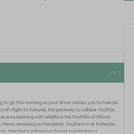
ettable cutting-edge hotels, experiences and restaurants
ing to go this morning as your driver whisks you to Nairobi
raft flight to Nanyuki, the gateway to Laikipia. You’ll be
an area teeming with wildlife in the foothills of Mount
hinos remaining on the planet. You’ll arrive at Kicheche
hts. Nestled in indigenous forest overlooking a