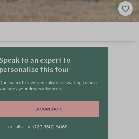
Speak to an expert to
personalise this tour
Our team of travel specialists are waiting to help
you book your dream adventure.
ENQUIRE NOW
020 8682 5068
or call us on