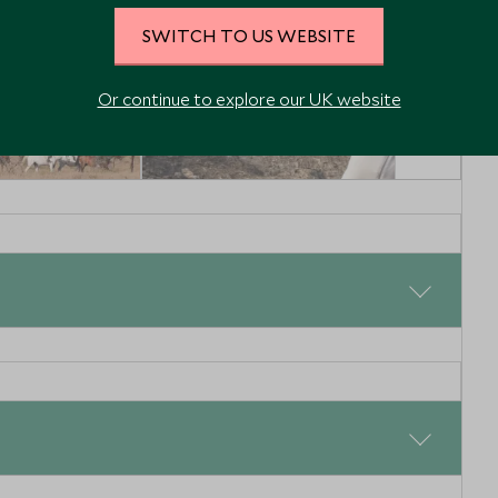
SWITCH TO US WEBSITE
Or continue to explore our UK website
n Northern
Reteti Elephant
Sanctuary
 Northern Kenya
Northern Kenya, Kenya
Enquiry
Add To My Enquiry
shlist
Save To Wishlist
tch the sunlight beam through the canvas window of your
offee and hot chocolate will be waiting for you on your
ng game drive in Laikipia. You will then be transferred
ght to the Masai Mara.