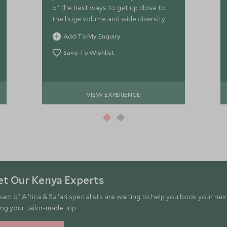
of the best ways to get up close to
the huge volume and wide diversity of
wildlife in the Mara.
Add To My Enquiry
Save To Wishlist
VIEW EXPERIENCE
t Our Kenya Experts
eam of Africa & Safari specialists are waiting to help you book your ne
ng your tailor-made trip.