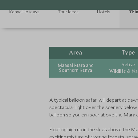
Kenya Holidays
Tour Ideas
Hotels
Thin
Area
Type
Active
Maasai Mara and
Southern Kenya
Wildlife & N
A typical balloon safari will depart at da
spectacular light over the scenery below y
balloon so you can soar above the Mara 
Floating high up in the skies above the Ma
exciting mixture of riverine forests, sp