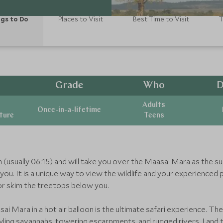
gs to Do
Places to Visit
Best Time to Visit
T
Grade
Who
D
Adults
Once-in-a-lifetime
ature
Teens
wn (usually 06:15) and will take you over the Maasai Mara as the su
ou. It is a unique way to view the wildlife and your experienced p
or skim the treetops below you.
sai Mara in a hot air balloon is the ultimate safari experience. T
rawling savannahs, towering escarpments, and rugged rivers. Land