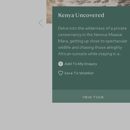
Kenya Uncovered
Delve into the wilderness of a private
conservancy in the famous Maasai
Mara, getting up close to spectacular
wildlife and chasing those almighty
African sunsets while staying in a
stylish safari camp. Top this off with
Add To My Enquiry
an indulgent stay on Kenya’s radiant
coastline and take to the ocean on a
Save To Wishlist
kayak or simply spend your days
basking on Watamu Beach.
VIEW TOUR