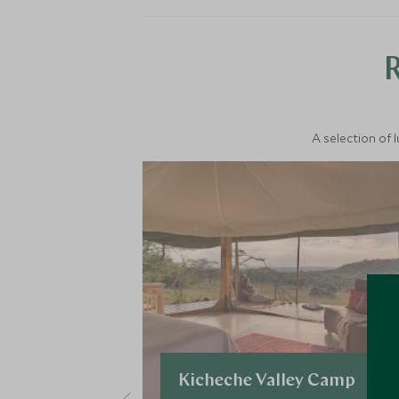
A selection of 
Kicheche Valley Camp