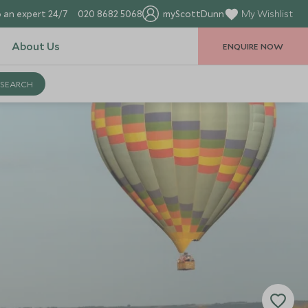
 an expert 24/7
020 8682 5068
myScottDunn
My Wishlist
About Us
ENQUIRE NOW