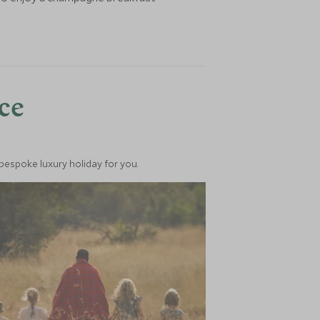
nce
 bespoke luxury holiday for you.