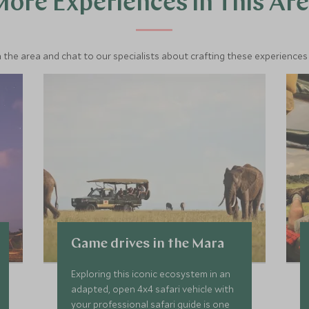
ore Experiences in This Ar
 the area and chat to our specialists about crafting these experiences 
Game drives in the Mara
Exploring this iconic ecosystem in an
adapted, open 4x4 safari vehicle with
your professional safari guide is one