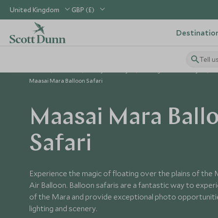
United Kingdom
GBP (£)
Destinatio
Tell u
Home
Africa
Kenya Holidays
Things to Do in Kenya
Maasai Mara Balloon Safari
Maasai Mara Ball
Safari
Experience the magic of floating over the plains of the
Air Balloon. Balloon safaris are a fantastic way to expe
of the Mara and provide exceptional photo opportuniti
lighting and scenery.