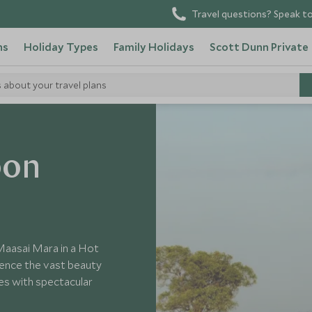
Travel questions? Speak to
ns
Holiday Types
Family Holidays
Scott Dunn Private
s about your travel plans
oon
 Maasai Mara in a Hot
rience the vast beauty
es with spectacular