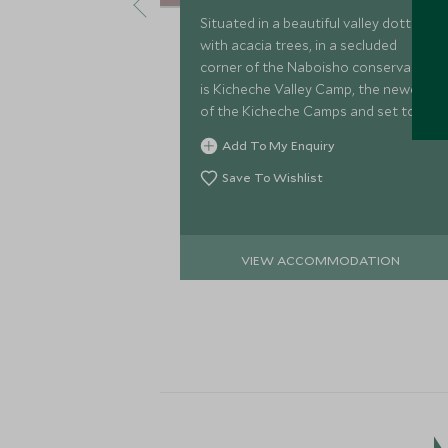
Situated in a beautiful valley dotted
with acacia trees, in a secluded
corner of the Naboisho conservancy
is Kicheche Valley Camp, the newest
of the Kicheche Camps and set to live
up to their reputation and standards
Add To My Enquiry
of excellence.
Save To Wishlist
VIEW ACCOMMODATION