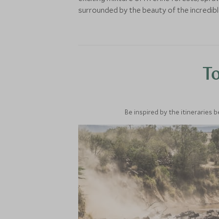
surrounded by the beauty of the incredib
To
Be inspired by the itineraries 