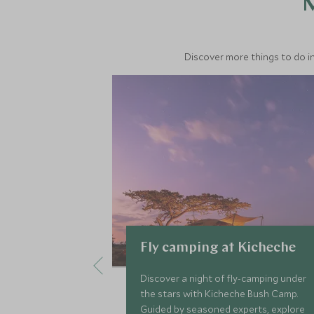
M
Discover more things to do in
Fly camping at Kicheche
Discover a night of fly-camping under
the stars with Kicheche Bush Camp.
Guided by seasoned experts, explore