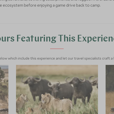
le ecosystem before enjoying a game drive back to camp.
urs Featuring This Experie
below which include this experience and let our travel specialists craft a