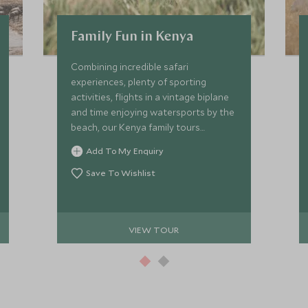
Family Fun in Kenya
Combining incredible safari
experiences, plenty of sporting
activities, flights in a vintage biplane
and time enjoying watersports by the
beach, our Kenya family tours
promise a one-of-a-kind trip the kids
Add To My Enquiry
will remember forever. Young children
and teenagers will be transfixed by
Save To Wishlist
what Kenya has to offer, from cultural
encounters to epic wildlife.
VIEW TOUR