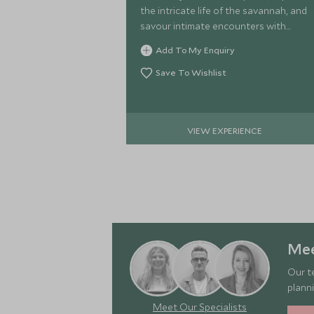
the intricate life of the savannah, and
savour intimate encounters with
Kenya
Add To My Enquiry
Save To Wishlist
VIEW EXPERIENCE
Mee
Our t
planni
Meet Our Specialists