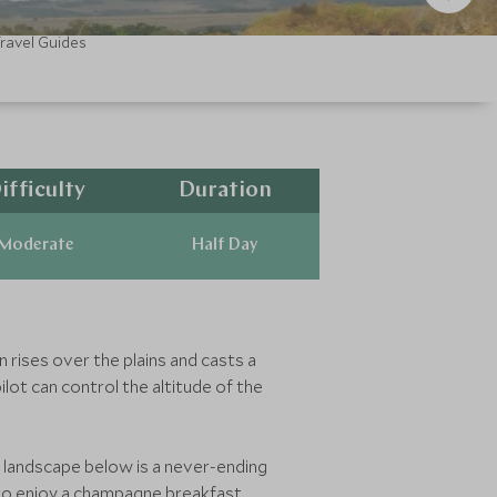
ravel Guides
ifficulty
Duration
Moderate
Half Day
n rises over the plains and casts a
ilot can control the altitude of the
he landscape below is a never-ending
 to enjoy a champagne breakfast