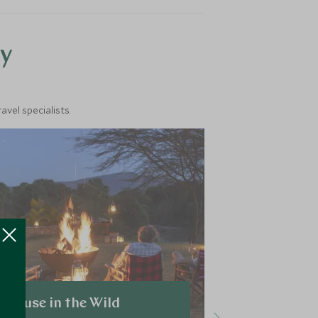
y
vel specialists.
House in the Wild
Sala's Ca