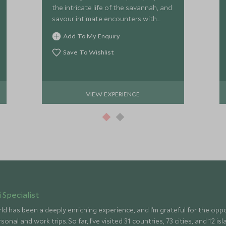
the intricate life of the savannah, and
savour intimate encounters with
Kenya
Add To My Enquiry
Save To Wishlist
VIEW EXPERIENCE
 Specialist
ld has been a deeply enriching experience, and I’m grateful for the op
onal and work trips. So far, I’ve visited 31 countries, 73 cities, and 12 