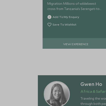
Migration. Millions of wildebeest
cross from Tanzania’s Serengeti to
Kenya’s Mara in search of better
Add To My Enquiry
grazing.
Save To Wishlist
VIEW EXPERIENCE
Gwen Ho
Africa & Safari
Traveling the wor
through both pers