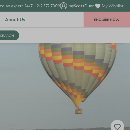
to an expert 24/7
212 372 7009
myScottDunn
My Wishlist
About Us
ENQUIRE NOW