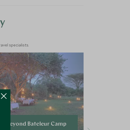
y
vel specialists.
&Beyond Bateleur Camp
Mara Plai