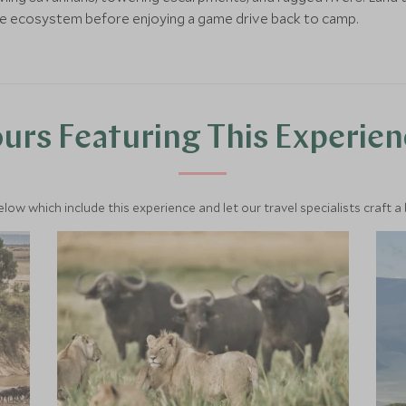
le ecosystem before enjoying a game drive back to camp.
urs Featuring This Experie
below which include this experience and let our travel specialists craft a