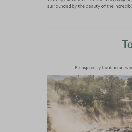
surrounded by the beauty of the incredib
To
Be inspired by the itineraries 