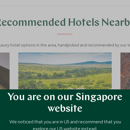
Recommended Hotels Nearb
luxury hotel options in the area, handpicked and recommended by our tra
You are on our Singapore
website
We noticed that you are in US and recommend that you
Sala's Camp
explore our US website instead.