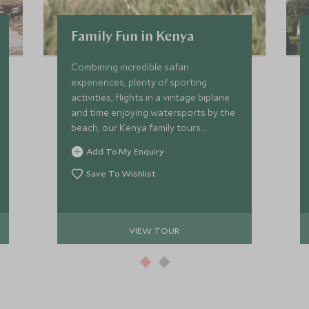
Family Fun in Kenya
Combining incredible safari
experiences, plenty of sporting
activities, flights in a vintage biplane
and time enjoying watersports by the
beach, our Kenya family tours
promise a one-of-a-kind trip the kids
Add To My Enquiry
will remember forever. Young children
and teenagers will be transfixed by
Save To Wishlist
what Kenya has to offer, from cultural
encounters to epic wildlife.
VIEW TOUR