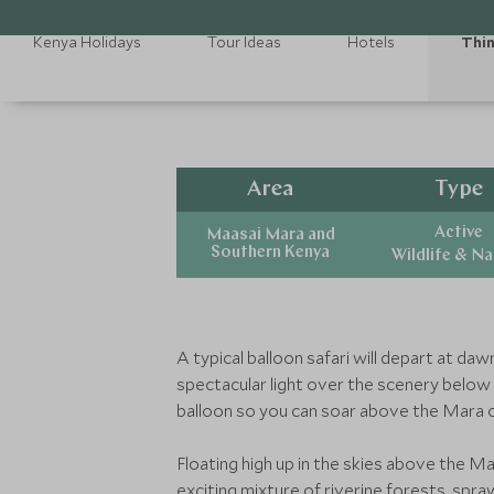
Kenya Holidays
Tour Ideas
Hotels
Thin
Area
Type
Active
Maasai Mara and
Southern Kenya
Wildlife & N
A typical balloon safari will depart at da
spectacular light over the scenery below y
balloon so you can soar above the Mara 
Floating high up in the skies above the Ma
exciting mixture of riverine forests, sp