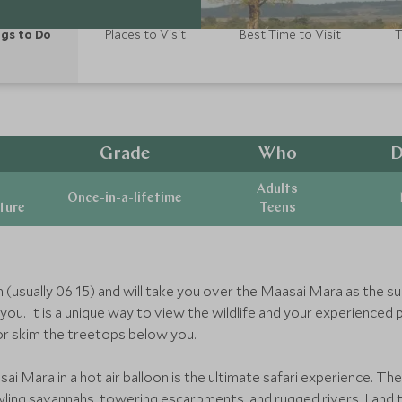
gs to Do
Places to Visit
Best Time to Visit
T
Grade
Who
D
Adults
Once-in-a-lifetime
ature
Teens
wn (usually 06:15) and will take you over the Maasai Mara as the su
ou. It is a unique way to view the wildlife and your experienced p
or skim the treetops below you.
sai Mara in a hot air balloon is the ultimate safari experience. T
rawling savannahs, towering escarpments, and rugged rivers. Land