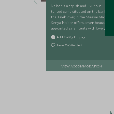
Naibor is a stylish and luxurious
tented camp situated on the banks of
the Talek River, in the Maasai Mara,
Kenya. Naibor offers seven beautifully
appointed safari tents with lovely
views across the Talek River and a
Add To My Enquiry
wonderful, relaxed ambience.
Save To Wishlist
VIEW ACCOMMODATION