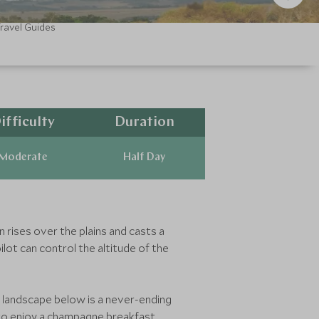
ravel Guides
ifficulty
Duration
Moderate
Half Day
n rises over the plains and casts a
ilot can control the altitude of the
he landscape below is a never-ending
 to enjoy a champagne breakfast