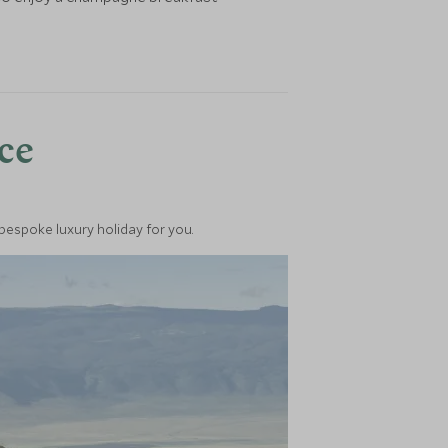
nce
 bespoke luxury holiday for you.