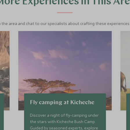
ore Experiences in This Ar
 the area and chat to our specialists about crafting these experiences 
Fly camping at Kicheche
Discover a night of fly-camping under
the stars with Kicheche Bush Camp.
Guided by seasoned experts, explore