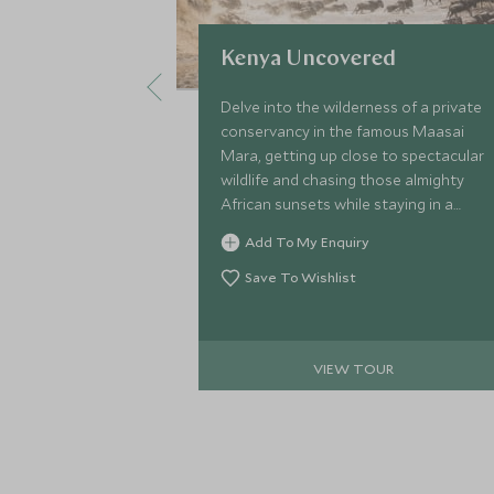
Kenya Uncovered
Delve into the wilderness of a private
conservancy in the famous Maasai
Mara, getting up close to spectacular
wildlife and chasing those almighty
African sunsets while staying in a
stylish safari camp. Top this off with
Add To My Enquiry
an indulgent stay on Kenya’s radiant
coastline and take to the ocean on a
Save To Wishlist
kayak or simply spend your days
basking on Watamu Beach.
VIEW TOUR