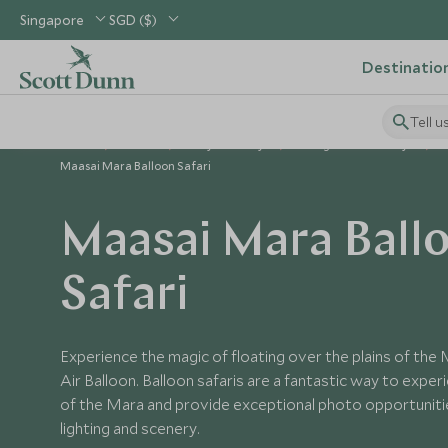
Singapore
SGD ($)
Destinatio
Tell u
Home
Africa
Kenya Holidays
Things to Do in Kenya
Maasai Mara Balloon Safari
Maasai Mara Ball
Safari
Experience the magic of floating over the plains of the
Air Balloon. Balloon safaris are a fantastic way to expe
of the Mara and provide exceptional photo opportuniti
lighting and scenery.