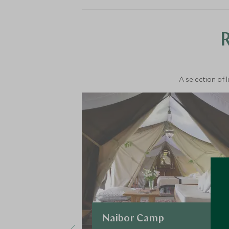
A selection of 
Naibor Camp