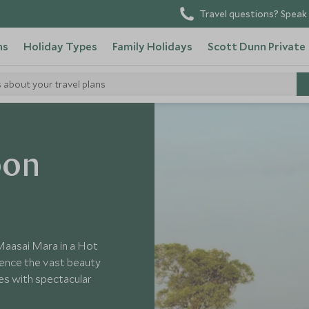
Travel questions? Speak 
ns
Holiday Types
Family Holidays
Scott Dunn Private
s about your travel plans
oon
 Maasai Mara in a Hot
rience the vast beauty
es with spectacular