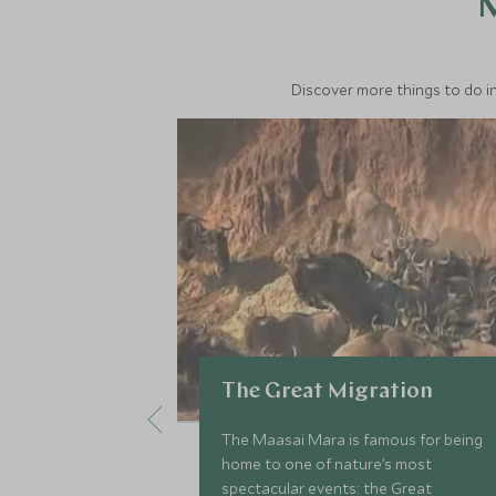
M
Discover more things to do in
The Great Migration
The Maasai Mara is famous for being
home to one of nature’s most
spectacular events: the Great