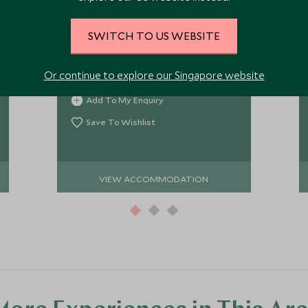
One of the best placed camps in the
Maasai Mara, Sala's Camp gives a
SWITCH TO US WEBSITE
contemporary take on tradition with
just seven tented rooms in the very
Or continue to explore our Singapore website
south of the Mara, perfectly placed
for some exceptional game viewing
Add To My Enquiry
and in a lovely tranquil spot.
Save To Wishlist
VIEW ACCOMMODATION