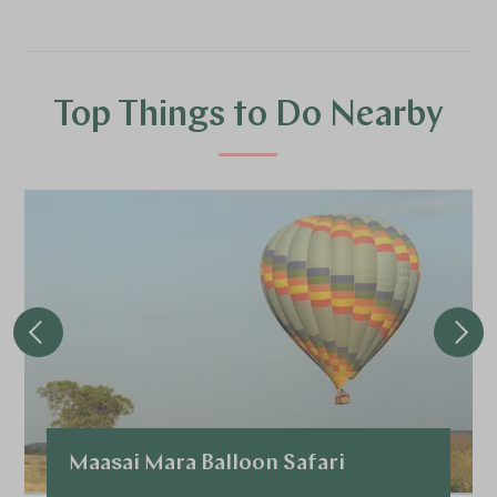
Top Things to Do Nearby
Maasai Mara Balloon Safari