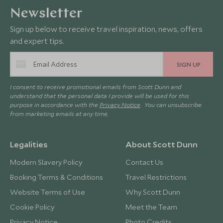
Newsletter
Sign up below to receive travel inspiration, news, offers
and expert tips.
SIGN UP
I consent to receive promotional emails from Scott Dunn and
understand that the personal data I provide will be used for this
purpose in accordance with the
Privacy Notice
. You can unsubscribe
from marketing emails at any time.
Legalities
About Scott Dunn
Modern Slavery Policy
Contact Us
Booking Terms & Conditions
Travel Restrictions
Website Terms of Use
Why Scott Dunn
Cookie Policy
Meet the Team
Privacy Notice
Photo Credits