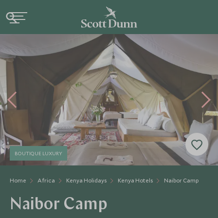
BOUTIQUE LUXURY
Home
Africa
Kenya Holidays
Kenya Hotels
Naibor Camp
Naibor Camp