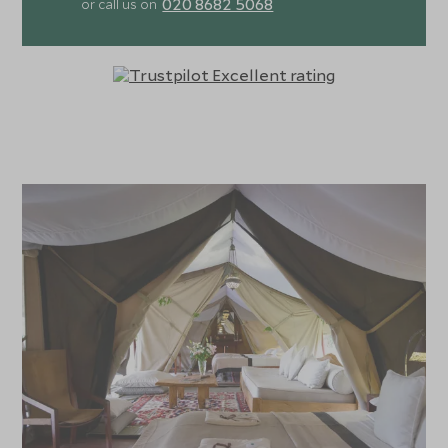
020 8682 5068
or call us on