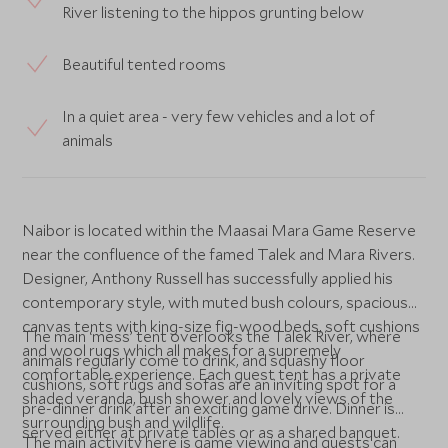
River listening to the hippos grunting below
Beautiful tented rooms
In a quiet area - very few vehicles and a lot of
animals
Naibor is located within the Maasai Mara Game Reserve
near the confluence of the famed Talek and Mara Rivers.
Designer, Anthony Russell has successfully applied his
contemporary style, with muted bush colours, spacious
canvas tents with king-size fig-wood beds, soft cushions
The main ‘mess’ tent overlooks the Talek River, where
and wool rugs which all makes for a supremely
animals regularly come to drink, and squashy floor
comfortable experience. Each guest tent has a private
cushions, soft rugs and sofas are an inviting spot for a
shaded veranda, bush shower and lovely views of the
pre-dinner drink after an exciting game drive. Dinner is
surrounding bush and wildlife.
served either at private tables or as a shared banquet.
The main activity here is game viewing and guests can