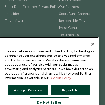
Scott Dunn Explorers Privacy Policy
Our Partners
Legalities
Scott Dunn Careers
Travel Aware
Responsible Travel
Press Centre
Testimonials
Our Blog
This website uses cookies and other tracking technologies
to enhance user experience and to analyze performance
and traffic on our website. We also share information
about your use of our site with our social media,
advertising and analytics partners. If we have detected an
opt-out preference signal then it will be honored. Further
information is available in our
Cookie Policy
Accept Cookies
Reject All
Do Not Sell or