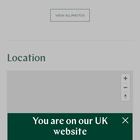
VIEW ALL PHOTOS
Location
You are on our UK
website
1