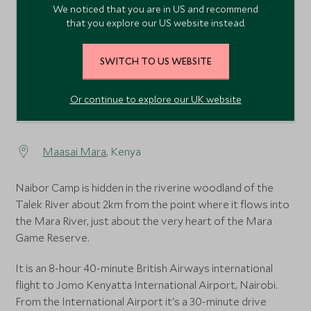
We noticed that you are in US and recommend
that you explore our US website instead.
SWITCH TO US WEBSITE
Or continue to explore our UK website
Maasai Mara
, Kenya
Naibor Camp is hidden in the riverine woodland of the
Talek River about 2km from the point where it flows into
the Mara River, just about the very heart of the Mara
Game Reserve.
It is an 8-hour 40-minute British Airways international
flight to Jomo Kenyatta International Airport, Nairobi.
From the International Airport it's a 30-minute drive