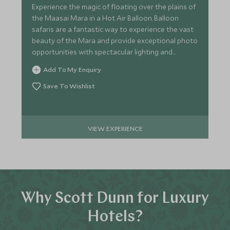
Experience the magic of floating over the plains of
the Maasai Mara in a Hot Air Balloon. Balloon
safaris are a fantastic way to experience the vast
beauty of the Mara and provide exceptional photo
opportunities with spectacular lighting and
scenery.
Add To My Enquiry
Save To Wishlist
VIEW EXPERIENCE
Why Scott Dunn for Luxury
Hotels?