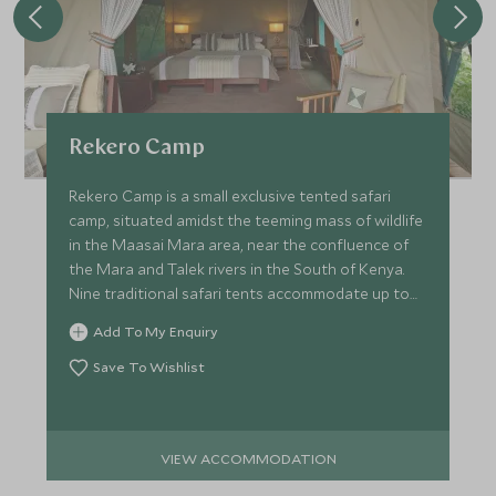
Rekero Camp
Rekero Camp is a small exclusive tented safari
camp, situated amidst the teeming mass of wildlife
in the Maasai Mara area, near the confluence of
the Mara and Talek rivers in the South of Kenya.
Nine traditional safari tents accommodate up to
20 guests.
Add To My Enquiry
Save To Wishlist
VIEW ACCOMMODATION