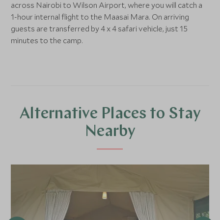
across Nairobi to Wilson Airport, where you will catch a
1-hour internal flight to the Maasai Mara. On arriving
guests are transferred by 4 x 4 safari vehicle, just 15
minutes to the camp.
Alternative Places to Stay
Nearby