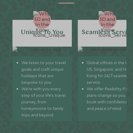
Unique to You
Seamless Servic
We listen to your travel
Global offices in the UK,
goals and craft unique
US, Singapore, and Hon
holidays that are
Kong for 24/7 seamless
bespoke to you.
service.
We’re with you every
We offer flexibility if you
step of your life’s travel
plans change so you ca
journey, from
book with confidence
honeymoons to family
and peace of mind.
trips and beyond.