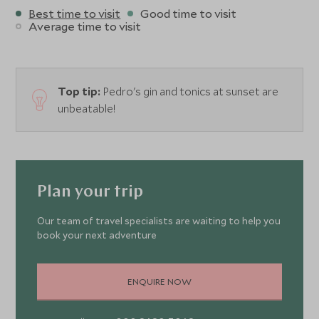
Best time to visit
Good time to visit
Average time to visit
Top tip:
Pedro's gin and tonics at sunset are
unbeatable!
Plan your trip
Our team of travel specialists are waiting to help you
book your next adventure
ENQUIRE NOW