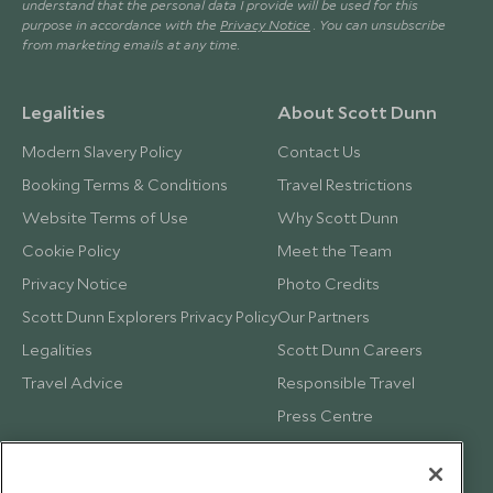
understand that the personal data I provide will be used for this
purpose in accordance with the
Privacy Notice
. You can unsubscribe
from marketing emails at any time.
Legalities
About Scott Dunn
Modern Slavery Policy
Contact Us
Booking Terms & Conditions
Travel Restrictions
Website Terms of Use
Why Scott Dunn
Cookie Policy
Meet the Team
Privacy Notice
Photo Credits
Scott Dunn Explorers Privacy Policy
Our Partners
Legalities
Scott Dunn Careers
Travel Advice
Responsible Travel
Press Centre
Testimonials
Our Blog