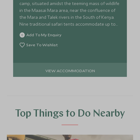
camp, situated amidst the teeming mass of wildlife
in the Maasai Mara area, near the confluence of
the Mara and Talek rivers in the South of Kenya.
Nine traditional safari tents accommodate up to
20 guests.
Add To My Enquiry
Save To Wishlist
VIEW ACCOMMODATION
Top Things to Do Nearby