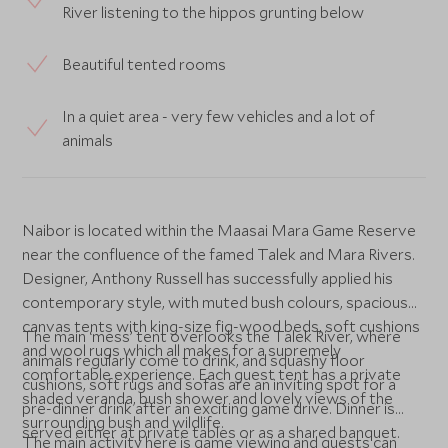
River listening to the hippos grunting below
Beautiful tented rooms
In a quiet area - very few vehicles and a lot of
animals
Naibor is located within the Maasai Mara Game Reserve
near the confluence of the famed Talek and Mara Rivers.
Designer, Anthony Russell has successfully applied his
contemporary style, with muted bush colours, spacious
canvas tents with king-size fig-wood beds, soft cushions
The main ‘mess’ tent overlooks the Talek River, where
and wool rugs which all makes for a supremely
animals regularly come to drink, and squashy floor
comfortable experience. Each guest tent has a private
cushions, soft rugs and sofas are an inviting spot for a
shaded veranda, bush shower and lovely views of the
pre-dinner drink after an exciting game drive. Dinner is
surrounding bush and wildlife.
served either at private tables or as a shared banquet.
The main activity here is game viewing and guests can