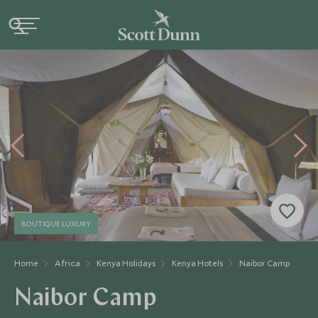
BOUTIQUE LUXURY
Home
Africa
Kenya Holidays
Kenya Hotels
Naibor Camp
Naibor Camp