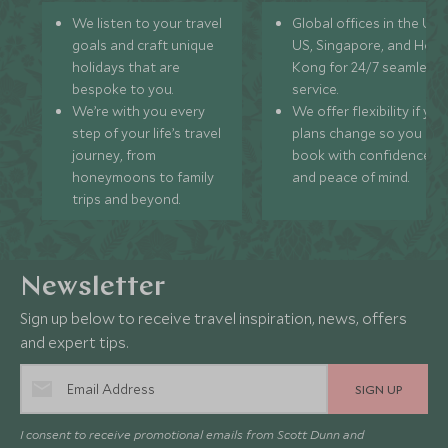
We listen to your travel
Global offices in the UK,
goals and craft unique
US, Singapore, and Hon
holidays that are
Kong for 24/7 seamless
bespoke to you.
service.
We’re with you every
We offer flexibility if you
step of your life’s travel
plans change so you ca
journey, from
book with confidence
honeymoons to family
and peace of mind.
trips and beyond.
Newsletter
Sign up below to receive travel inspiration, news, offers
and expert tips.
SIGN UP
I consent to receive promotional emails from Scott Dunn and