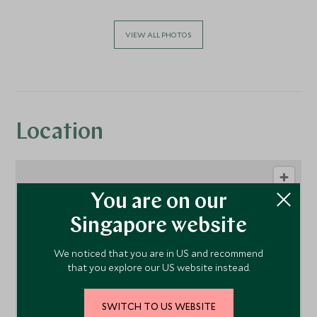
VIEW ALL PHOTOS
Location
You are on our
Singapore website
We noticed that you are in US and recommend
that you explore our US website instead.
1
SWITCH TO US WEBSITE