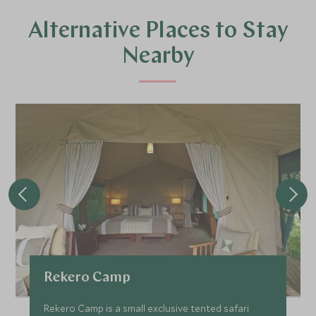
Alternative Places to Stay
Nearby
Rekero Camp
Rekero Camp is a small exclusive tented safari