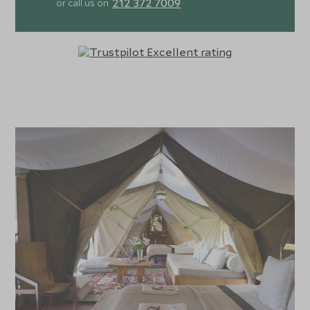
212 372 7009
or call us on