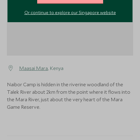
Or continue to explore our Singapore website
Maasai Mara
, Kenya
Naibor Camp is hidden in the riverine woodland of the
Talek River about 2km from the point where it flows into
the Mara River, just about the very heart of the Mara
Game Reserve.