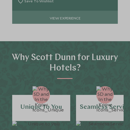
Save To Wishlist
VIEW EXPERIENCE
Why Scott Dunn for Luxury
Hotels?
Unique to You
Seamless Servic