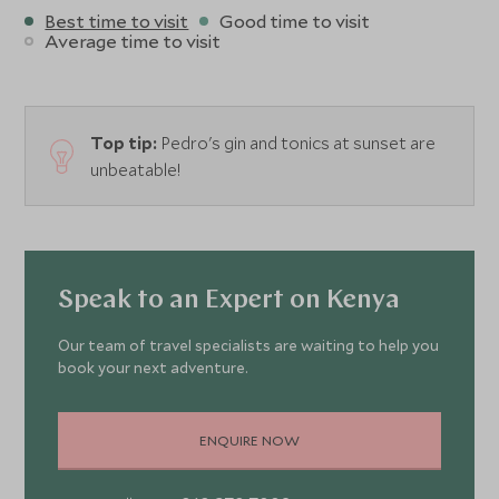
Best time to visit
Good time to visit
Average time to visit
Top tip:
Pedro's gin and tonics at sunset are
unbeatable!
Speak to an Expert on Kenya
Our team of travel specialists are waiting to help you
book your next adventure.
ENQUIRE NOW