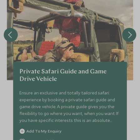
Private Safari Guide and Game
Drive Vehicle
Ensure an exclusive and totally tailored safari
experience by booking a private safari guide and
game drive vehicle. A private guide gives you the
flexibility to go where you want, when you want. If
you have specific interests this is an absolute
must.
Add To My Enquiry