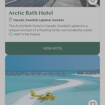
Arctic Bath Hotel
Harads, Swedish Lapland, Sweden
The Arctic Bath Hotel in Harads, Swedish Lapland is a
unique concept of a floating hotel, surrounded by water
which freezes over in the winter. At the centre of the main
Add To My Enquiry
floating building is a plunge pool, carved into the ice during
winter.