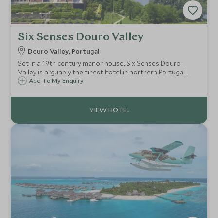
Six Senses Douro Valley
Douro Valley, Portugal
Set in a 19th century manor house, Six Senses Douro
Valley is arguably the finest hotel in northern Portugal.
Commanding an enviable position overlooking the River
Add To My Enquiry
Douro, the hotel’s grounds and gardens celebrate the
produce and flavours of the region.