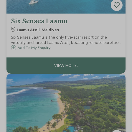
Six Senses Laamu
Laamu Atoll, Maldives
Six Senses Laamu is the only five-star resort on the
virtually uncharted Laamu Atoll, boasting remote barefoot
luxury. Known for its marine conservation initiative and
Add To My Enquiry
experiences, outstanding natural beauty, powder white
sand and pristine coral gardens.