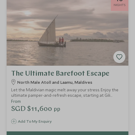
NIGHTS
The Ultimate Barefoot Escape
North Male Atoll and Laamu, Maldives
Let the Maldivian magic melt away your stress. Enjoy the
ultimate pamper-and-refresh escape, starting at Gili
Lankanfushi with their wonderful spa, taste-sensation
From
dishes and exceptional service. Then head to Six Senses
SGD $11,600
pp
Laamu to re-energise yourself.
Add To My Enquiry