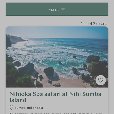
FILTER
1 - 2 of 2 results
Nihioka Spa safari at Nihi Sumba
Island
Sumba, Indonesia