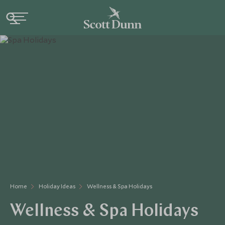
Home
Holiday Ideas
Wellness & Spa Holidays
Wellness & Spa Holidays