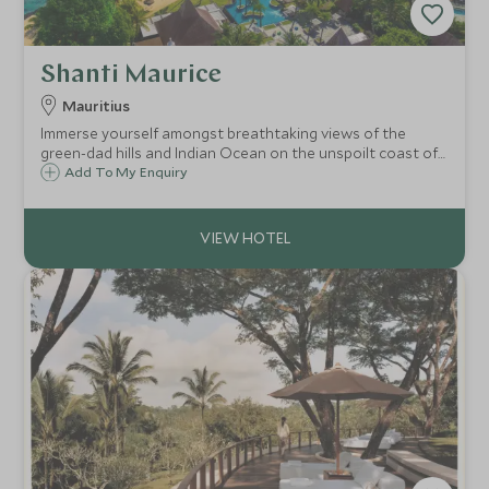
Shanti Maurice
Mauritius
Immerse yourself amongst breathtaking views of the
green-dad hills and Indian Ocean on the unspoilt coast of
Mauritius. Shanti Maurice offers a fabulous array of
Add To My Enquiry
activities but also creates the perfect luxury hideaway for
you to enjoy doing nothing.