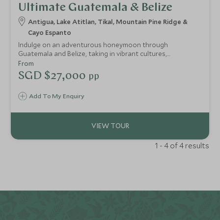
Ultimate Guatemala & Belize
Antigua, Lake Atitlan, Tikal, Mountain Pine Ridge &
Cayo Espanto
Indulge on an adventurous honeymoon through
Guatemala and Belize, taking in vibrant cultures,
fascinating history and wild jungle, before escaping to the
From
beautiful Cayo Espanto, a paradisiacal private island hotel
SGD $27,000
pp
surrounded by shallow Caribbean waters and untouched
coral reefs. Stay at luxurious properties throughout for
Add To My Enquiry
the perfect mix of adventure and relaxation - no need to
compromise.
1 - 4 of 4 results