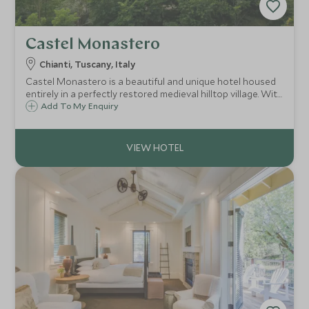
Castel Monastero
Chianti, Tuscany, Italy
Castel Monastero is a beautiful and unique hotel housed
entirely in a perfectly restored medieval hilltop village. With
a fantastic spa and stunning menus overseen by Gordon
Add To My Enquiry
Ramsay, Castel Monastero is a must for any Tuscan
adventure.