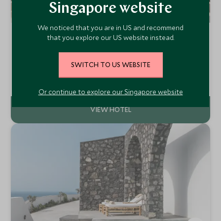
Singapore website
We noticed that you are in US and recommend
La Reserve Ramatuelle
that you explore our US website instead.
Côte d’Azur, South of France, France
Close to St Tropez and the beautiful beaches of the Côte
SWITCH TO US WEBSITE
d'Azur, La Réserve Ramatuelle is a luxurious collection of
architect designed rooms and suites and Provencal style
Add To My Enquiry
villas. Relax surrounded by South of France chic and
Or continue to explore our Singapore website
unforgettable views.