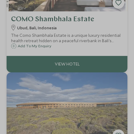
COMO Shambhala Estate
Ubud, Bali, Indonesia
The Como Shambhala Estate is a unique luxury residential
health retreat hidden on a peaceful riverbank in Bali's
jungle. This destination spa, will leave your body and mind
Add To My Enquiry
pampered and rejuvenated after some relaxed yoga and
ayurvedic treatments.