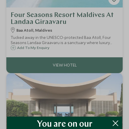
Four Seasons Resort Maldives At
Landaa Giraavaru
Baa Atoll, Maldives
Tucked away in the UNESCO-protected Baa Atoll, Four
Seasons Landaa Giraavaru is a sanctuary where luxury
meets pioneering marine conservation.
Add To My Enquiry
You are on our