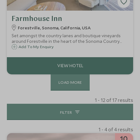
Farmhouse Inn
Forestville, Sonoma, California, USA
Set amongst the country lanes and boutique vineyards
around Forestville in the heart of the Sonoma Country
wine growing region, the Farmhouse Inn and Restaurant
Add To My Enquiry
offers a wonderfully romantic escape in discreet luxury,
perfect for a few days away.
LOAD MORE
1 - 12 of 17 results
FILTER
1 - 4 of 4 results
10