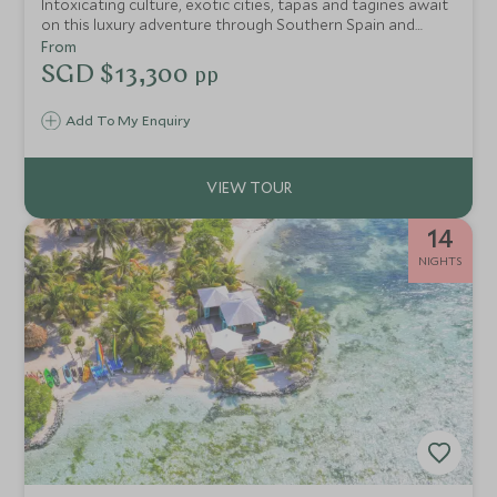
Intoxicating culture, exotic cities, tapas and tagines await
on this luxury adventure through Southern Spain and
Morocco. Discover the rich intertwined history of Seville,
From
Cordoba and Granada and the enticing colours of
SGD $13,300
pp
Marrakech's medina.
Add To My Enquiry
14
NIGHTS