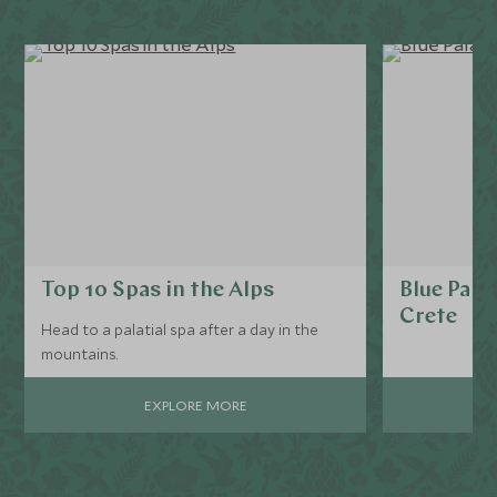
Top 10 Spas in the Alps
Blue Pala
Crete
Head to a palatial spa after a day in the
mountains.
EXPLORE MORE