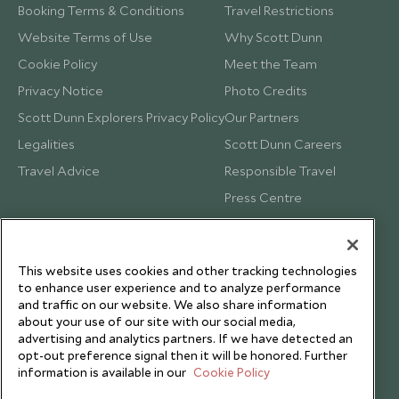
Booking Terms & Conditions
Travel Restrictions
Website Terms of Use
Why Scott Dunn
Cookie Policy
Meet the Team
Privacy Notice
Photo Credits
Scott Dunn Explorers Privacy Policy
Our Partners
Legalities
Scott Dunn Careers
Travel Advice
Responsible Travel
Press Centre
Testimonials
Our Blog
This website uses cookies and other tracking technologies
to enhance user experience and to analyze performance
and traffic on our website. We also share information
about your use of our site with our social media,
advertising and analytics partners. If we have detected an
opt-out preference signal then it will be honored. Further
information is available in our
Cookie Policy