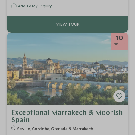
Add To My Enquiry
10
NIGHTS
Exceptional Marrakech & Moorish
Spain
Seville, Cordoba, Granada & Marrakech