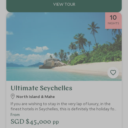
10
NIGHTS
Ultimate Seychelles
North Island & Mahe
If you are wishing to stay in the very lap of luxury, in the
finest hotels in Seychelles, this is definitely the holiday for
you! Your every whim will be catered for in these most
From
idyllic and exclusive of hideaways.
SGD $45,000
pp