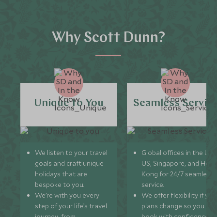
Why Scott Dunn?
Unique to You
Seamless Servic
We listen to your travel
Global offices in the UK,
goals and craft unique
US, Singapore, and Hon
holidays that are
Kong for 24/7 seamless
bespoke to you.
service.
We’re with you every
We offer flexibility if you
step of your life’s travel
plans change so you ca
journey, from
book with confidence