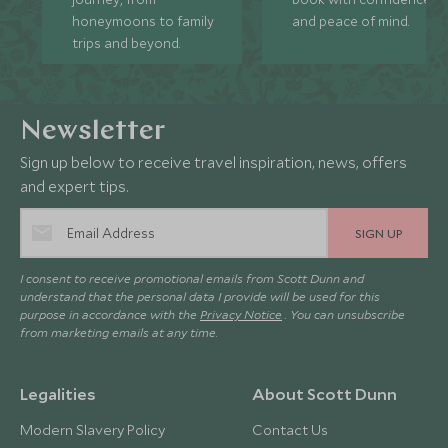
honeymoons to family
and peace of mind.
trips and beyond.
Newsletter
Sign up below to receive travel inspiration, news, offers
and expert tips.
SIGN UP
I consent to receive promotional emails from Scott Dunn and
understand that the personal data I provide will be used for this
purpose in accordance with the
Privacy Notice
. You can unsubscribe
from marketing emails at any time.
Legalities
About Scott Dunn
Modern Slavery Policy
Contact Us