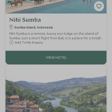
Nihi Sumba
Sumba Island, Indonesia
Nihi Sumba is a remote, luxury eco lodge on the island of
Sumba. Just a short flight from Bali, it is a place for a totally
unique holiday experience, perfect for those wanting a
Add To My Enquiry
remote and exclusive stay in one of the most stunning
locations on earth.