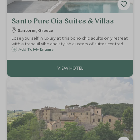
Santo Pure Oia Suites & Villas
Santorini, Greece
Lose yourself in luxury at this boho chic adults only retreat
with a tranquil vibe and stylish clusters of suites centred
around their own infinity pool. Cretan inspired cuisine, four
Add To My Enquiry
large pools, spa and walking distance to the buzzing town
of Oia.