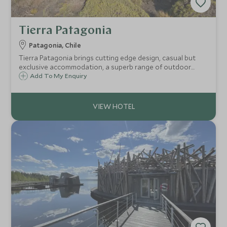
Tierra Patagonia
Patagonia, Chile
Tierra Patagonia brings cutting edge design, casual but
exclusive accommodation, a superb range of outdoor
excursions and legendary Chilean hospitality to one of
Add To My Enquiry
Chile's most iconic destinations.