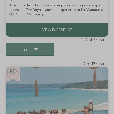
The pinnacle of luxury as you enjoy exclusive private spa
access at The Royal Hammam experience at La Mamounia.
Add To My Enquiry
1 - 2 of 2 results
FILTER
1 - 12 of 17 results
BE
S
T
SELLER