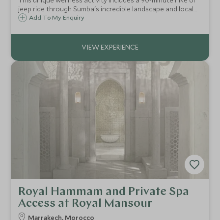
This unique wellness activity includes a 90-minute hike or
jeep ride through Sumba's incredible landscape and local
Sumbanese village, secluded beach breakfast and your
Add To My Enquiry
choice of all-day treatments in beautiful and remote
surroundings.
Royal Hammam and Private Spa
Access at Royal Mansour
Marrakech, Morocco