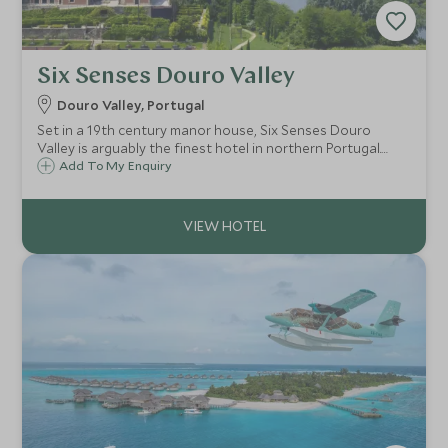
Six Senses Douro Valley
Douro Valley, Portugal
Set in a 19th century manor house, Six Senses Douro
Valley is arguably the finest hotel in northern Portugal.
Commanding an enviable position overlooking the River
Add To My Enquiry
Douro, the hotel’s grounds and gardens celebrate the
produce and flavours of the region.