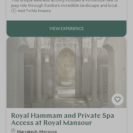
This unique wellness activity includes a 90-minute hike or
jeep ride through Sumba's incredible landscape and local
Sumbanese village, secluded beach breakfast and your
Add To My Enquiry
choice of all-day treatments in beautiful and remote
surroundings.
Royal Hammam and Private Spa
Access at Royal Mansour
Marrakech, Morocco