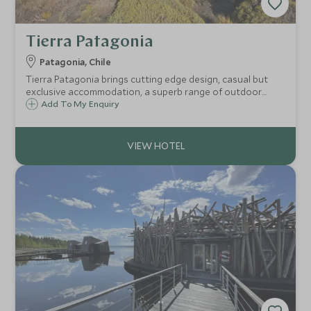
Tierra Patagonia
Patagonia, Chile
Tierra Patagonia brings cutting edge design, casual but
exclusive accommodation, a superb range of outdoor
excursions and legendary Chilean hospitality to one of
Add To My Enquiry
Chile's most iconic destinations.