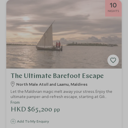
10
NIGHTS
The Ultimate Barefoot Escape
North Male Atoll and Laamu, Maldives
Let the Maldivian magic melt away your stress. Enjoy the
ultimate pamper-and-refresh escape, starting at Gili
Lankanfushi with their wonderful spa, taste-sensation
From
dishes and exceptional service. Then head to Six Senses
HKD $65,200
pp
Laamu to re-energise yourself.
Add To My Enquiry