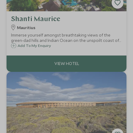
Shanti Maurice
Mauritius
Immerse yourself amongst breathtaking views of the
green-dad hills and Indian Ocean on the unspoilt coast of
Mauritius. Shanti Maurice offers a fabulous array of
Add To My Enquiry
activities but also creates the perfect luxury hideaway for
you to enjoy doing nothing.