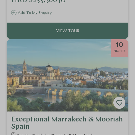
HKD $253,300
pp
Add To My Enquiry
10
NIGHTS
Exceptional Marrakech & Moorish
Spain