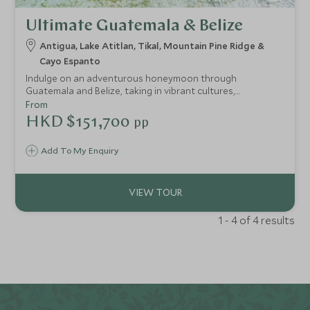
Ultimate Guatemala & Belize
Antigua, Lake Atitlan, Tikal, Mountain Pine Ridge &
Cayo Espanto
Indulge on an adventurous honeymoon through
Guatemala and Belize, taking in vibrant cultures,
fascinating history and wild jungle, before escaping to the
From
beautiful Cayo Espanto, a paradisiacal private island hotel
HKD $151,700
pp
surrounded by shallow Caribbean waters and untouched
coral reefs. Stay at luxurious properties throughout for
Add To My Enquiry
the perfect mix of adventure and relaxation - no need to
compromise.
1 - 4 of 4 results