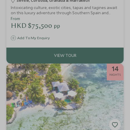
Seville, Cordoba, Granada & Marrakech
Intoxicating culture, exotic cities, tapas and tagines await
on this luxury adventure through Southern Spain and
Morocco. Discover the rich intertwined history of Seville,
From
Cordoba and Granada and the enticing colours of
HKD $75,500
pp
Marrakech's medina.
Add To My Enquiry
14
NIGHTS