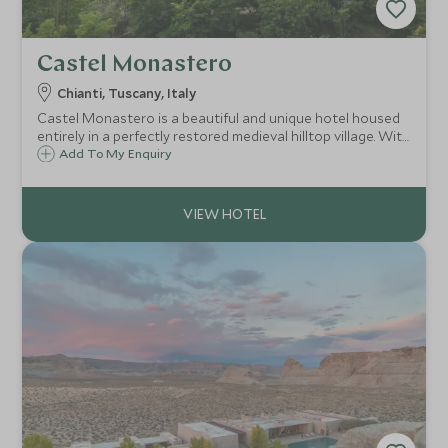
Castel Monastero
Chianti, Tuscany, Italy
Castel Monastero is a beautiful and unique hotel housed
entirely in a perfectly restored medieval hilltop village. With
a fantastic spa and stunning menus overseen by Gordon
Add To My Enquiry
Ramsay, Castel Monastero is a must for any Tuscan
adventure.