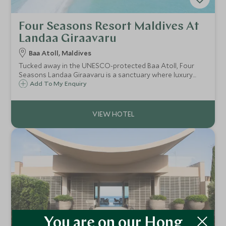
Four Seasons Resort Maldives At
Landaa Giraavaru
Baa Atoll, Maldives
Tucked away in the UNESCO-protected Baa Atoll, Four
Seasons Landaa Giraavaru is a sanctuary where luxury
meets pioneering marine conservation.
Add To My Enquiry
You are on our Hong