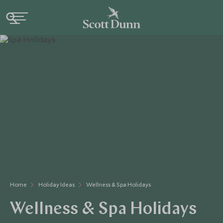
Home
Holiday Ideas
Wellness & Spa Holidays
Wellness & Spa Holidays