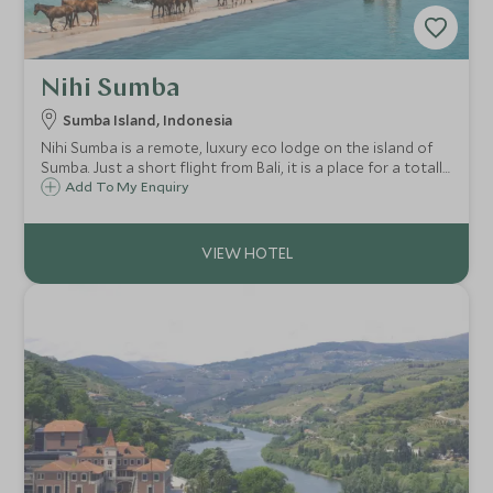
Nihi Sumba
Sumba Island, Indonesia
Nihi Sumba is a remote, luxury eco lodge on the island of
Sumba. Just a short flight from Bali, it is a place for a totally
unique holiday experience, perfect for those wanting a
Add To My Enquiry
remote and exclusive stay in one of the most stunning
locations on earth.