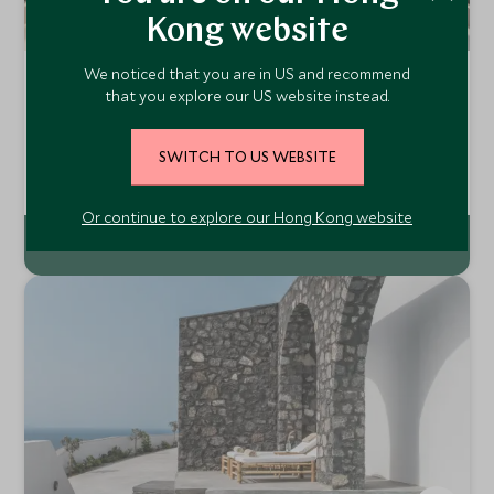
Kong website
We noticed that you are in US and recommend
La Reserve Ramatuelle
that you explore our US website instead.
Côte d’Azur, South of France, France
Close to St Tropez and the beautiful beaches of the Côte
SWITCH TO US WEBSITE
d'Azur, La Réserve Ramatuelle is a luxurious collection of
architect designed rooms and suites and Provencal style
Add To My Enquiry
villas. Relax surrounded by South of France chic and
Or continue to explore our Hong Kong website
unforgettable views.