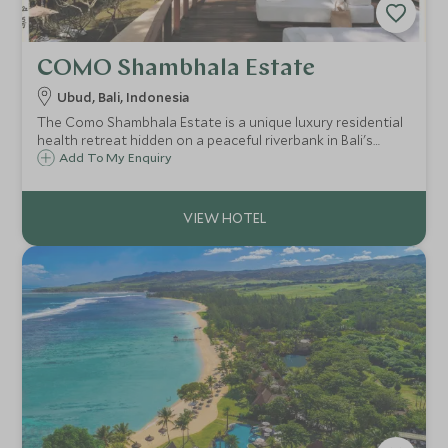
COMO Shambhala Estate
Ubud, Bali, Indonesia
The Como Shambhala Estate is a unique luxury residential
health retreat hidden on a peaceful riverbank in Bali's
jungle. This destination spa, will leave your body and mind
Add To My Enquiry
pampered and rejuvenated after some relaxed yoga and
ayurvedic treatments.