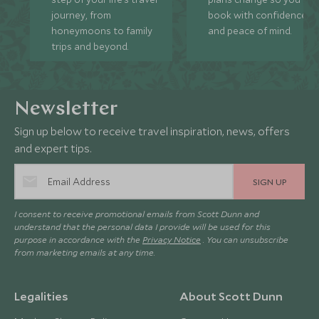
journey, from
book with confidence
honeymoons to family
and peace of mind.
trips and beyond.
Newsletter
Sign up below to receive travel inspiration, news, offers
and expert tips.
SIGN UP
I consent to receive promotional emails from Scott Dunn and
understand that the personal data I provide will be used for this
purpose in accordance with the
Privacy Notice
. You can unsubscribe
from marketing emails at any time.
Legalities
About Scott Dunn