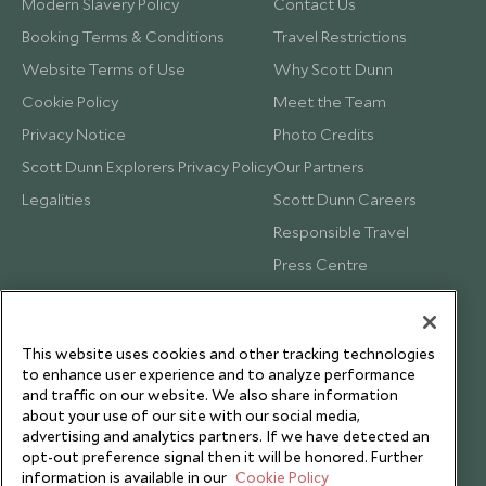
Modern Slavery Policy
Contact Us
Booking Terms & Conditions
Travel Restrictions
Website Terms of Use
Why Scott Dunn
Cookie Policy
Meet the Team
Privacy Notice
Photo Credits
Scott Dunn Explorers Privacy Policy
Our Partners
Legalities
Scott Dunn Careers
Responsible Travel
Press Centre
Testimonials
Our Blog
This website uses cookies and other tracking technologies
to enhance user experience and to analyze performance
and traffic on our website. We also share information
about your use of our site with our social media,
advertising and analytics partners. If we have detected an
opt-out preference signal then it will be honored. Further
information is available in our
Cookie Policy