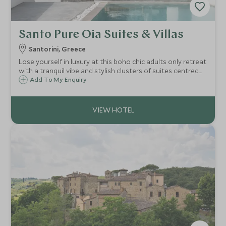
Santo Pure Oia Suites & Villas
Santorini, Greece
Lose yourself in luxury at this boho chic adults only retreat
with a tranquil vibe and stylish clusters of suites centred
around their own infinity pool. Cretan inspired cuisine, four
Add To My Enquiry
large pools, spa and walking distance to the buzzing town
of Oia.