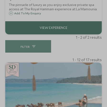
The pinnacle of luxury as you enjoy exclusive private spa
access at The Royal Hammam experience at La Mamounia.
Add To My Enquiry
1 - 2 of 2 results
FILTER
1 - 12 of 17 results
BE
S
T
SELLER