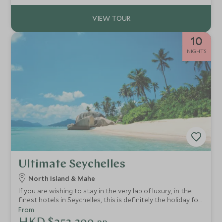
10
NIGHTS
Ultimate Seychelles
North Island & Mahe
If you are wishing to stay in the very lap of luxury, in the
finest hotels in Seychelles, this is definitely the holiday for
you! Your every whim will be catered for in these most
From
idyllic and exclusive of hideaways.