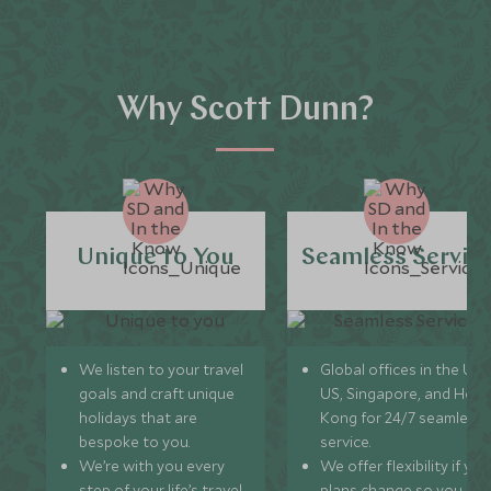
Why Scott Dunn?
Unique to You
Seamless Servic
We listen to your travel
Global offices in the UK,
goals and craft unique
US, Singapore, and Hon
holidays that are
Kong for 24/7 seamless
bespoke to you.
service.
We’re with you every
We offer flexibility if you
step of your life’s travel
plans change so you ca