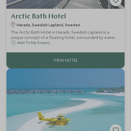
Arctic Bath Hotel
Harads, Swedish Lapland, Sweden
The Arctic Bath Hotel in Harads, Swedish Lapland is a
unique concept of a floating hotel, surrounded by water
which freezes over in the winter. At the centre of the main
Add To My Enquiry
floating building is a plunge pool, carved into the ice during
winter.