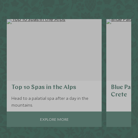
Top 10 Spas in the Alps
Blue Pala
Crete
Head to a palatial spa after a day in the
mountains.
EXPLORE MORE