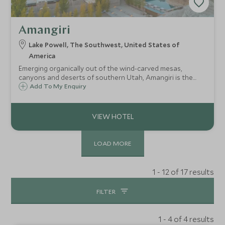
Amangiri
Lake Powell, The Southwest, United States of
America
Emerging organically out of the wind-carved mesas,
canyons and deserts of southern Utah, Amangiri is the
ultimate contemporary hideaway close to Lake Powell, and
Add To My Enquiry
offers a serious wow-factor with all the pampering and
adventure you might care to seek.
LOAD MORE
1 - 12 of 17 results
FILTER
1 - 4 of 4 results