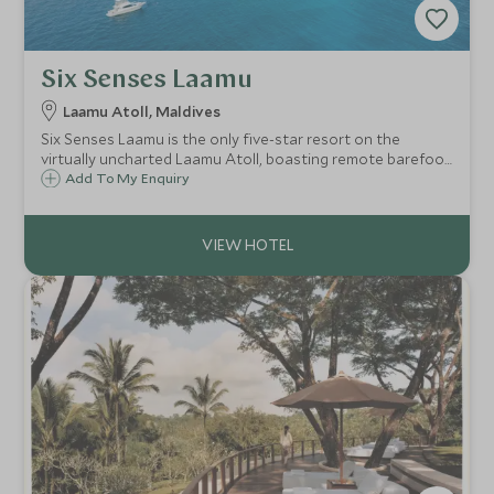
Six Senses Laamu
Laamu Atoll, Maldives
Six Senses Laamu is the only five-star resort on the
virtually uncharted Laamu Atoll, boasting remote barefoot
luxury. Known for its marine conservation initiative and
Add To My Enquiry
experiences, outstanding natural beauty, powder white
sand and pristine coral gardens.