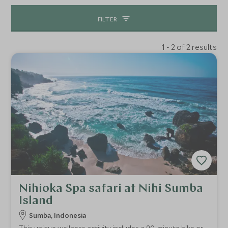
FILTER
1 - 2 of 2 results
Nihioka Spa safari at Nihi Sumba
Island
Sumba, Indonesia