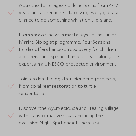
Activities for all ages - children's club from 4-12
years and a teenagers club giving every guest a
chance to do something whilst on the island.
From snorkelling with manta rays to the Junior
Marine Biologist programme, Four Seasons
Landaa offers hands-on discovery for children
and teens, an inspiring chance to learn alongside
experts in a UNESCO-protected environment.
Join resident biologists in pioneering projects,
from coral reef restoration to turtle
rehabilitation.
Discover the Ayurvedic Spa and Healing Village,
with transformative rituals including the
exclusive Night Spa beneath the stars.