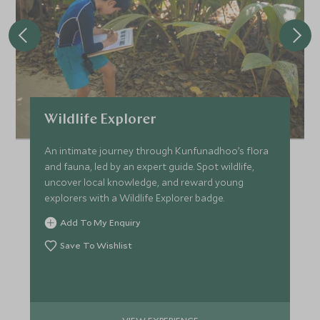
Wildlife Explorer
An intimate journey through Kunfunadhoo’s flora
and fauna, led by an expert guide. Spot wildlife,
uncover local knowledge, and reward young
explorers with a Wildlife Explorer badge.
Add To My Enquiry
Save To Wishlist
VIEW EXPERIENCE