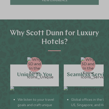
Why Scott Dunn for Luxury
Hotels?
Unique to You
Seamless Servic
We listen to your travel
Global offices in the UK,
goals and craft unique
US, Singapore, and Hon