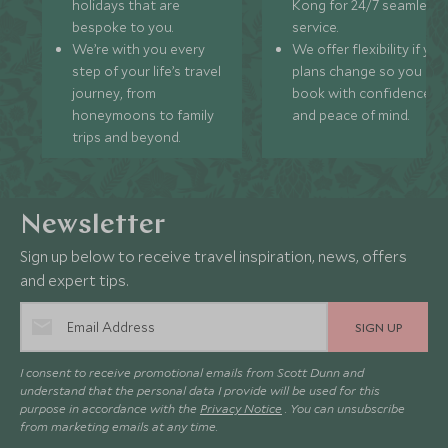
holidays that are
Kong for 24/7 seamless
bespoke to you.
service.
We’re with you every
We offer flexibility if you
step of your life’s travel
plans change so you ca
journey, from
book with confidence
honeymoons to family
and peace of mind.
trips and beyond.
Newsletter
Sign up below to receive travel inspiration, news, offers
and expert tips.
SIGN UP
I consent to receive promotional emails from Scott Dunn and
understand that the personal data I provide will be used for this
purpose in accordance with the
Privacy Notice
. You can unsubscribe
from marketing emails at any time.