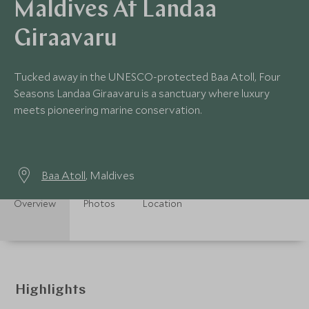
Maldives At Landaa
Giraavaru
Tucked away in the UNESCO-protected Baa Atoll, Four
Seasons Landaa Giraavaru is a sanctuary where luxury
meets pioneering marine conservation.
Baa Atoll
, Maldives
Overview
Photos
Location
Highlights