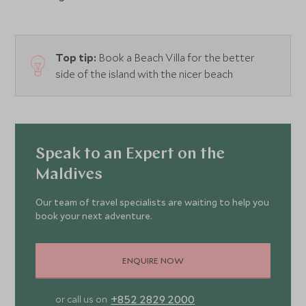
Top tip:
Book a Beach Villa for the better
side of the island with the nicer beach
Speak to an Expert on the
Maldives
Our team of travel specialists are waiting to help you
book your next adventure.
ENQUIRE NOW
+852 2829 2000
or call us on