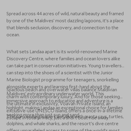
Spread across 44 acres of wild, natural beauty and framed
by one of the Maldives’ most dazzling lagoons, it’s a place
that blends seclusion, discovery, and connection to the
ocean.
What sets Landaa apart is its world-renowned Marine
Discovery Centre, where families and ocean lovers alike
can take part in conservation initiatives. Young travellers
can step into the shoes of a scientist with the Junior
Marine Biologist programme for teenagers, snorkelling
alongside experts and learning first-hand about the
Spacious beach and overwater villas balance Maldivian
Maldives’ extraordinary underwater world. This
charm with contemporary luxury, And for those seeking
immersive approach to education and adventure is a
the ultimate in exclusivity, Voavah Private Island, an
highlight, making Landaa an exceptional choice for families
exclusive-use UNESCO island, offers a once-in-a-lifetime
seeking more than just sun and sand.
The surrounding waters are alive with manta rays, turtles,
escape in total privacy, just a short boat ride away.
dolphins, and whale sharks, and the resort’s dive centre
offers unparalleled access to some of the world’s most