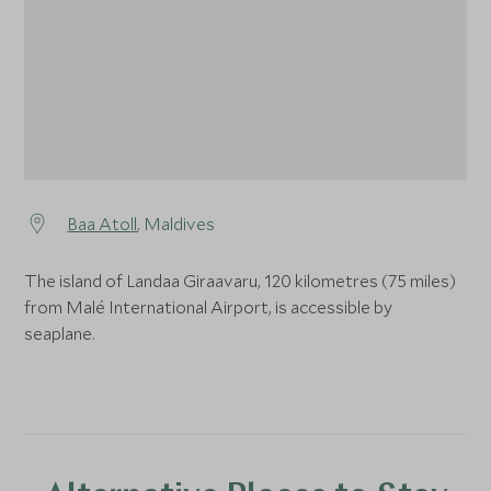
Baa Atoll
, Maldives
The island of Landaa Giraavaru, 120 kilometres (75 miles)
from Malé International Airport, is accessible by
seaplane.