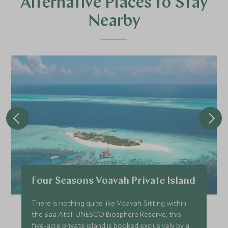
Alternative Places to Stay
Nearby
Four Seasons Voavah Private Island
There is nothing quite like Voavah. Sitting within
the Baa Atoll UNESCO Biosphere Reserve, this
five-acre private island is booked exclusively by a