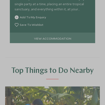
single party at a time, placing an entire tropical
sanctuary, and everything within it, at your
disposal.
Add To My Enquiry
Save To Wishlist
VIEW ACCOMMODATION
Top Things to Do Nearby