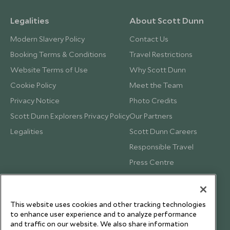
Legalities
About Scott Dunn
Modern Slavery Policy
Contact Us
Booking Terms & Conditions
Travel Restrictions
Website Terms of Use
Why Scott Dunn
Cookie Policy
Meet the Team
Privacy Notice
Photo Credits
Scott Dunn Explorers Privacy Policy
Our Partners
Legalities
Scott Dunn Careers
Responsible Travel
Press Centre
Testimonials
Our Blog
This website uses cookies and other tracking technologies
to enhance user experience and to analyze performance
and traffic on our website. We also share information