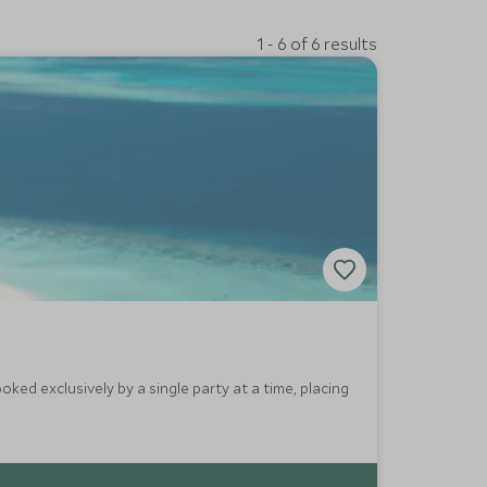
1 - 6 of 6 results
oked exclusively by a single party at a time, placing