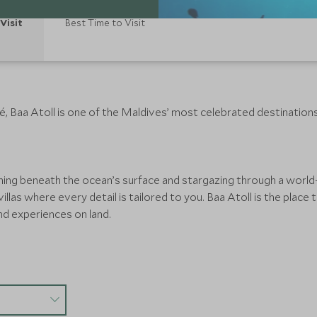
Visit
Best Time to Visit
é, Baa Atoll is one of the Maldives’ most celebrated destination
ing beneath the ocean’s surface and stargazing through a world-
villas where every detail is tailored to you. Baa Atoll is the plac
nd experiences on land.