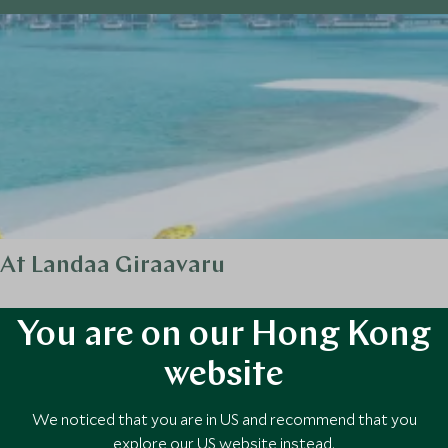
 At Landaa Giraavaru
ur Seasons Landaa Giraavaru is a sanctuary where luxury meets pionee
You are on our Hong Kong
website
We noticed that you are in US and recommend that you
explore our US website instead.