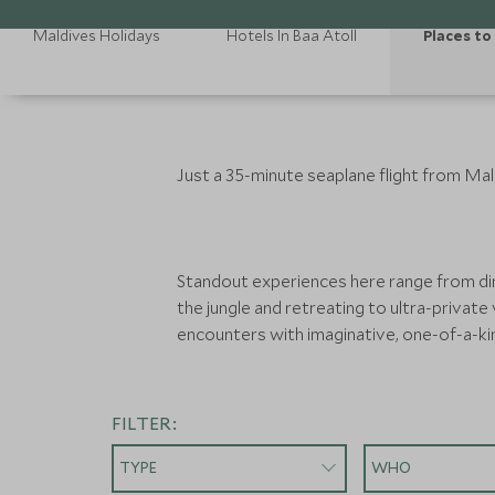
Maldives Holidays
Hotels In Baa Atoll
Places to 
Just a 35-minute seaplane flight from Mal
Standout experiences here range from din
the jungle and retreating to ultra-private 
encounters with imaginative, one-of-a-ki
FILTER:
TYPE
WHO