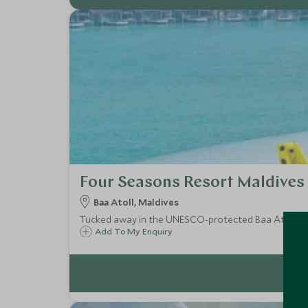
Four Seasons Resort Maldives
Baa Atoll, Maldives
Tucked away in the UNESCO-protected Baa Atoll, Fo
Add To My Enquiry