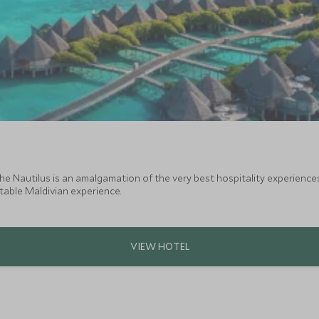
he Nautilus is an amalgamation of the very best hospitality experiences
table Maldivian experience.