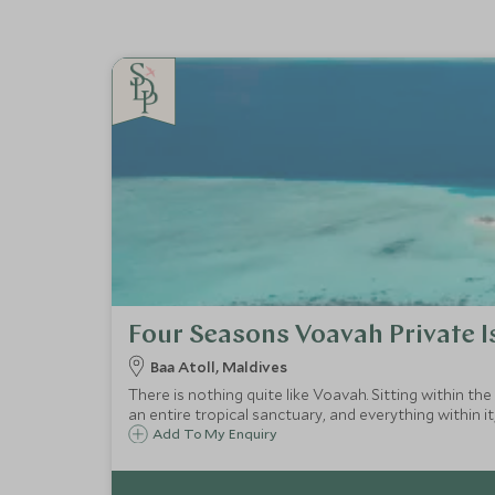
Four Seasons Voavah Private I
Baa Atoll, Maldives
There is nothing quite like Voavah. Sitting within the
an entire tropical sanctuary, and everything within it,
Add To My Enquiry