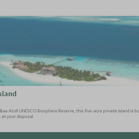
sland
 Baa Atoll UNESCO Biosphere Reserve, this five-acre private island is bo
 at your disposal.