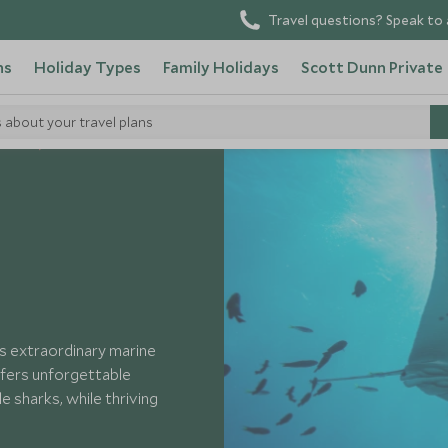
Travel questions? Speak to 
ns
Holiday Types
Family Holidays
Scott Dunn Private
s about your travel plans
ldives
Baa Atoll
s extraordinary marine
ffers unforgettable
 sharks, while thriving