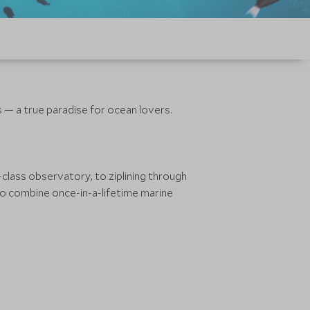
s — a true paradise for ocean lovers.
class observatory, to ziplining through
e to combine once-in-a-lifetime marine