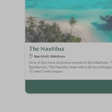
The Nautilus
Baa Atoll, Maldives
One of the most exclusive resorts in the Maldives, T
Residences, The Nautilus team will craft an unforget
Add To My Enquiry