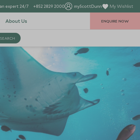
an expert 24/7
+852 2829 2000
myScottDunn
My Wishlist
About Us
ENQUIRE NOW