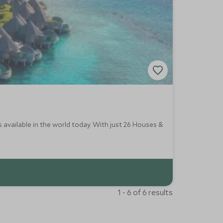
 available in the world today. With just 26 Houses &
1 - 6 of 6 results