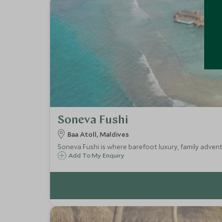
Soneva Fushi
Baa Atoll, Maldives
Soneva Fushi is where barefoot luxury, family adven
Add To My Enquiry