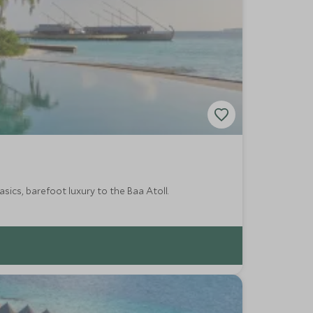
asics, barefoot luxury to the Baa Atoll.