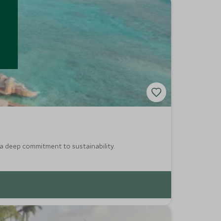
 a deep commitment to sustainability.