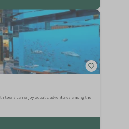
with teens can enjoy aquatic adventures among the