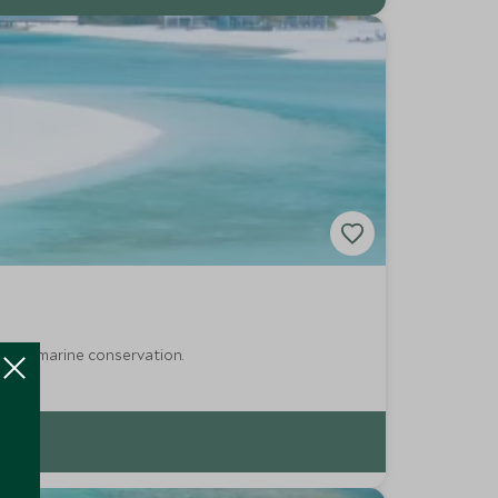
ring marine conservation.