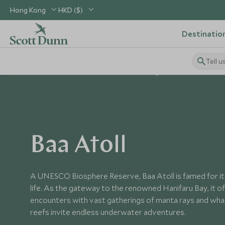
Hong Kong
HKD ($)
Destinatio
Tell u
Home
Indian Ocean
Maldives Holidays
Places to Visit Ma
Baa Atoll
A UNESCO Biosphere Reserve, Baa Atoll is famed for it
life. As the gateway to the renowned Hanifaru Bay, it o
encounters with vast gatherings of manta rays and whale
reefs invite endless underwater adventures.