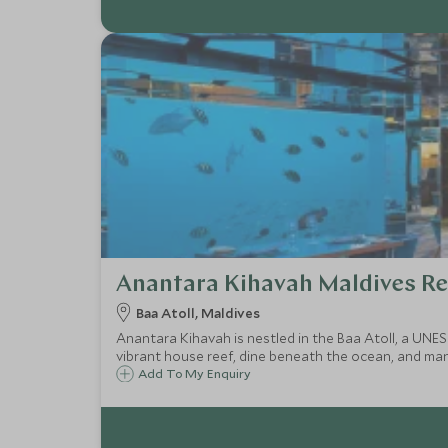
Anantara Kihavah Maldives Re
Baa Atoll, Maldives
Anantara Kihavah is nestled in the Baa Atoll, a UNE
vibrant house reef, dine beneath the ocean, and many
Add To My Enquiry