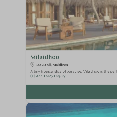
Milaidhoo
Baa Atoll, Maldives
A tiny tropical slice of paradise, Milaidhoo is the pe
Add To My Enquiry