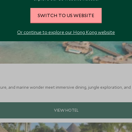
SWITCH TO US WEBSITE
Or continue to explore our Hong Kong website
ture, and marine wonder meet immersive dining, jungle exploration, and