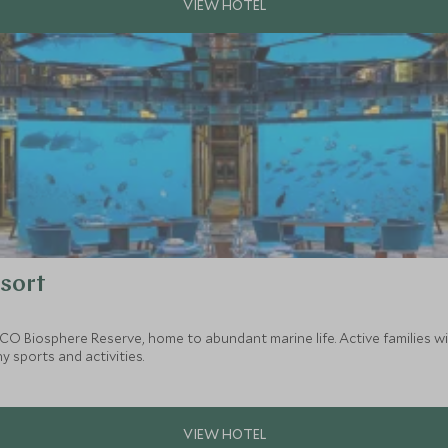
sort
SCO Biosphere Reserve, home to abundant marine life. Active families 
 sports and activities.