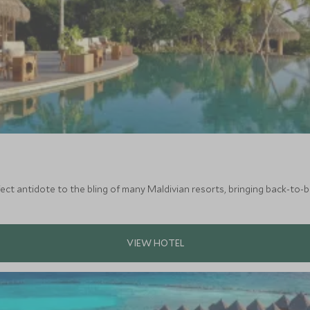
rfect antidote to the bling of many Maldivian resorts, bringing back-to-b