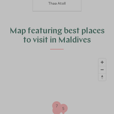
Thaa Atoll
Map featuring best places
to visit in Maldives
7
5
1