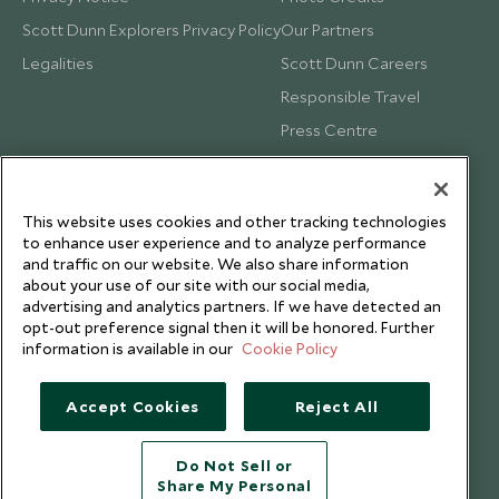
Scott Dunn Explorers Privacy Policy
Our Partners
Legalities
Scott Dunn Careers
Responsible Travel
Press Centre
Testimonials
Our Blog
This website uses cookies and other tracking technologies
to enhance user experience and to analyze performance
and traffic on our website. We also share information
about your use of our site with our social media,
advertising and analytics partners. If we have detected an
opt-out preference signal then it will be honored. Further
information is available in our
Cookie Policy
Accept Cookies
Reject All
Do Not Sell or
Share My Personal
Copyright © 2026 Scott Dunn Ltd.