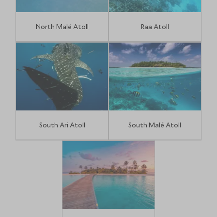
North Malé Atoll
Raa Atoll
South Ari Atoll
South Malé Atoll