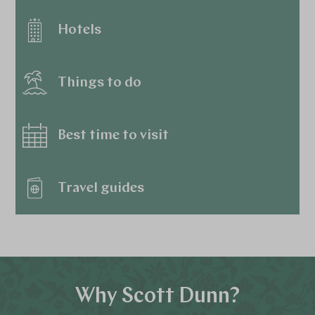
Hotels
Things to do
Best time to visit
Travel guides
Why Scott Dunn?