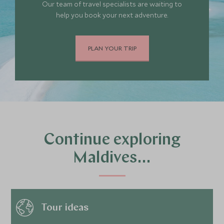
Our team of travel specialists are waiting to
help you book your next adventure.
PLAN YOUR TRIP
Continue exploring
Maldives…
Tour ideas