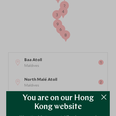
2
4
3
9
6
8
Baa Atoll
Maldives
North Malé Atoll
Maldives
You are on our Hong
South Ari Atoll
Maldives
Kong website