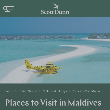
Home
Indian Ocean
Maldives Holidays
Places to Visit Maldives
Places to Visit in Maldives