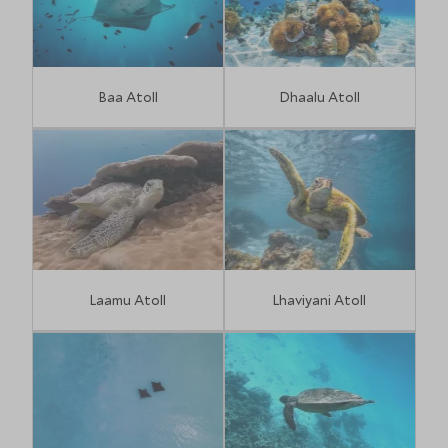
Baa Atoll
Dhaalu Atoll
Laamu Atoll
Lhaviyani Atoll