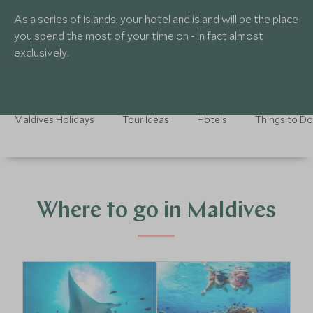
As a series of islands, your hotel and island will be the place
you spend the most of your time on - in fact almost
exclusively.
Maldives Holidays
Tour Ideas
Hotels
Things to Do
Where to go in Maldives