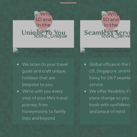
Unique to You
Seamless Servic
We listen to your travel
Global offices in the UK,
goals and craft unique
US, Singapore, and Hon
holidays that are
Kong for 24/7 seamless
bespoke to you.
service.
We’re with you every
We offer flexibility if you
step of your life’s travel
plans change so you ca
journey, from
book with confidence
honeymoons to family
and peace of mind.
trips and beyond.