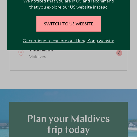
We noticed that you are in US and recommend
South Malé Atoll
that you explore our US website instead.
Maldives
SWITCH TO US WEBSITE
Lhaviyani Atoll
Maldives
Or continue to explore our Hong Kong website
Thaa Atoll
Maldives
Raa Atoll
Maldives
Laamu Atoll
Maldives
Plan your Maldives
Dhaalu Atoll
Maldives
trip today