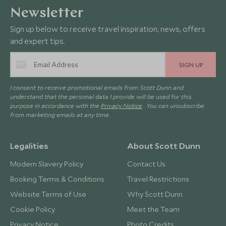
Newsletter
Sign up below to receive travel inspiration, news, offers
and expert tips.
SIGN UP
I consent to receive promotional emails from Scott Dunn and
understand that the personal data I provide will be used for this
purpose in accordance with the
Privacy Notice
. You can unsubscribe
from marketing emails at any time.
Legalities
About Scott Dunn
Modern Slavery Policy
Contact Us
Booking Terms & Conditions
Travel Restrictions
Website Terms of Use
Why Scott Dunn
Cookie Policy
Meet the Team
Privacy Notice
Photo Credits