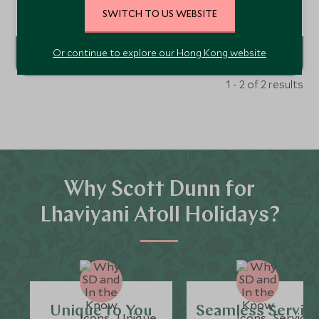
over soft white sands or warm turquoise waters, with
access to an indulgent wellness spa, two deserted islands,
Add To My Enquiry
SWITCH TO US WEBSITE
fabulous children’s club, and endless marine adventure
activities and adventures.
Or continue to explore our Hong Kong website
1 - 2 of 2 results
Why Scott Dunn for
Lhaviyani Atoll Holidays?
Unique to You
Seamless Servic