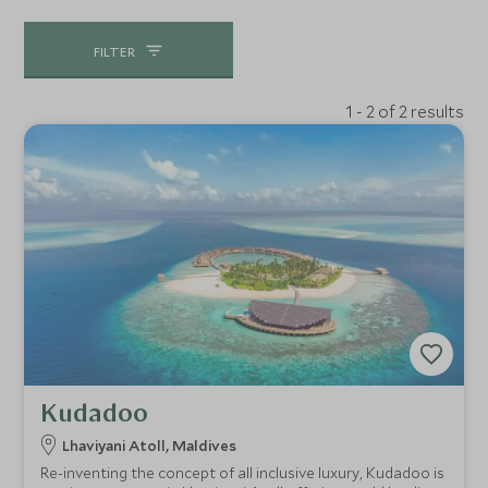
FILTER
1 - 2 of 2 results
Kudadoo
Lhaviyani Atoll, Maldives
Re-inventing the concept of all inclusive luxury, Kudadoo is