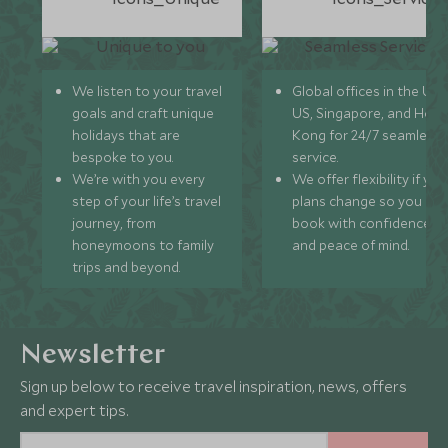
We listen to your travel
Global offices in the UK,
goals and craft unique
US, Singapore, and Hon
holidays that are
Kong for 24/7 seamless
bespoke to you.
service.
We’re with you every
We offer flexibility if you
step of your life’s travel
plans change so you ca
journey, from
book with confidence
honeymoons to family
and peace of mind.
trips and beyond.
Newsletter
Sign up below to receive travel inspiration, news, offers
and expert tips.