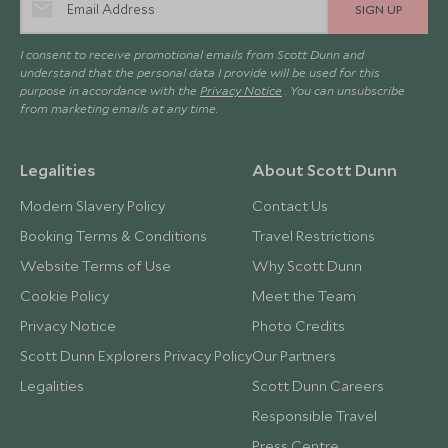
SIGN UP
I consent to receive promotional emails from Scott Dunn and
understand that the personal data I provide will be used for this
purpose in accordance with the
Privacy Notice
. You can unsubscribe
from marketing emails at any time.
Legalities
About Scott Dunn
Modern Slavery Policy
Contact Us
Booking Terms & Conditions
Travel Restrictions
Website Terms of Use
Why Scott Dunn
Cookie Policy
Meet the Team
Privacy Notice
Photo Credits
Scott Dunn Explorers Privacy Policy
Our Partners
Legalities
Scott Dunn Careers
Responsible Travel
Press Centre