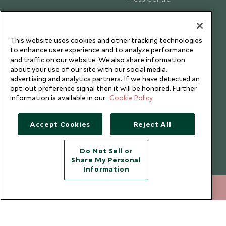
Testimonials
Our Blog
This website uses cookies and other tracking technologies
to enhance user experience and to analyze performance
and traffic on our website. We also share information
about your use of our site with our social media,
advertising and analytics partners. If we have detected an
opt-out preference signal then it will be honored. Further
information is available in our
Cookie Policy
Accept Cookies
Reject All
Do Not Sell or
Share My Personal
Copyright © 2026 Scott Dunn Ltd.
Information
+852 2829 2000
ENQUIRE NOW