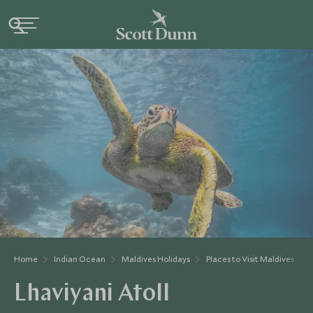
Home
Indian Ocean
Maldives Holidays
Places to Visit Maldives
Lhaviyani Atoll