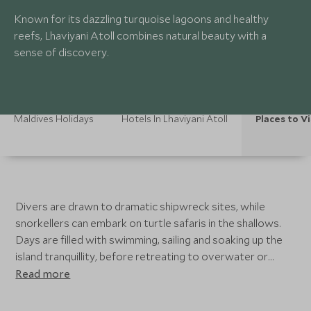
Known for its dazzling turquoise lagoons and healthy
reefs, Lhaviyani Atoll combines natural beauty with a
sense of discovery.
Maldives Holidays
Hotels In Lhaviyani Atoll
Places to Vi
Divers are drawn to dramatic shipwreck sites, while
snorkellers can embark on turtle safaris in the shallows.
Days are filled with swimming, sailing and soaking up the
island tranquillity, before retreating to overwater or
beach villas perfectly placed for sunset views.
Read more