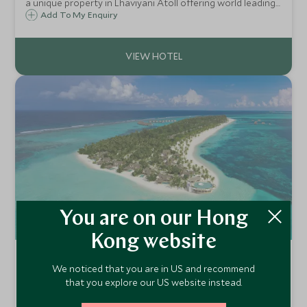
a unique property in Lhaviyani Atoll offering world leading
service and accommodation. A true bucket list island to
Add To My Enquiry
stay on.
You are on our Hong
Kong website
Six Senses Kanuhura
We noticed that you are in US and recommend
Lhaviyani Atoll, Maldives
that you explore our US website instead.
Castaway to a tropical paradise living in a thatched villa