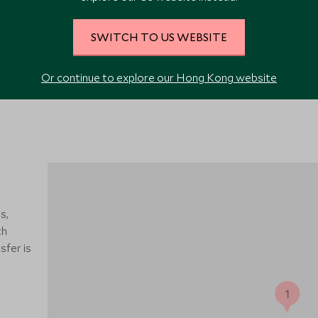
SWITCH TO US WEBSITE
Or continue to explore our Hong Kong website
s,
th
sfer is
1