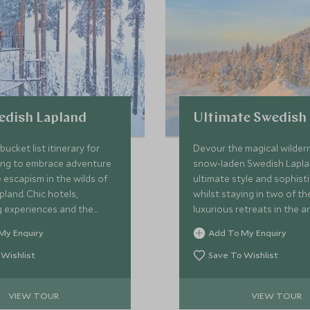
edish Lapland
Ultimate Swedish
ucket list itinerary for
Devour the magical wilder
ing to embrace adventure
snow-laden Swedish Lapla
escapism in the wilds of
ultimate style and sophist
ic hotels,
whilst staying in two of t
g experiences and the
luxurious retreats in the ar
itness the northern lights
unique cabins with exquisi
My Enquiry
Add To My Enquiry
 glory, this fun and unique
and delicious food set you
e you staying in the world’s
perfectly to leap into the 
 Wishlist
Save To Wishlist
ordinary hotels from the
adrenaline-fuelled activitie
e Hotel, the unique design-
VIEW TOUR
VIEW TOUR
el and the cutting-edge