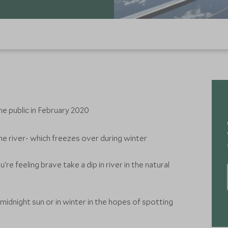
e public in February 2020
the river- which freezes over during winter
're feeling brave take a dip in river in the natural
midnight sun or in winter in the hopes of spotting