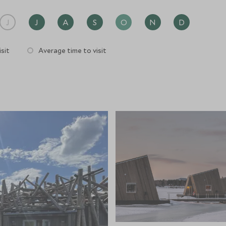
J
J
A
S
O
N
D
sit
Average time to visit