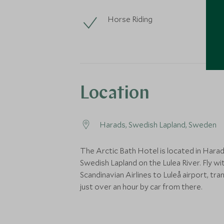
Horse Riding
Location
Harads, Swedish Lapland, Sweden
The Arctic Bath Hotel is located in Harad
Swedish Lapland on the Lulea River. Fly wi
Scandinavian Airlines to Luleå airport, tran
just over an hour by car from there.