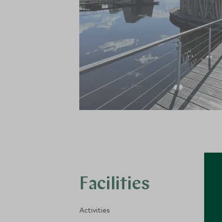
Facilities
Activities