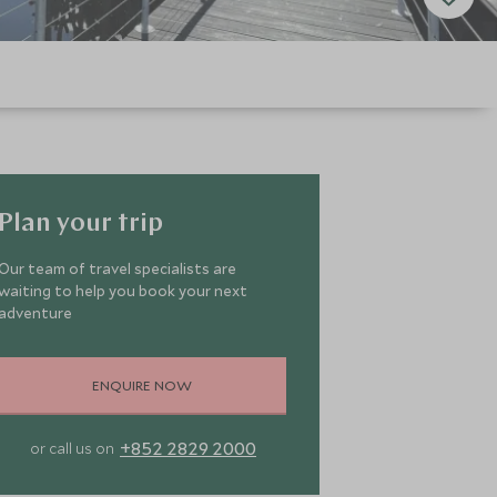
Plan your trip
Our team of travel specialists are
waiting to help you book your next
adventure
ENQUIRE NOW
+852 2829 2000
or call us on