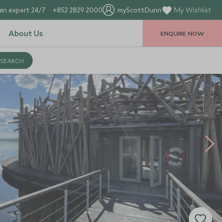
an expert 24/7
+852 2829 2000
myScottDunn
My Wishlist
About Us
ENQUIRE NOW