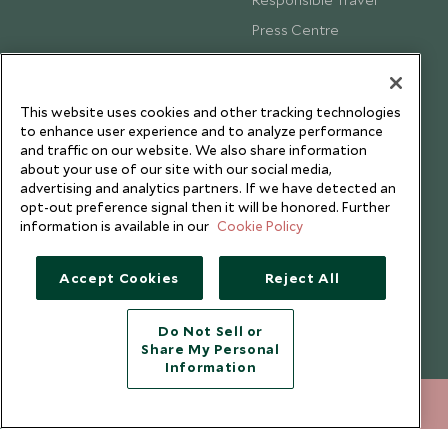
Press Centre
Testimonials
Our Blog
This website uses cookies and other tracking technologies
to enhance user experience and to analyze performance
and traffic on our website. We also share information
about your use of our site with our social media,
advertising and analytics partners. If we have detected an
opt-out preference signal then it will be honored. Further
information is available in our
Cookie Policy
Accept Cookies
Reject All
Do Not Sell or
Share My Personal
Copyright © 2026 Scott Dunn Ltd.
Information
+852 2829 2000
ENQUIRE NOW