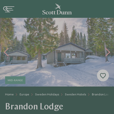
MID-RANGE
Home
Europe
Sweden Holidays
Sweden Hotels
Brandon Lodge
Brandon Lodge