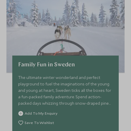
Family Fun in Sweden
The ultimate winter wonderland and perfect
playground to fuel the imaginations of the young
and young at heart, Sweden ticks all the boxes for
a fun-packed family adventure. Spend action-
packed days whizzing through snow-draped pine
forests on a sleigh led by huskies, mastering winter
Add To My Enquiry
survival skills for life above the Arctic Circle and
searching for dazzling displays of the Northern
Save To Wishlist
Lights.