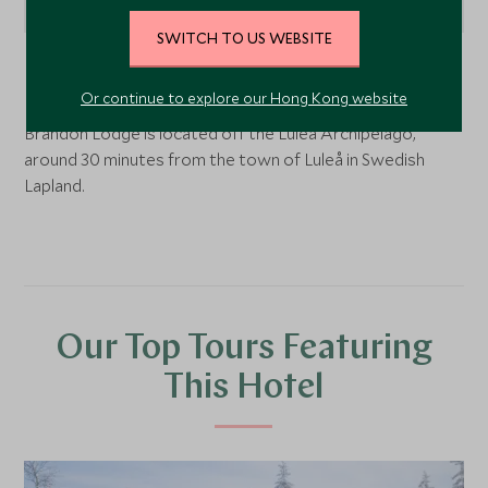
SWITCH TO US WEBSITE
Swedish Lapland, Sweden
Or continue to explore our Hong Kong website
Brändön Lodge is located off the Luleå Archipelago,
around 30 minutes from the town of Luleå in Swedish
Lapland.
Our Top Tours Featuring
This Hotel