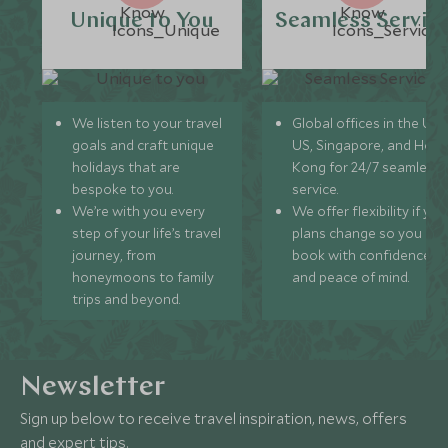
Unique to You
Seamless Servic
We listen to your travel
Global offices in the UK,
goals and craft unique
US, Singapore, and Hon
holidays that are
Kong for 24/7 seamless
bespoke to you.
service.
We’re with you every
We offer flexibility if you
step of your life’s travel
plans change so you ca
journey, from
book with confidence
honeymoons to family
and peace of mind.
trips and beyond.
Newsletter
Sign up below to receive travel inspiration, news, offers
and expert tips.