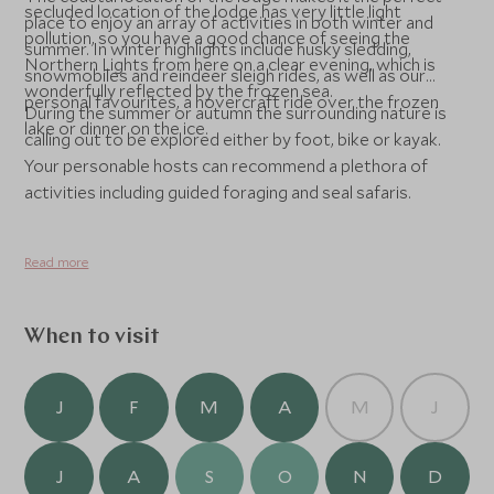
secluded location of the lodge has very little light
place to enjoy an array of activities in both winter and
pollution, so you have a good chance of seeing the
summer. In winter highlights include husky sledding,
Northern Lights from here on a clear evening, which is
snowmobiles and reindeer sleigh rides, as well as our
wonderfully reflected by the frozen sea.
personal favourites, a hovercraft ride over the frozen
During the summer or autumn the surrounding nature is
lake or dinner on the ice.
calling out to be explored either by foot, bike or kayak.
Your personable hosts can recommend a plethora of
activities including guided foraging and seal safaris.
Read more
When to visit
J
F
M
A
M
J
J
A
S
O
N
D