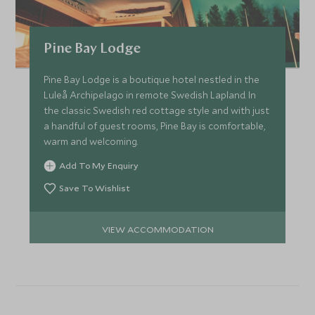
Pine Bay Lodge
Pine Bay Lodge is a boutique hotel nestled in the
Luleå Archipelago in remote Swedish Lapland. In
the classic Swedish red cottage style and with just
a handful of guest rooms, Pine Bay is comfortable,
warm and welcoming.
Add To My Enquiry
Save To Wishlist
VIEW ACCOMMODATION