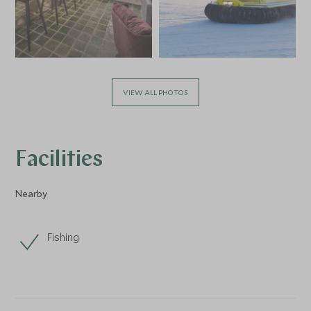
VIEW ALL PHOTOS
Facilities
Nearby
Fishing