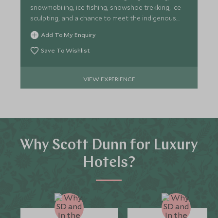
snowmobiling, ice fishing, snowshoe trekking, ice
sculpting, and a chance to meet the indigenous
Sámi tribespeople.
Add To My Enquiry
Save To Wishlist
VIEW EXPERIENCE
Why Scott Dunn for Luxury
Hotels?