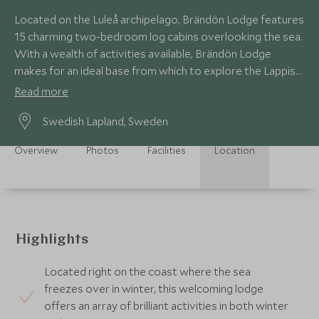
Located on the Luleå archipelago, Brändön Lodge features
15 charming two-bedroom log cabins overlooking the sea.
With a wealth of activities available, Brändön Lodge
makes for an ideal base from which to explore the Lappish
wilderness anytime of the year.
Read more
Swedish Lapland, Sweden
Overview
Photos
Facilities
Location
Highlights
Located right on the coast where the sea
freezes over in winter, this welcoming lodge
offers an array of brilliant activities in both winter