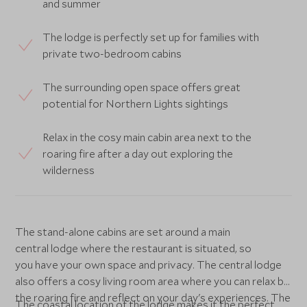
and summer
The lodge is perfectly set up for families with
private two-bedroom cabins
The surrounding open space offers great
potential for Northern Lights sightings
Relax in the cosy main cabin area next to the
roaring fire after a day out exploring the
wilderness
The stand-alone cabins are set around a main
central lodge where the restaurant is situated, so
you have your own space and privacy. The central lodge
also offers a cosy living room area where you can relax by
the roaring fire and reflect on your day's experiences. The
The coastal location of the lodge makes it the perfect