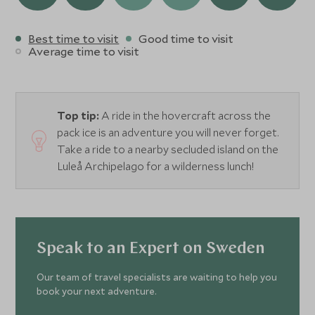
Best time to visit
Good time to visit
Average time to visit
Top tip:
A ride in the hovercraft across the
pack ice is an adventure you will never forget.
Take a ride to a nearby secluded island on the
Luleå Archipelago for a wilderness lunch!
Speak to an Expert on Sweden
Our team of travel specialists are waiting to help you
book your next adventure.