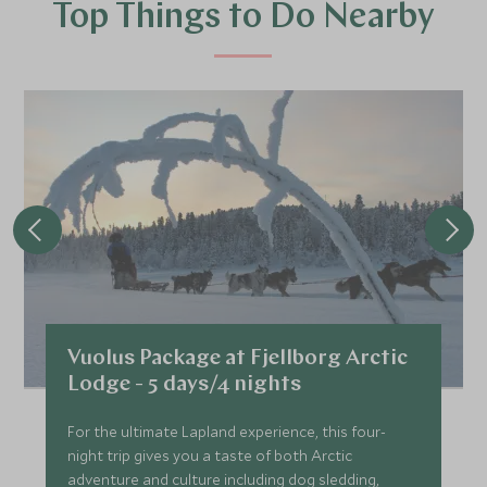
Top Things to Do Nearby
Vuolus Package at Fjellborg Arctic
Lodge - 5 days/4 nights
For the ultimate Lapland experience, this four-
night trip gives you a taste of both Arctic
adventure and culture including dog sledding,