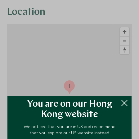
Location
1
You are on our Hong
Kong website
We noticed that you are in US and recommend
that you explore our US website instead.