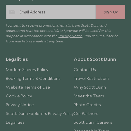
SIGN UP
I consent to receive promotional emails from Scott Dunn and
understand that the personal data I provide will be used for this
purpose in accordance with the
Privacy Notice
. You can unsubscribe
from marketing emails at any time.
Legalities
About Scott Dunn
Modern Slavery Policy
Contact Us
Booking Terms & Conditions
Travel Restrictions
Website Terms of Use
Why Scott Dunn
Cookie Policy
Meet the Team
Privacy Notice
Photo Credits
Scott Dunn Explorers Privacy Policy
Our Partners
Legalities
Scott Dunn Careers
Responsible Travel