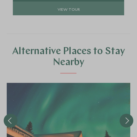
VIEW TOUR
Alternative Places to Stay
Nearby