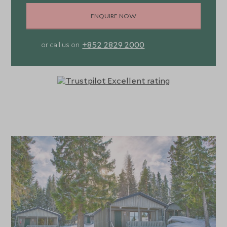
ENQUIRE NOW
+852 2829 2000
or call us on