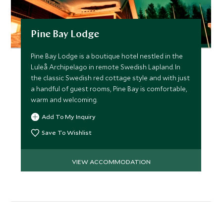
Pine Bay Lodge
Pine Bay Lodge is a boutique hotel nestled in the
Luleå Archipelago in remote Swedish Lapland. In
the classic Swedish red cottage style and with just
a handful of guest rooms, Pine Bay is comfortable,
warm and welcoming.
Add To My Inquiry
Save To Wishlist
VIEW ACCOMMODATION