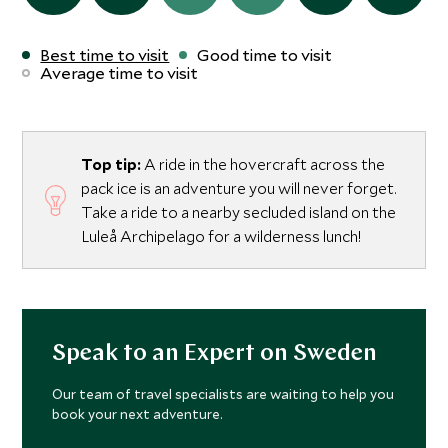
Best time to visit
Good time to visit
Average time to visit
Top tip:
A ride in the hovercraft across the
pack ice is an adventure you will never forget.
Take a ride to a nearby secluded island on the
Luleå Archipelago for a wilderness lunch!
Speak to an Expert on Sweden
Our team of travel specialists are waiting to help you
book your next adventure.