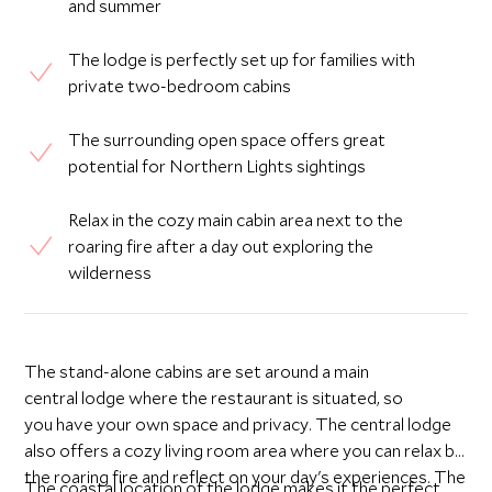
and summer
The lodge is perfectly set up for families with
private two-bedroom cabins
The surrounding open space offers great
potential for Northern Lights sightings
Relax in the cozy main cabin area next to the
roaring fire after a day out exploring the
wilderness
The stand-alone cabins are set around a main
central lodge where the restaurant is situated, so
you have your own space and privacy. The central lodge
also offers a cozy living room area where you can relax by
the roaring fire and reflect on your day's experiences. The
The coastal location of the lodge makes it the perfect