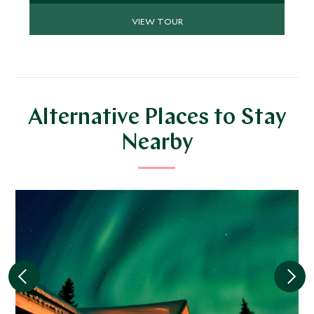
VIEW TOUR
Alternative Places to Stay
Nearby