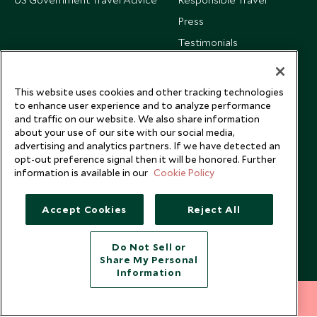
Press
Testimonials
Our Blog
This website uses cookies and other tracking technologies
to enhance user experience and to analyze performance
and traffic on our website. We also share information
about your use of our site with our social media,
advertising and analytics partners. If we have detected an
opt-out preference signal then it will be honored. Further
information is available in our
Cookie Policy
Accept Cookies
Reject All
Do Not Sell or
Share My Personal
Copyright © 2026 Scott Dunn Ltd.
Information
212 372 7009
INQUIRE NOW