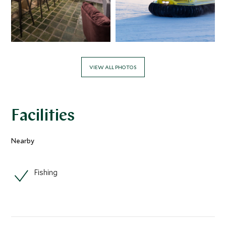
VIEW ALL PHOTOS
Facilities
Nearby
Fishing