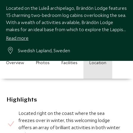
Located on the Luleå archipelago, Brändön Lodge features
15 charming two-bedroom log cabins overlooking the sea.
With a wealth of activities available, Brändön Lodge
makes for an ideal base from which to explore the Lappish
wilderness anytime of the year.
Read more
Swedish Lapland, Sweden
Overview
Photos
Facilities
Location
Highlights
Located right on the coast where the sea
freezes over in winter, this welcoming lodge
offers an array of brilliant activities in both winter