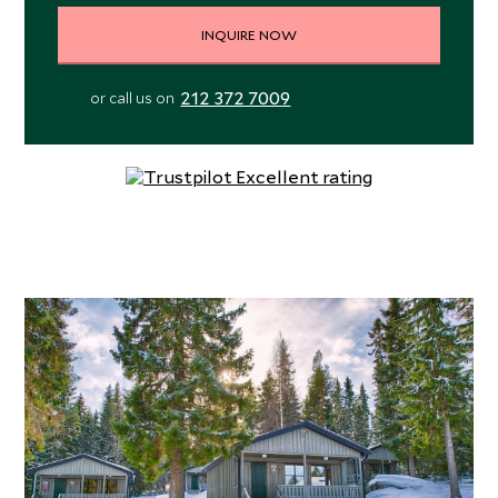
INQUIRE NOW
212 372 7009
or call us on