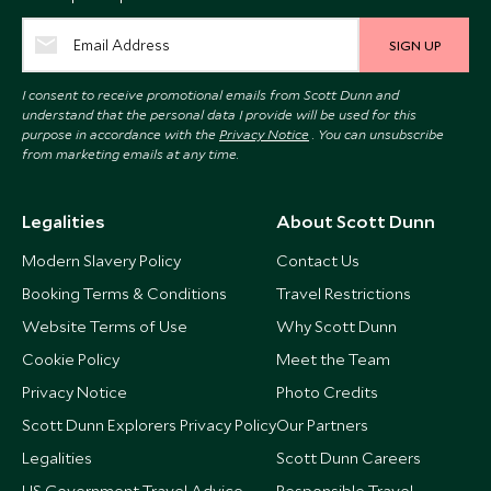
SIGN UP
I consent to receive promotional emails from Scott Dunn and
understand that the personal data I provide will be used for this
purpose in accordance with the
Privacy Notice
. You can unsubscribe
from marketing emails at any time.
Legalities
About Scott Dunn
Modern Slavery Policy
Contact Us
Booking Terms & Conditions
Travel Restrictions
Website Terms of Use
Why Scott Dunn
Cookie Policy
Meet the Team
Privacy Notice
Photo Credits
Scott Dunn Explorers Privacy Policy
Our Partners
Legalities
Scott Dunn Careers
US Government Travel Advice
Responsible Travel