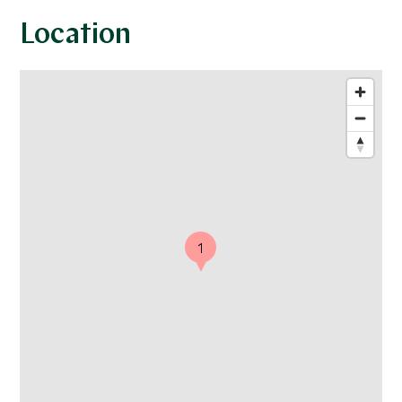
Location
1