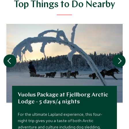
Top Things to Do Nearby
Vuolus Package at Fjellborg Arctic
Lodge - 5 days/4 nights
For the ultimate Lapland experience, this four-
night trip gives you a taste of both Arctic
adventure and culture including dog sledding,