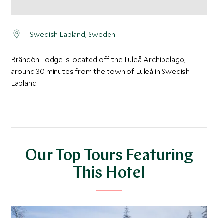
Swedish Lapland, Sweden
Brändön Lodge is located off the Luleå Archipelago,
around 30 minutes from the town of Luleå in Swedish
Lapland.
Our Top Tours Featuring
This Hotel