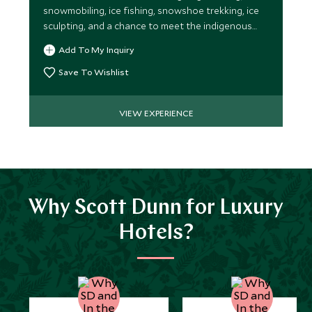
snowmobiling, ice fishing, snowshoe trekking, ice
sculpting, and a chance to meet the indigenous
Sámi tribespeople.
Add To My Inquiry
Save To Wishlist
VIEW EXPERIENCE
Why Scott Dunn for Luxury
Hotels?