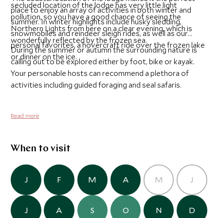
secluded location of the lodge has very little light
place to enjoy an array of activities in both winter and
pollution, so you have a good chance of seeing the
summer. In winter highlights include husky sledding,
Northern Lights from here on a clear evening, which is
snowmobiles and reindeer sleigh rides, as well as our
wonderfully reflected by the frozen sea.
personal favorites, a hovercraft ride over the frozen lake
During the summer or autumn the surrounding nature is
or dinner on the ice.
calling out to be explored either by foot, bike or kayak.
Your personable hosts can recommend a plethora of
activities including guided foraging and seal safaris.
Read more
When to visit
J
F
M
A
M
J
J
A
S
O
N
D