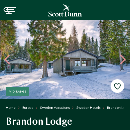
MID-RANGE
Home
Europe
Sweden Vacations
Sweden Hotels
Brandon Lodg
Brandon Lodge