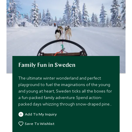
Family Fun in Sweden
The ultimate winter wonderland and perfect
playground to fuel the imaginations of the young
and young at heart, Sweden ticks all the boxes for
a fun-packed family adventure. Spend action-
packed days whizzing through snow-draped pine
forests on a sleigh led by huskies, mastering winter
Add To My Inquiry
survival skills for life above the Arctic Circle and
searching for dazzling displays of the Northern
Save To Wishlist
Lights.