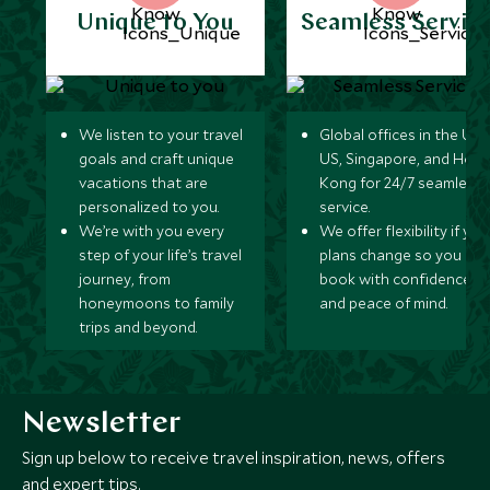
Unique to You
Seamless Servic
We listen to your travel
Global offices in the UK,
goals and craft unique
US, Singapore, and Hon
vacations that are
Kong for 24/7 seamless
personalized to you.
service.
We’re with you every
We offer flexibility if you
step of your life’s travel
plans change so you ca
journey, from
book with confidence
honeymoons to family
and peace of mind.
trips and beyond.
Newsletter
Sign up below to receive travel inspiration, news, offers
and expert tips.