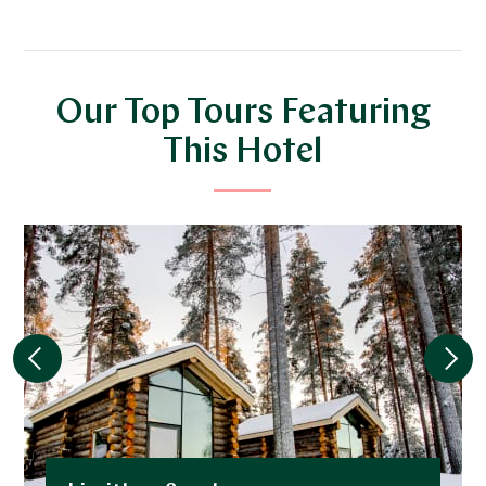
Our Top Tours Featuring
This Hotel