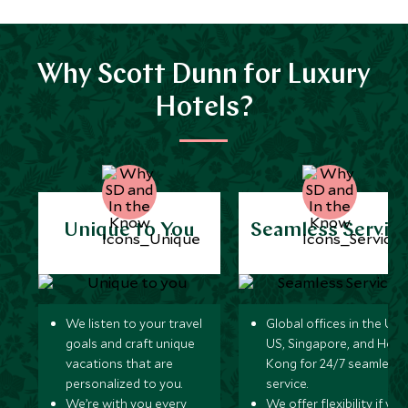
Why Scott Dunn for Luxury
Hotels?
Unique to You
Seamless Servic
We listen to your travel
Global offices in the UK,
goals and craft unique
US, Singapore, and Hon
vacations that are
Kong for 24/7 seamless
personalized to you.
service.
We’re with you every
We offer flexibility if you