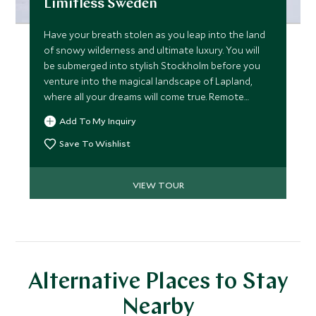
Limitless Sweden
Have your breath stolen as you leap into the land
of snowy wilderness and ultimate luxury. You will
be submerged into stylish Stockholm before you
venture into the magical landscape of Lapland,
where all your dreams will come true. Remote
seclusion in this frozen land, tucked away in the
Add To My Inquiry
Arctic Circle with unique style and opulence all
with unparalleled service and experiences that will
Save To Wishlist
allow you to discover only the best of this winter
wonderland.
VIEW TOUR
Alternative Places to Stay
Nearby