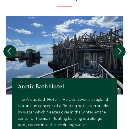
Arctic Bath Hotel
The Arctic Bath Hotel in Harads, Swedish Lapland
is a unique concept of a floating hotel, surrounded
by water which freezes over in the winter. At the
center of the main floating building is a plunge
pool, carved into the ice during winter.