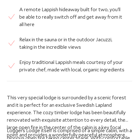
A remote Lappish hideaway built for two, you'll
be able to really switch off and get away from it
all here
Relax in the sauna or in the outdoor Jacuzzi,
taking in the incredible views
Enjoy traditional Lappish meals courtesy of your
private chef, made with local, organic ingredients
This very special lodge is surrounded by a scenic forest
and it is perfect for an exclusive Swedish Lapland
experience. The cozy timber lodge has been beautifully
renovated with exquisite attention to every detail, the
large open fire in the center of the cabin is a key focal
Loggers Lodge itself is comprised of a simple cabin, with a
point and provides a wonderfully peaceful atmosphere.
glorious open fire taking center stage. With comfortable