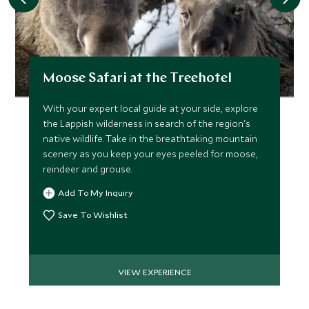
Moose Safari at the Treehotel
With your expert local guide at your side, explore
the Lappish wilderness in search of the region's
native wildlife. Take in the breathtaking mountain
scenery as you keep your eyes peeled for moose,
reindeer and grouse.
Add To My Inquiry
Save To Wishlist
VIEW EXPERIENCE