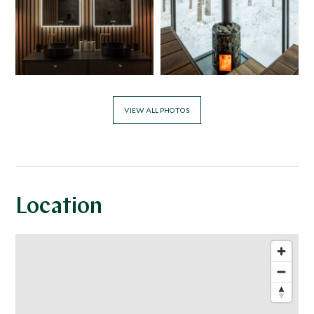
VIEW ALL PHOTOS
Location