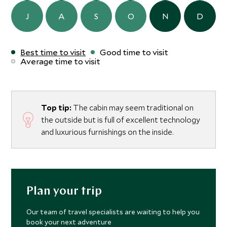
J
A
S
O
N
D
Best time to visit
Good time to visit
Average time to visit
Top tip:
The cabin may seem traditional on
the outside but is full of excellent technology
and luxurious furnishings on the inside.
Plan your trip
Our team of travel specialists are waiting to help you
book your next adventure