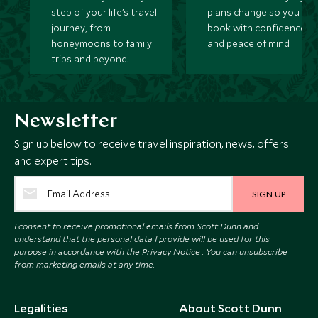
step of your life’s travel
plans change so you ca
journey, from
book with confidence
honeymoons to family
and peace of mind.
trips and beyond.
Newsletter
Sign up below to receive travel inspiration, news, offers
and expert tips.
SIGN UP
I consent to receive promotional emails from Scott Dunn and
understand that the personal data I provide will be used for this
purpose in accordance with the
Privacy Notice
. You can unsubscribe
from marketing emails at any time.
Legalities
About Scott Dunn