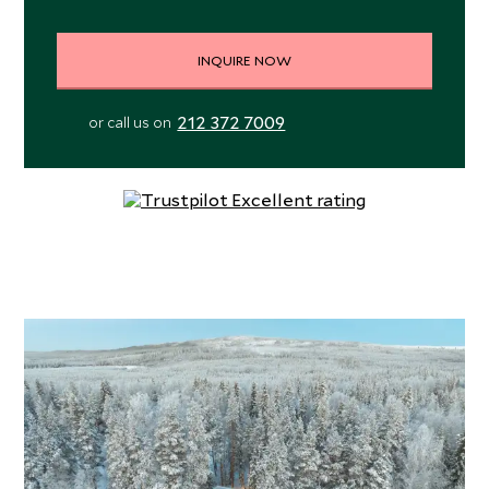
INQUIRE NOW
212 372 7009
or call us on