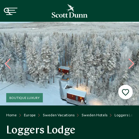
BOUTIQUE LUXURY
Home
Europe
Sweden Vacations
Sweden Hotels
Loggers Lodg
Loggers Lodge