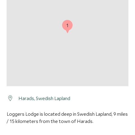
1
Harads, Swedish Lapland
Loggers Lodge is located deep in Swedish Lapland, 9 miles
/ 15 kilometers from the town of Harads.