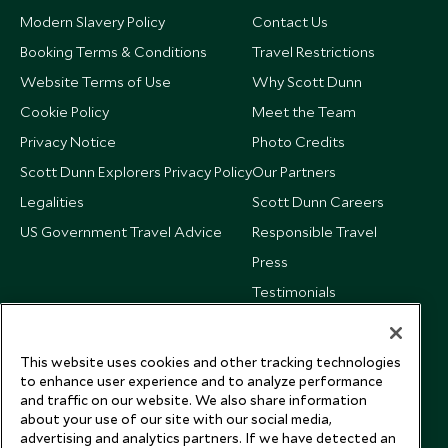
Modern Slavery Policy
Contact Us
Booking Terms & Conditions
Travel Restrictions
Website Terms of Use
Why Scott Dunn
Cookie Policy
Meet the Team
Privacy Notice
Photo Credits
Scott Dunn Explorers Privacy Policy
Our Partners
Legalities
Scott Dunn Careers
US Government Travel Advice
Responsible Travel
Press
Testimonials
Our Blog
This website uses cookies and other tracking technologies
to enhance user experience and to analyze performance
and traffic on our website. We also share information
about your use of our site with our social media,
advertising and analytics partners. If we have detected an