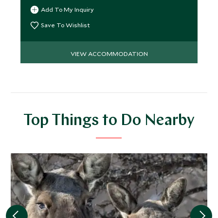
Add To My Inquiry
Save To Wishlist
VIEW ACCOMMODATION
Top Things to Do Nearby