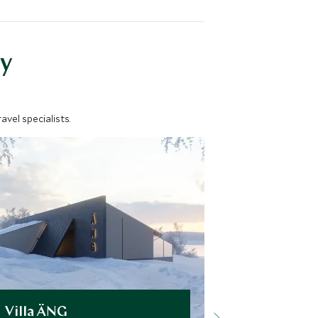
y
vel specialists.
Villa ÄNG
Arctic Re