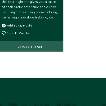
whip your way
this four-night trip gives you a taste
forests to a 
of both Arctic adventure and culture
spectacular vi
including dog sledding, snowmobiling,
perhaps spott
ice fishing, snowshoe trekking, ice
Add To My 
along the way
sculpting, and a chance to meet the
Add To My Inquiry
Save To Wi
indigenous Sámi tribespeople.
Save To Wishlist
VIEW EXPERIENCE
VIE