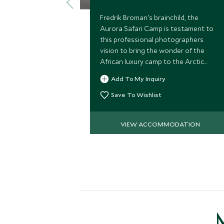
Fredrik Broman's brainchild, the
Aurora Safari Camp is testament to
this professional photographers
vision to bring the wonder of the
African luxury camp to the Arctic
Circle. This is a unique base in Lapland
Add To My Inquiry
to husky sled, Aurora watch and
snow-mobile.
Save To Wishlist
VIEW ACCOMMODATION
M