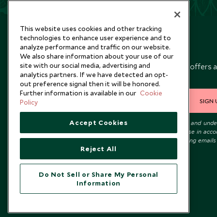
This website uses cookies and other tracking
technologies to enhance user experience and to
analyze performance and traffic on our website.
Newsletter
We also share information about your use of our
site with our social media, advertising and
Sign up below to receive travel inspiration, news, offers 
analytics partners. If we have detected an opt-
expert tips.
out preference signal then it will be honored.
Further information is available in our
Cookie
SIGN 
Policy
Accept Cookies
I consent to receive promotional emails from Scott Dunn and und
that the personal data I provide will be used for this purpose in acc
with the
Privacy Notice
. You can unsubscribe from marketing emails
Reject All
time.
Do Not Sell or Share My Personal
Information