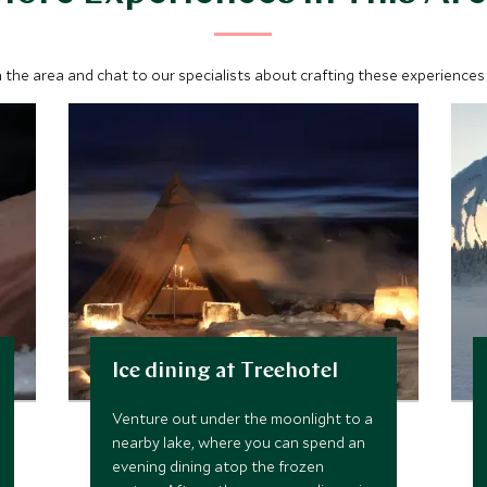
 the area and chat to our specialists about crafting these experiences 
Ice dining at Treehotel
Venture out under the moonlight to a
nearby lake, where you can spend an
evening dining atop the frozen