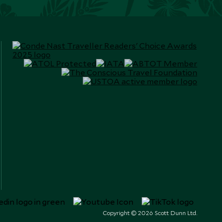
Copyright © 2026 Scott Dunn Ltd.