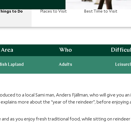
hings to Do
Places to Visit
Best Time to Visit
Area
Who
Difficu
ish Lapland
Adults
Leisurel
duced to a local Sami man, Anders Fjällman, who will give you an in
explains more about the “year of the reindeer”, before enjoying a
 and as you enjoy fresh traditional food, while sitting on reindee