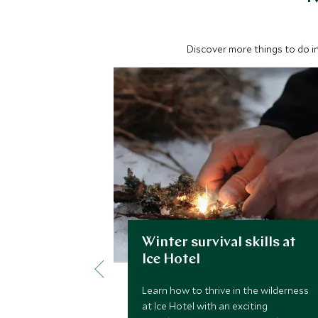
Discover more things to do in
Winter survival skills at
Ice Hotel
Learn how to thrive in the wilderness
at Ice Hotel with an exciting