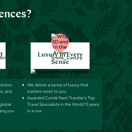
iences?
d
Luxury in Every
Sense
lection
We deliver a sense of luxury that
s, and
matters most to you.
Awarded Condé Nast Traveler’s Top
global
Travel Specialists in the World 13 years
ging you
in a row.