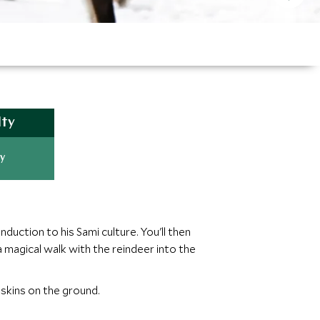
lty
y
duction to his Sami culture. You'll then
 magical walk with the reindeer into the
r skins on the ground.