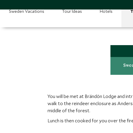
Sweden Vacations
Tour Ideas
Hotels
T
Swed
You will be met at Brändön Lodge and intro
walk to the reindeer enclosure as Anders 
middle of the forest.
Lunch is then cooked for you over the fire