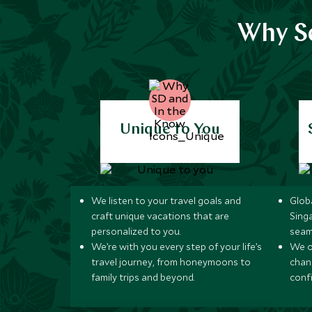
Why Sc
Unique to You
We listen to your travel goals and
Globa
craft unique vacations that are
Sing
personalized to you.
seam
We’re with you every step of your life’s
We of
travel journey, from honeymoons to
chan
family trips and beyond.
conf