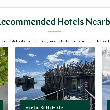
Recommended Hotels Nearb
luxury hotel options in the area, handpicked and recommended by our tra
Arctic Bath Hotel