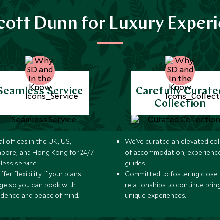
ott Dunn for Luxury Exper
Seamless Service
Carefully Curate
Collection
l offices in the UK, US,
We’ve curated an elevated col
apore, and Hong Kong for 24/7
of accommodation, experience
less service.
guides.
fer flexibility if your plans
Committed to fostering close 
ge so you can book with
relationships to continue brin
idence and peace of mind.
unique experiences.