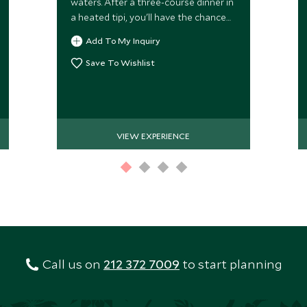
waters. After a three-course dinner in
a heated tipi, you'll have the chance
to spot the beautiful yet elusive
Add To My Inquiry
Northern Lights.
Save To Wishlist
VIEW EXPERIENCE
Call us on
212 372 7009
to start planning