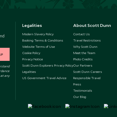
Legalities
About Scott Dunn
Modern Slavery Policy
Contact Us
and
Booking Terms & Conditions
Travel Restrictions
Website Terms of Use
Why Scott Dunn
Cookie Policy
Meet the Team
UP
Privacy Notice
Photo Credits
Scott Dunn Explorers Privacy Policy
Our Partners
erstand
ordance
Legalities
Scott Dunn Careers
 at any
US Government Travel Advice
Responsible Travel
Press
Testimonials
Our Blog