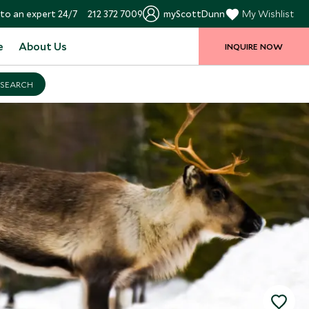
to an expert 24/7
212 372 7009
myScottDunn
My Wishlist
e
About Us
INQUIRE NOW