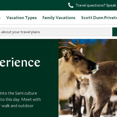
Travel questions? Speak 
s
Vacation Types
Family Vacations
Scott Dunn Privat
s about your travel plans
erience
into the Sami culture
 to this day. Meet with
er walk and outdoor