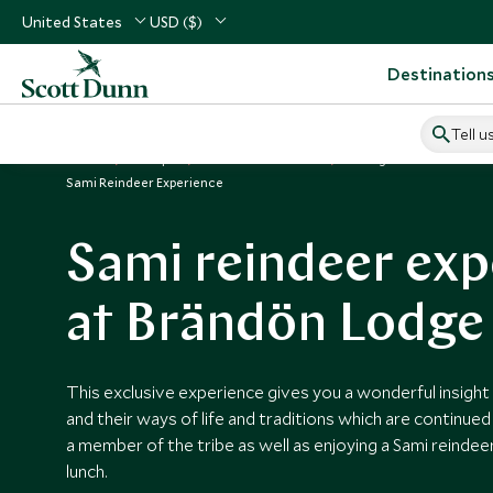
United States
USD ($)
Destination
Tell u
Home
Europe
Sweden Vacations
Things to Do in Sweden
Sami Reindeer Experience
Sami reindeer exp
at Brändön Lodge
This exclusive experience gives you a wonderful insight 
and their ways of life and traditions which are continued
a member of the tribe as well as enjoying a Sami reinde
lunch.