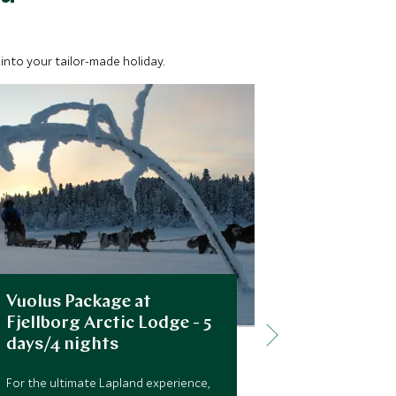
into your tailor-made holiday.
Vuolus Package at
Snowmobil
Fjellborg Arctic Lodge - 5
Arctic Re
days/4 nights
Snowmobiling i
as with the ro
For the ultimate Lapland experience,