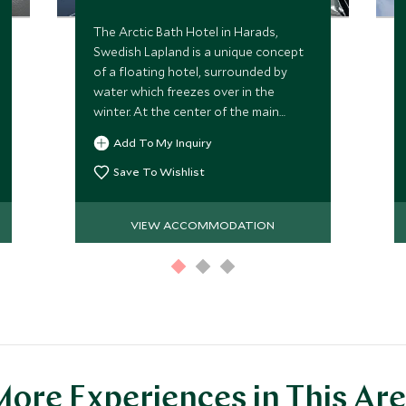
The Arctic Bath Hotel in Harads,
Swedish Lapland is a unique concept
of a floating hotel, surrounded by
water which freezes over in the
winter. At the center of the main
floating building is a plunge pool,
Add To My Inquiry
carved into the ice during winter.
Save To Wishlist
VIEW ACCOMMODATION
ore Experiences in This Ar