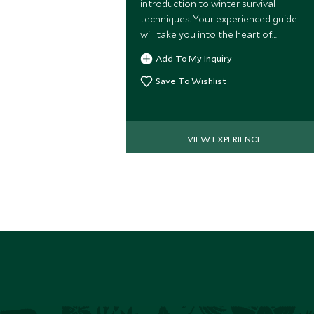
introduction to winter survival
techniques. Your experienced guide
will take you into the heart of
Swedish Lapland where you'll be
Add To My Inquiry
taught how to make fire, navigate
and much more!
Save To Wishlist
VIEW EXPERIENCE