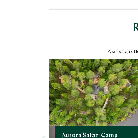
A selection of 
Aurora Safari Camp