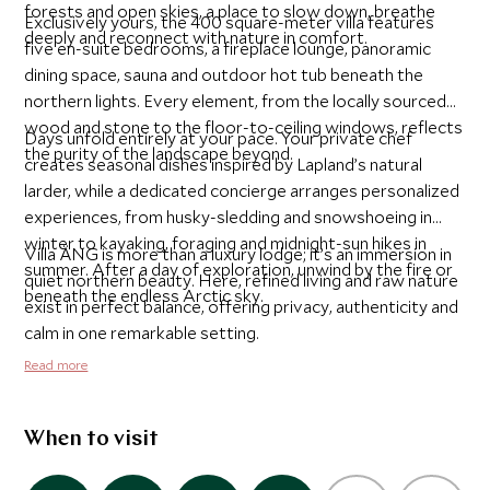
forests and open skies, a place to slow down, breathe
Exclusively yours, the 400 square-meter villa features
deeply and reconnect with nature in comfort.
five en-suite bedrooms, a fireplace lounge, panoramic
dining space, sauna and outdoor hot tub beneath the
northern lights. Every element, from the locally sourced
wood and stone to the floor-to-ceiling windows, reflects
Days unfold entirely at your pace. Your private chef
the purity of the landscape beyond.
creates seasonal dishes inspired by Lapland’s natural
larder, while a dedicated concierge arranges personalized
experiences, from husky-sledding and snowshoeing in
winter to kayaking, foraging and midnight-sun hikes in
Villa ÄNG is more than a luxury lodge; it’s an immersion in
summer. After a day of exploration, unwind by the fire or
quiet northern beauty. Here, refined living and raw nature
beneath the endless Arctic sky.
exist in perfect balance, offering privacy, authenticity and
calm in one remarkable setting.
Read more
When to visit