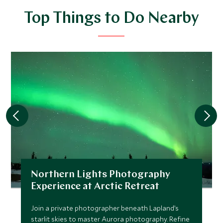
Top Things to Do Nearby
Northern Lights Photography
Experience at Arctic Retreat
Join a private photographer beneath Lapland’s
starlit skies to master Aurora photography. Refine