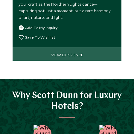
your craft as the Northern Lights dance—
capturing not just a moment, but a rare harmony
of art, nature, and light.
Add To My Inquiry
Save To Wishlist
VIEW EXPERIENCE
Why Scott Dunn for Luxury
Hotels?