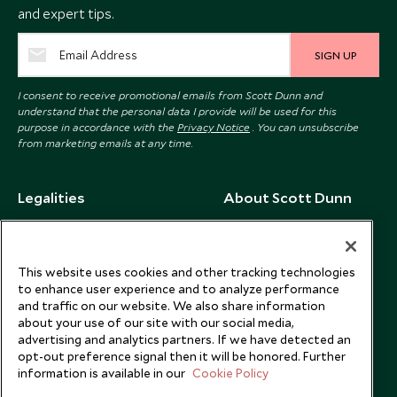
and expert tips.
SIGN UP
I consent to receive promotional emails from Scott Dunn and
understand that the personal data I provide will be used for this
purpose in accordance with the
Privacy Notice
. You can unsubscribe
from marketing emails at any time.
Legalities
About Scott Dunn
Modern Slavery Policy
Contact Us
Booking Terms & Conditions
Travel Restrictions
This website uses cookies and other tracking technologies
Website Terms of Use
Why Scott Dunn
to enhance user experience and to analyze performance
and traffic on our website. We also share information
Cookie Policy
Meet the Team
about your use of our site with our social media,
Privacy Notice
Photo Credits
advertising and analytics partners. If we have detected an
opt-out preference signal then it will be honored. Further
Scott Dunn Explorers Privacy Policy
Our Partners
information is available in our
Cookie Policy
Legalities
Scott Dunn Careers