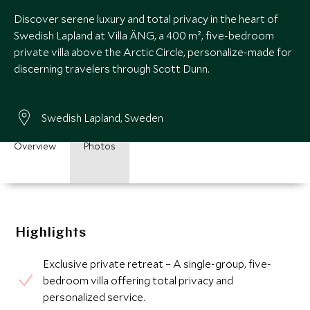
Discover serene luxury and total privacy in the heart of
Swedish Lapland at Villa ÄNG, a 400 m², five-bedroom
private villa above the Arctic Circle, personalize-made for
discerning travelers through Scott Dunn.
Swedish Lapland, Sweden
Overview
Photos
Highlights
Exclusive private retreat – A single-group, five-
bedroom villa offering total privacy and
personalized service.