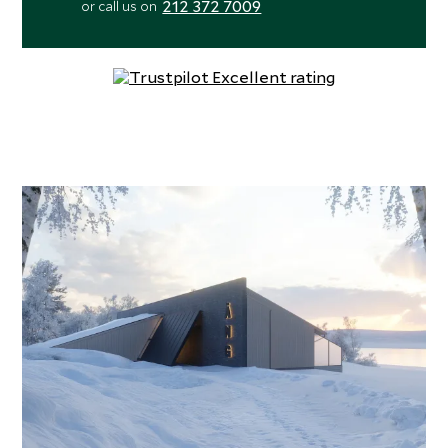
212 372 7009
or call us on