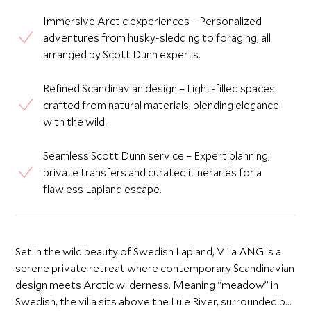
Immersive Arctic experiences – Personalized
adventures from husky-sledding to foraging, all
arranged by Scott Dunn experts.
Refined Scandinavian design – Light-filled spaces
crafted from natural materials, blending elegance
with the wild.
Seamless Scott Dunn service – Expert planning,
private transfers and curated itineraries for a
flawless Lapland escape.
Set in the wild beauty of Swedish Lapland, Villa ÄNG is a
serene private retreat where contemporary Scandinavian
design meets Arctic wilderness. Meaning “meadow” in
Swedish, the villa sits above the Lule River, surrounded by