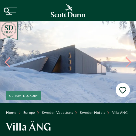
NEW
ULTIMATE LUXURY
Home
Europe
Sweden Vacations
Sweden Hotels
Villa ÄNG
Villa ÄNG