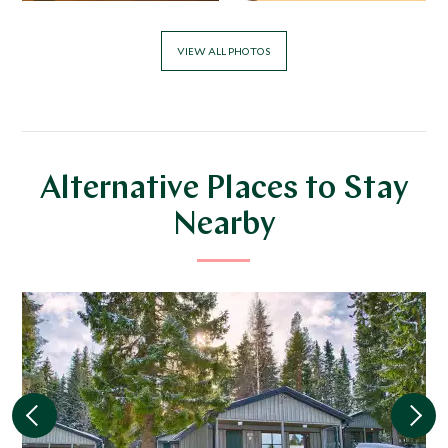
VIEW ALL PHOTOS
Alternative Places to Stay
Nearby