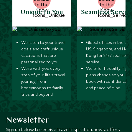
Unique to You
Seamless Servic
We listen to your travel
Global offices in the UK,
goals and craft unique
US, Singapore, and Hon
vacations that are
Kong for 24/7 seamless
personalized to you.
service.
We’re with you every
We offer flexibility if you
step of your life’s travel
plans change so you ca
journey, from
book with confidence
honeymoons to family
and peace of mind.
trips and beyond.
Newsletter
Sign up below to receive travel inspiration, news, offers