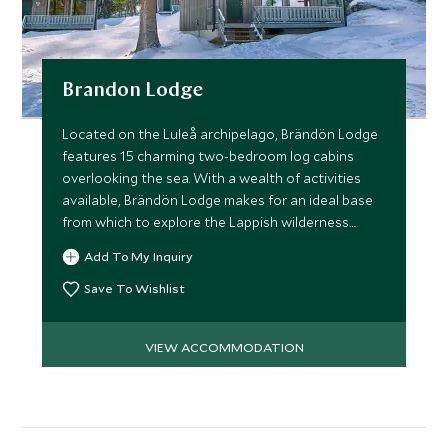
Brandon Lodge
Located on the Luleå archipelago, Brändön Lodge
features 15 charming two-bedroom log cabins
overlooking the sea. With a wealth of activities
available, Brändön Lodge makes for an ideal base
from which to explore the Lappish wilderness
anytime of the year.
Add To My Inquiry
Save To Wishlist
VIEW ACCOMMODATION