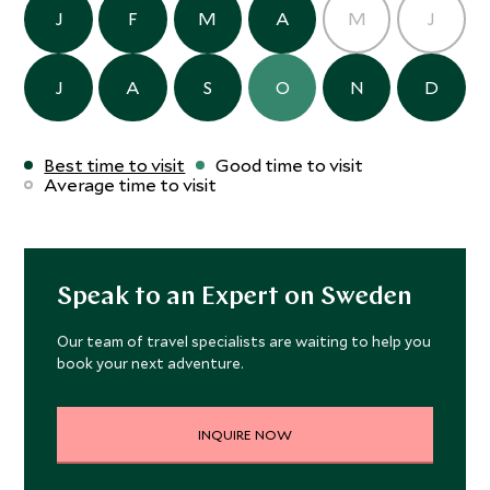
J
F
M
A
M
J
J
A
S
O
N
D
Best time to visit
Good time to visit
Average time to visit
Speak to an Expert on Sweden
Our team of travel specialists are waiting to help you
book your next adventure.
INQUIRE NOW