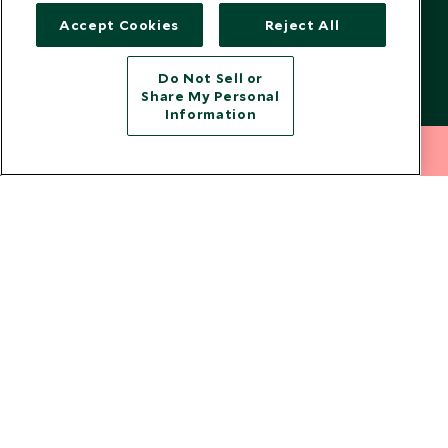
US Government Travel Advice
Responsible Travel
Accept Cookies
Reject All
Press
Do Not Sell or
Testimonials
Share My Personal
Our Blog
Information
212 372 7009
INQUIRE NOW
Copyright © 2026 Scott Dunn Ltd.