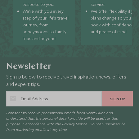
bespoke to you.
service.
We’re with you every
We offer flexibility if you
step of your life’s travel
plans change so you ca
journey, from
book with confidence
honeymoons to family
and peace of mind.
trips and beyond.
Newsletter
Sign up below to receive travel inspiration, news, offers
and expert tips.
SIGN UP
I consent to receive promotional emails from Scott Dunn and
understand that the personal data I provide will be used for this
purpose in accordance with the
Privacy Notice
. You can unsubscribe
from marketing emails at any time.