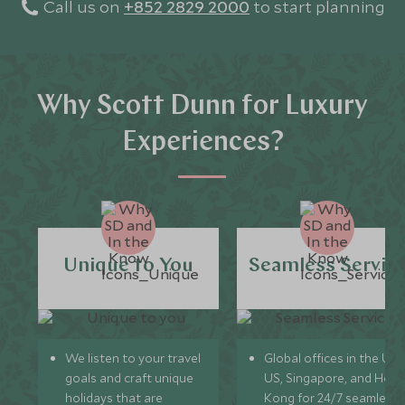
Call us on
+852 2829 2000
to start planning
Why Scott Dunn for Luxury
Experiences?
Unique to You
Seamless Servic
We listen to your travel
Global offices in the UK,
goals and craft unique
US, Singapore, and Hon
holidays that are
Kong for 24/7 seamless