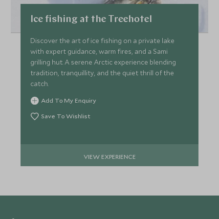
Ice fishing at the Treehotel
Discover the art of ice fishing on a private lake
with expert guidance, warm fires, and a Sami
grilling hut. A serene Arctic experience blending
tradition, tranquillity, and the quiet thrill of the
catch.
Add To My Enquiry
Save To Wishlist
VIEW EXPERIENCE