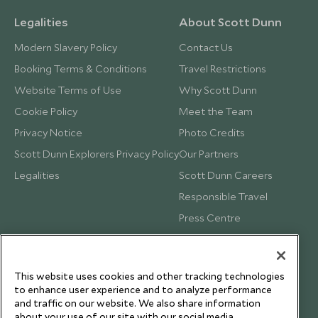
Legalities
About Scott Dunn
Modern Slavery Policy
Contact Us
Booking Terms & Conditions
Travel Restrictions
Website Terms of Use
Why Scott Dunn
Cookie Policy
Meet the Team
Privacy Notice
Photo Credits
Scott Dunn Explorers Privacy Policy
Our Partners
Legalities
Scott Dunn Careers
Responsible Travel
Press Centre
Testimonials
Our Blog
This website uses cookies and other tracking technologies
to enhance user experience and to analyze performance
and traffic on our website. We also share information
about your use of our site with our social media,