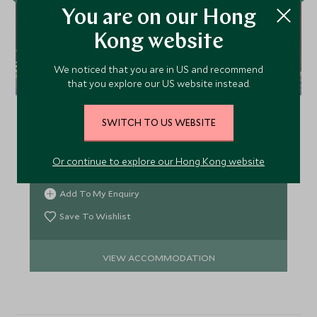
You are on our Hong
Kong website
We noticed that you are in US and recommend
Sörbyn Lodge
that you explore our US website instead.
Sörbyn Lodge at the heart of Swedish Lapland
serves as the perfect base to explore this
SWITCH TO US WEBSITE
incredible region. Go Northern Lights spotting, ice
fishing, snow-shoeing, husky-sledding or snow-
Or continue to explore our Hong Kong website
mobiling and work up an appetite for the chef's
gastronomic delights.
Add To My Enquiry
Save To Wishlist
VIEW ACCOMMODATION