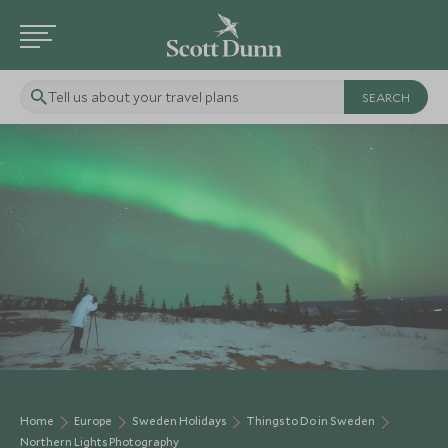
Tell us about your travel plans
Home
Europe
Sweden Holidays
Things to Do in Sweden
Northern Lights Photography