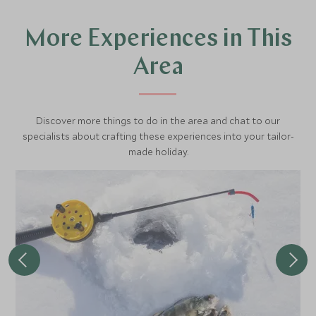
More Experiences in This
Area
Discover more things to do in the area and chat to our
specialists about crafting these experiences into your tailor-
made holiday.