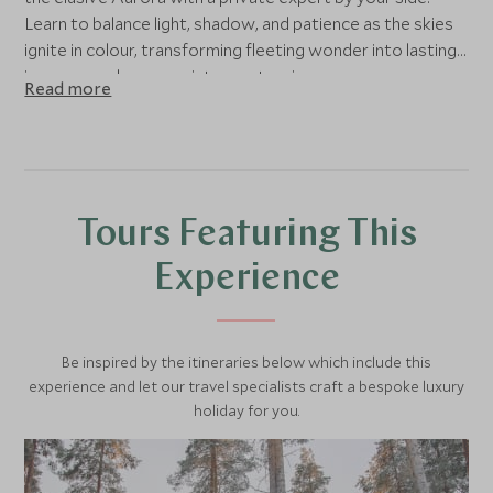
Learn to balance light, shadow, and patience as the skies
ignite in colour, transforming fleeting wonder into lasting
imagery, and memory into masterpiece.
Read more
Tours Featuring This
Experience
Be inspired by the itineraries below which include this
experience and let our travel specialists craft a bespoke luxury
holiday for you.