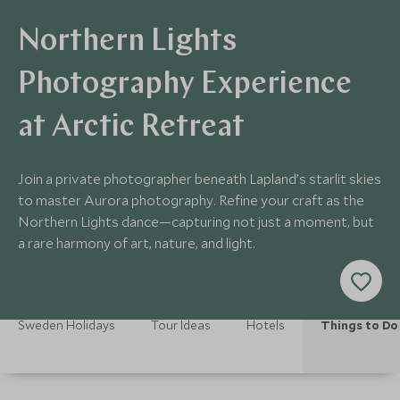
Northern Lights
Photography Experience
at Arctic Retreat
Join a private photographer beneath Lapland’s starlit skies
to master Aurora photography. Refine your craft as the
Northern Lights dance—capturing not just a moment, but
a rare harmony of art, nature, and light.
Sweden Holidays
Tour Ideas
Hotels
Things to Do