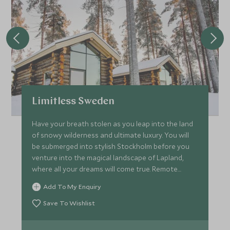
Limitless Sweden
Have your breath stolen as you leap into the land
of snowy wilderness and ultimate luxury. You will
be submerged into stylish Stockholm before you
venture into the magical landscape of Lapland,
where all your dreams will come true. Remote
seclusion in this frozen land, tucked away in the
Add To My Enquiry
Arctic Circle with unique style and opulence all
with unparalleled service and experiences that will
Save To Wishlist
allow you to discover only the best of this winter
wonderland.