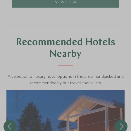
VIEW TOUR
Recommended Hotels
Nearby
A selection of luxury hotel options in the area, handpicked and
recommended by our travel specialists.