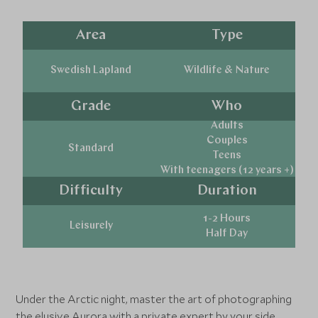
Area
Type
Swedish Lapland
Wildlife & Nature
Grade
Who
Adults
Couples
Standard
Teens
With teenagers (12 years +)
Difficulty
Duration
1-2 Hours
Leisurely
Half Day
Under the Arctic night, master the art of photographing
the elusive Aurora with a private expert by your side.