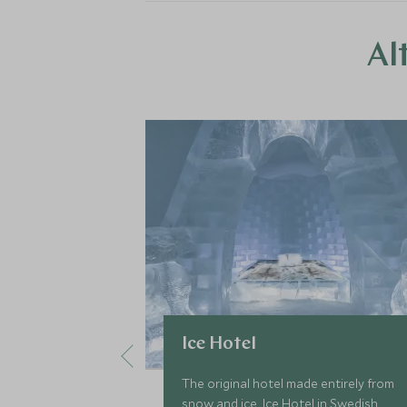
Al
Ice Hotel
The original hotel made entirely from
snow and ice, Ice Hotel in Swedish