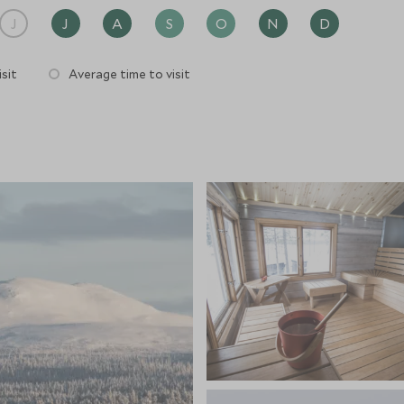
J
J
A
S
O
N
D
sit
Average time to visit