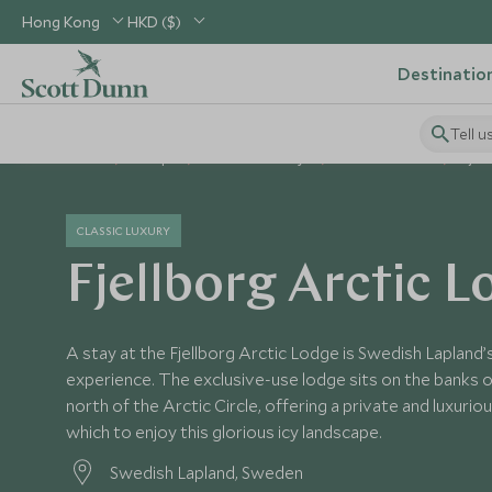
Hong Kong
HKD ($)
Destinatio
Tell u
Home
Europe
Sweden Holidays
Sweden Hotels
Fjel
CLASSIC LUXURY
Fjellborg Arctic 
A stay at the Fjellborg Arctic Lodge is Swedish Lapland’
experience. The exclusive-use lodge sits on the banks 
north of the Arctic Circle, offering a private and luxur
which to enjoy this glorious icy landscape.
Swedish Lapland, Sweden