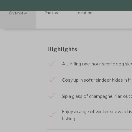
Photos
Location
Overview
Highlights
A thrilling one-hour scenic dog sle
Cosy up in soft reindeer hides in
Sip a glass of champagne in an ou
Enjoy a range of winter snow activ
fishing