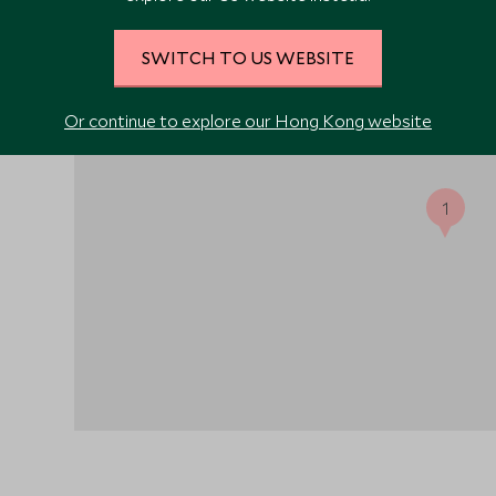
SWITCH TO US WEBSITE
 flight
 by a
d,
Or continue to explore our Hong Kong website
 sled
1