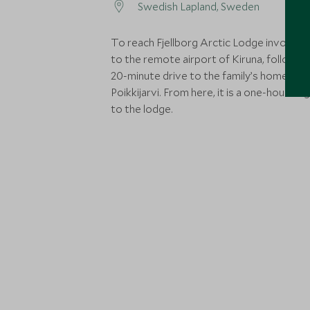
Swedish Lapland, Sweden
To reach Fjellborg Arctic Lodge involves a
to the remote airport of Kiruna, followed
20-minute drive to the family’s homestea
Poikkijarvi. From here, it is a one-hour dog
to the lodge.