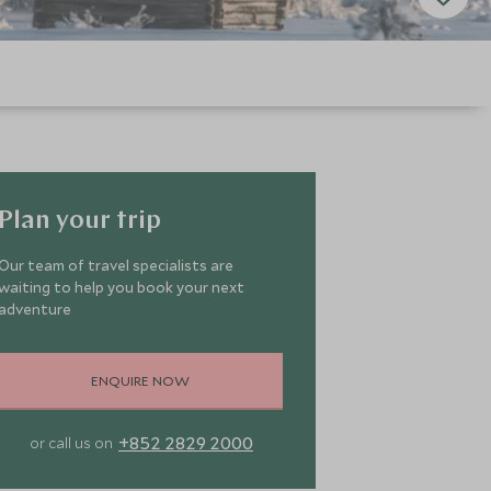
Plan your trip
Our team of travel specialists are
waiting to help you book your next
adventure
ENQUIRE NOW
+852 2829 2000
or call us on