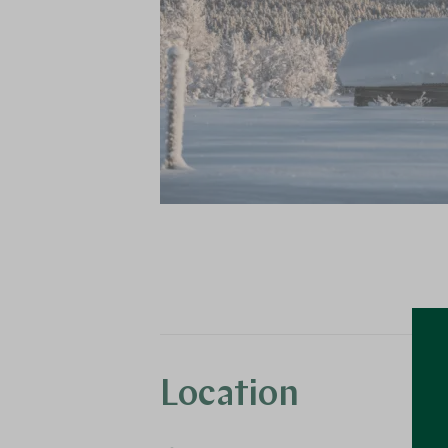
Location