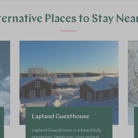
ternative Places to Stay Nea
Lapland Guesthouse
Lapland Guesthouse is a beautifully
presented, family-run, cosy retreat