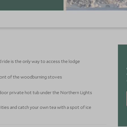
d ride is the only way to access the lodge
 front of the woodburning stoves
tdoor private hot tub under the Northern Lights
ities and catch your own tea with a spot of ice