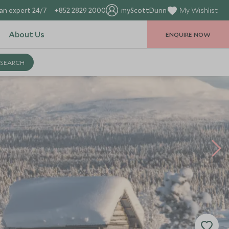
an expert 24/7
+852 2829 2000
myScottDunn
My Wishlist
About Us
ENQUIRE NOW