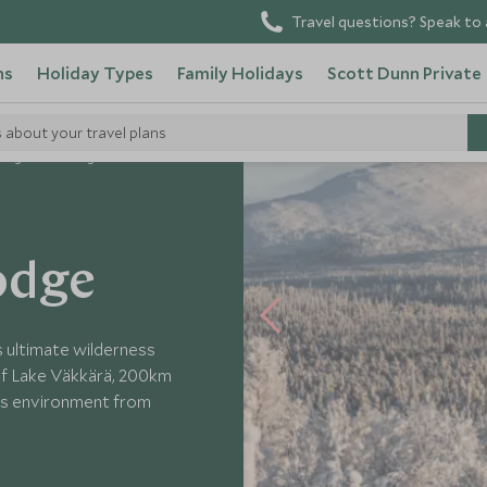
Travel questions? Speak to 
ns
Holiday Types
Family Holidays
Scott Dunn Private
s about your travel plans
lborg Arctic Lodge
Lodge
s ultimate wilderness
of Lake Väkkärä, 200km
ious environment from