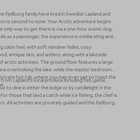
e Fjellborg family have lived in Swedish Lapland and
ion is second to none. Your Arctic adventure begins
e only way to get there is via a one-hour scenic dog-
ide as a passenger, the experience is exhilarating and
og cabin feel, with soft reindeer hides, cosy
 antique skis, and antlers, along with a lakeside
 of arctic activities. The ground floor features a large
auna overlooking the lake, while the master bedroom
a private hot tub, where you may even get to toast the
 from Lapland’s local produce including fish, game,
e.
 to dine in either the lodge or by candlelight in the
or those that land a catch while ice fishing, the chef is
. All activities are privately guided and the Fjellborg
g outdoor expeditions. Thrill seekers can enjoy dog
ozen tundra or for more leisurely pursuits, there’s
d the opportunity to meet traditional Sami tribes. You
f huskies.