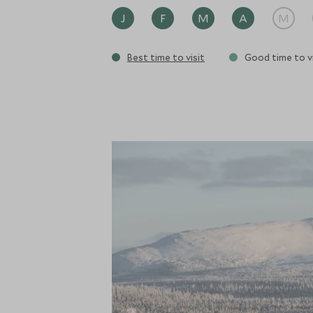
J
F
M
A
M
Best time to visit
Good time to vi