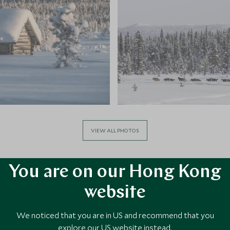
VIEW ALL PHOTOS
You are on our Hong Kong
website
We noticed that you are in US and recommend that you
explore our US website instead.