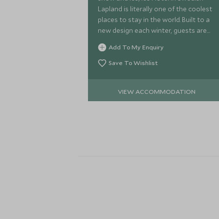
Lapland is literally one of the coolest
places to stay in the world. Built to a
new design each winter, guests are
able to experience sleeping in
Add To My Enquiry
temperatures of -5 degrees.
Save To Wishlist
VIEW ACCOMMODATION