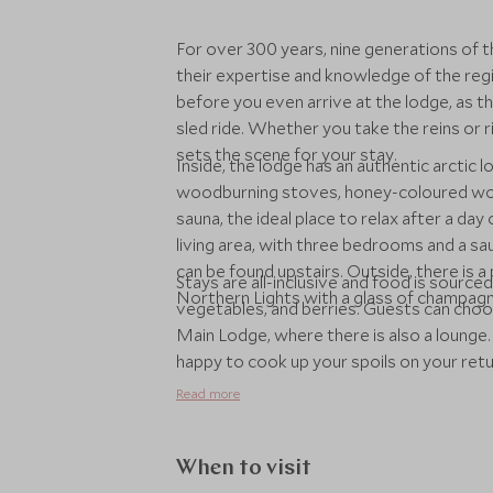
For over 300 years, nine generations of th
their expertise and knowledge of the reg
before you even arrive at the lodge, as th
sled ride. Whether you take the reins or r
sets the scene for your stay.
Inside, the lodge has an authentic arctic l
woodburning stoves, honey-coloured wood,
sauna, the ideal place to relax after a day
living area, with three bedrooms and a s
can be found upstairs. Outside, there is 
Stays are all-inclusive and food is sourced
Northern Lights with a glass of champagn
vegetables, and berries. Guests can choose
Main Lodge, where there is also a lounge. F
happy to cook up your spoils on your return
family have 25 years’ experience arrangin
Read more
sled rides and snowmobiling across the fr
snowshoeing, ice fishing, ice sculpting an
can even learn how to mush with a team o
When to visit