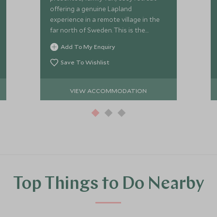
offering a genuine Lapland
experience in a remote village in the
far north of Sweden. This is the
perfect base from which to enjoy an
Add To My Enquiry
array of wilderness activities.
Save To Wishlist
VIEW ACCOMMODATION
Top Things to Do Nearby