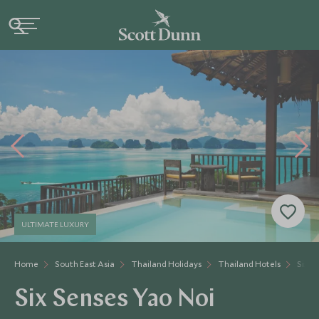
ULTIMATE LUXURY
Home
South East Asia
Thailand Holidays
Thailand Hotels
Six S
Six Senses Yao Noi