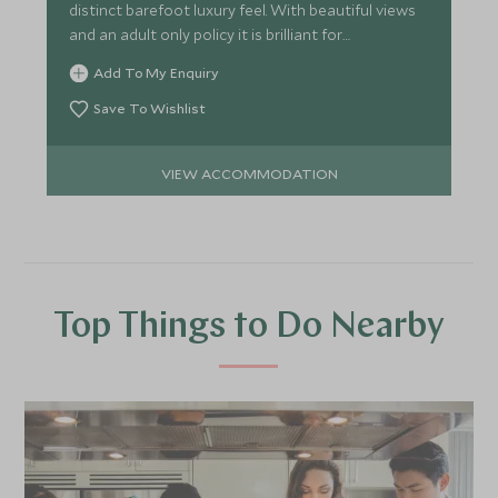
distinct barefoot luxury feel. With beautiful views
and an adult only policy it is brilliant for
honeymooners.
Add To My Enquiry
Save To Wishlist
VIEW ACCOMMODATION
Top Things to Do Nearby