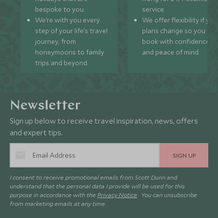
bespoke to you.
service.
We’re with you every
We offer flexibility if you
step of your life’s travel
plans change so you ca
journey, from
book with confidence
honeymoons to family
and peace of mind.
trips and beyond.
Newsletter
Sign up below to receive travel inspiration, news, offers
and expert tips.
SIGN UP
I consent to receive promotional emails from Scott Dunn and
understand that the personal data I provide will be used for this
purpose in accordance with the
Privacy Notice
. You can unsubscribe
from marketing emails at any time.