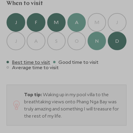
When to visit
J
F
M
A
M
J
J
A
S
O
N
D
Best time to visit
Good time to visit
Average time to visit
Top tip:
Waking up in my pool villa to the
breathtaking views onto Phang Nga Bay was
truly amazing and something I will treasure for
the rest of my life.