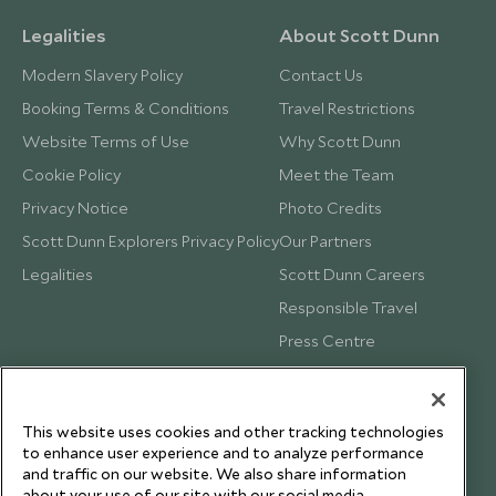
Legalities
About Scott Dunn
Modern Slavery Policy
Contact Us
Booking Terms & Conditions
Travel Restrictions
Website Terms of Use
Why Scott Dunn
Cookie Policy
Meet the Team
Privacy Notice
Photo Credits
Scott Dunn Explorers Privacy Policy
Our Partners
Legalities
Scott Dunn Careers
Responsible Travel
Press Centre
Testimonials
Our Blog
This website uses cookies and other tracking technologies
to enhance user experience and to analyze performance
and traffic on our website. We also share information
about your use of our site with our social media,