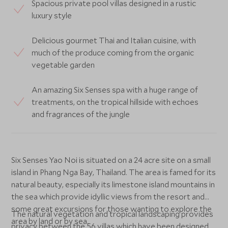
Spacious private pool villas designed in a rustic
luxury style
Delicious gourmet Thai and Italian cuisine, with
much of the produce coming from the organic
vegetable garden
An amazing Six Senses spa with a huge range of
treatments, on the tropical hillside with echoes
and fragrances of the jungle
Six Senses Yao Noi is situated on a 24 acre site on a small
island in Phang Nga Bay, Thailand. The area is famed for its
natural beauty, especially its limestone island mountains in
the sea which provide idyllic views from the resort and
some great excursions for those wanting to explore the
The natural vegetation and tropical landscaping provides
area by land or by sea.
privacy between the 56 villas which have been designed