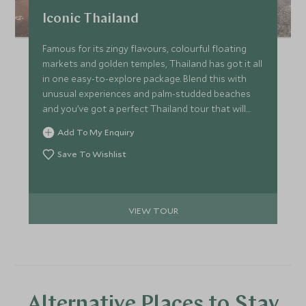
Iconic Thailand
Famous for its zingy flavours, colourful floating
markets and golden temples, Thailand has got it all
in one easy-to-explore package. Blend this with
unusual experiences and palm-studded beaches
and you’ve got a perfect Thailand tour that will
make you the envy of your friends back home. Cool
Add To My Enquiry
and stylish hotels provide comfort throughout
too.
Save To Wishlist
VIEW TOUR
Alternative Places to Stay