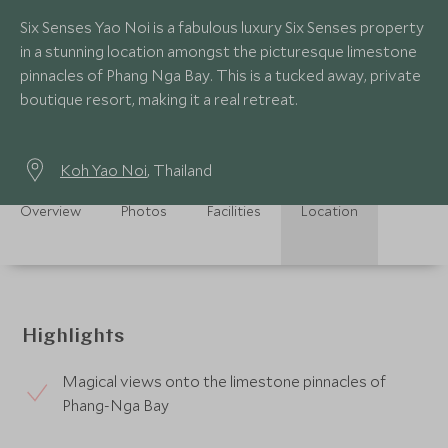
Six Senses Yao Noi is a fabulous luxury Six Senses property
in a stunning location amongst the picturesque limestone
pinnacles of Phang Nga Bay. This is a tucked away, private
boutique resort, making it a real retreat.
Koh Yao Noi
, Thailand
Overview
Photos
Facilities
Location
Highlights
Magical views onto the limestone pinnacles of
Phang-Nga Bay