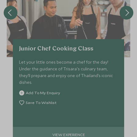
Junior Chef Cooking Class
Let your little ones become a chef for the day!
Under the guidance of Trisara's culinary team,
they’ll prepare and enjoy one of Thailand’s iconic
dishes.
Add To My Enquiry
Save To Wishlist
VIEW EXPERIENCE