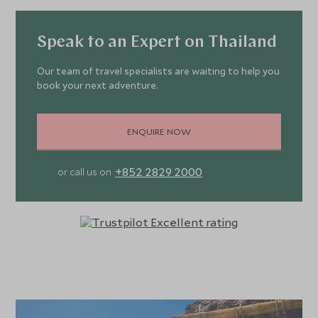
Speak to an Expert on Thailand
Our team of travel specialists are waiting to help you
book your next adventure.
ENQUIRE NOW
+852 2829 2000
or call us on