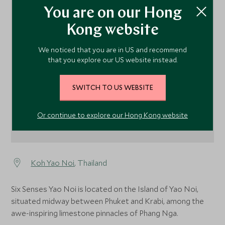
You are on our Hong
Kong website
1
We noticed that you are in US and recommend
that you explore our US website instead.
SWITCH TO US WEBSITE
Or continue to explore our Hong Kong website
Koh Yao Noi
, Thailand
Six Senses Yao Noi is located on the Island of Yao Noi,
situated midway between Phuket and Krabi, among the
awe-inspiring limestone pinnacles of Phang Nga.