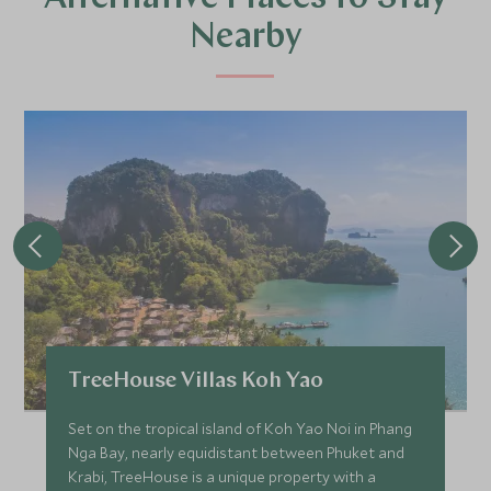
Nearby
TreeHouse Villas Koh Yao
Set on the tropical island of Koh Yao Noi in Phang
Nga Bay, nearly equidistant between Phuket and
Krabi, TreeHouse is a unique property with a