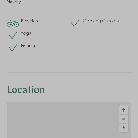
Nearby
Bicycles
Cooking Classes
Yoga
Fishing
Location