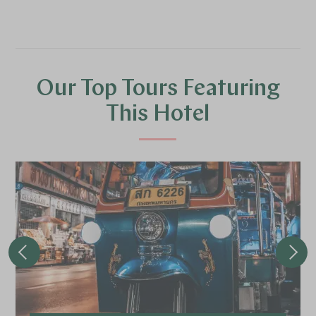
Our Top Tours Featuring
This Hotel