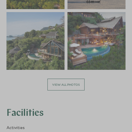
VIEW ALL PHOTOS
Facilities
Activities