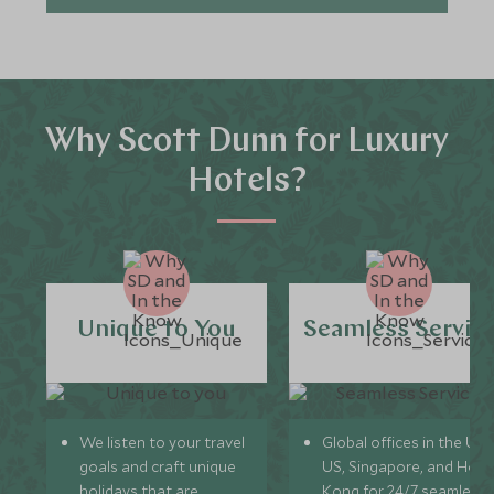
Why Scott Dunn for Luxury
Hotels?
Unique to You
Seamless Servic
We listen to your travel
Global offices in the UK,
goals and craft unique
US, Singapore, and Hon
holidays that are
Kong for 24/7 seamless