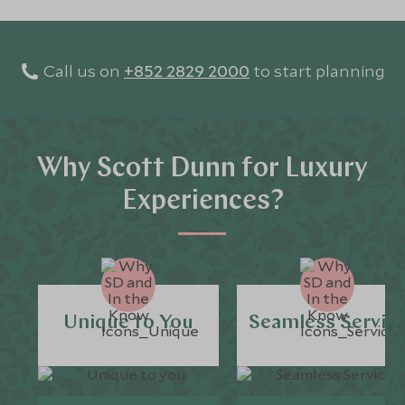
Call us on
+852 2829 2000
to start planning
Why Scott Dunn for Luxury
Experiences?
Unique to You
Seamless Servic