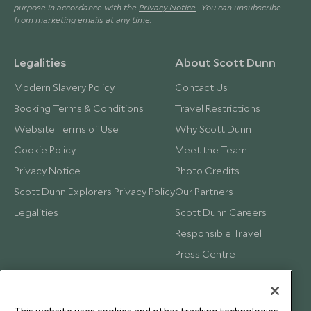
purpose in accordance with the
Privacy Notice
. You can unsubscribe
from marketing emails at any time.
Legalities
About Scott Dunn
Modern Slavery Policy
Contact Us
Booking Terms & Conditions
Travel Restrictions
Website Terms of Use
Why Scott Dunn
Cookie Policy
Meet the Team
Privacy Notice
Photo Credits
Scott Dunn Explorers Privacy Policy
Our Partners
Legalities
Scott Dunn Careers
Responsible Travel
Press Centre
Testimonials
Our Blog
This website uses cookies and other tracking technologies