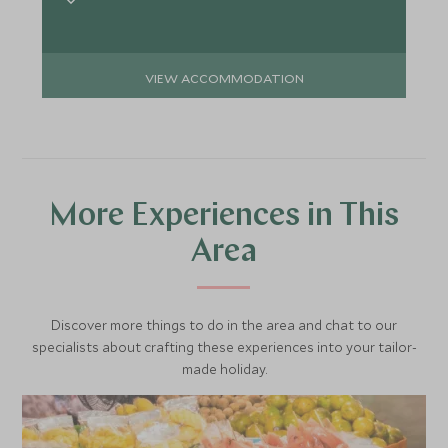
VIEW ACCOMMODATION
More Experiences in This
Area
Discover more things to do in the area and chat to our
specialists about crafting these experiences into your tailor-
made holiday.