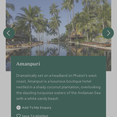
The afternoon is spent cruising to Bamboo and Khai
Islands where there’s more opportunities for snorkeling
and swimming in the Andaman Sea. Enjoy a nice lunch
served onboard while soaking up the great views of the
surrounding sea.
After a spectacular day cruising the Phi Phi Islands, it is
time to return to Phuket. Transfer back by boat and van,
arriving at the hotel early this evening.
Amanpuri
Dramatically set on a headland on Phuket's west
coast, Amanpuri is a luxurious boutique hotel
nestled in a shady coconut plantation, overlooking
the dazzling turquoise waters of the Andaman Sea
with a white sandy beach.
Add To My Enquiry
Save To Wishlist