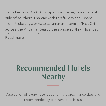
Be picked up at 09:00. Escape to a quieter, more natural
side of southern Thailand with this full day trip. Leave
from Phuket by a private catamaran known as ‘Hot Chilli’
across the Andaman Sea to the six scenic Phi Phi Islands.
The journey to Phi Phi takes around 45 minutes, passing
Read more
by spectacular limestone karsts that jut out from the blue
sea. Sit back, relax and enjoy the views as the boat cruises
closer to paradise. Pass by Maya Bay which is inarguably
one of Thailand’s most beautiful beaches.
Recommended Hotels
Then continue hopping around the islands, visiting Lho Sa
Mah, Phi Phi Lay Cove and Monkey Beach. Each of these
Nearby
stretches of island boasts swaying palm trees and white
sands. There are also calm, clear waters brimming with
fish for those who wish to discover Thailand’s
A selection of luxury hotel options in the area, handpicked and
underwater beauty.
recommended by our travel specialists.