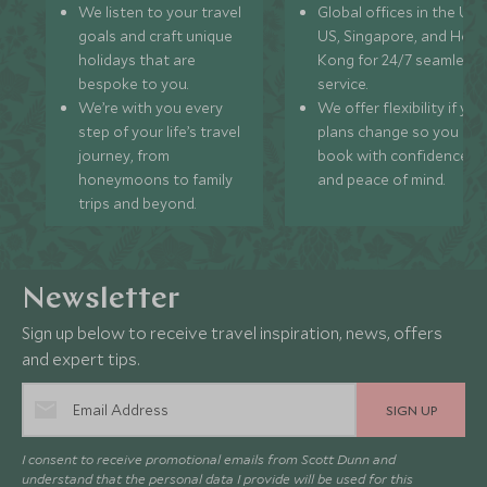
We listen to your travel
Global offices in the UK,
goals and craft unique
US, Singapore, and Hon
holidays that are
Kong for 24/7 seamless
bespoke to you.
service.
We’re with you every
We offer flexibility if you
step of your life’s travel
plans change so you ca
journey, from
book with confidence
honeymoons to family
and peace of mind.
trips and beyond.
Newsletter
Sign up below to receive travel inspiration, news, offers
and expert tips.
SIGN UP
I consent to receive promotional emails from Scott Dunn and
understand that the personal data I provide will be used for this