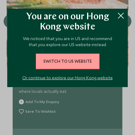
You are on our Hong
Kong website
We noticed that you are in US and recommend
that you explore our US website instead.
Krabi Night Market
SWITCH TO US WEBSITE
Krabi Walking Street Night Market runs Friday to
Or continue to explore our Hong Kong website
Sunday from 4 PM to 10 PM, offering cheap food, a
welcoming vibe, and authentic local experience
where locals actually eat.
Add To My Enquiry
Save To Wishlist