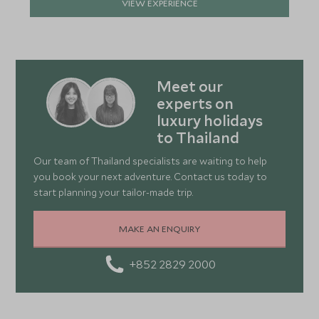
VIEW EXPERIENCE
Meet our
experts on
luxury holidays
to Thailand
Our team of Thailand specialists are waiting to help
you book your next adventure. Contact us today to
start planning your tailor-made trip.
MAKE AN ENQUIRY
+852 2829 2000