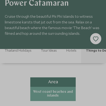
Power Catamaran
Cruise through the beautiful Phi Phi Islands to witness
limestone karsts that jut out from the sea. Relax on a
beautiful beach where the famous movie ‘The Beach’ was
filmed and hop around the surrounding islands.
Thailand Holidays
Tour Ideas
Hotels
Things to D
Area
West coast beaches and
islands