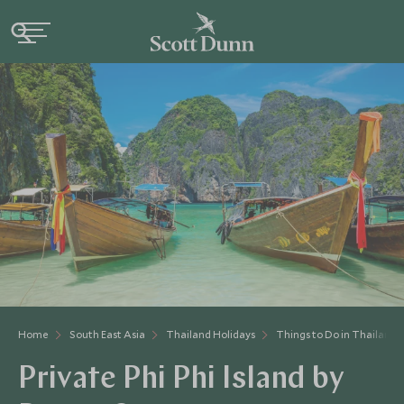
Home
South East Asia
Thailand Holidays
Things to Do in Thailand
Private Phi Phi Island by