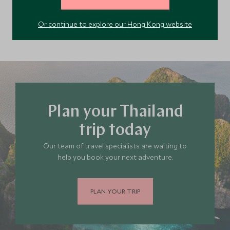
Northern Thailand
Thailand
Or continue to explore our Hong Kong website
Plan your Thailand
trip today
Our team of travel specialists are waiting to
help you book your next adventure.
PLAN YOUR TRIP