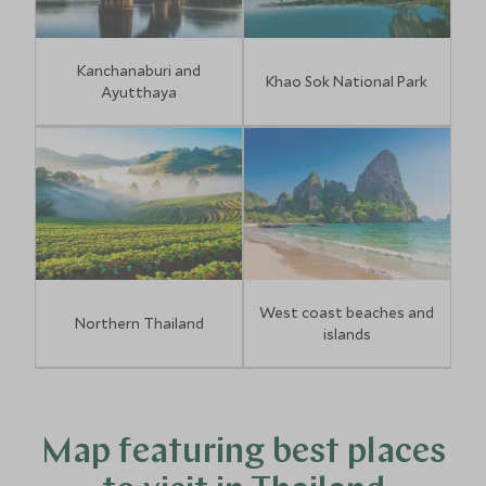
Kanchanaburi and
Khao Sok National Park
Ayutthaya
West coast beaches and
Northern Thailand
islands
Map featuring best places