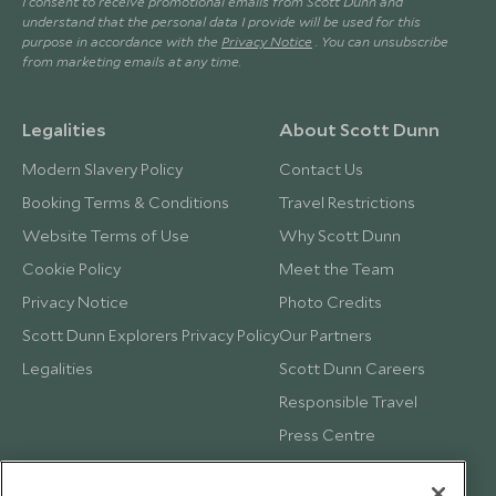
I consent to receive promotional emails from Scott Dunn and
understand that the personal data I provide will be used for this
purpose in accordance with the
Privacy Notice
. You can unsubscribe
from marketing emails at any time.
Legalities
About Scott Dunn
Modern Slavery Policy
Contact Us
Booking Terms & Conditions
Travel Restrictions
Website Terms of Use
Why Scott Dunn
Cookie Policy
Meet the Team
Privacy Notice
Photo Credits
Scott Dunn Explorers Privacy Policy
Our Partners
Legalities
Scott Dunn Careers
Responsible Travel
Press Centre
Testimonials