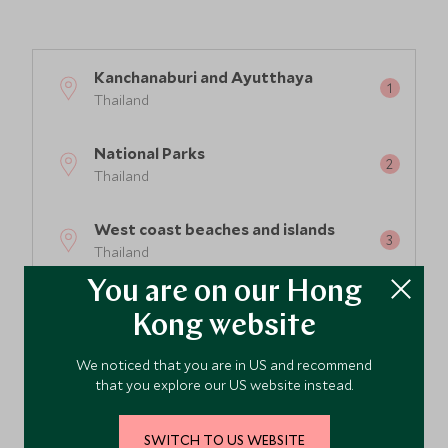
2
Kanchanaburi and Ayutthaya
Thailand
3
National Parks
Thailand
West coast beaches and islands
Thailand
You are on our Hong
East coast beaches and islands
Kong website
Thailand
We noticed that you are in US and recommend
Bangkok
that you explore our US website instead.
Thailand
SWITCH TO US WEBSITE