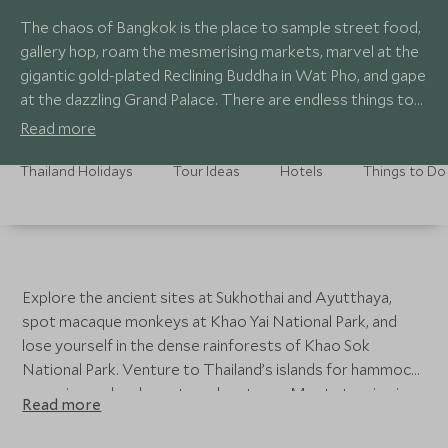
The chaos of Bangkok is the place to sample street food,
gallery hop, roam the mesmerising markets, marvel at the
gigantic gold-plated Reclining Buddha in Wat Pho, and gape
at the dazzling Grand Palace. There are endless things to
do in Northern Thailand, from trekking through the rural
Read more
countryside and intriguing hill tribes, encountering
elephants, golf, and shopping in local markets selling
Thailand Holidays
Tour Ideas
Hotels
Things to Do
locally-made handicrafts.
Explore the ancient sites at Sukhothai and Ayutthaya,
spot macaque monkeys at Khao Yai National Park, and
lose yourself in the dense rainforests of Khao Sok
National Park. Venture to Thailand’s islands for hammock-
snoozing and underwater adventures. Most stunning is
Read more
Bo Phut Beach, an unspoilt sandy treasure on Koh Samui
with swathes of white sand. Further delights of spotless