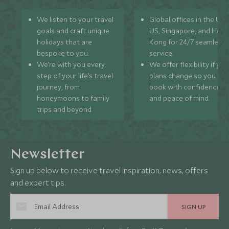
We listen to your travel
Global offices in the UK,
goals and craft unique
US, Singapore, and Hon
holidays that are
Kong for 24/7 seamless
bespoke to you.
service.
We’re with you every
We offer flexibility if you
step of your life’s travel
plans change so you ca
journey, from
book with confidence
honeymoons to family
and peace of mind.
trips and beyond.
Newsletter
Sign up below to receive travel inspiration, news, offers
and expert tips.
SIGN UP