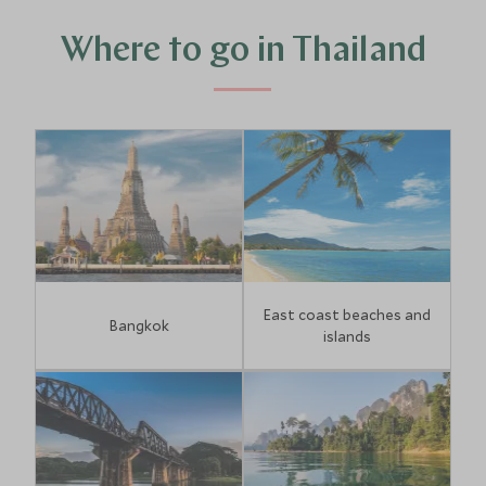
talcum-powder beaches bathed by clear aquamarine
waters can be found at island idylls Koh Samui, Koh Lanta,
Where to go in Thailand
Phuket, Koh Yao Noi and Khao Lak.
East coast beaches and
Bangkok
islands