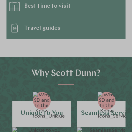
Best time to visit
Travel guides
Why Scott Dunn?
Unique to You
Seamless Servic