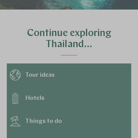
Continue exploring
Thailand…
Tour ideas
Hotels
Things to do