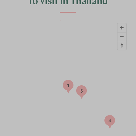
to visit in Thailand
6
1
5
4