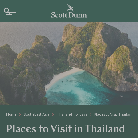
Home
South East Asia
Thailand Holidays
Places to Visit Thailand
Places to Visit in Thailand