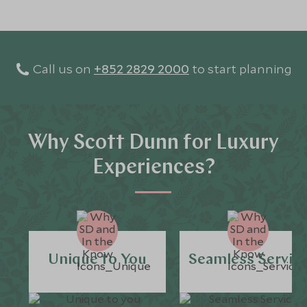
Call us on
+852 2829 2000
to start planning
Why Scott Dunn for Luxury
Experiences?
Unique to You
Seamless Servic