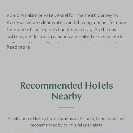
Board Pimalai's private vessel for the short journey to
Koh Haa, where clear waters and thriving marine life make
for some of the region's finest snorkeling. As the day
softens, settle in with canapés and chilled drinks on deck
and watch the sun slip below the horizon – the kind of
Read more
evening that stays with you long after you've left.
Recommended Hotels
Nearby
A selection of luxury hotel options in the area, handpicked and
recommended by our travel specialists.