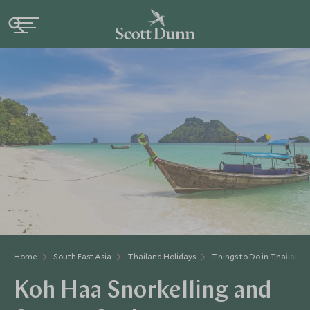
Home
South East Asia
Thailand Holidays
Things to Do in Thailand
Koh Haa Snorkelling and