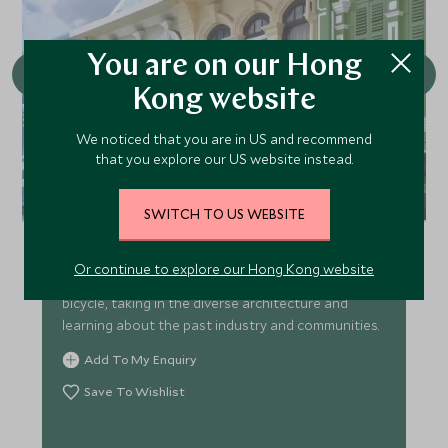
You are on our Hong
Kong website
We noticed that you are in US and recommend
that you explore our US website instead.
Phuket Old Town Tour
SWITCH TO US WEBSITE
Whilst Phuket is mainly known for its beaches, the
island also boasts an interesting history. Spend
Or continue to explore our Hong Kong website
half a day exploring Phuket Old Town by electric
bicycle, taking in the diverse architecture and
learning about the past industry and communities.
Add To My Enquiry
Save To Wishlist