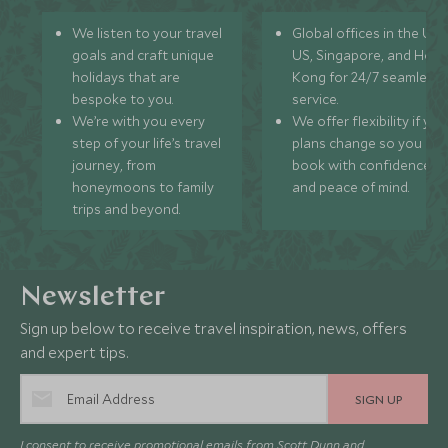
We listen to your travel
Global offices in the UK,
goals and craft unique
US, Singapore, and Hon
holidays that are
Kong for 24/7 seamless
bespoke to you.
service.
We’re with you every
We offer flexibility if you
step of your life’s travel
plans change so you ca
journey, from
book with confidence
honeymoons to family
and peace of mind.
trips and beyond.
Newsletter
Sign up below to receive travel inspiration, news, offers
and expert tips.
SIGN UP
I consent to receive promotional emails from Scott Dunn and