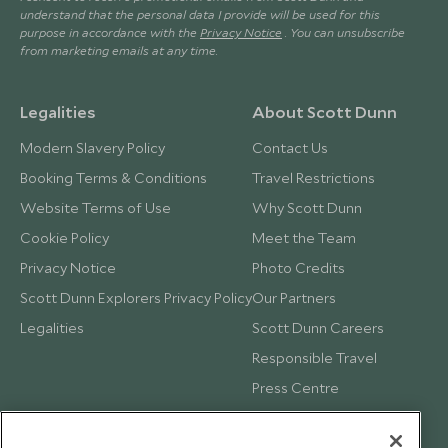
understand that the personal data I provide will be used for this
purpose in accordance with the
Privacy Notice
. You can unsubscribe
from marketing emails at any time.
Legalities
About Scott Dunn
Modern Slavery Policy
Contact Us
Booking Terms & Conditions
Travel Restrictions
Website Terms of Use
Why Scott Dunn
Cookie Policy
Meet the Team
Privacy Notice
Photo Credits
Scott Dunn Explorers Privacy Policy
Our Partners
Legalities
Scott Dunn Careers
Responsible Travel
Press Centre
Testimonials
Our Blog