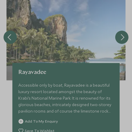
Rayavadee
Accessible only by boat, Rayavadee is a beautiful
luxury resort located amongst the beauty of
Krabi’s National Marine Park. It is renowned for its
glorious beaches, intricately designed two-storey
pavilion rooms and of course the limestone rock
landscape.
Add To My Enquiry
Save To Wishlist