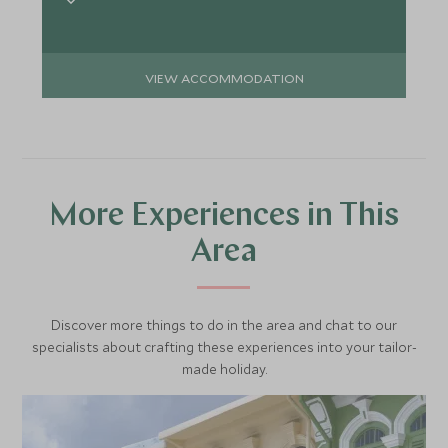
VIEW ACCOMMODATION
More Experiences in This
Area
Discover more things to do in the area and chat to our
specialists about crafting these experiences into your tailor-
made holiday.