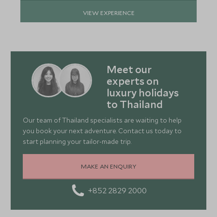
VIEW EXPERIENCE
Meet our
experts on
luxury holidays
to Thailand
Our team of Thailand specialists are waiting to help
you book your next adventure. Contact us today to
start planning your tailor-made trip.
MAKE AN ENQUIRY
+852 2829 2000