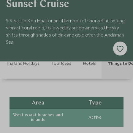
Sunset Cruise
Set sail to Koh Haa for an afternoon of snorkelling among
vibrant coral reefs, followed by sundowners as the sky
shifts through shades of pink and gold over the Andaman
Sea.
Thailand Holidays
Tour Ideas
Hotels
Things to D
Area
Type
West coast beaches and
Active
islands