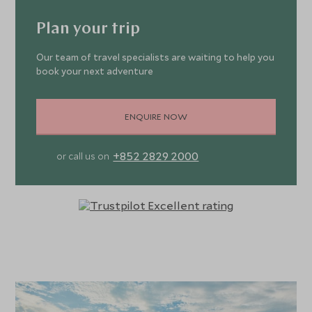
Plan your trip
Our team of travel specialists are waiting to help you
book your next adventure
ENQUIRE NOW
+852 2829 2000
or call us on