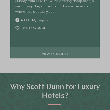
Sunday from 4 PM to 10 PM, offering cheap food, a
welcoming vibe, and authentic local experience
where locals actually eat.
Add To My Enquiry
Save To Wishlist
VIEW EXPERIENCE
Why Scott Dunn for Luxury
Hotels?