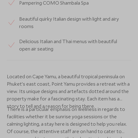
Pampering COMO Shambala Spa
Beautiful quirky Italian design with light and airy
rooms
Delicious Italian and Thai menus with beautiful
open air seating
Located on Cape Yamu, a beautiful tropical peninsula on
Phuket’s east coast, Point Yamu provides a retreat with a
view. Its unique designs and artefacts dotted around the
property make for a fascinating stay. Each item has a
story to tell and a reason for being there.
There is a particular emphasis on wellness in regards to
facilities whether it be sunrise yoga sessions or the
calming lighting, a stay here is designed to help you relax.
Of course, the attentive staff are on hand to cater to