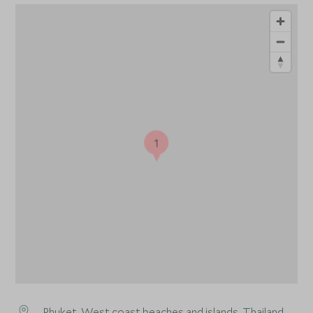
1
Phuket
, West coast beaches and islands, Thailand