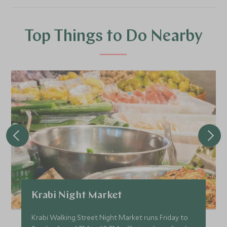
Top Things to Do Nearby
Krabi Night Market
Krabi Walking Street Night Market runs Friday to