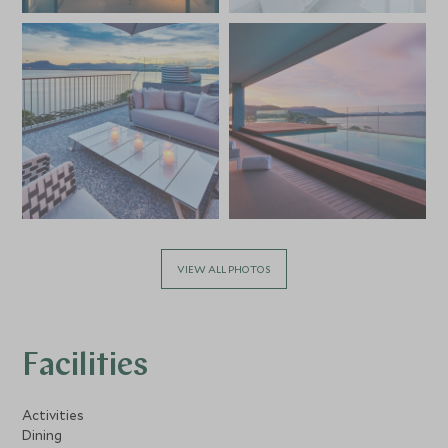
VIEW ALL PHOTOS
Facilities
Activities
Dining