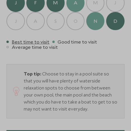
J
F
M
A
M
J
J
A
S
O
N
D
Best time to visit
Good time to visit
Average time to visit
Top tip:
Choose to stay in a pool suite so
that you will have plenty of waterside
relaxation spots to choose from between
your own pool, the main pool and the beach
which you do have to take a boat to get to so
may not want to visit everyday.