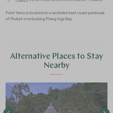
Point Yamu is located on a secluded east coast peninsula
of Phuket overlooking Phang Nga Bay.
Alternative Places to Stay
Nearby