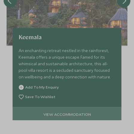
Keemala
An enchanting retreat nestled in the rainforest,
Keemala offers a unique escape. Famed for its
whimsical and sustainable architecture, this all-
pool villa resort is a secluded sanctuary focused
on wellbeing and a deep connection with nature.
Add To My Enquiry
Save To Wishlist
VIEW ACCOMMODATION