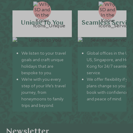
Unique to You
Seamless Servic
We listen to your travel
Global offices in the UK,
goals and craft unique
US, Singapore, and Hon
holidays that are
Kong for 24/7 seamless
bespoke to you.
service.
We’re with you every
We offer flexibility if you
step of your life’s travel
plans change so you ca
journey, from
book with confidence
honeymoons to family
and peace of mind.
trips and beyond.
Newsletter