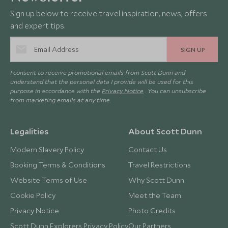
Sign up below to receive travel inspiration, news, offers
and expert tips.
SIGN UP
I consent to receive promotional emails from Scott Dunn and
understand that the personal data I provide will be used for this
purpose in accordance with the
Privacy Notice
. You can unsubscribe
from marketing emails at any time.
Legalities
About Scott Dunn
Modern Slavery Policy
Contact Us
Booking Terms & Conditions
Travel Restrictions
Website Terms of Use
Why Scott Dunn
Cookie Policy
Meet the Team
Privacy Notice
Photo Credits
Scott Dunn Explorers Privacy Policy
Our Partners