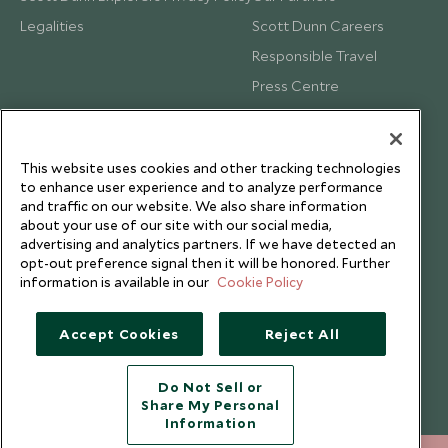
Legalities
Scott Dunn Careers
Responsible Travel
Press Centre
Testimonials
Our Blog
This website uses cookies and other tracking technologies
to enhance user experience and to analyze performance
and traffic on our website. We also share information
about your use of our site with our social media,
advertising and analytics partners. If we have detected an
opt-out preference signal then it will be honored. Further
information is available in our
Cookie Policy
Accept Cookies
Reject All
Do Not Sell or
Share My Personal
Copyright © 2026 Scott Dunn Ltd.
Information