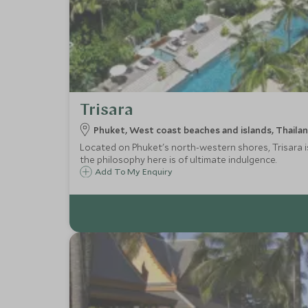
Trisara
Phuket, West coast beaches and islands, Thaila
Located on Phuket's north-western shores, Trisara is 
the philosophy here is of ultimate indulgence.
Add To My Enquiry