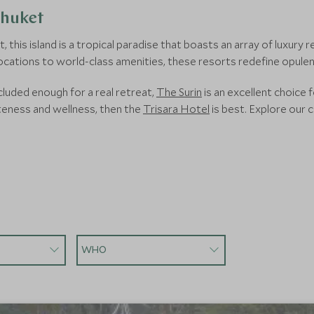
Phuket
this island is a tropical paradise that boasts an array of luxury 
ocations to world-class amenities, these resorts redefine opulen
luded enough for a real retreat,
The Surin
is an excellent choice 
teness and wellness, then the
Trisara Hotel
is best. Explore our c
WHO