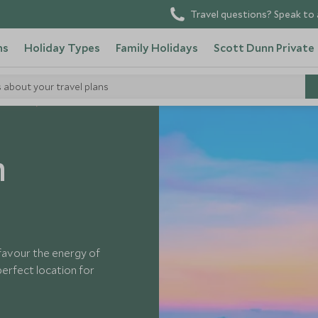
Travel questions? Speak to 
ns
Holiday Types
Family Holidays
Scott Dunn Private
s about your travel plans
Thailand
n
favour the energy of
 perfect location for