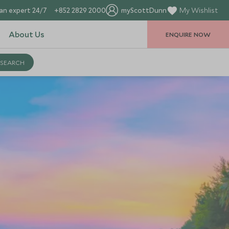
an expert 24/7
+852 2829 2000
myScottDunn
My Wishlist
About Us
ENQUIRE NOW