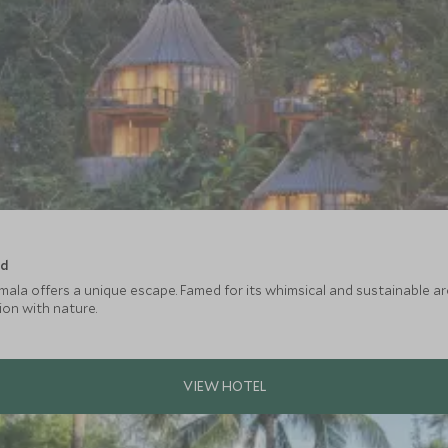
nd
ala offers a unique escape. Famed for its whimsical and sustainable archi
on with nature.