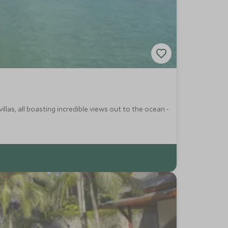
llas, all boasting incredible views out to the ocean -