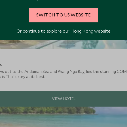
SWITCH TO US WEBSITE
Or continue to explore our Hong Kong website
nd
ews out to the Andaman Sea and Phang Nga Bay, lies the stunning COM
is Thai luxury at its best.