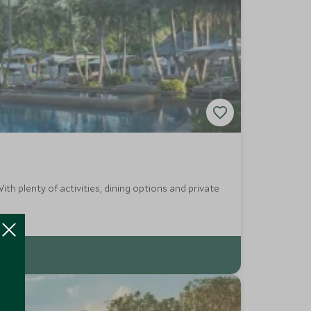
th plenty of activities, dining options and private