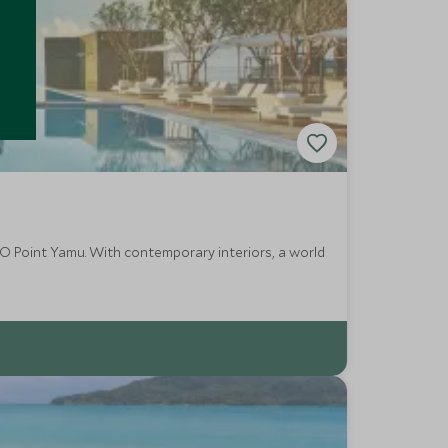
O Point Yamu. With contemporary interiors, a world