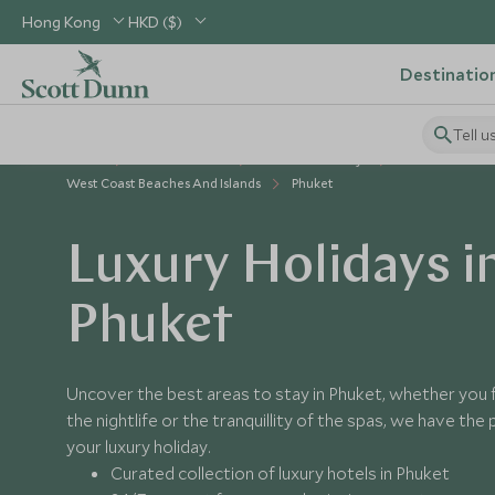
Hong Kong
HKD ($)
Destinatio
Tell u
Home
South East Asia
Thailand Holidays
Places to Visit 
West Coast Beaches And Islands
Phuket
Luxury Holidays i
Phuket
Uncover the best areas to stay in Phuket, whether you 
the nightlife or the tranquillity of the spas, we have the
your luxury holiday.
Curated collection of luxury hotels in Phuket