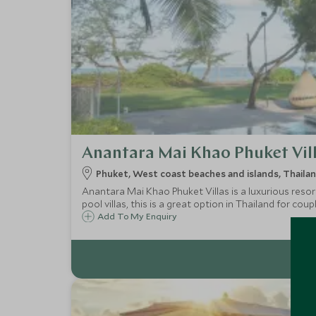
Anantara Mai Khao Phuket Vil
Phuket, West coast beaches and islands, Thaila
Anantara Mai Khao Phuket Villas is a luxurious resort
pool villas, this is a great option in Thailand for coup
Add To My Enquiry