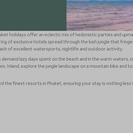
ket holidays offer an eclectic mix of hedonistic parties and upm
ing of exclusive hotels spread through the lush jungle that fringe
each of excellent watersports, nightlife and outdoor activity.
 demand lazy days spent on the beach and in the warm waters, c
s. Inland, explore the jungle landscape on a mountain bike and t
 the finest resorts in Phuket, ensuring your stay is nothing less 