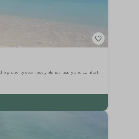
the property seamlessly blends luxury and comfort.