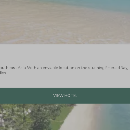
utheast Asia. With an enviable location on the stunning Emerald Bay, 
ies.