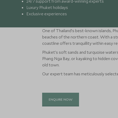
24/7 support from award-winning experts
Luxury Phuket holidays
Exclusive experiences
One of Thailand’s best-known islands, Phu
beaches of the northern coast. With a str
coastline offers tranquillity within easy r
Phuket’s soft sands and turquoise waters
Phang Nga Bay, or kayaking to hidden cove
old town.
Our expert team has meticulously selected
ENQUIRE NOW