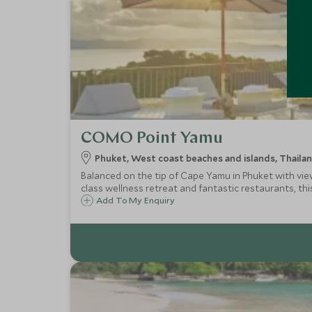
COMO Point Yamu
Phuket, West coast beaches and islands, Thaila
Balanced on the tip of Cape Yamu in Phuket with vi
class wellness retreat and fantastic restaurants, this 
Add To My Enquiry