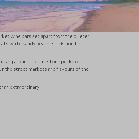
arket wine bars set apart from the quieter
s its white sandy beaches, this northern
ruising around the limestone peaks of
our the street markets and flavours of the
than extraordinary.