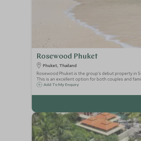
Rosewood Phuket
Phuket, Thailand
Rosewood Phuket is the group's debut property in So
This is an excellent option for both couples and famil
Add To My Enquiry