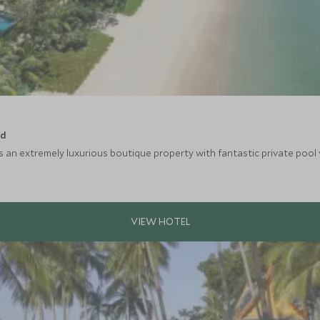
nd
an extremely luxurious boutique property with fantastic private pool vi