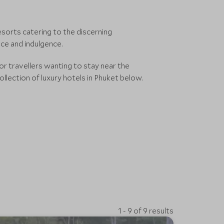
resorts catering to the discerning
ce and indulgence.
for travellers wanting to stay near the
ollection of luxury hotels in Phuket below.
1 - 9 of 9 results