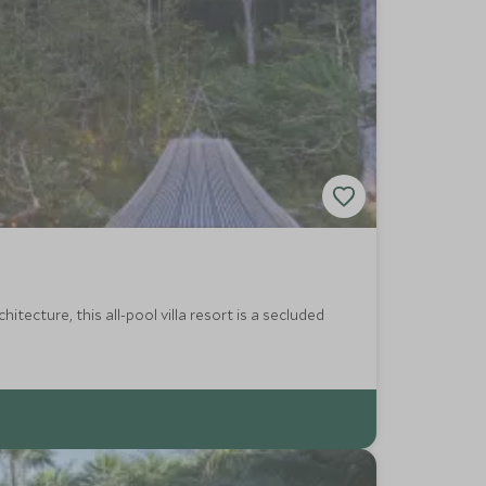
tecture, this all-pool villa resort is a secluded