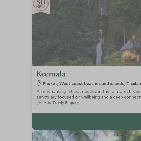
NEW
Keemala
Phuket, West coast beaches and islands, Thaila
An enchanting retreat nestled in the rainforest, Keem
sanctuary focused on wellbeing and a deep connecti
Add To My Enquiry