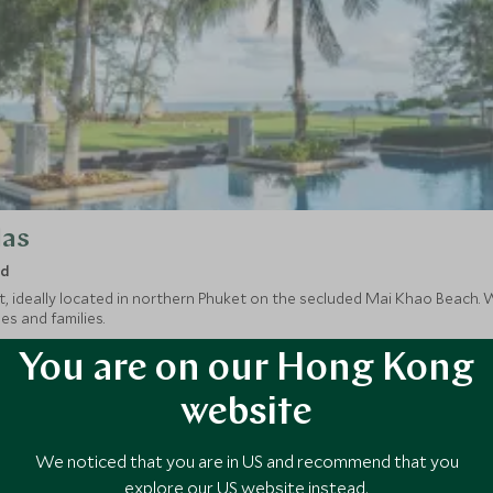
las
nd
, ideally located in northern Phuket on the secluded Mai Khao Beach. Wi
les and families.
You are on our Hong Kong
website
We noticed that you are in US and recommend that you
explore our US website instead.