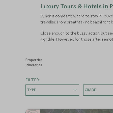
Luxury Tours & Hotels in 
When it comes to where to stay in Phuket, 
traveller. From breathtaking beachfront l
Close enough to the buzzy action, but sec
nightlife. However, for those after remo
Properties
Itineraries
FILTER:
TYPE
GRADE