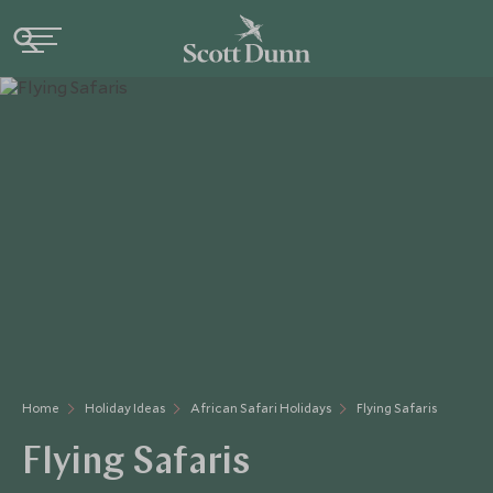
Home
Holiday Ideas
African Safari Holidays
Flying Safaris
Flying Safaris