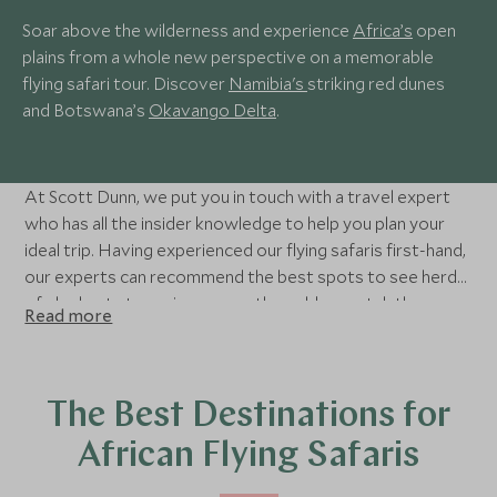
Soar above the wilderness and experience
Africa’s
open
plains from a whole new perspective on a memorable
flying safari tour. Discover
Namibia's
striking red dunes
and Botswana’s
Okavango Delta
.
At Scott Dunn, we put you in touch with a travel expert
who has all the insider knowledge to help you plan your
ideal trip. Having experienced our flying safaris first-hand,
our experts can recommend the best spots to see herds
of elephants tramping across the veld or watch the
Read more
movements of a pack of hyenas as they prepare for the
hunt. Whether you’re travelling as a couple or a family
group, we can arrange the perfect flying safari for you.
The Best Destinations for
African Flying Safaris