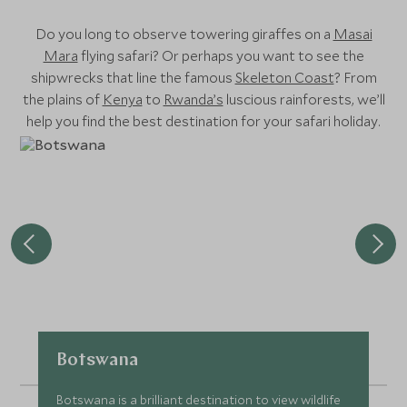
Do you long to observe towering giraffes on a
Masai
Mara
flying safari? Or perhaps you want to see the
shipwrecks that line the famous
Skeleton Coast
? From
the plains of
Kenya
to
Rwanda’s
luscious rainforests, we’ll
help you find the best destination for your safari holiday.
Botswana
Botswana is a brilliant destination to view wildlife