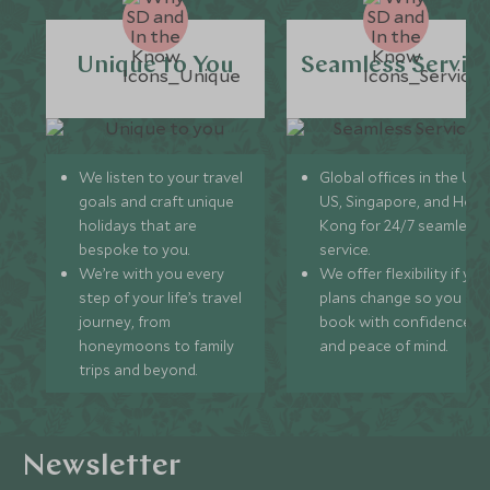
Unique to You
Seamless Servic
We listen to your travel
Global offices in the UK,
goals and craft unique
US, Singapore, and Hon
holidays that are
Kong for 24/7 seamless
bespoke to you.
service.
We’re with you every
We offer flexibility if you
step of your life’s travel
plans change so you ca
journey, from
book with confidence
honeymoons to family
and peace of mind.
trips and beyond.
Newsletter