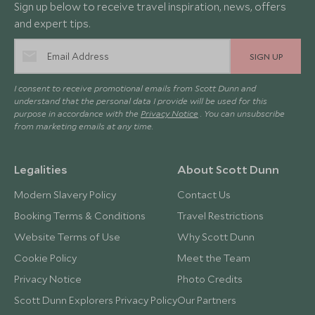
Sign up below to receive travel inspiration, news, offers
and expert tips.
SIGN UP
I consent to receive promotional emails from Scott Dunn and
understand that the personal data I provide will be used for this
purpose in accordance with the
Privacy Notice
. You can unsubscribe
from marketing emails at any time.
Legalities
About Scott Dunn
Modern Slavery Policy
Contact Us
Booking Terms & Conditions
Travel Restrictions
Website Terms of Use
Why Scott Dunn
Cookie Policy
Meet the Team
Privacy Notice
Photo Credits
Scott Dunn Explorers Privacy Policy
Our Partners