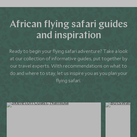
African flying safari guides
and inspiration
Ready to begin your flying safari adventure? Take a look
at our collection of informative guides, put together by
our travel experts. With recommendations on what to
do and where to stay, let us inspire you as you plan your
flying safari.