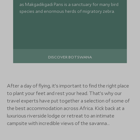
as Makgadikgadi Pans is a sanctuary for many bird
species and enormous herds of migratory zebra.
DISCOVER BOTSWANA
After a day of flying, it’s important to find the right place
to plant your feet and rest your head. That’s why our
travel experts have put together a selection of some of
the best accommodation across Africa. Kick back at a
luxurious riverside lodge or retreat to an intimate
campsite with incredible views of the savanna...