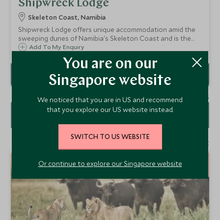
Shipwreck Lodge
Skeleton Coast, Namibia
Shipwreck Lodge offers unique accommodation amid the
sweeping dunes of Namibia's Skeleton Coast and is the
first to be built on the coast itself, providing a gateway for
Add To My Enquiry
desert adventures and great alternative safaris.
You are on our
Singapore website
1 - 2 of 2 results
We noticed that you are in US and recommend
that you explore our US website instead.
FILTER
SWITCH TO US WEBSITE
1 - 1 of 1 result
12
Or continue to explore our Singapore website
NIGHTS