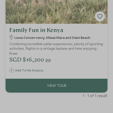
Family Fun in Kenya
Lewa Conservancy, Masai Mara and Diani Beach
Combining incredible safari experiences, plenty of sporting
activities, flights in a vintage biplane and time enjoying
watersports by the beach, our Kenya family tours promise
From
a one-of-a-kind trip the kids will remember forever. Young
SGD $16,200
pp
children and teenagers will be transfixed by what Kenya
has to offer, from cultural encounters to epic wildlife.
Add To My Enquiry
1 - 1 of 1 result