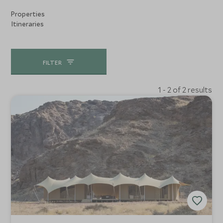
Properties
Itineraries
FILTER
1 - 2 of 2 results