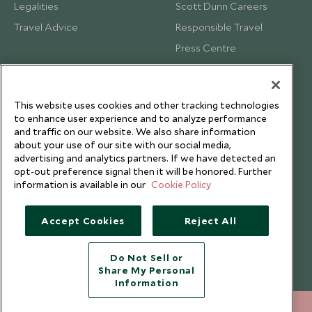
Legalities
Scott Dunn Careers
Travel Advice
Responsible Travel
Press Centre
Testimonials
Our Blog
This website uses cookies and other tracking technologies
to enhance user experience and to analyze performance
and traffic on our website. We also share information
about your use of our site with our social media,
advertising and analytics partners. If we have detected an
opt-out preference signal then it will be honored. Further
information is available in our
Cookie Policy
Accept Cookies
Reject All
Do Not Sell or
Share My Personal
Copyright © 2026 Scott Dunn Ltd.
Information
212 372 7009
ENQUIRE NOW