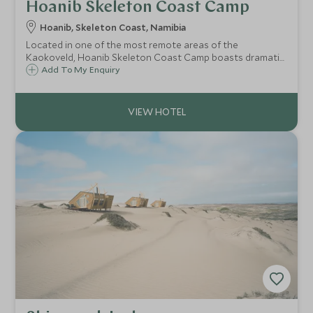
Hoanib Skeleton Coast Camp
Hoanib, Skeleton Coast, Namibia
Located in one of the most remote areas of the
Kaokoveld, Hoanib Skeleton Coast Camp boasts dramatic
rugged landscapes dotted with the ancient welwitschia
Add To My Enquiry
plant, dry riverbeds and seas of soft sand dunes.