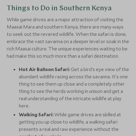
Things to Do in Southern Kenya
While game drives are a major attraction of visiting the
Maasai Mara and southern Kenya, there are many ways
to seek out the revered wildlife. When the safari is done,
embrace the vast savanna on a deeper level or soak in the
rich Maasai culture. The unique experiences waiting to be
had make this so much more than a safari destination.
Hot Air Balloon Safari:
Get a bird's eye view of the
abundant wildlife racing across the savanna. It’s one
thing to see them up close and a completely other
thing to see the herds working in unison and get a
real understanding of the intricate wildlife at play
here.
Walking Safari:
While game drives are skilled at
getting you up close to wildlife, a walking safari
presents a real and raw experience without the