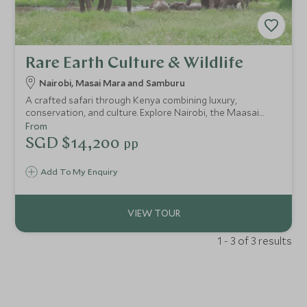
Rare Earth Culture & Wildlife
Nairobi, Masai Mara and Samburu
A crafted safari through Kenya combining luxury,
conservation, and culture. Explore Nairobi, the Maasai
Mara, and Samburu while supporting communities and
From
protecting wildlife—travel with purpose, connection, and
SGD $14,200
pp
care.
Add To My Enquiry
1 - 3 of 3 results