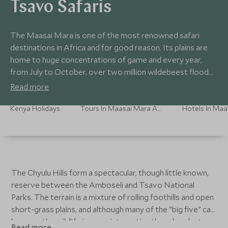
Tsavo Safaris
The Maasai Mara is one of the most renowned safari
destinations in Africa and for good reason. Its plains are
home to huge concentrations of game and every year,
from July to October, over two million wildebeest flood
the plains providing one of nature’s most extraordinary
Read more
sights. The camps here are usually tented and traditional in
style for an authentic safari experience with a focus on
Kenya Holidays
Tours In Maasai Mara And Southern Kenya
guiding.
The Chyulu Hills form a spectacular, though little known,
reserve between the Amboseli and Tsavo National
Parks. The terrain is a mixture of rolling foothills and open
short-grass plains, and although many of the "big five" can
be seen, the wildlife is more interesting than abundant.
Read more