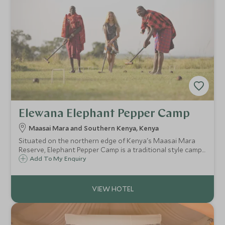
Elewana Elephant Pepper Camp
Maasai Mara and Southern Kenya, Kenya
Situated on the northern edge of Kenya's Maasai Mara
Reserve, Elephant Pepper Camp is a traditional style camp
and consists of nine beautiful tents. The camp is hidden
Add To My Enquiry
away within the Mara North Conservancy, which has
become a prime wildlife area.