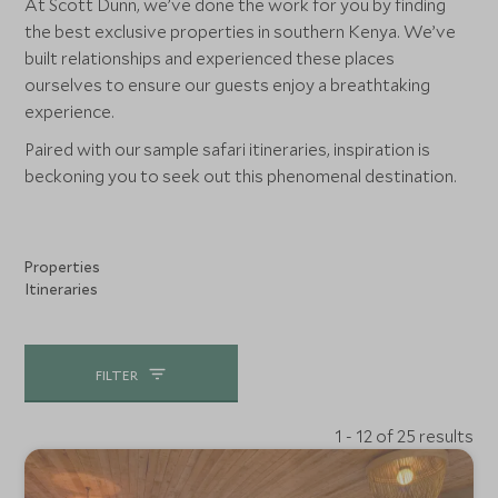
At Scott Dunn, we’ve done the work for you by finding
the best exclusive properties in southern Kenya. We’ve
built relationships and experienced these places
ourselves to ensure our guests enjoy a breathtaking
experience.
Paired with our sample safari itineraries, inspiration is
beckoning you to seek out this phenomenal destination.
Properties
Itineraries
FILTER
1 - 12 of 25 results