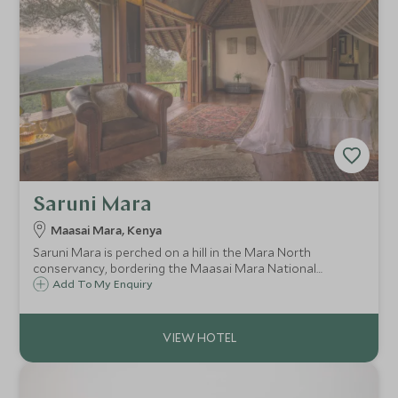
Saruni Mara
Maasai Mara, Kenya
Saruni Mara is perched on a hill in the Mara North
conservancy, bordering the Maasai Mara National
Reserve. This is a luxurious and intimate lodge with just six
Add To My Enquiry
cottages and a private house overlooking the beautiful
valley, offering walks and game drives.