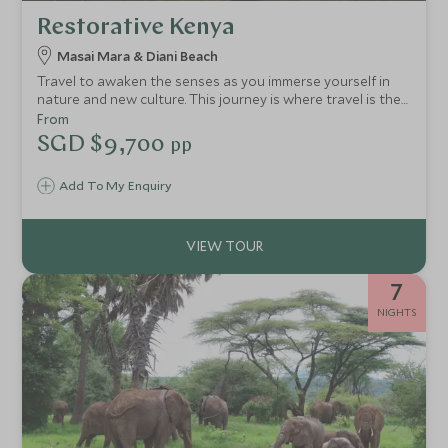
Restorative Kenya
Masai Mara & Diani Beach
Travel to awaken the senses as you immerse yourself in
nature and new culture. This journey is where travel is the
medicine, reminding you how good it feels to be fully alive.
From
SGD $9,700
pp
Add To My Enquiry
7
NIGHTS