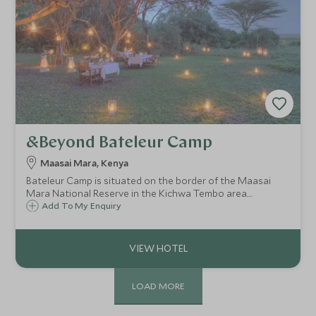
&Beyond Bateleur Camp
Maasai Mara, Kenya
Bateleur Camp is situated on the border of the Maasai
Mara National Reserve in the Kichwa Tembo area.
Accommodation comprises eighteen extremely spacious
Add To My Enquiry
and luxurious tents each with a private veranda, split into
two smaller more intimate camps.
LOAD MORE