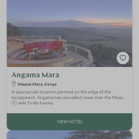
Angama Mara
Maasai Mara, Kenya
A spectacular location perched on the edge of the
escarpment, Angama has unrivalled views over the Maasai
Mara from its glass-fronted suites. A super-modern and
Add To My Enquiry
luxurious camp, owned and managed by industry expert
Nicky Fitzgerald.