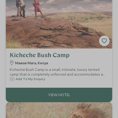
Kicheche Bush Camp
Maasai Mara, Kenya
Kicheche Bush Camp is a small, intimate, luxury tented
camp that is completely unfenced and accommodates a
maximum of 12 guests in six large elegant en-suite tents in
Add To My Enquiry
a wonderful and remote part of the Maasai Mara
Conservation Area.