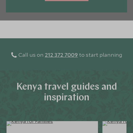
Call us on
212 372 7009
to start planning
Kenya travel guides and
inspiration