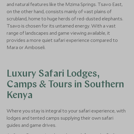
and natural features like the Mzima Springs. Tsavo East,
on the other hand, consists mainly of vast plains of
scrubland, home to huge herds of red-dusted elephants.
Tsavo is chosen for its untamed energy. With a vast
range of landscapes and game viewing available, it
provides a more quiet safari experience compared to
Mara or Amboseli.
Luxury Safari Lodges,
Camps & Tours in Southern
Kenya
Where you stay is integral to your safari experience, with
lodges and tented camps supplying their own safari
guides and game drives.