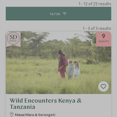
1 - 12 of 25 results
FILTER
1 - 3 of 3 results
9
NEW
NIGHTS
Wild Encounters Kenya &
Tanzania
Masai Mara & Serengeti