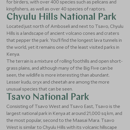
for birders, with over 400 species such as pelicans and
kingfishers, as well as over 40 species of raptors.
Chyulu Hills National Park
Located just north of Amboseli and next to Tsavo, Chyulu
Hills is a landscape of ancient volcano cones and craters
that pepper the park. You’ll find the longest lava tunnels in
the world, yet it remains one of the least visited parks in
Kenya.
The terrain is a mixture of rolling foothills and open short-
grass plains, and although many of the Big Five can be
seen, the wildlife is more interesting than abundant.
Lesser kudu, oryx and cheetah are among the more
unusual species that can be seen.
Tsavo National Park
Consisting of Tsavo West and Tsavo East, Tsavo is the
largest national park in Kenya at around 21,000 sq km, and
the most popular, second to the Maasai Mara. Tsavo
West is similar to Chyulu Hills with its volcanic hillscape