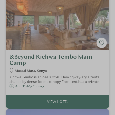
&Beyond Kichwa Tembo Main
Camp
Maasai Mara, Kenya
Kichwa Tembo is an oasis of 40 Hemingway-style tents
shaded by dense forest canopy. Each tent has a private
deck with views of the greatest grassland system on
Add To My Enquiry
earth, the Maasai Mara. Kichwa Tembo has 12 luxury tents
and 28 superior tents.