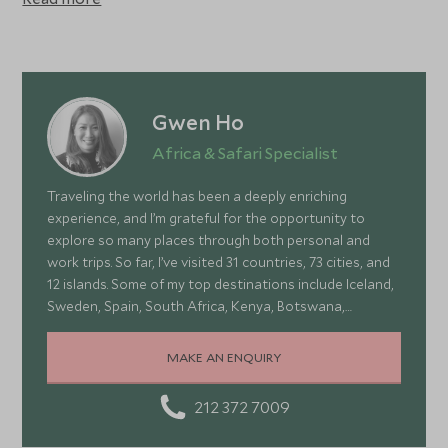
Lesser kudu, oryx and cheetah are among the more
unusual species that can be seen. Tsavo is the largest
national park in Kenya at around 21,000 sq km, and Tsavo
East consists mainly of vast plains of scrubland, home to
huge herds of elephant.
Gwen Ho
Africa & Safari Specialist
Traveling the world has been a deeply enriching
experience, and I’m grateful for the opportunity to
explore so many places through both personal and
work trips. So far, I’ve visited 31 countries, 73 cities, and
12 islands. Some of my top destinations include Iceland,
Sweden, Spain, South Africa, Kenya, Botswana,
Portugal, and Turkey—each offering a wonderful mix of
stunning landscapes, rich culture, fascinating history,
MAKE AN ENQUIRY
and amazing food
212 372 7009