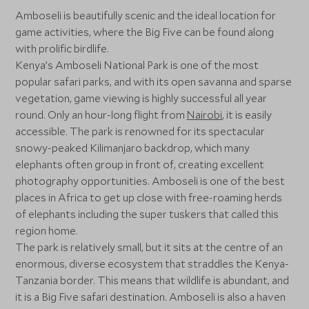
Amboseli is beautifully scenic and the ideal location for
game activities, where the Big Five can be found along
with prolific birdlife.
Kenya’s Amboseli National Park is one of the most
popular safari parks, and with its open savanna and sparse
vegetation, game viewing is highly successful all year
round. Only an hour-long flight from
Nairobi
, it is easily
accessible. The park is renowned for its spectacular
snowy-peaked Kilimanjaro backdrop, which many
elephants often group in front of, creating excellent
photography opportunities. Amboseli is one of the best
places in Africa to get up close with free-roaming herds
of elephants including the super tuskers that called this
region home.
The park is relatively small, but it sits at the centre of an
enormous, diverse ecosystem that straddles the Kenya-
Tanzania border. This means that wildlife is abundant, and
it is a Big Five safari destination. Amboseli is also a haven