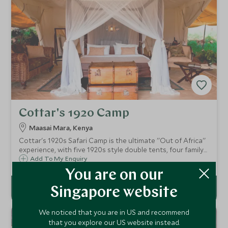
Cottar's 1920 Camp
Maasai Mara, Kenya
Cottar's 1920s Safari Camp is the ultimate ''Out of Africa''
experience, with five 1920s style double tents, four family
suites as well as a five bedroom private villa. Bordering the
Add To My Enquiry
Maasai Mara, you are guaranteed an abundance of
You are on our
diverse wildlife.
Singapore website
We noticed that you are in US and recommend
that you explore our US website instead.