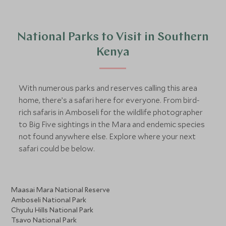
National Parks to Visit in Southern
Kenya
With numerous parks and reserves calling this area
home, there’s a safari here for everyone. From bird-
rich safaris in Amboseli for the wildlife photographer
to Big Five sightings in the Mara and endemic species
not found anywhere else. Explore where your next
safari could be below.
Maasai Mara National Reserve
Amboseli National Park
Chyulu Hills National Park
Tsavo National Park