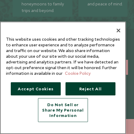
honeymoons to family
and peace of mind.
trips and beyond.
Newsletter
This website uses cookies and other tracking technologies
to enhance user experience and to analyze performance
Sign up below to receive travel inspiration, news, offers
and traffic on our website. We also share information
and expert tips.
about your use of our site with our social media,
advertising and analytics partners. If we have detected an
SIGN UP
opt-out preference signal then it will be honored. Further
information is available in our
Cookie Policy
I consent to receive promotional emails from Scott Dunn and
understand that the personal data I provide will be used for this
Accept Cookies
Reject All
purpose in accordance with the
Privacy Notice
. You can unsubscribe
from marketing emails at any time.
Do Not Sell or
Share My Personal
Legalities
About Scott Dunn
Information
Modern Slavery Policy
Contact Us
212 372 7009
ENQUIRE NOW