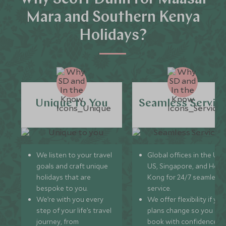
Mara and Southern Kenya
Holidays?
Unique to You
Seamless Servic
We listen to your travel
Global offices in the UK,
goals and craft unique
US, Singapore, and Hon
holidays that are
Kong for 24/7 seamless
bespoke to you.
service.
We’re with you every
We offer flexibility if you
step of your life’s travel
plans change so you ca
journey, from
book with confidence