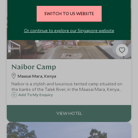
SWITCH TO US WEBSITE
Or continue to explore our Singapore website
Naibor Camp
Maasai Mara, Kenya
Naibor is a stylish and luxurious tented camp situated on
the banks of the Talek River, in the Maasai Mara, Kenya.
Naibor offers seven beautifully appointed safari tents with
Add To My Enquiry
lovely views across the Talek River and a wonderful,
relaxed ambience.