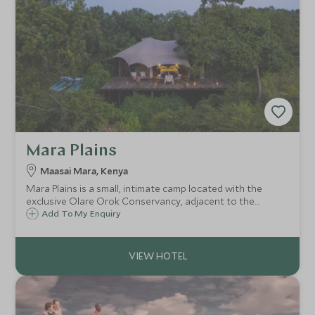
Mara Plains
Maasai Mara, Kenya
Mara Plains is a small, intimate camp located with the
exclusive Olare Orok Conservancy, adjacent to the
Maasai Mara, Kenya. Mara Plains has just seven uniquely
Add To My Enquiry
designed canvas rooms on raised platforms,
accommodating a maximum of fourteen guests.