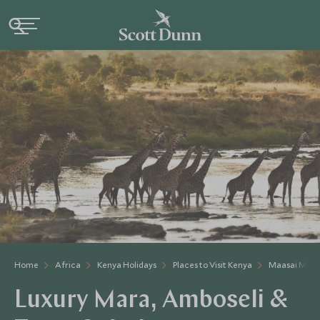
Home
Africa
Kenya Holidays
Places to Visit Kenya
Maasai Mara
Luxury Mara, Amboseli &