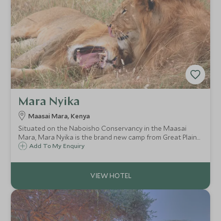
Mara Nyika
Maasai Mara, Kenya
Situated on the Naboisho Conservancy in the Maasai
Mara, Mara Nyika is the brand new camp from Great Plains
Conservation. Recently opened in August 2019, Mara
Add To My Enquiry
Nyika offers all the romance of an East Africa tented camp
in an incredible game-rich area.