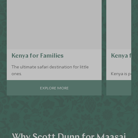
Kenya for Families
Kenya for
The ultimate safari destination for little
ones.
Kenya is perf
EXPLORE MORE
Why Scott Dunn for Maasai