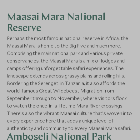
Maasai Mara National
Reserve
Perhaps the most famous national reserve in Africa, the
Maasai Mara is home to the Big Five and much more.
Comprising the main national park and various private
conservancies, the Maasai Mara is a mix of lodges and
camps offering unforgettable safari experiences. The
landscape extends across grassy plains and rolling hills.
Bordering the Serengeti in Tanzania, it also affords the
world-famous Great Wildebeest Migration from
September through to November, where visitors flock
to watch the once-in-a-lifetime Mara River crossings.
There’s also the vibrant Maasai culture that’s woven into
every experience here that adds a unique level of
authenticity and community to every Maasai Mara safari.
Amboseli National Park