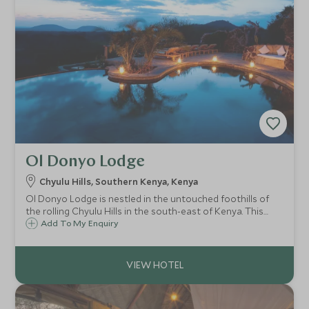
Ol Donyo Lodge
Chyulu Hills, Southern Kenya, Kenya
Ol Donyo Lodge is nestled in the untouched foothills of
the rolling Chyulu Hills in the south-east of Kenya. This
secluded and exclusive safari lodge has ten luxurious
Add To My Enquiry
suites all enjoying majestic views of Mount Kilimanjaro and
superb riding safaris.