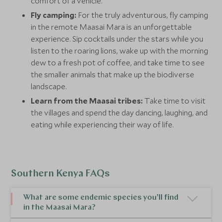
comfort of a vehicle.
Fly camping:
For the truly adventurous, fly camping
in the remote Maasai Mara is an unforgettable
experience. Sip cocktails under the stars while you
listen to the roaring lions, wake up with the morning
dew to a fresh pot of coffee, and take time to see
the smaller animals that make up the biodiverse
landscape.
Learn from the Maasai tribes:
Take time to visit
the villages and spend the day dancing, laughing, and
eating while experiencing their way of life.
Southern Kenya FAQs
What are some endemic species you’ll find
in the Maasai Mara?