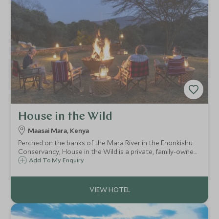
House in the Wild
Maasai Mara, Kenya
Perched on the banks of the Mara River in the Enonkishu
Conservancy, House in the Wild is a private, family-owned
boutique lodge located on the edge of the Maasai Mara.
Add To My Enquiry
This home in the bush offers an authentic stay with
friendly and welcoming service.