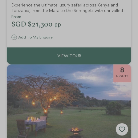
Experience the ultimate luxury safari across Kenya and
Tanzania, from the Mara to the Serengeti, with unrivalled
wildlife encounters, pristine landscapes, and conservation-
From
led initiatives in exquisite comfort.
SGD $21,300
pp
Add To My Enquiry
8
NIGHTS