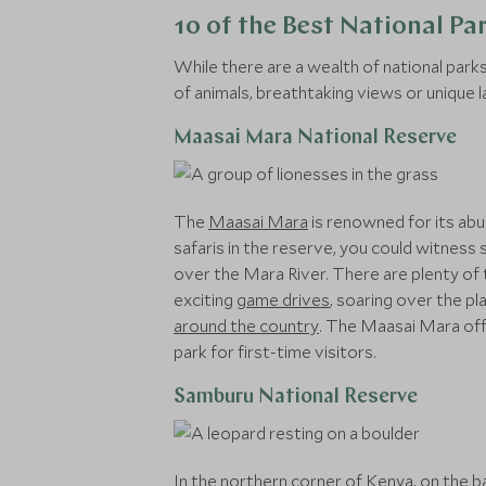
10 of the Best National Pa
While there are a wealth of national par
of animals, breathtaking views or unique 
Maasai Mara National Reserve
The
Maasai Mara
is renowned for its abu
safaris in the reserve, you could witness 
over the Mara River. There are plenty of 
exciting
game drives
, soaring over the pl
around the country
. The Maasai Mara off
park for first-time visitors.
Samburu National Reserve
In the northern corner of Kenya, on the ba