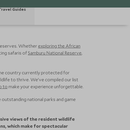
Travel Guides
 reserves. Whether
exploring the African
ing safaris of
Samburu National Reserve
,
the country currently protected for
dlife to thrive. We’ve compiled our list
o to
make your experience unforgettable.
 outstanding national parks and game
ive views of the resident wildlife
ons, which make for spectacular