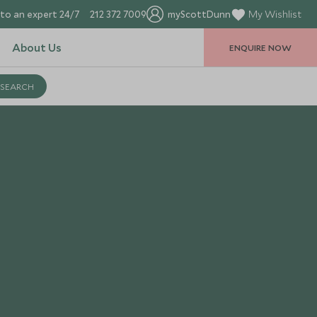
to an expert 24/7
212 372 7009
myScottDunn
My Wishlist
About Us
ENQUIRE NOW