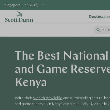
Singapore
SGD ($)
Destinatio
Tell u
Home
Africa
Kenya Holidays
Kenya Guides
National
The Best National
and Game Reserve
Kenya
With their
wealth of wildlife
and outstanding natural bea
and game reserves in Kenya are a must-visit for this buck