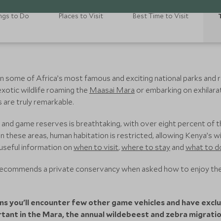
ngs to Do
Places to Visit
Best Time to Visit
n some of Africa’s most famous and exciting national parks and
 exotic wildlife roaming the
Maasai Mara
or embarking on exhilarat
 are truly remarkable.
 and game reserves is breathtaking, with over eight percent of 
n these areas, human habitation is restricted, allowing Kenya’s wil
 useful information on
when to visit
,
where to stay
and
what to d
 recommends a private conservancy when asked how to enjoy the
ns you'll encounter few other game vehicles and have exclus
ortant in the Mara, the annual wildebeest and zebra migrati