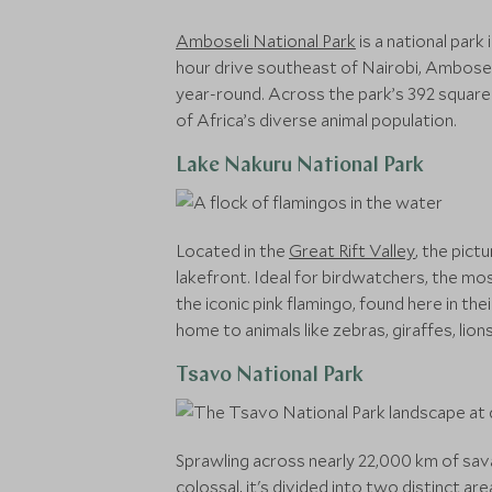
Amboseli National Park
is a national park
hour drive southeast of Nairobi, Amboseli
year-round. Across the park’s 392 square k
of Africa’s diverse animal population.
Lake Nakuru National Park
Located in the
Great Rift Valley
, the pict
lakefront. Ideal for birdwatchers, the mos
the iconic pink flamingo, found here in the
home to animals like zebras, giraffes, li
Tsavo National Park
Sprawling across nearly 22,000 km of savan
colossal, it's divided into two distinct 