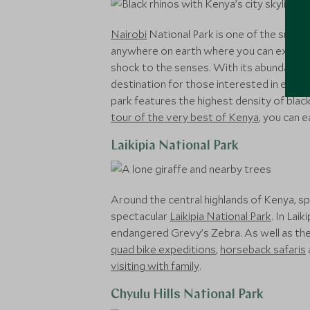
Nairobi
National Park is one of the smalles
anywhere on earth where you can experien
shock to the senses. With its abundant wild
destination for those interested in enjoying
park features the highest density of black
tour of the very best of Kenya
, you can e
Laikipia National Park
Around the central highlands of Kenya, spa
spectacular
Laikipia National Park
. In Lai
endangered Grevy’s Zebra. As well as the in
quad bike expeditions
,
horseback safaris
visiting with family
.
Chyulu Hills National Park