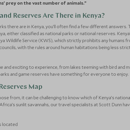
hs’ prey on the vast number of animals.”
and Reserves Are There in Kenya?
ks there are in Kenya, you’ll often find a few different answers.
a, either classified as national parks or national reserves. Kenya’
ya Wildlife Service (KWS), which strictly prohibits any humans fro
councils, with the rules around human habitations being less strict
e and exciting to experience, from lakes teeming with bird and m
l parks and game reserves have something for everyone to enjoy.
 Reserves Map
ose from, it can be challenging to know which of Kenya’s national
rica’s sunlit savannahs, our travel specialists at Scott Dunn have 