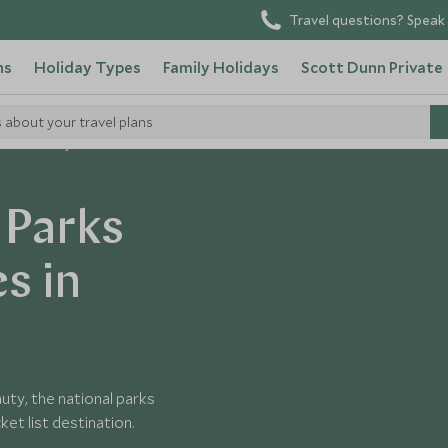
Travel questions? Speak 
ns
Holiday Types
Family Holidays
Scott Dunn Private
s about your travel plans
 Parks in Kenya
 Parks
s in
uty, the national parks
et list destination.