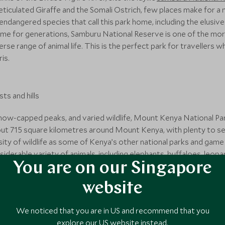
eticulated Giraffe and the Somali Ostrich, few places make for a
 endangered species that call this park home, including the elusi
me for generations, Samburu National Reserve is one of the more
erse range of animal life. This is the perfect park for traveller
is.
now-capped peaks, and varied wildlife, Mount Kenya National Park
out 715 square kilometres around Mount Kenya, with plenty to s
ty of wildlife as some of Kenya’s other national parks and game r
onsiderable variety of animals, including elephants, buffaloes, leo
You are on our Singapore
 Aside from its picturesque landscapes and rugged terrain, Mount K
one of the only places on the equator where snow can be found - 
website
We noticed that you are in US and recommend that you
explore our US website instead.