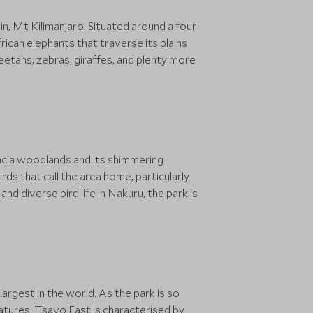
in, Mt Kilimanjaro. Situated around a four-
ican elephants that traverse its plains
heetahs, zebras, giraffes, and plenty more
acacia woodlands and its shimmering
ds that call the area home, particularly
nd diverse bird life in Nakuru, the park is
argest in the world. As the park is so
eatures. Tsavo East is characterised by