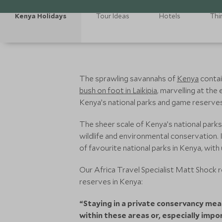
Kenya Holidays
Tour Ideas
Hotels
Thi
The sprawling savannahs of
Kenya
contai
bush on foot in Laikipia
, marvelling at the
Kenya’s national parks and game reserves
The sheer scale of Kenya’s national parks
wildlife and environmental conservation. I
of favourite national parks in Kenya, with
Our Africa Travel Specialist Matt Shock
reserves in Kenya:
“Staying in a private conservancy mea
within these areas or, especially imp