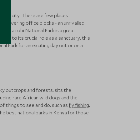
apital city. There are few places
 towering office blocks - an unrivalled
 5’, Nairobi National Park is a great
anks to its crucial role as a sanctuary, this
al Park for an exciting day out or on a
cky outcrops and forests, sits the
luding rare African wild dogs and the
 of things to see and do, such as
fly fishing
,
the best national parks in Kenya for those