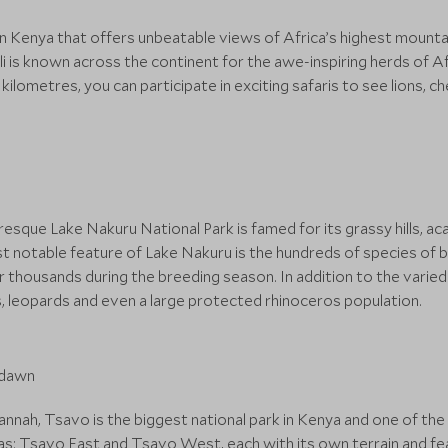
 in Kenya that offers unbeatable views of Africa’s highest mounta
 is known across the continent for the awe-inspiring herds of Afr
ilometres, you can participate in exciting safaris to see lions, c
uresque Lake Nakuru National Park is famed for its grassy hills, 
t notable feature of Lake Nakuru is the hundreds of species of bir
ir thousands during the breeding season. In addition to the varied a
ons, leopards and even a large protected rhinoceros population.
nah, Tsavo is the biggest national park in Kenya and one of the l
areas: Tsavo East and Tsavo West, each with its own terrain and f