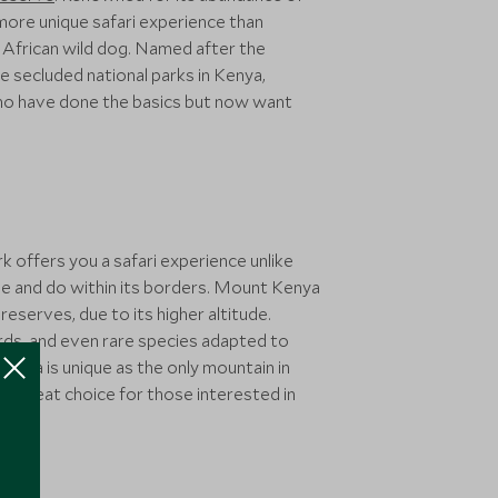
 more unique safari experience than
ve African wild dog. Named after the
 secluded national parks in Kenya,
s who have done the basics but now want
 offers you a safari experience unlike
ee and do within its borders. Mount Kenya
eserves, due to its higher altitude.
pards, and even rare species adapted to
enya is unique as the only mountain in
a great choice for those interested in