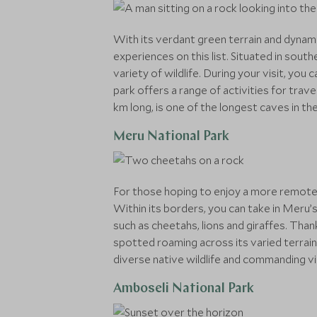
With its verdant green terrain and dynami
experiences on this list. Situated in sou
variety of wildlife. During your visit, yo
park offers a range of activities for trav
km long, is one of the longest caves in the
Meru National Park
For those hoping to enjoy a more remote 
Within its borders, you can take in Meru’s 
such as cheetahs, lions and giraffes. Tha
spotted roaming across its varied terrain.
diverse native wildlife and commanding 
Amboseli National Park