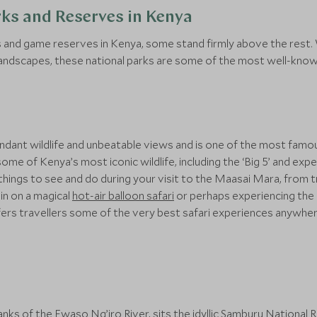
rks and Reserves in Kenya
ks and game reserves in Kenya, some stand firmly above the rest.
landscapes, these national parks are some of the most well-known
ndant wildlife and unbeatable views and is one of the most famous 
some of Kenya’s most iconic wildlife, including the ‘Big 5’ and e
things to see and do during your visit to the Maasai Mara, from 
ain on a magical
hot-air balloon safari
or perhaps experiencing the
ers travellers some of the very best safari experiences anywher
nks of the Ewaso Ng’iro River, sits the idyllic
Samburu National 