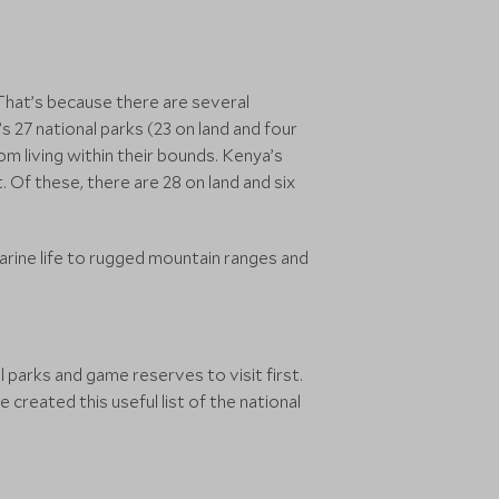
 That’s because there are several
s 27 national parks (23 on land and four
m living within their bounds. Kenya’s
. Of these, there are 28 on land and six
arine life to rugged mountain ranges and
 parks and game reserves to visit first.
created this useful list of the national