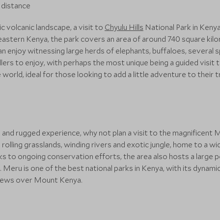
c volcanic landscape, a visit to
Chyulu Hills
National Park in Keny
theastern Kenya, the park covers an area of around 740 square ki
u can enjoy witnessing large herds of elephants, buffaloes, sever
ellers to enjoy, with perhaps the most unique being a guided visit
 world, ideal for those looking to add a little adventure to their tr
and rugged experience, why not plan a visit to the magnificent M
rolling grasslands, winding rivers and exotic jungle, home to a wid
nks to ongoing conservation efforts, the area also hosts a large 
 Meru is one of the best national parks in Kenya, with its dynamic 
views over Mount Kenya.