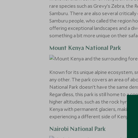
rare species such as Grevy’s Zebra, the R
Samburu. There are also several critically
Samburu people, who called the region ho
offering exceptional landscapes and a div
something a bit more unique on their safar
Mount Kenya National Park
Known for its unique alpine ecosystem, s
any other. The park covers an area of ab
National Park doesn’t have the same densi
Regardless, this park is still home to a c
higher altitudes, such as the rock hyrax.
Kenya with permanent glaciers, making it 
experiencing a different side of Kenya.
Nairobi National Park