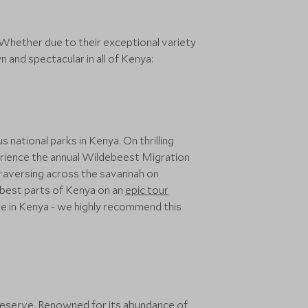
 Whether due to their exceptional variety
 and spectacular in all of Kenya:
national parks in Kenya. On thrilling
xperience the annual Wildebeest Migration
traversing across the savannah on
 best parts of Kenya on an
epic tour
e in Kenya - we highly recommend this
Reserve
. Renowned for its abundance of