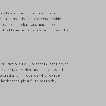
a makes for one of the more unique
lometres and is home to a considerable
al species of antelope and much more. The
 to the Upper Leviathan Cave, which at 11.5
ip.
eru National Park, located in East Kenya?
e variety of Africa’s most iconic wildlife,
population of rhinoceros which can be
landscapes, plentiful things to do,