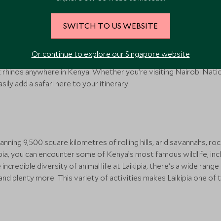
t national parks in Kenya, located just a short drive outside its c
SWITCH TO US WEBSITE
ce an African safari with a backdrop of gleaming skyscrapers and
life, including cheetahs, gazelles, hyenas and four of Africa’s ‘Big
Or continue to explore our Singapore website
 a day-trip safari without having to travel too far. In addition, th
 rhinos anywhere in Kenya. Whether you’re visiting Nairobi Nation
asily add a safari here to your itinerary.
nning 9,500 square kilometres of rolling hills, arid savannahs, ro
kipia, you can encounter some of Kenya’s most famous wildlife, inc
credible diversity of animal life at Laikipia, there’s a wide range
and plenty more. This variety of activities makes Laikipia one of 