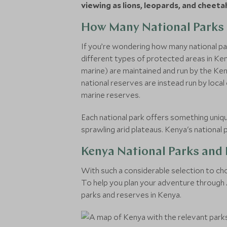
viewing as lions, leopards, and cheeta
How Many National Parks 
If you’re wondering how many national par
different types of protected areas in Keny
marine) are maintained and run by the Ken
national reserves are instead run by local 
marine reserves.
Each national park offers something uniqu
sprawling arid plateaus. Kenya's nationa
Kenya National Parks and
With such a considerable selection to cho
To help you plan your adventure through Af
parks and reserves in Kenya.