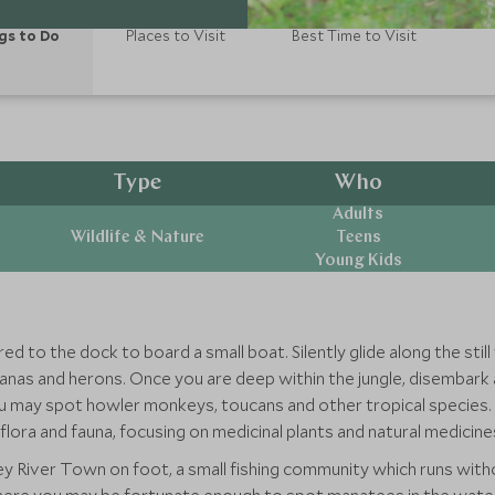
gs to Do
Places to Visit
Best Time to Visit
Type
Who
Adults
Wildlife & Nature
Teens
Young Kids
red to the dock to board a small boat. Silently glide along the sti
anas and herons. Once you are deep within the jungle, disembark a
 may spot howler monkeys, toucans and other tropical species. Yo
 flora and fauna, focusing on medicinal plants and natural medicine
y River Town on foot, a small fishing community which runs without