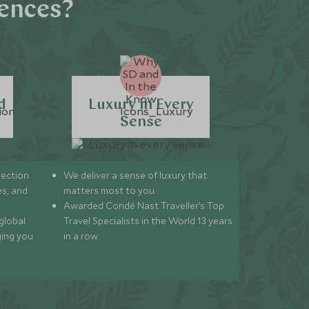
iences?
d
Luxury in Every
Sense
lection
We deliver a sense of luxury that
s, and
matters most to you.
Awarded Condé Nast Traveller’s Top
global
Travel Specialists in the World 13 years
ging you
in a row.