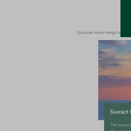
M
Discover more things to do in
Sunset 
The sunset