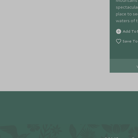
Mountains 
spectacular
place to se
waters of t
cruise last
Add To 
and includ
Coppola wi
Save To