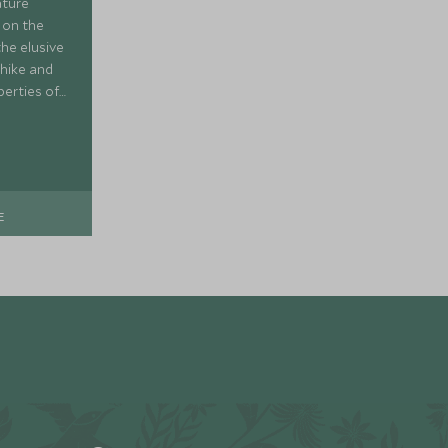
ature
 on the
the elusive
 hike and
perties of
ng about
E