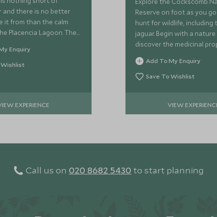
is nothing short of
Explore the Cockscomb N
 and there is no better
Reserve on foot as you go
e it from than the calm
hunt for wildlife, including 
he Placencia Lagoon. The
jaguar. Begin with a nature
s from 60 to 90 minutes
discover the medicinal pro
My Enquiry
es hors d'oeuvres and
the region's plants, learni
Add To My Enquiry
nes.
 Wishlist
the rainforest as you go!
Save To Wishlist
VIEW EXPERIENCE
VIEW EXPERIENC
Call us on
020 8682 5430
to start planning