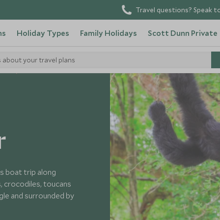
Travel questions? Speak to
ns
Holiday Types
Family Holidays
Scott Dunn Private
s about your travel plans
elize
r
is boat trip along
, crocodiles, toucans
ngle and surrounded by