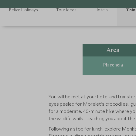
Belize Holidays
Tour Ideas
Hotels
Thin
Area
Placencia
You will be met at your hotel and transfer
eyes peeled for Morelet's crocodiles, igu
for a moderate, 40-minute hike where you
the wildlife whilst teaching you about the
Following a stop for lunch, explore Monke