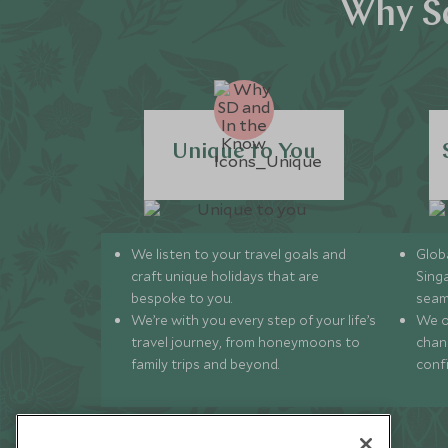
Why Sc
Unique to You
We listen to your travel goals and
Globa
craft unique holidays that are
Sing
bespoke to you.
seam
We’re with you every step of your life’s
We of
travel journey, from honeymoons to
chan
family trips and beyond.
conf