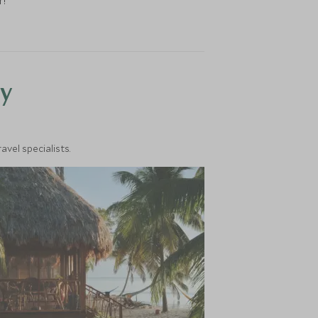
r!
y
vel specialists.