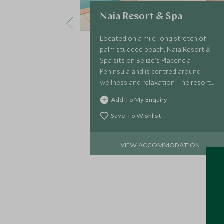
Naia Resort & Spa
Located on a mile-long stretch of
palm studded beach, Naia Resort &
Spa sits on Belize's Placencia
Peninsula and is centred around
wellness and relaxation. The resort
comprises 35 modern private homes,
Add To My Enquiry
all secluded and with views to the
Caribbean Sea.
Save To Wishlist
VIEW ACCOMMODATION