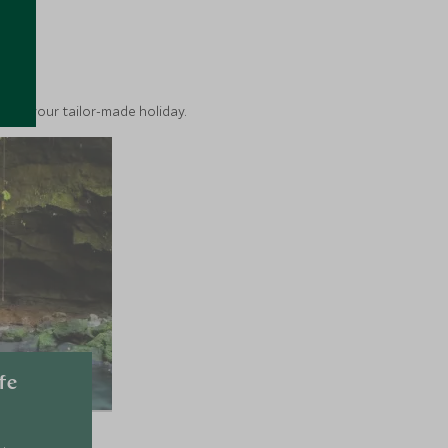
ea
into your tailor-made holiday.
fe