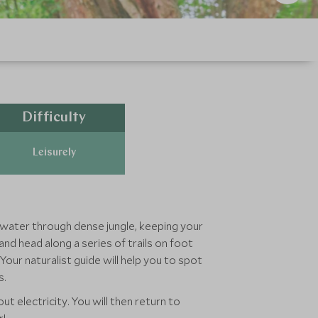
Difficulty
Leisurely
ll water through dense jungle, keeping your
nd head along a series of trails on foot
ur naturalist guide will help you to spot
s.
 electricity. You will then return to