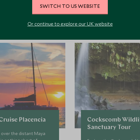
SWITCH TO US WEBSITE
ore Experiences in This Ar
Or continue to explore our UK website
 the area and chat to our specialists about crafting these experiences 
Cruise Placencia
Cockscomb Wildli
Sanctuary Tour
 over the distant Maya