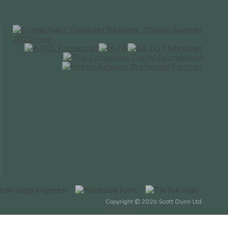
Copyright © 2026 Scott Dunn Ltd.