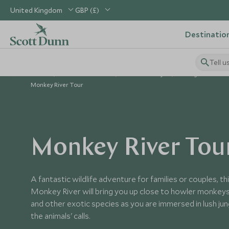
United Kingdom
GBP (£)
Destinatio
Tell u
Home
Central America
Belize Holidays
Things to Do in B
Monkey River Tour
Monkey River Tou
A fantastic wildlife adventure for families or couples, th
Monkey River will bring you up close to howler monkeys
and other exotic species as you are immersed in lush ju
the animals' calls.