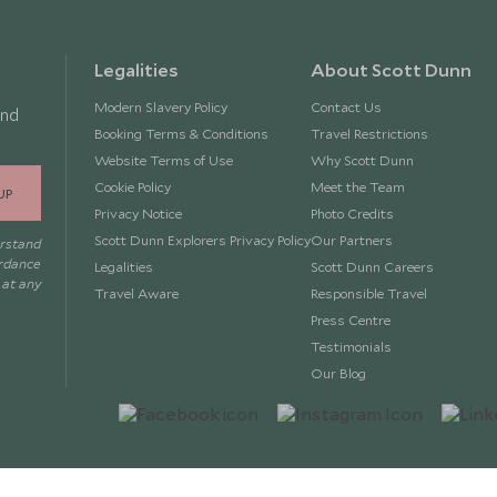
Legalities
About Scott Dunn
Modern Slavery Policy
Contact Us
and
Booking Terms & Conditions
Travel Restrictions
Website Terms of Use
Why Scott Dunn
Cookie Policy
Meet the Team
UP
Privacy Notice
Photo Credits
Scott Dunn Explorers Privacy Policy
Our Partners
erstand
ordance
Legalities
Scott Dunn Careers
 at any
Travel Aware
Responsible Travel
Press Centre
Testimonials
Our Blog