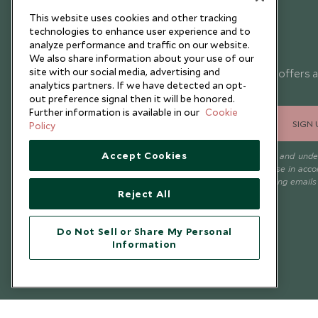
This website uses cookies and other tracking
technologies to enhance user experience and to
analyze performance and traffic on our website.
Newsletter
We also share information about your use of our
site with our social media, advertising and
Sign up below to receive travel inspiration, news, offers 
analytics partners. If we have detected an opt-
expert tips.
out preference signal then it will be honored.
Further information is available in our
Cookie
SIGN 
Policy
Accept Cookies
I consent to receive promotional emails from Scott Dunn and und
that the personal data I provide will be used for this purpose in acc
with the
Privacy Notice
. You can unsubscribe from marketing emails
Reject All
time.
Do Not Sell or Share My Personal
Information