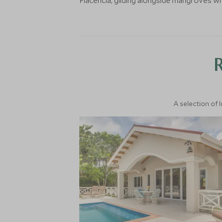
Placencia, gliding alongside mangroves 
A selection of 