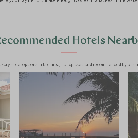
where you may be fortunate enough to spot manatees in the wate
Recommended Hotels Nearb
luxury hotel options in the area, handpicked and recommended by our tra