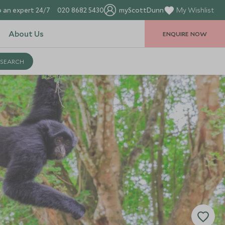
 an expert 24/7
020 8682 5430
myScottDunn
My Wishlist
About Us
ENQUIRE NOW