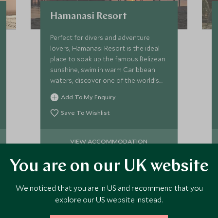
Hamanasi Resort
Perfect for divers and adventure
lovers, Hamanasi Resort is the ideal
place to soak up the famous Belizean
sunshine, swim in warm Caribbean
waters, discover one of the world's
best reefs and uncover wildlife in the
Add To My Enquiry
rainforest.
Save To Wishlist
VIEW ACCOMMODATION
You are on our UK website
We noticed that you are in US and recommend that you
explore our US website instead.