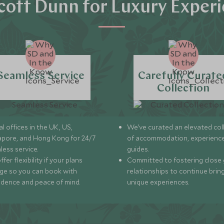
ott Dunn for Luxury Exper
Seamless Service
Carefully Curate
Collection
l offices in the UK, US,
We’ve curated an elevated col
apore, and Hong Kong for 24/7
of accommodation, experience
less service.
guides.
fer flexibility if your plans
Committed to fostering close 
ge so you can book with
relationships to continue brin
idence and peace of mind.
unique experiences.