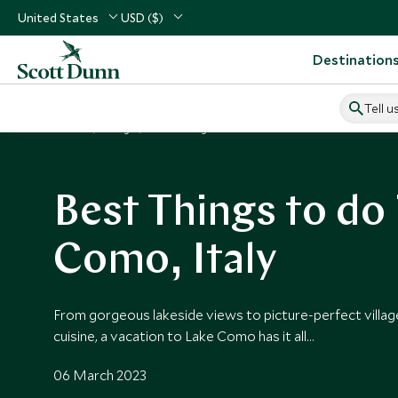
United States
USD ($)
Destination
Tell u
Home
Blog
Best Things to Do in Lake Como
Best Things to do 
Como, Italy
From gorgeous lakeside views to picture-perfect village
cuisine, a vacation to Lake Como has it all…
06 March 2023