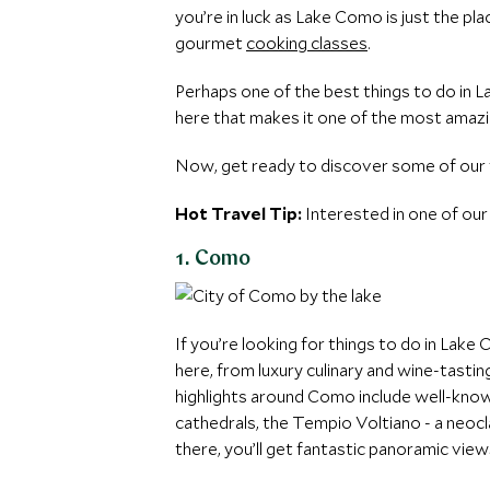
you’re in luck as Lake Como is just the plac
gourmet
cooking classes
.
Perhaps one of the best things to do in L
here that makes it one of the most amazin
Now, get ready to discover some of our f
Hot Travel Tip:
Interested in one of our
1. Como
If you’re looking for things to do in Lake 
here, from luxury culinary and wine-tasti
highlights around Como include well-know
cathedrals, the Tempio Voltiano - a neoc
there, you’ll get fantastic panoramic view