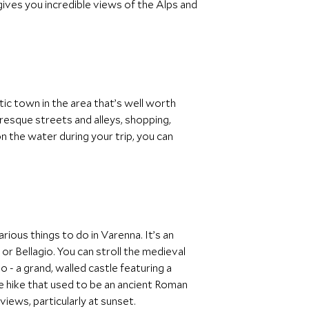
ives you incredible views of the Alps and
ic town in the area that’s well worth
uresque streets and alleys, shopping,
on the water during your trip, you can
ious things to do in Varenna. It’s an
r Bellagio. You can stroll the medieval
 - a grand, walled castle featuring a
le hike that used to be an ancient Roman
views, particularly at sunset.