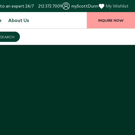
to an expert 24/7
212 372 7009
myScottDunn
My Wishlist
e
About Us
INQUIRE NOW