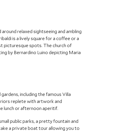
 around relaxed sightseeing and ambling
ldi is a lively square for a coffee or a
st picturesque spots. The church of
nting by Bernardino Luino depicting Maria
 gardens, including the famous Villa
teriors replete with artwork and
ce lunch or afternoon aperitif.
small public parks, a pretty fountain and
take a private boat tour allowing you to