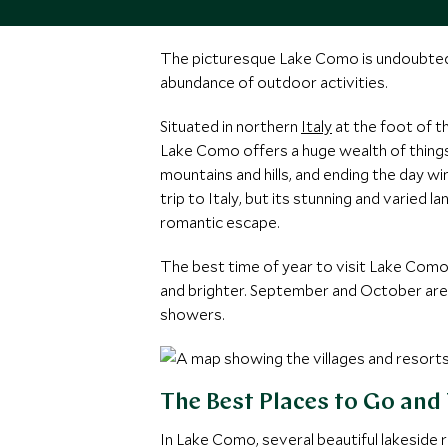
The picturesque Lake Como is undoubtedly 
abundance of outdoor activities.
Situated in northern
Italy
at the foot of t
Lake Como offers a huge wealth of things 
mountains and hills, and ending the day w
trip to Italy, but its stunning and varied
romantic escape.
The best time of year to visit Lake Como
and brighter. September and October are a
showers.
The Best Places to Go and
In Lake Como, several beautiful lakeside 