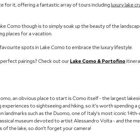
e for it, offering a fantastic array of tours including
luxury lake cr
ake Como though is to simply soak up the beauty of the landscapes
g places for a vacation.
avourite spots in Lake Como to embrace the luxury lifestyle.
 perfect pairings? Check out our
Lake Como & Portofino
itinera
Como, an obvious place to start is Como itself - the largest lakesi
ng experiences to sightseeing and hiking, so it’s worth spending 
n landmarks such as the Duomo, one of Italy’s most iconic 14th
lassical museum devoted to artist Alessandro Volta - and the med
s of the lake, so don’t forget your camera!