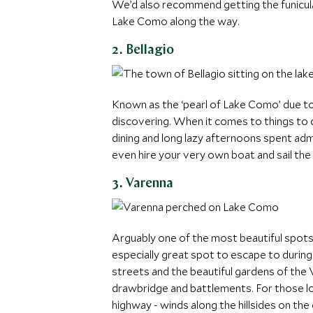
We’d also recommend getting the funicula
Lake Como along the way.
2. Bellagio
Known as the ‘pearl of Lake Como’ due to 
discovering. When it comes to things to d
dining and long lazy afternoons spent admi
even hire your very own boat and sail the
3. Varenna
Arguably one of the most beautiful spots 
especially great spot to escape to durin
streets and the beautiful gardens of the 
drawbridge and battlements. For those loo
highway - winds along the hillsides on the