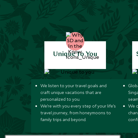
Unique to You
We listen to your travel goals and
Globa
craft unique vacations that are
Sing
personalized to you.
seam
We’re with you every step of your life’s
We of
travel journey, from honeymoons to
chan
family trips and beyond.
conf