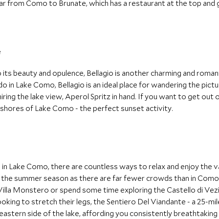
r from Como to Brunate, which has a restaurant at the top and g
its beauty and opulence, Bellagio is another charming and romant
o in Lake Como, Bellagio is an ideal place for wandering the pict
ring the lake view, Aperol Spritz in hand. If you want to get out 
 shores of Lake Como - the perfect sunset activity.
in Lake Como, there are countless ways to relax and enjoy the var
g the summer season as there are far fewer crowds than in Como o
Villa Monstero or spend some time exploring the Castello di Vezio
king to stretch their legs, the Sentiero Del Viandante - a 25-mi
 eastern side of the lake, affording you consistently breathtaking 