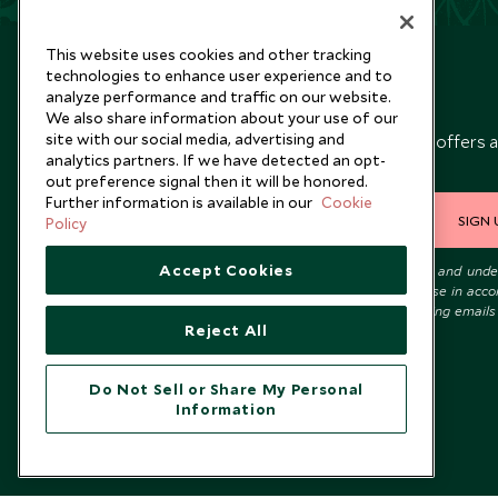
This website uses cookies and other tracking
technologies to enhance user experience and to
analyze performance and traffic on our website.
Newsletter
We also share information about your use of our
site with our social media, advertising and
Sign up below to receive travel inspiration, news, offers 
analytics partners. If we have detected an opt-
expert tips.
out preference signal then it will be honored.
Further information is available in our
Cookie
SIGN 
Policy
Accept Cookies
I consent to receive promotional emails from Scott Dunn and und
that the personal data I provide will be used for this purpose in acc
with the
Privacy Notice
. You can unsubscribe from marketing emails
Reject All
time.
Do Not Sell or Share My Personal
Information