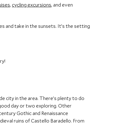
uises
,
cycling excursions
, and even
 and take in the sunsets. It’s the setting
ry!
de city in the area. There’s plenty to do
a good day or two exploring. Other
-century Gothic and Renaissance
ieval ruins of Castello Baradello. From