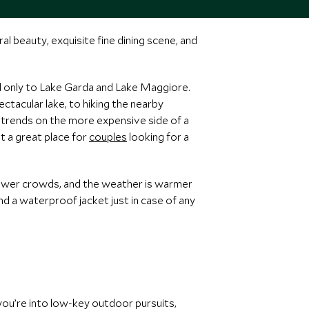
l beauty, exquisite fine dining scene, and
nd only to Lake Garda and Lake Maggiore.
ctacular lake, to hiking the nearby
o trends on the more expensive side of a
t a great place for
couples
looking for a
fewer crowds, and the weather is warmer
nd a waterproof jacket just in case of any
 you’re into low-key outdoor pursuits,