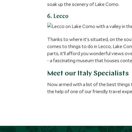
soak up the scenery of Lake Como.
6. Lecco
Thanks to where it’s situated, on the sou
comes to things to do in Lecco, Lake Como,
parts, it’ll afford you wonderful views o
- a fascinating museum that houses contem
Meet our Italy Specialists
Now armed with a list of the best things t
the help of one of our friendly travel exp