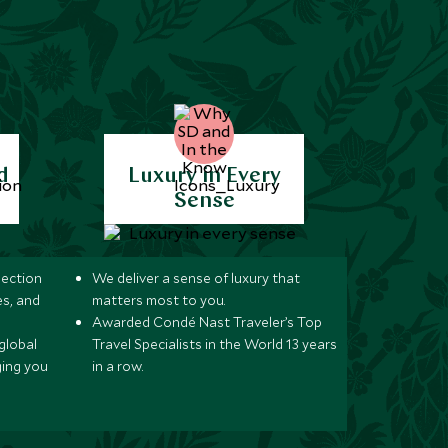
d
Luxury in Every
Sense
lection
We deliver a sense of luxury that
s, and
matters most to you.
Awarded Condé Nast Traveler’s Top
global
Travel Specialists in the World 13 years
ging you
in a row.