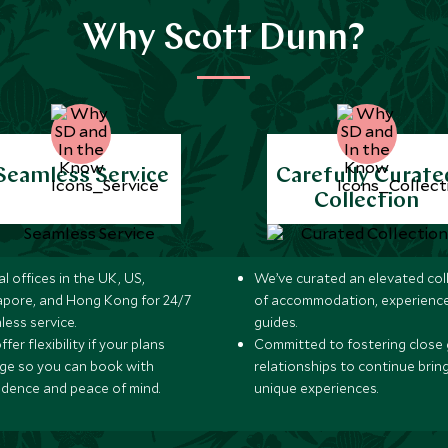
Why Scott Dunn?
Seamless Service
Carefully Curate
Collection
l offices in the UK, US,
We’ve curated an elevated col
apore, and Hong Kong for 24/7
of accommodation, experience
less service.
guides.
fer flexibility if your plans
Committed to fostering close 
ge so you can book with
relationships to continue brin
idence and peace of mind.
unique experiences.