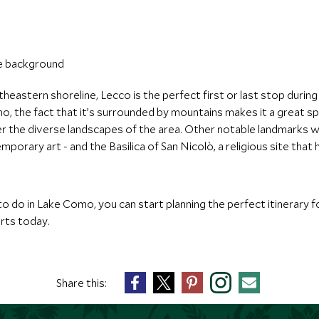
theastern shoreline, Lecco is the perfect first or last stop duri
 the fact that it’s surrounded by mountains makes it a great spot 
ver the diverse landscapes of the area. Other notable landmarks w
porary art - and the Basilica of San Nicolò, a religious site tha
o do in Lake Como, you can start planning the perfect itinerary f
erts today.
Share this: