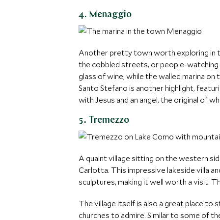
4. Menaggio
Another pretty town worth exploring in t
the cobbled streets, or people-watching fr
glass of wine, while the walled marina o
Santo Stefano is another highlight, featu
with Jesus and an angel, the original of wh
5. Tremezzo
A quaint village sitting on the western si
Carlotta. This impressive lakeside villa a
sculptures, making it well worth a visit. 
The village itself is also a great place to
churches to admire. Similar to some of th