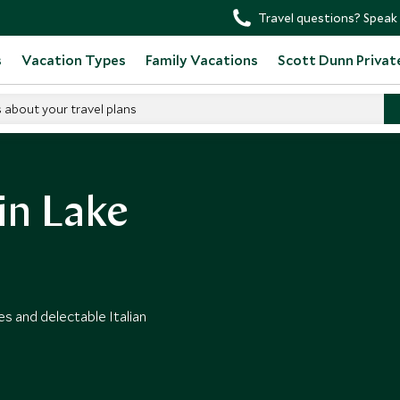
Travel questions? Speak 
s
Vacation Types
Family Vacations
Scott Dunn Privat
s about your travel plans
in Lake
s and delectable Italian