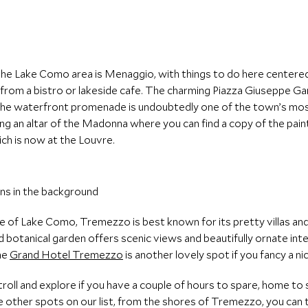
he Lake Como area is Menaggio, with things to do here centered
om a bistro or lakeside cafe. The charming Piazza Giuseppe Gariba
n the waterfront promenade is undoubtedly one of the town’s mo
ring an altar of the Madonna where you can find a copy of the pai
ich is now at the Louvre.
de of Lake Como, Tremezzo is best known for its pretty villas and
nd botanical garden offers scenic views and beautifully ornate in
The
Grand Hotel Tremezzo
is another lovely spot if you fancy a ni
 stroll and explore if you have a couple of hours to spare, home to 
e other spots on our list, from the shores of Tremezzo, you can 