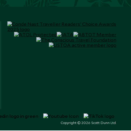
Copyright © 2026 Scott Dunn Ltd.