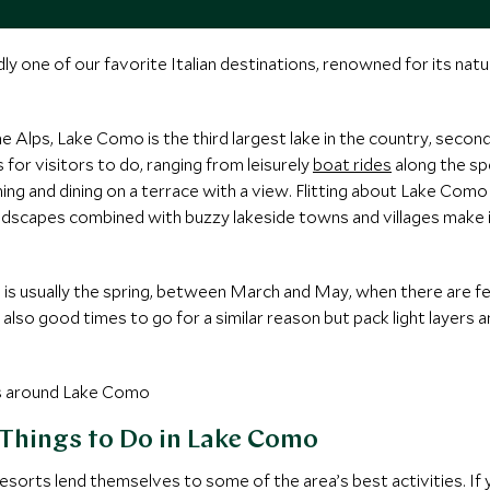
one of our favorite Italian destinations, renowned for its natura
he Alps, Lake Como is the third largest lake in the country, seco
for visitors to do, ranging from leisurely
boat rides
along the spe
ining and dining on a terrace with a view. Flitting about Lake Com
 landscapes combined with buzzy lakeside towns and villages make i
 is usually the spring, between March and May, when there are 
lso good times to go for a similar reason but pack light layers a
 Things to Do in Lake Como
resorts lend themselves to some of the area’s best activities. If