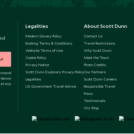
Legalities
About Scott Dunn
Modern Slavery Policy
Contact Us
and
Booking Terms & Conditions
Travel Restrictions
Website Terms of Use
Why Scott Dunn
Cookie Policy
Meet the Team
UP
Privacy Notice
Photo Credits
Scott Dunn Explorers Privacy Policy
Our Partners
erstand
ordance
Legalities
Scott Dunn Careers
 at any
US Government Travel Advice
Responsible Travel
Press
Testimonials
Our Blog