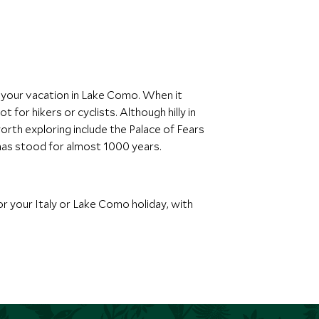
ng your vacation in Lake Como. When it
for hikers or cyclists. Although hilly in
orth exploring include the Palace of Fears
t has stood for almost 1000 years.
or your Italy or Lake Como holiday, with