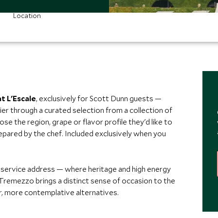
Location
t L'Escale
, exclusively for Scott Dunn guests —
er through a curated selection from a collection of
ose the region, grape or flavor profile they'd like to
epared by the chef. Included exclusively when you
service address — where heritage and high energy
 Tremezzo brings a distinct sense of occasion to the
er, more contemplative alternatives.