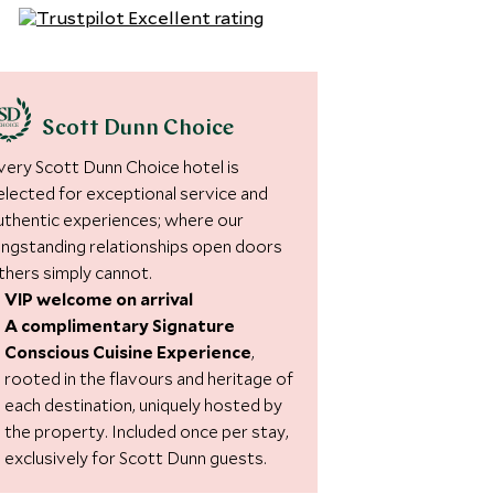
Scott Dunn Choice
very Scott Dunn Choice hotel is
elected for exceptional service and
uthentic experiences; where our
ongstanding relationships open doors
thers simply cannot.
VIP welcome on arrival
A complimentary Signature
Conscious Cuisine Experience
,
rooted in the flavours and heritage of
each destination, uniquely hosted by
the property. Included once per stay,
exclusively for Scott Dunn guests.