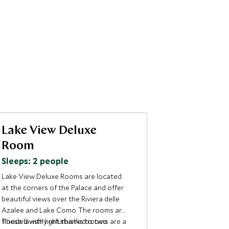
Lake View Deluxe
Suite Gr
Room
Sleeps: 2 p
Sleeps: 2 people
As the most im
the Greta is in
Lake View Deluxe Rooms are located
charisma of on
at the corners of the Palace and offer
greatest actre
beautiful views over the Riviera delle
mentions the h
Located on the 
Azalee and Lake Como. The rooms are
“Grand Hotel”.
Palace, the ma
flooded with light thanks to two
These lavishly refurbished rooms are a
has one bedro