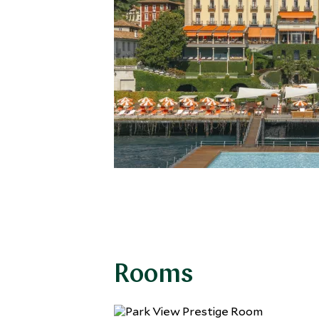
Rooms