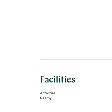
have either a panoramic bow-window
or a balcony.
Facilities
Activities
Nearby