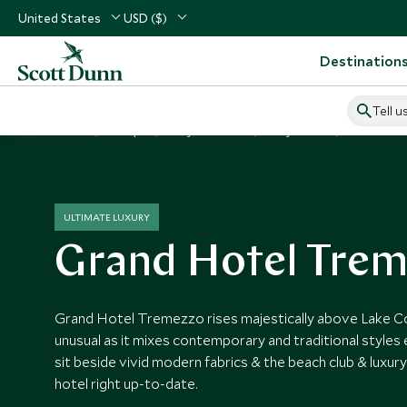
United States
USD ($)
Destination
Tell u
Home
Europe
Italy Vacations
Italy Hotels
Grand Hot
ULTIMATE LUXURY
Grand Hotel Tre
Grand Hotel Tremezzo rises majestically above Lake C
unusual as it mixes contemporary and traditional styles 
sit beside vivid modern fabrics & the beach club & luxury 
hotel right up-to-date.