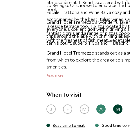
atmosphere at T Beach scattered with lo
to Bellagio. Or choose to embrace the hot
pool.
Escale Trattoria and Wine Bar, a cozy and
accompanied by the best Italian wines. 
Grand Hotel Tremezzo's wonderful lake f
lakeside terrace too. T Pizza located by t
everyone. Excellent golf within driving d
fantastic grills and a range of pizzas cook
trips around the lake with charming lakes
with the freshest of fish, meat, vegetable
tennis court, superb T Spa and T Beach cl
Grand Hotel Tremezzo stands out as a su
from which to explore the area or to simp
amenities.
Read more
When to visit
J
F
M
A
M
Best time to visit
Good time to vi