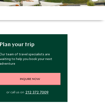
Plan your trip
Our team of travel specialists are
waiting to help you book your next
adventure
INQUIRE NOW
212 372 7009
or call us on