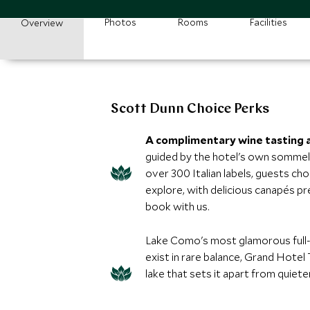
Photos
Rooms
Facilities
Overview
Scott Dunn Choice Perks
A complimentary wine tasting a
guided by the hotel's own sommeli
over 300 Italian labels, guests cho
explore, with delicious canapés pr
book with us.
Lake Como's most glamorous full-
exist in rare balance, Grand Hotel
lake that sets it apart from quiet