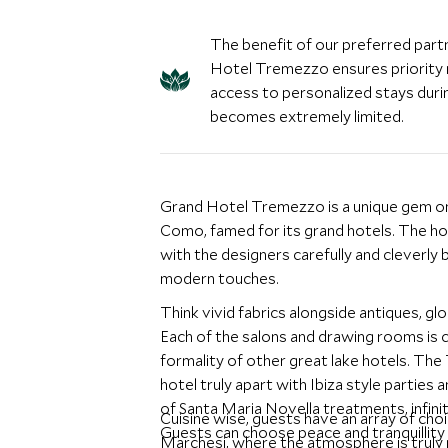
The benefit of our preferred part
Hotel Tremezzo ensures priority 
access to personalized stays durin
becomes extremely limited.
Grand Hotel Tremezzo is a unique gem on 
Como, famed for its grand hotels. The hot
with the designers carefully and cleverly b
modern touches.
Think vivid fabrics alongside antiques, 
Each of the salons and drawing rooms is 
formality of other great lake hotels. The
hotel truly apart with Ibiza style parties 
of Santa Maria Novella treatments, infinit
Cuisine wise, guests have an array of choi
Guests can choose peace and tranquillity 
Marchesi, where the atmosphere is truly