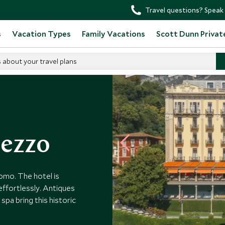
Travel questions? Speak 
s
Vacation Types
Family Vacations
Scott Dunn Privat
s about your travel plans
BE
S
T
CHOICE
SELLER
el Tremezzo
mezzo
omo. The hotel is
effortlessly. Antiques
spa bring this historic