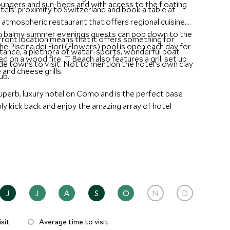
ungers and sun-beds and with access to the floating
els' proximity to Switzerland and book a table at
 atmospheric restaurant that offers regional cuisine,
On balmy summer evenings guests can pop down to the
ront location means that it offers something for
he Piscina dei Fiori (Flowers) pool is open each day for
istance, a plethora of water-sports, wonderful boat
ed on a wood fire. T Beach also features a grill set up
ide towns to visit. Not to mention the hotel's own clay
 and cheese grills.
ub.
perb, luxury hotel on Como and is the perfect base
ly kick back and enjoy the amazing array of hotel
J
J
A
S
O
N
D
sit
Average time to visit