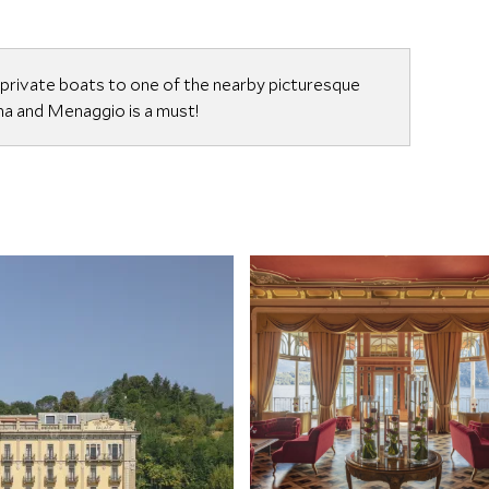
 private boats to one of the nearby picturesque
nna and Menaggio is a must!