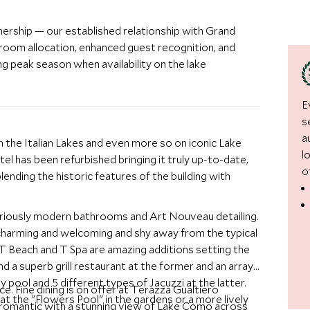
nership — our established relationship with Grand
room allocation, enhanced guest recognition, and
g peak season when availability on the lake
E
s
a
the Italian Lakes and even more so on iconic Lake
l
el has been refurbished bringing it truly up-to-date,
o
lending the historic features of the building with
gloriously modern bathrooms and Art Nouveau detailing.
charming and welcoming and shy away from the typical
 T Beach and T Spa are amazing additions setting the
and a superb grill restaurant at the former and an array
y pool and 5 different types of Jacuzzi at the latter.
ce. Fine dining is on offer at Terazza Gualtiero
at the "Flowers Pool" in the gardens or a more lively
 romantic with a stunning view of Lake Como across