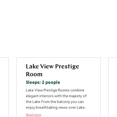
Lake View Prestige
Room
Sleeps: 2 people
Lake View Prestige Rooms combine
elegant interiors with the majesty of
the Lake. From the balcony you can
enjoy breathtaking views over Lake
Como with the views to Bellagio and
Read more