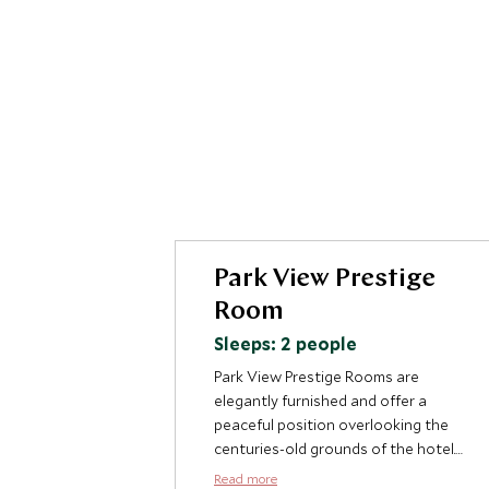
Park View Prestige
Room
Sleeps: 2 people
Park View Prestige Rooms are
elegantly furnished and offer a
peaceful position overlooking the
centuries-old grounds of the hotel.
Each of the rooms are different and
Read more