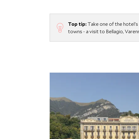
Top tip:
Take one of the hotel's
towns - a visit to Bellagio, Vare