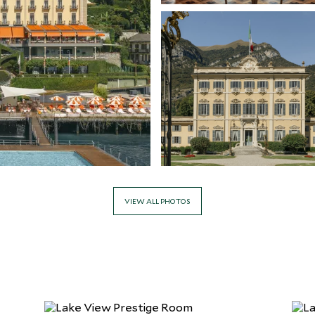
VIEW ALL PHOTOS