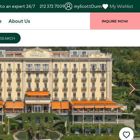
to an expert 24/7
212 372 7009
myScottDunn
My Wishlist
e
About Us
INQUIRE NOW